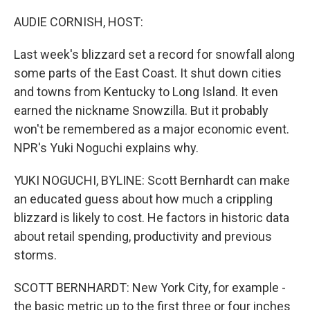
o
r
I
k
n
AUDIE CORNISH, HOST:
Last week's blizzard set a record for snowfall along
some parts of the East Coast. It shut down cities
and towns from Kentucky to Long Island. It even
earned the nickname Snowzilla. But it probably
won't be remembered as a major economic event.
NPR's Yuki Noguchi explains why.
YUKI NOGUCHI, BYLINE: Scott Bernhardt can make
an educated guess about how much a crippling
blizzard is likely to cost. He factors in historic data
about retail spending, productivity and previous
storms.
SCOTT BERNHARDT: New York City, for example -
the basic metric up to the first three or four inches