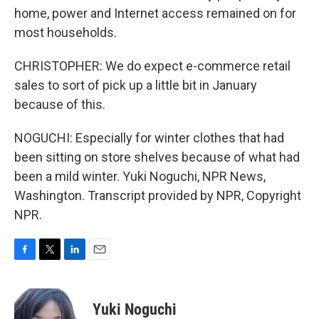
home, power and Internet access remained on for
most households.
CHRISTOPHER: We do expect e-commerce retail
sales to sort of pick up a little bit in January
because of this.
NOGUCHI: Especially for winter clothes that had
been sitting on store shelves because of what had
been a mild winter. Yuki Noguchi, NPR News,
Washington. Transcript provided by NPR, Copyright
NPR.
F
T
L
E
a
w
i
m
c
i
n
a
e
t
k
i
Yuki Noguchi
b
t
e
l