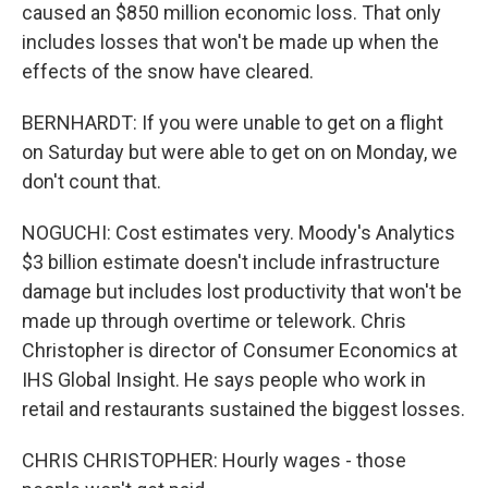
caused an $850 million economic loss. That only
includes losses that won't be made up when the
effects of the snow have cleared.
BERNHARDT: If you were unable to get on a flight
on Saturday but were able to get on on Monday, we
don't count that.
NOGUCHI: Cost estimates very. Moody's Analytics
$3 billion estimate doesn't include infrastructure
damage but includes lost productivity that won't be
made up through overtime or telework. Chris
Christopher is director of Consumer Economics at
IHS Global Insight. He says people who work in
retail and restaurants sustained the biggest losses.
CHRIS CHRISTOPHER: Hourly wages - those