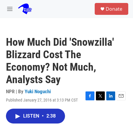
Skip to main content
S
Donate
e
M
a
e
r
n
c
u
h
How Much Did 'Snowzilla'
u
e
Blizzard Cost The
r
y
Economy? Not Much,
Analysts Say
NPR | By
Yuki Noguchi
Published January 27, 2016 at 3:13 PM CST
F
T
L
E
a
w
i
m
c
i
n
a
LISTEN
•
2:38
e
t
k
i
b
t
e
l
o
e
d