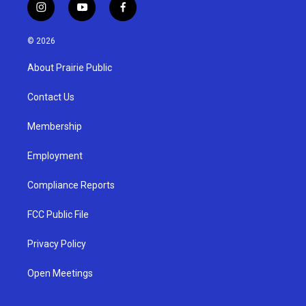
i
y
f
n
o
a
s
u
c
© 2026
t
t
e
a
u
b
About Prairie Public
g
b
o
r
e
o
a
k
Contact Us
m
Membership
Employment
Compliance Reports
FCC Public File
Privacy Policy
Open Meetings