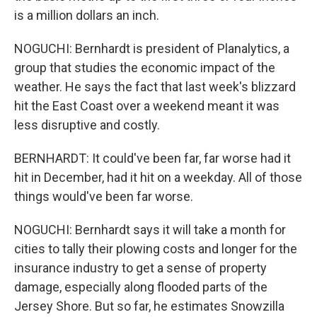
is a million dollars an inch.
NOGUCHI: Bernhardt is president of Planalytics, a
group that studies the economic impact of the
weather. He says the fact that last week's blizzard
hit the East Coast over a weekend meant it was
less disruptive and costly.
BERNHARDT: It could've been far, far worse had it
hit in December, had it hit on a weekday. All of those
things would've been far worse.
NOGUCHI: Bernhardt says it will take a month for
cities to tally their plowing costs and longer for the
insurance industry to get a sense of property
damage, especially along flooded parts of the
Jersey Shore. But so far, he estimates Snowzilla