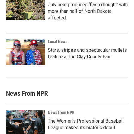
July heat produces ‘flash drought’ with
more than half of North Dakota
affected
Local News
Stars, stripes and spectacular mullets
feature at the Clay County Fair
News From NPR
News from NPR
The Women's Professional Baseball
League makes its historic debut