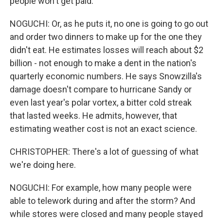
people won't get paid.
NOGUCHI: Or, as he puts it, no one is going to go out
and order two dinners to make up for the one they
didn't eat. He estimates losses will reach about $2
billion - not enough to make a dent in the nation's
quarterly economic numbers. He says Snowzilla's
damage doesn't compare to hurricane Sandy or
even last year's polar vortex, a bitter cold streak
that lasted weeks. He admits, however, that
estimating weather cost is not an exact science.
CHRISTOPHER: There's a lot of guessing of what
we're doing here.
NOGUCHI: For example, how many people were
able to telework during and after the storm? And
while stores were closed and many people stayed