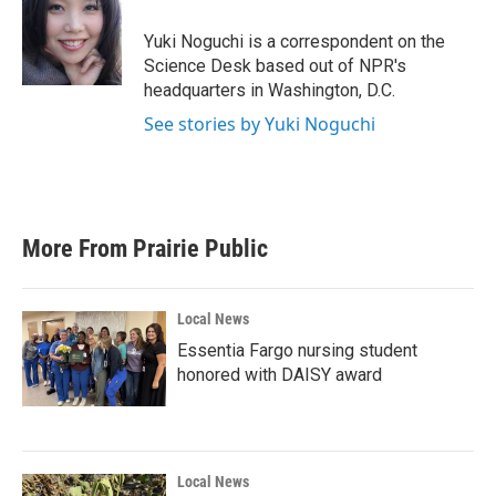
o
e
d
o
r
I
Yuki Noguchi is a correspondent on the
k
n
Science Desk based out of NPR's
headquarters in Washington, D.C.
See stories by Yuki Noguchi
More From Prairie Public
Local News
Essentia Fargo nursing student
honored with DAISY award
Local News