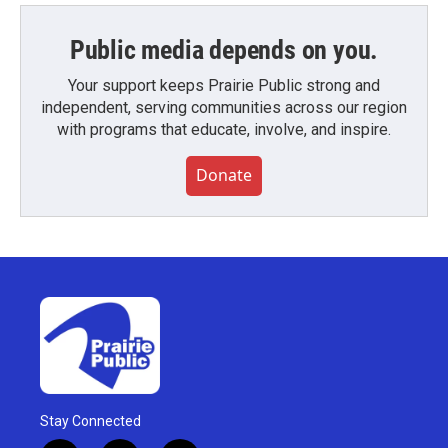
Public media depends on you.
Your support keeps Prairie Public strong and
independent, serving communities across our region
with programs that educate, involve, and inspire.
Donate
Stay Connected