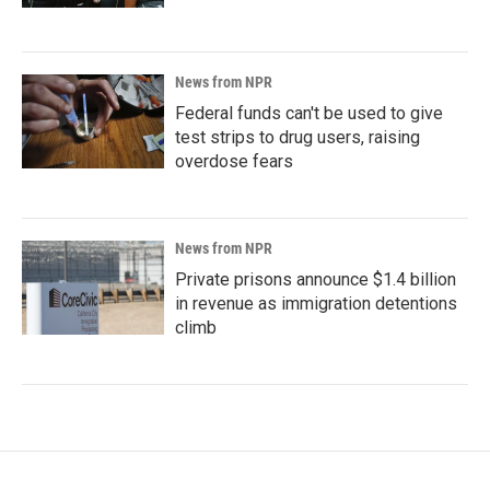
News from NPR
Federal funds can't be used to give
test strips to drug users, raising
overdose fears
News from NPR
Private prisons announce $1.4 billion
in revenue as immigration detentions
climb