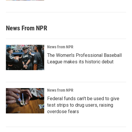
News From NPR
News from NPR
The Women's Professional Baseball
League makes its historic debut
News from NPR
Federal funds can't be used to give
test strips to drug users, raising
overdose fears