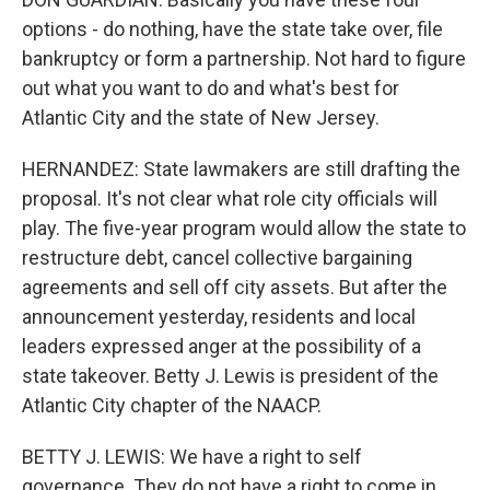
options - do nothing, have the state take over, file
bankruptcy or form a partnership. Not hard to figure
out what you want to do and what's best for
Atlantic City and the state of New Jersey.
HERNANDEZ: State lawmakers are still drafting the
proposal. It's not clear what role city officials will
play. The five-year program would allow the state to
restructure debt, cancel collective bargaining
agreements and sell off city assets. But after the
announcement yesterday, residents and local
leaders expressed anger at the possibility of a
state takeover. Betty J. Lewis is president of the
Atlantic City chapter of the NAACP.
BETTY J. LEWIS: We have a right to self
governance. They do not have a right to come in