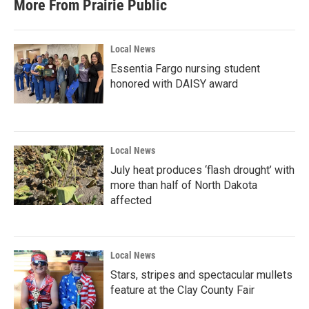
More From Prairie Public
Local News
Essentia Fargo nursing student
honored with DAISY award
Local News
July heat produces ‘flash drought’ with
more than half of North Dakota
affected
Local News
Stars, stripes and spectacular mullets
feature at the Clay County Fair