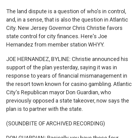
The land dispute is a question of who's in control,
and, in a sense, that is also the question in Atlantic
City. New Jersey Governor Chris Christie favors
state control for city finances. Here's Joe
Hernandez from member station WHYY.
JOE HERNANDEZ, BYLINE: Christie announced his
support of the plan yesterday, saying it was in
response to years of financial mismanagement in
the resort town known for casino gambling. Atlantic
City's Republican mayor Don Guardian, who
previously opposed a state takeover, now says the
plan is to partner with the state.
(SOUNDBITE OF ARCHIVED RECORDING)
DON GUARDIAN: Basically you have these four