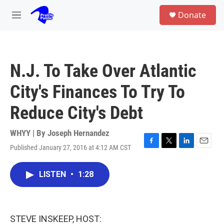
Skip to main content
S
Donate
e
M
a
e
r
n
c
u
h
N.J. To Take Over Atlantic
u
e
City's Finances To Try To
r
y
Reduce City's Debt
WHYY | By
Joseph Hernandez
Published January 27, 2016 at 4:12 AM CST
F
T
L
E
a
w
i
m
c
i
n
a
LISTEN
•
1:28
e
t
k
i
b
t
e
l
o
e
d
o
r
I
k
n
STEVE INSKEEP, HOST: