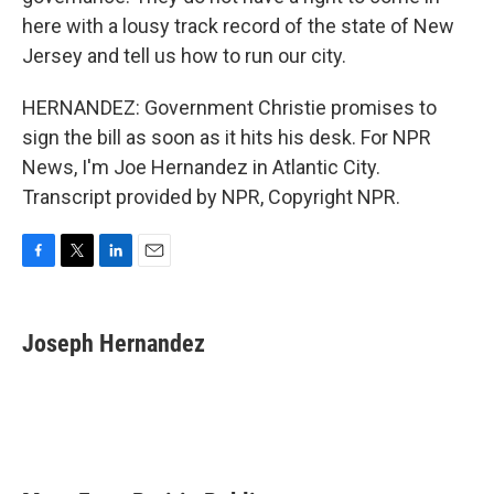
here with a lousy track record of the state of New
Jersey and tell us how to run our city.
HERNANDEZ: Government Christie promises to
sign the bill as soon as it hits his desk. For NPR
News, I'm Joe Hernandez in Atlantic City.
Transcript provided by NPR, Copyright NPR.
F
T
L
E
a
w
i
m
c
i
n
a
e
t
k
i
Joseph Hernandez
b
t
e
l
o
e
d
o
r
I
k
n