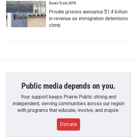
News from NPR
Private prisons announce $1.4 billion
in revenue as immigration detentions
climb
Public media depends on you.
Your support keeps Prairie Public strong and
independent, serving communities across our region
with programs that educate, involve, and inspire.
Donate