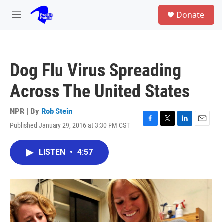
Skip to main content
S
Donate
e
M
a
e
r
n
c
u
h
Dog Flu Virus Spreading
u
e
Across The United States
r
y
NPR | By
Rob Stein
Published January 29, 2016 at 3:30 PM CST
F
T
L
E
a
w
i
m
c
i
n
a
LISTEN
•
4:57
e
t
k
i
b
t
e
l
o
e
d
o
r
I
k
n