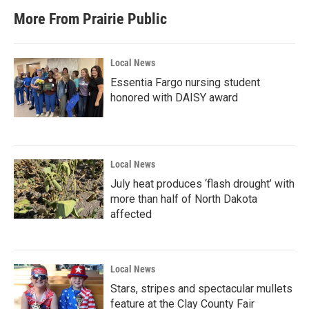
More From Prairie Public
Local News
Essentia Fargo nursing student
honored with DAISY award
Local News
July heat produces ‘flash drought’ with
more than half of North Dakota
affected
Local News
Stars, stripes and spectacular mullets
feature at the Clay County Fair