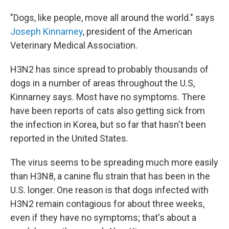
"Dogs, like people, move all around the world." says
Joseph Kinnarney
, president of the American
Veterinary Medical Association.
H3N2 has since spread to probably thousands of
dogs in a number of areas throughout the U.S,
Kinnarney says. Most have no symptoms. There
have been reports of cats also getting sick from
the infection in Korea, but so far that hasn't been
reported in the United States.
The virus seems to be spreading much more easily
than H3N8, a canine flu strain that has been in the
U.S. longer. One reason is that dogs infected with
H3N2 remain contagious for about three weeks,
even if they have no symptoms; that's about a