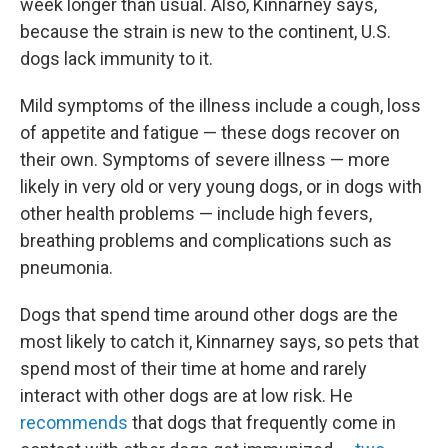
week longer than usual. Also, Kinnarney says,
because the strain is new to the continent, U.S.
dogs lack immunity to it.
Mild symptoms of the illness include a cough, loss
of appetite and fatigue — these dogs recover on
their own. Symptoms of severe illness — more
likely in very old or very young dogs, or in dogs with
other health problems — include high fevers,
breathing problems and complications such as
pneumonia.
Dogs that spend time around other dogs are the
most likely to catch it, Kinnarney says, so pets that
spend most of their time at home and rarely
interact with other dogs are at low risk. He
recommends
that dogs that frequently come in