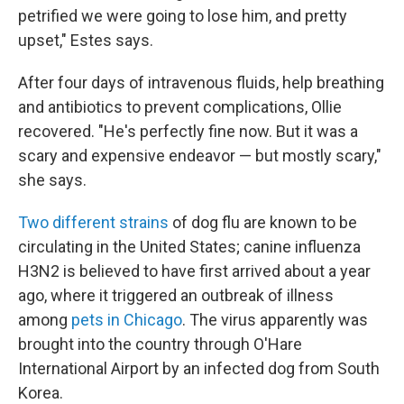
petrified we were going to lose him, and pretty
upset," Estes says.
After four days of intravenous fluids, help breathing
and antibiotics to prevent complications, Ollie
recovered. "He's perfectly fine now. But it was a
scary and expensive endeavor — but mostly scary,"
she says.
Two different strains
of dog flu are known to be
circulating in the United States; canine influenza
H3N2 is believed to have first arrived about a year
ago, where it triggered an outbreak of illness
among
pets in Chicago
. The virus apparently was
brought into the country through O'Hare
International Airport by an infected dog from South
Korea.