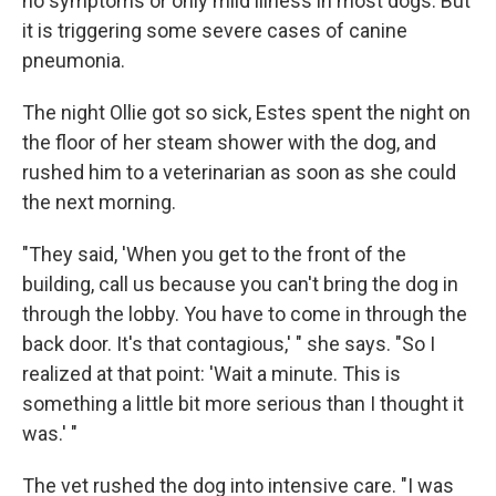
no symptoms or only mild illness in most dogs. But
it is triggering some severe cases of canine
pneumonia.
The night Ollie got so sick, Estes spent the night on
the floor of her steam shower with the dog, and
rushed him to a veterinarian as soon as she could
the next morning.
"They said, 'When you get to the front of the
building, call us because you can't bring the dog in
through the lobby. You have to come in through the
back door. It's that contagious,' " she says. "So I
realized at that point: 'Wait a minute. This is
something a little bit more serious than I thought it
was.' "
The vet rushed the dog into intensive care. "I was