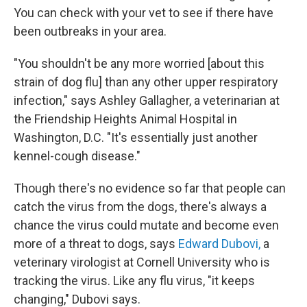
You can check with your vet to see if there have
been outbreaks in your area.
"You shouldn't be any more worried [about this
strain of dog flu] than any other upper respiratory
infection," says Ashley Gallagher, a veterinarian at
the Friendship Heights Animal Hospital in
Washington, D.C. "It's essentially just another
kennel-cough disease."
Though there's no evidence so far that people can
catch the virus from the dogs, there's always a
chance the virus could mutate and become even
more of a threat to dogs, says
Edward Dubovi,
a
veterinary virologist at Cornell University who is
tracking the virus. Like any flu virus, "it keeps
changing," Dubovi says.