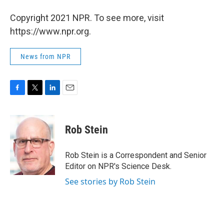
Copyright 2021 NPR. To see more, visit
https://www.npr.org.
News from NPR
F
T
L
E
a
w
i
m
c
i
n
a
e
t
k
i
Rob Stein
b
t
e
l
o
e
d
o
r
I
Rob Stein is a Correspondent and Senior
k
n
Editor on NPR's Science Desk.
See stories by Rob Stein