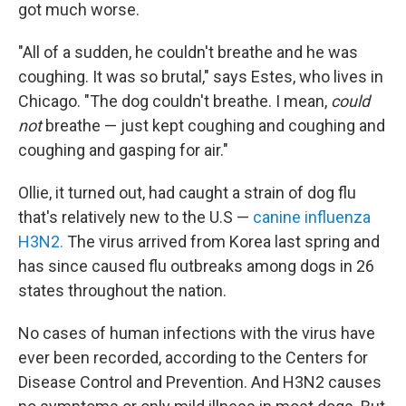
got much worse.
"All of a sudden, he couldn't breathe and he was
coughing. It was so brutal," says Estes, who lives in
Chicago. "The dog couldn't breathe. I mean,
could
not
breathe — just kept coughing and coughing and
coughing and gasping for air."
Ollie, it turned out, had caught a strain of dog flu
that's relatively new to the U.S —
canine influenza
H3N2.
The virus arrived from Korea last spring and
has since caused flu outbreaks among dogs in 26
states throughout the nation.
No cases of human infections with the virus have
ever been recorded, according to the Centers for
Disease Control and Prevention. And H3N2 causes