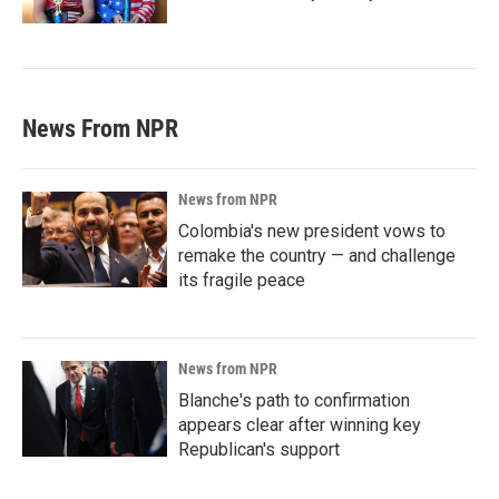
News From NPR
News from NPR
Colombia's new president vows to
remake the country — and challenge
its fragile peace
News from NPR
Blanche's path to confirmation
appears clear after winning key
Republican's support