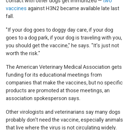
contact with other dogs get immunized —
two
vaccines
against H3N2 became available late last
fall.
"If your dog goes to doggy day care, if your dog
goes to a dog park, if your dog is traveling with you,
you should get the vaccine," he says. "It's just not
worth the risk."
The American Veterinary Medical Association gets
funding for its educational meetings from
companies that make the vaccines, but no specific
products are promoted at those meetings, an
association spokesperson says.
Other virologists and veterinarians say many dogs
probably don't need the vaccine, especially animals
that live where the virus is not circulating widely.