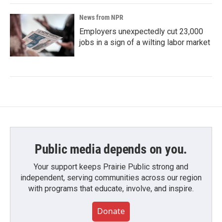
News from NPR
Employers unexpectedly cut 23,000
jobs in a sign of a wilting labor market
Public media depends on you.
Your support keeps Prairie Public strong and
independent, serving communities across our region
with programs that educate, involve, and inspire.
Donate