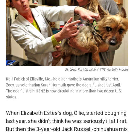
St. Louis Post-Dispatch
/
TNS Via Getty Images
Kelli Fabick of Ellisville, Mo., held her mother's Australian silky terrier,
Zoey, as veterinarian Sarah Hormuth gave the dog a flu shot last April.
The dog flu strain H3N2 is now circulating in more than two dozen U.S.
states.
When Elizabeth Estes's dog, Ollie, started coughing
last year, she didn't think he was seriously ill at first.
But then the 3-year-old Jack Russell-chihuahua mix