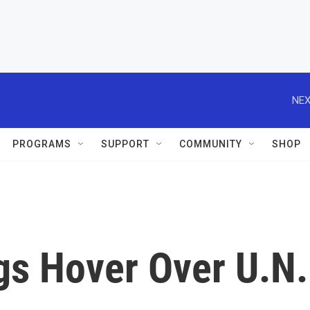
NEX
PROGRAMS
SUPPORT
COMMUNITY
SHOP
gs Hover Over U.N.