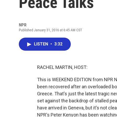
Peace Talks
NPR
Published January 31, 2016 at 6:45 AM CST
LISTEN
•
3:32
RACHEL MARTIN, HOST:
This is WEEKEND EDITION from NPR Ne
been recovered after an overloaded b
Greece. That's just the latest tragic ne
set against the backdrop of stalled pea
have arrived in Geneva, but it's not cle
NPR's Peter Kenyon has been watching 