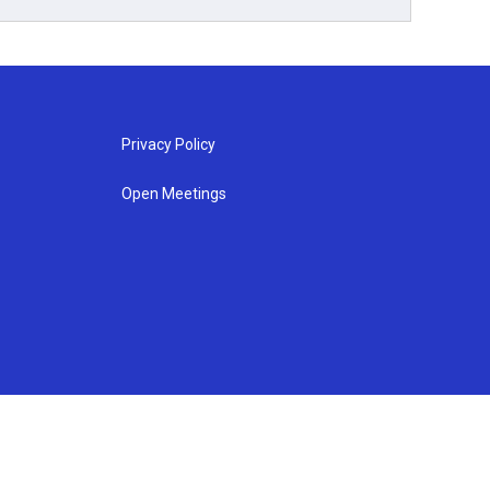
Privacy Policy
Open Meetings