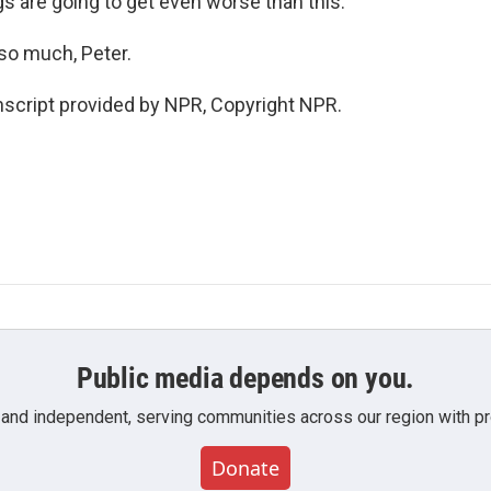
ings are going to get even worse than this.
so much, Peter.
script provided by NPR, Copyright NPR.
Public media depends on you.
 and independent, serving communities across our region with pro
Donate