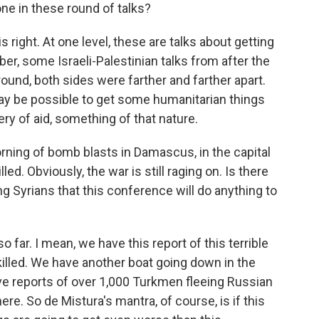
done in these round of talks?
 right. At one level, these are talks about getting
ber, some Israeli-Palestinian talks from after the
ound, both sides were farther and farther apart.
ay be possible to get some humanitarian things
ery of aid, something of that nature.
rning of bomb blasts in Damascus, in the capital
led. Obviously, the war is still raging on. Is there
 Syrians that this conference will do anything to
ar. I mean, we have this report of this terrible
lled. We have another boat going down in the
e reports of over 1,000 Turkmen fleeing Russian
. So de Mistura's mantra, of course, is if this