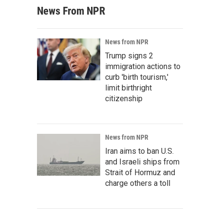
News From NPR
News from NPR
Trump signs 2
immigration actions to
curb 'birth tourism,'
limit birthright
citizenship
News from NPR
Iran aims to ban U.S.
and Israeli ships from
Strait of Hormuz and
charge others a toll