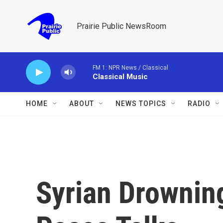
Skip to main content
Prairie Public NewsRoom
FM 1: NPR News / Classical
Classical Music
HOME
ABOUT
NEWS TOPICS
RADIO
Syrian Drownin