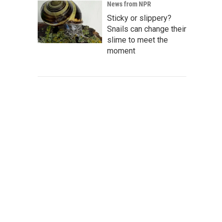
News from NPR
Sticky or slippery?
Snails can change their
slime to meet the
moment