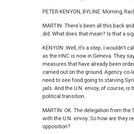
PETER KENYON, BYLINE: Morning, Rach
MARTIN: There's been all this back and 
did. What does that mean? Is that a sig
KENYON: Well, it's a step. I wouldn't c
as the HNC is now in Geneva. They say
measures that have already been ordere
carried out on the ground. Agency co-l
need to see food going to starving Sy
jails. And the U.N. envoy, of course, is t
political transition.
MARTIN: OK. The delegation from the S
with the U.N. envoy. So how are they r
opposition?