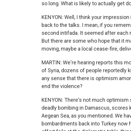
so long. What is likely to actually get 
KENYON: Well, I think your impression is
back to the talks. I mean, if you remem
second intifada. It seemed after each r
But there are some who hope that it m
moving, maybe a local cease-fire, deliv
MARTIN: We're hearing reports this mo
of Syria, dozens of people reportedly kil
any sense that there is optimism among
end the violence?
KENYON: There's not much optimism so f
deadly bombing in Damascus, scores ki
Aegean Sea, as you mentioned. We hav
bombardments back into Turkey now here