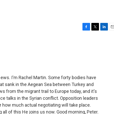
F
T
L
E
a
w
i
m
c
i
n
a
e
t
k
i
b
t
e
l
o
e
d
o
r
I
k
n
ws. I'm Rachel Martin. Some forty bodies have
oat sank in the Aegean Sea between Turkey and
ws from the migrant trail to Europe today, and it's
ce talks in the Syrian conflict. Opposition leaders
ar how much actual negotiating will take place.
all of this He joins us now. Good morning, Peter.