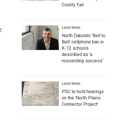
County Fair
Local News
North Dakota's 'Bell to
Bell' cellphone ban in
K-12 schools
described as 'a
resounding success'
Local News
PSC to hold hearings
on the 'North Plains
Connector Project'