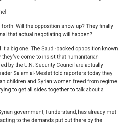
el.
forth. Will the opposition show up? They finally
nal that actual negotiating will happen?
all it a big one. The Saudi-backed opposition known
 they've come to insist that humanitarian
d by the U.N. Security Council are actually
eader Salem al-Meslet told reporters today they
rian children and Syrian women freed from regime
rying to get all sides together to talk about a
yrian government, I understand, has already met
eacting to the demands put out there by the