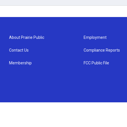
About Prairie Public
Employment
Contact Us
Compliance Reports
Membership
FCC Public File