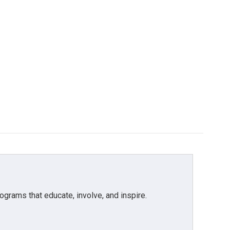
grams that educate, involve, and inspire.