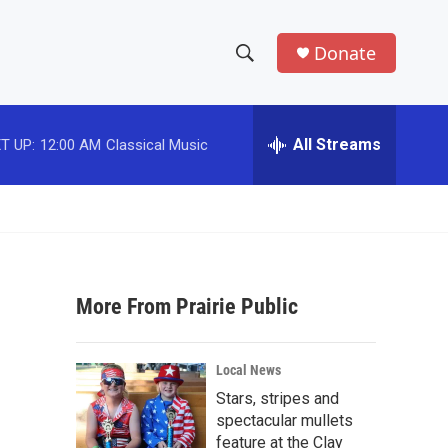
Donate
S
S
e
h
a
r
All Streams
T UP:
12:00 AM
Classical Music
o
c
h
w
Q
u
S
e
r
e
y
More From Prairie Public
a
r
Local News
c
Stars, stripes and
spectacular mullets
h
feature at the Clay