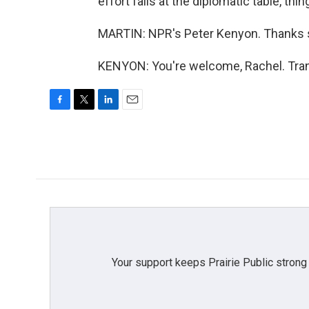
effort fails at the diplomatic table, th
MARTIN: NPR's Peter Kenyon. Thanks 
KENYON: You're welcome, Rachel. Tran
F
T
L
E
a
w
i
m
c
i
n
a
e
t
k
i
b
t
e
l
o
e
d
o
r
I
k
n
Your support keeps Prairie Public strong