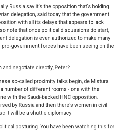
y Russia say it's the opposition that's holding
Syrian delegation, said today that the government
osition with all its delays that appears to lack
o note that once political discussions do start,
ent delegation is even authorized to make many
 pro-government forces have been seeing on the
 and negotiate directly, Peter?
ese so-called proximity talks begin, de Mistura
 a number of different rooms - one with the
 one with the Saudi-backed HNC opposition.
rsed by Russia and then there's women in civil
o it will be a shuttle diplomacy.
itical posturing. You have been watching this for