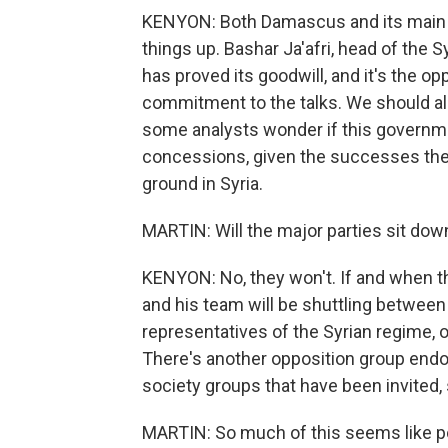
KENYON: Both Damascus and its main all
things up. Bashar Ja'afri, head of the 
has proved its goodwill, and it's the opp
commitment to the talks. We should als
some analysts wonder if this governm
concessions, given the successes the
ground in Syria.
MARTIN: Will the major parties sit down
KENYON: No, they won't. If and when th
and his team will be shuttling between
representatives of the Syrian regime,
There's another opposition group endo
society groups that have been invited, s
MARTIN: So much of this seems like pol