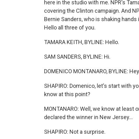
here in the studio with me. NPR's Tamar
covering the Clinton campaign. And NP
Bernie Sanders, who is shaking hands 
Hello all three of you.
TAMARA KEITH, BYLINE: Hello.
SAM SANDERS, BYLINE: Hi.
DOMENICO MONTANARO, BYLINE: Hey 
SHAPIRO: Domenico, let's start with y
know at this point?
MONTANARO: Well, we know at least on
declared the winner in New Jersey...
SHAPIRO: Not a surprise.