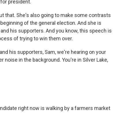
for president.
out that. She's also going to make some contrasts
beginning of the general election. And she is
 and his supporters. And you know, this speech is
rocess of trying to win them over.
nd his supporters, Sam, we're hearing on your
 noise in the background. You're in Silver Lake,
ndidate right now is walking by a farmers market