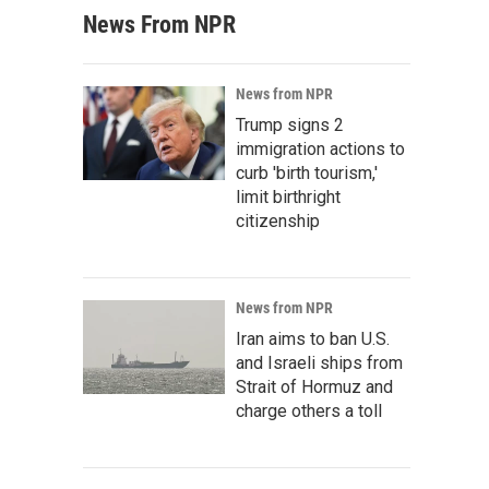
News From NPR
News from NPR
Trump signs 2
immigration actions to
curb 'birth tourism,'
limit birthright
citizenship
News from NPR
Iran aims to ban U.S.
and Israeli ships from
Strait of Hormuz and
charge others a toll