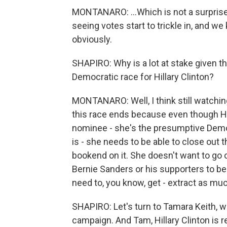
MONTANARO: ...Which is not a surprise. 
seeing votes start to trickle in, and we 
obviously.
SHAPIRO: Why is a lot at stake given th
Democratic race for Hillary Clinton?
MONTANARO: Well, I think still watching
this race ends because even though Hil
nominee - she's the presumptive Demo
is - she needs to be able to close out t
bookend on it. She doesn't want to go o
Bernie Sanders or his supporters to be 
need to, you know, get - extract as mu
SHAPIRO: Let's turn to Tamara Keith, wh
campaign. And Tam, Hillary Clinton is 