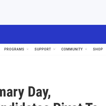
PROGRAMS
SUPPORT
COMMUNITY
SHOP
mary Day,