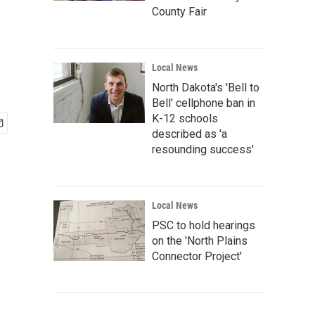
County Fair
Local News
North Dakota's 'Bell to
Bell' cellphone ban in
K-12 schools
described as 'a
resounding success'
Local News
PSC to hold hearings
on the 'North Plains
Connector Project'