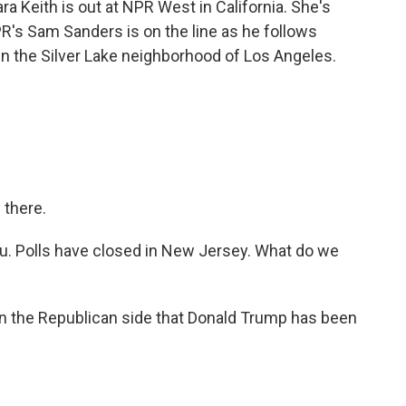
a Keith is out at NPR West in California. She's
R's Sam Sanders is on the line as he follows
in the Silver Lake neighborhood of Los Angeles.
there.
ou. Polls have closed in New Jersey. What do we
 the Republican side that Donald Trump has been