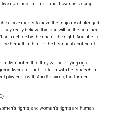
ptive nominee. Tell me about how she's doing
 she also expects to have the majority of pledged
 They really believe that she will be the nominee -
t be a debate by the end of the night. And she is
ace herself in this - in the historical context of
s distributed that they will be playing right
roundwork for that. It starts with her speech in
bout play ends with Ann Richards, the former
G)
omen's rights, and women's rights are human