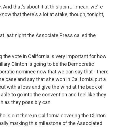
And that's about it at this point. I mean, we're
know that there's a lot at stake, though, tonight,
at last night the Associate Press called the
 the vote in California is very important for how
lary Clinton is going to be the Democratic
cratic nominee now that we can say that - there
he case and say that she won in California, put a
ut with a loss and give the wind at the back of
able to go into the convention and feel like they
ch as they possibly can.
o is out there in California covering the Clinton
really marking this milestone of the Associated