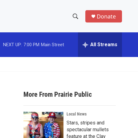
Donate
S
S
e
h
a
r
All Streams
NEXT UP:
7:00 PM
Main Street
o
c
h
w
Q
u
S
e
r
e
y
More From Prairie Public
a
r
Local News
c
Stars, stripes and
spectacular mullets
h
feature at the Clay