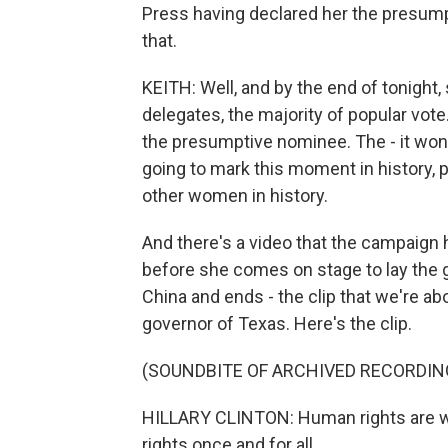
Press having declared her the presum
that.
KEITH: Well, and by the end of tonight,
delegates, the majority of popular vote.
the presumptive nominee. The - it won'
going to mark this moment in history, pl
other women in history.
And there's a video that the campaign ha
before she comes on stage to lay the g
China and ends - the clip that we're a
governor of Texas. Here's the clip.
(SOUNDBITE OF ARCHIVED RECORDIN
HILLARY CLINTON: Human rights are w
rights once and for all.