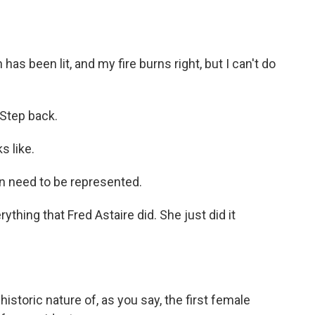
been lit, and my fire burns right, but I can't do
Step back.
 like.
need to be represented.
hing that Fred Astaire did. She just did it
storic nature of, as you say, the first female