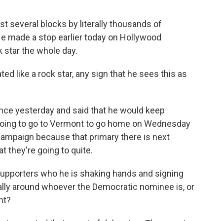
t several blocks by literally thousands of
He made a stop earlier today on Hollywood
k star the whole day.
ed like a rock star, any sign that he sees this as
ce yesterday and said that he would keep
going to go to Vermont to go home on Wednesday
campaign because that primary there is next
t they're going to quite.
upporters who he is shaking hands and signing
ally around whoever the Democratic nominee is, or
nt?