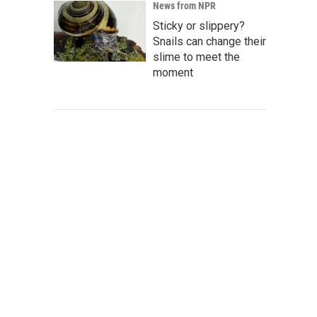
News from NPR
Sticky or slippery?
Snails can change their
slime to meet the
moment