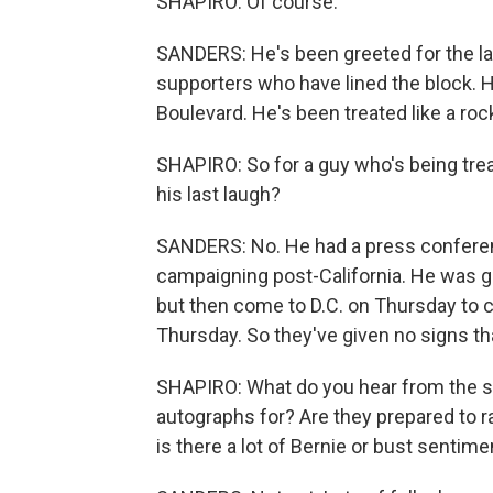
SHAPIRO: Of course.
SANDERS: He's been greeted for the las
supporters who have lined the block. 
Boulevard. He's been treated like a roc
SHAPIRO: So for a guy who's being treat
his last laugh?
SANDERS: No. He had a press conferen
campaigning post-California. He was 
but then come to D.C. on Thursday to 
Thursday. So they've given no signs tha
SHAPIRO: What do you hear from the s
autographs for? Are they prepared to r
is there a lot of Bernie or bust sentime