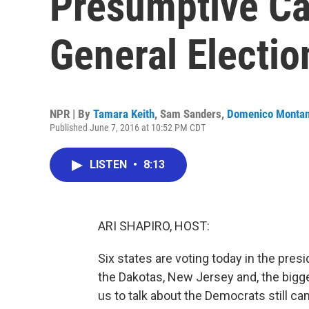
Presumptive Ca
General Electio
NPR | By
Tamara Keith
,
Sam Sanders
,
Domenico Monta
Published June 7, 2016 at 10:52 PM CDT
LISTEN
•
8:13
ARI SHAPIRO, HOST:
Six states are voting today in the pre
the Dakotas, New Jersey and, the bigges
us to talk about the Democrats still c