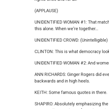
(APPLAUSE)
UNIDENTIFIED WOMAN #1: That match has 
this alone. When we're together...
UNIDENTIFIED CROWD: (Unintelligible) 
CLINTON: This is what democracy looks
UNIDENTIFIED WOMAN #2: And women 
ANN RICHARDS: Ginger Rogers did everyt
backwards and in high heels.
KEITH: Some famous quotes in there.
SHAPIRO: Absolutely emphasizing the hi