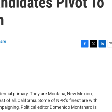
ndidates Pivot To
n
naro
F
T
L
E
a
w
i
m
c
i
n
a
e
t
k
i
b
t
e
l
o
e
d
o
r
I
k
n
sidential primary. They are Montana, New Mexico,
t of all, California. Some of NPR's finest are with
ampaigning. Political editor Domenico Montanaro is