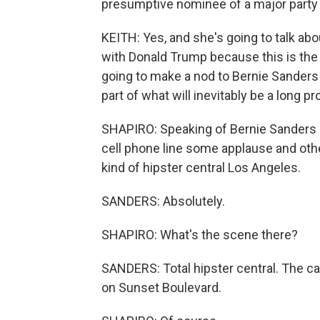
presumptive nominee of a major party 
KEITH: Yes, and she's going to talk ab
with Donald Trump because this is the 
going to make a nod to Bernie Sanders
part of what will inevitably be a long p
SHAPIRO: Speaking of Bernie Sanders a
cell phone line some applause and other
kind of hipster central Los Angeles.
SANDERS: Absolutely.
SHAPIRO: What's the scene there?
SANDERS: Total hipster central. The ca
on Sunset Boulevard.