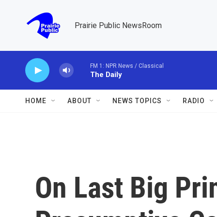
Skip to main content
Prairie Public NewsRoom
FM 1: NPR News / Classical
The Daily
HOME
ABOUT
NEWS TOPICS
RADIO
On Last Big Pri