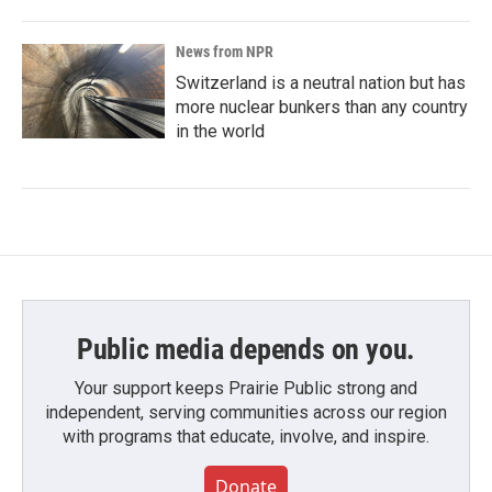
News from NPR
Switzerland is a neutral nation but has
more nuclear bunkers than any country
in the world
Public media depends on you.
Your support keeps Prairie Public strong and
independent, serving communities across our region
with programs that educate, involve, and inspire.
Donate