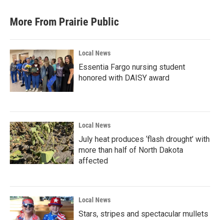
More From Prairie Public
Local News
Essentia Fargo nursing student
honored with DAISY award
Local News
July heat produces ‘flash drought’ with
more than half of North Dakota
affected
Local News
Stars, stripes and spectacular mullets