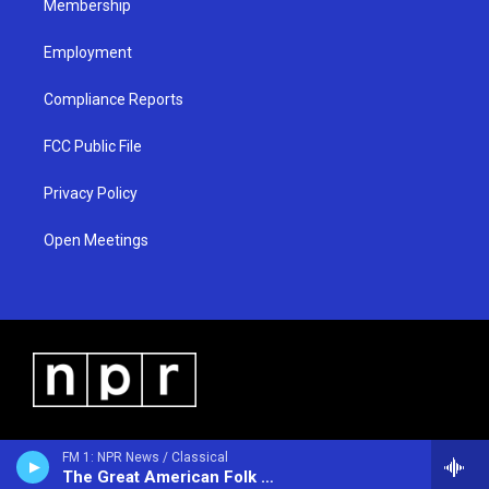
Membership
Employment
Compliance Reports
FCC Public File
Privacy Policy
Open Meetings
FM 1: NPR News / Classical
The Great American Folk Show