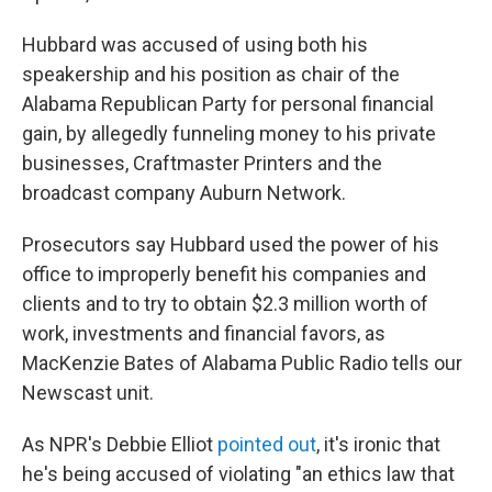
Hubbard was accused of using both his
speakership and his position as chair of the
Alabama Republican Party for personal financial
gain, by allegedly funneling money to his private
businesses, Craftmaster Printers and the
broadcast company Auburn Network.
Prosecutors say Hubbard used the power of his
office to improperly benefit his companies and
clients and to try to obtain $2.3 million worth of
work, investments and financial favors, as
MacKenzie Bates of Alabama Public Radio tells our
Newscast unit.
As NPR's Debbie Elliot
pointed out
, it's ironic that
he's being accused of violating "an ethics law that