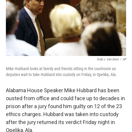
o
r
I
k
n
Todd J. Van Emst
/
AP
Mike Hubbard looks at family and friends sitting in the courtroom as
deputies wait to take Hubbard into custody on Friday, in Opelika, Ala.
Alabama House Speaker Mike Hubbard has been
ousted from office and could face up to decades in
prison after a jury found him guilty on 12 of the 23
ethics charges. Hubbard was taken into custody
after the jury returned its verdict Friday night in
Opelika, Ala.