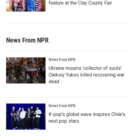
feature at the Clay County Fair
News From NPR
News from NPR
Ukraine mourns 'collector of souls'
Oleksiy Yukov, killed recovering war
dead
News from NPR
K-pop's global wave inspires Chile's
next pop stars