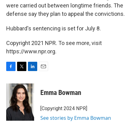
were carried out between longtime friends. The
defense say they plan to appeal the convictions.
Hubbard's sentencing is set for July 8.
Copyright 2021 NPR. To see more, visit
https://www.npr.org.
F
T
L
E
a
w
i
m
c
i
n
a
e
t
k
i
Emma Bowman
b
t
e
l
o
e
d
o
r
I
[Copyright 2024 NPR]
k
n
See stories by Emma Bowman