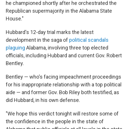
he championed shortly after he orchestrated the
Republican supermajority in the Alabama State
House."
Hubbard's 12-day trial marks the latest
development in the saga of
political scandals
plaguing
Alabama, involving three top elected
officials, including Hubbard and current Gov. Robert
Bentley.
Bentley — who's facing impeachment proceedings
for his inappropriate relationship with a top political
aide — and former Gov. Bob Riley both testified, as
did Hubbard, in his own defense.
"We hope this verdict tonight will restore some of
the confidence in the people in the state of