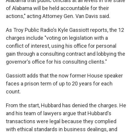
Alabama that public officials at all levels in the state
of Alabama will be held accountable for their
actions," acting Attorney Gen. Van Davis said.
As Troy Public Radio's Kyle Gassiott reports, the 12
charges include "voting on legislation with a
conflict of interest, using his office for personal
gain through a consulting contract and lobbying the
governor's office for his consulting clients."
Gassiott adds that the now former House speaker
faces a prison term of up to 20 years for each
count.
From the start, Hubbard has denied the charges. He
and his team of lawyers argue that Hubbard's
transactions were legal because they complied
with ethical standards in business dealings, and