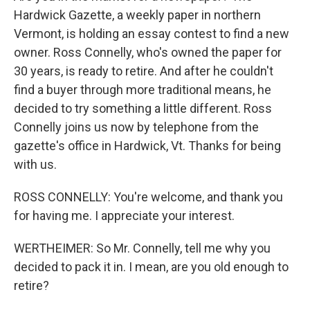
Hardwick Gazette, a weekly paper in northern
Vermont, is holding an essay contest to find a new
owner. Ross Connelly, who's owned the paper for
30 years, is ready to retire. And after he couldn't
find a buyer through more traditional means, he
decided to try something a little different. Ross
Connelly joins us now by telephone from the
gazette's office in Hardwick, Vt. Thanks for being
with us.
ROSS CONNELLY: You're welcome, and thank you
for having me. I appreciate your interest.
WERTHEIMER: So Mr. Connelly, tell me why you
decided to pack it in. I mean, are you old enough to
retire?