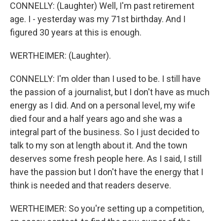
CONNELLY: (Laughter) Well, I'm past retirement
age. I - yesterday was my 71st birthday. And I
figured 30 years at this is enough.
WERTHEIMER: (Laughter).
CONNELLY: I'm older than I used to be. I still have
the passion of a journalist, but I don't have as much
energy as I did. And on a personal level, my wife
died four and a half years ago and she was a
integral part of the business. So I just decided to
talk to my son at length about it. And the town
deserves some fresh people here. As I said, I still
have the passion but I don't have the energy that I
think is needed and that readers deserve.
WERTHEIMER: So you're setting up a competition,