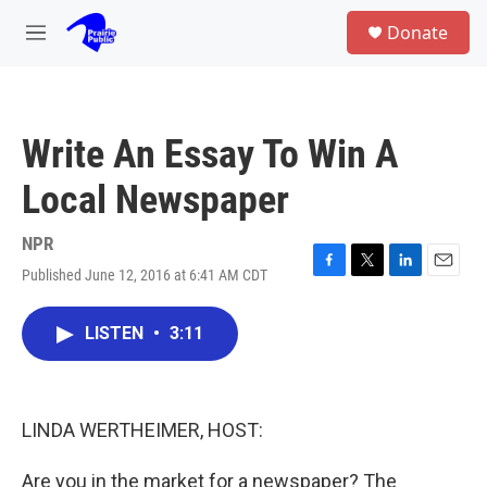
Skip to main content
S
Donate
e
M
a
e
r
n
c
u
h
Write An Essay To Win A
u
e
Local Newspaper
r
y
NPR
Published June 12, 2016 at 6:41 AM CDT
F
T
L
E
a
w
i
m
c
i
n
a
LISTEN
•
3:11
e
t
k
i
b
t
e
l
o
e
d
o
r
I
k
n
LINDA WERTHEIMER, HOST:
Are you in the market for a newspaper? The