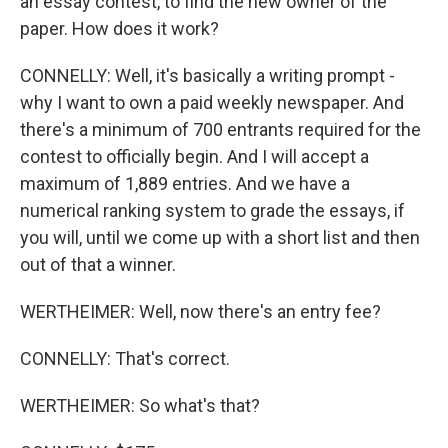
an essay contest, to find the new owner of the
paper. How does it work?
CONNELLY: Well, it's basically a writing prompt -
why I want to own a paid weekly newspaper. And
there's a minimum of 700 entrants required for the
contest to officially begin. And I will accept a
maximum of 1,889 entries. And we have a
numerical ranking system to grade the essays, if
you will, until we come up with a short list and then
out of that a winner.
WERTHEIMER: Well, now there's an entry fee?
CONNELLY: That's correct.
WERTHEIMER: So what's that?