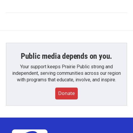
Public media depends on you.
Your support keeps Prairie Public strong and
independent, serving communities across our region
with programs that educate, involve, and inspire.
Donate