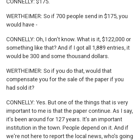
CONNELLY: $175.
WERTHEIMER: So if 700 people send in $175, you
would have -
CONNELLY: Oh, I don't know. What is it, $122,000 or
something like that? And if I got all 1,889 entries, it
would be 300 and some thousand dollars.
WERTHEIMER: So if you do that, would that
compensate you for the sale of the paper if you
had sold it?
CONNELLY: Yes. But one of the things that is very
important to me is that the paper continue. As I say,
it's been around for 127 years. It's an important
institution in the town. People depend on it. And if
we're not here to report the local news, who's going