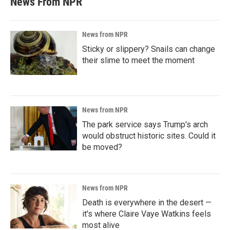
News From NPR
News from NPR
Sticky or slippery? Snails can change
their slime to meet the moment
News from NPR
The park service says Trump's arch
would obstruct historic sites. Could it
be moved?
News from NPR
Death is everywhere in the desert —
it's where Claire Vaye Watkins feels
most alive