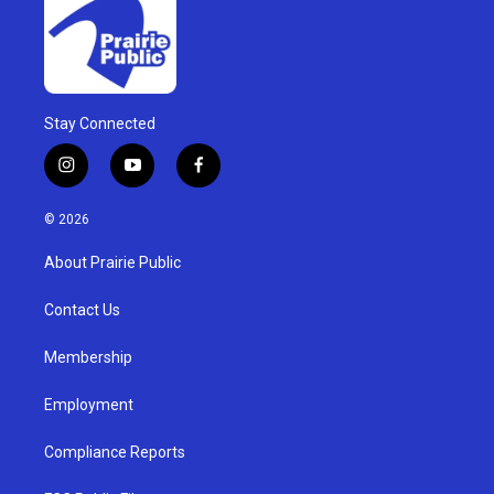
Stay Connected
i
y
f
n
o
a
s
u
c
© 2026
t
t
e
a
u
b
About Prairie Public
g
b
o
r
e
o
a
k
Contact Us
m
Membership
Employment
Compliance Reports