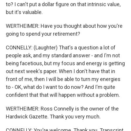
to? I can't put a dollar figure on that intrinsic value,
but it's valuable.
WERTHEIMER: Have you thought about how you're
going to spend your retirement?
CONNELLY: (Laughter) That's a question a lot of
people ask, and my standard answer - and I'm not
being facetious, but my focus and energy is getting
out next week's paper. When I don't have that in
front of me, then I will be able to turn my energies
to - OK, what do I want to do now? And I'm quite
confident that that will happen without a problem.
WERTHEIMER: Ross Connelly is the owner of the
Hardwick Gazette. Thank you very much.
CONNELLY: You're welcome. Thank you. Transcript