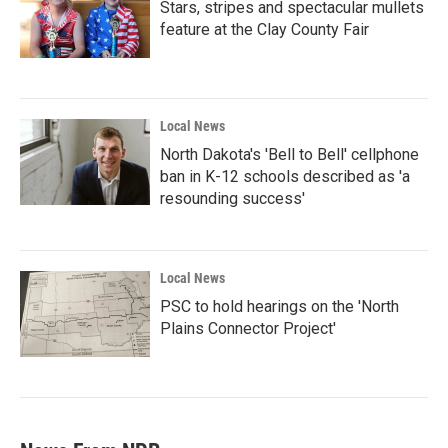
Stars, stripes and spectacular mullets
feature at the Clay County Fair
Local News
North Dakota's 'Bell to Bell' cellphone
ban in K-12 schools described as 'a
resounding success'
Local News
PSC to hold hearings on the 'North
Plains Connector Project'