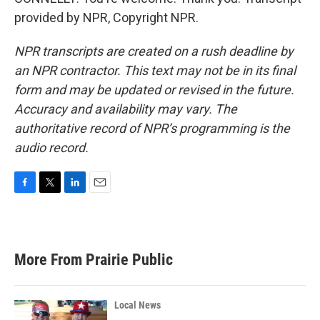
provided by NPR, Copyright NPR.
NPR transcripts are created on a rush deadline by
an NPR contractor. This text may not be in its final
form and may be updated or revised in the future.
Accuracy and availability may vary. The
authoritative record of NPR’s programming is the
audio record.
F
T
L
E
a
w
i
m
c
i
n
a
e
t
k
i
b
t
e
l
More From Prairie Public
o
e
d
o
r
I
k
n
Local News