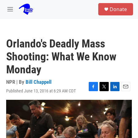
Skip to main content
S
Donate
e
M
a
e
r
n
c
u
h
Orlando's Deadly Mass
u
e
Shooting: What We Know
r
y
Monday
NPR | By
Bill Chappell
Published June 13, 2016 at 6:29 AM CDT
F
T
L
E
a
w
i
m
c
i
n
a
e
t
k
i
b
t
e
l
o
e
d
o
r
I
k
n