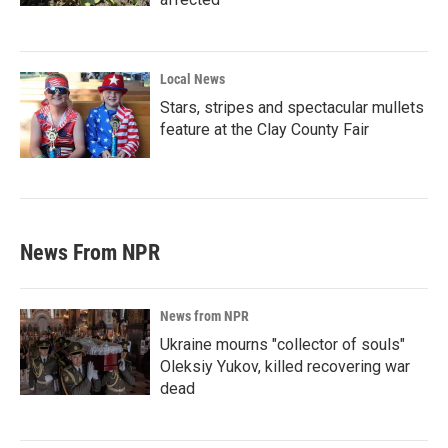
Local News
Stars, stripes and spectacular mullets
feature at the Clay County Fair
News From NPR
News from NPR
Ukraine mourns "collector of souls"
Oleksiy Yukov, killed recovering war
dead