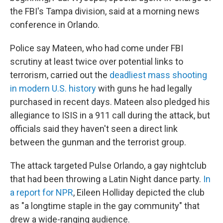
the FBI's Tampa division, said at a morning news
conference in Orlando.
Police say Mateen, who had come under FBI
scrutiny at least twice over potential links to
terrorism, carried out the
deadliest mass shooting
in modern U.S. history
with guns he had legally
purchased in recent days. Mateen also pledged his
allegiance to ISIS in a 911 call during the attack, but
officials said they haven't seen a direct link
between the gunman and the terrorist group.
The attack targeted Pulse Orlando, a gay nightclub
that had been throwing a Latin Night dance party.
In
a report for NPR
, Eileen Holliday depicted the club
as "a longtime staple in the gay community" that
drew a wide-ranging audience.