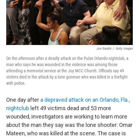
Joe Raedle
/
Getty Images
On the afternoon after a deadly attack on the Pulse Orlando nightclub, a
man who says he was wounded in the violence was among those
attending a memorial service at the Joy MCC Church. Officials say 49
victims died in the attack by a lone gunman who was killed in a firefight
with police.
One day after
a depraved attack on an Orlando, Fla.,
nightclub
left 49 victims dead and 53 more
wounded, investigators are working to learn more
about the man they say was the lone shooter: Omar
Mateen, who was killed at the scene. The case is