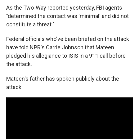
As the Two-Way reported yesterday, FBI agents
"determined the contact was 'minimal' and did not
constitute a threat."
Federal officials who've been briefed on the attack
have told NPR's Carrie Johnson that Mateen
pledged his allegiance to ISIS in a 911 call before
the attack.
Mateen's father has spoken publicly about the
attack.