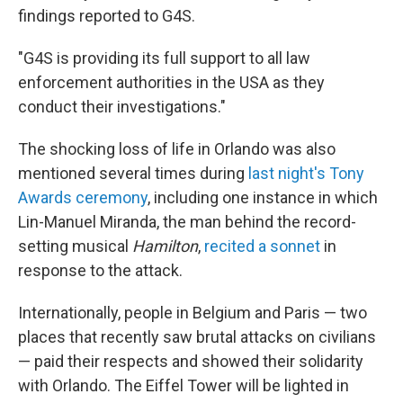
findings reported to G4S.
"G4S is providing its full support to all law
enforcement authorities in the USA as they
conduct their investigations."
The shocking loss of life in Orlando was also
mentioned several times during
last night's Tony
Awards ceremony
, including one instance in which
Lin-Manuel Miranda, the man behind the record-
setting musical
Hamilton
,
recited a sonnet
in
response to the attack.
Internationally, people in Belgium and Paris — two
places that recently saw brutal attacks on civilians
— paid their respects and showed their solidarity
with Orlando. The Eiffel Tower will be lighted in