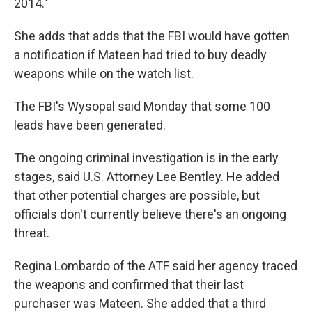
2014."
She adds that adds that the FBI would have gotten
a notification if Mateen had tried to buy deadly
weapons while on the watch list.
The FBI's Wysopal said Monday that some 100
leads have been generated.
The ongoing criminal investigation is in the early
stages, said U.S. Attorney Lee Bentley. He added
that other potential charges are possible, but
officials don't currently believe there's an ongoing
threat.
Regina Lombardo of the ATF said her agency traced
the weapons and confirmed that their last
purchaser was Mateen. She added that a third