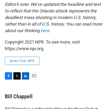
Editor's note: We've updated the headline and text
to reflect that the Orlando attack represents the
deadliest mass shooting in modern U.S. history,
rather than in all of U.S. history. You can read more
about our thinking
here
.
Copyright 2021 NPR. To see more, visit
https://www.npr.org.
News from NPR
F
T
L
E
a
w
i
m
c
i
n
a
e
t
k
i
Bill Chappell
b
t
e
l
o
e
d
o
r
I
Bill Chappell is a writer and editor on the News Desk in