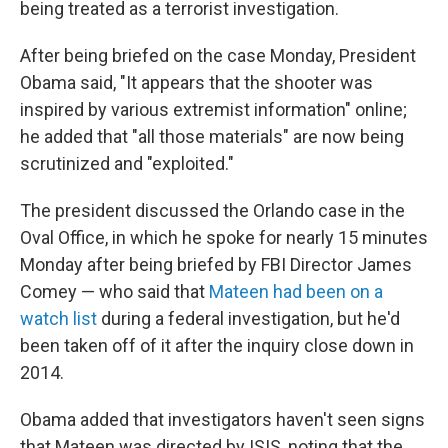
being treated as a terrorist investigation.
After being briefed on the case Monday, President
Obama said, "It appears that the shooter was
inspired by various extremist information" online;
he added that "all those materials" are now being
scrutinized and "exploited."
The president discussed the Orlando case in the
Oval Office, in which he spoke for nearly 15 minutes
Monday after being briefed by FBI Director James
Comey — who said that
Mateen had been on a
watch list
during a federal investigation, but he'd
been taken off of it after the inquiry close down in
2014.
Obama added that investigators haven't seen signs
that Mateen was directed by ISIS, noting that the