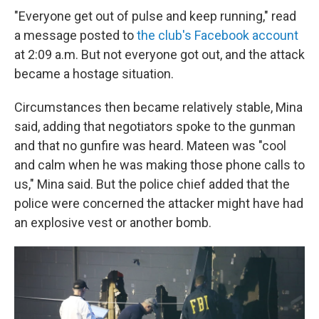
"Everyone get out of pulse and keep running," read
a message posted to
the club's Facebook account
at 2:09 a.m. But not everyone got out, and the attack
became a hostage situation.
Circumstances then became relatively stable, Mina
said, adding that negotiators spoke to the gunman
and that no gunfire was heard. Mateen was "cool
and calm when he was making those phone calls to
us," Mina said. But the police chief added that the
police were concerned the attacker might have had
an explosive vest or another bomb.