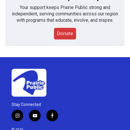
Your support keeps Prairie Public strong and
independent, serving communities across our region
with programs that educate, involve, and inspire.
Donate
Stay Connected
i
y
f
n
o
a
s
u
c
© 2026