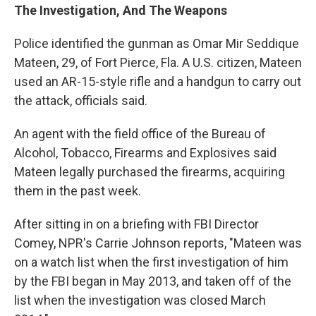
The Investigation, And The Weapons
Police identified the gunman as Omar Mir Seddique
Mateen, 29, of Fort Pierce, Fla. A U.S. citizen, Mateen
used an AR-15-style rifle and a handgun to carry out
the attack, officials said.
An agent with the field office of the Bureau of
Alcohol, Tobacco, Firearms and Explosives said
Mateen legally purchased the firearms, acquiring
them in the past week.
After sitting in on a briefing with FBI Director
Comey, NPR's Carrie Johnson reports, "Mateen was
on a watch list when the first investigation of him
by the FBI began in May 2013, and taken off of the
list when the investigation was closed March