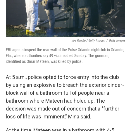
Joe Raedle / Getty Images
/
Getty Images
FBI agents inspect the rear wall of the Pulse Orlando nightclub in Orlando,
Fla., where authorities say 49 victims died Sunday. The gunman,
identified as Omar Mateen, was killed by police.
At 5 a.m., police opted to force entry into the club
by using an explosive to breach the exterior cinder-
block wall of a bathroom full of people near a
bathroom where Mateen had holed up. The
decision was made out of concern that a "further
loss of life was imminent," Mina said.
At the time, Mateen was in a bathroom with 4-5