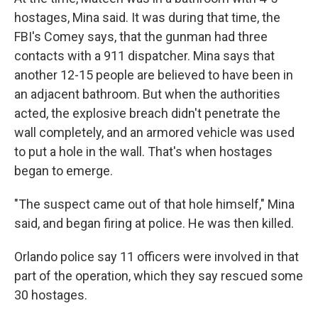
hostages, Mina said. It was during that time, the
FBI's Comey says, that the gunman had three
contacts with a 911 dispatcher. Mina says that
another 12-15 people are believed to have been in
an adjacent bathroom. But when the authorities
acted, the explosive breach didn't penetrate the
wall completely, and an armored vehicle was used
to put a hole in the wall. That's when hostages
began to emerge.
"The suspect came out of that hole himself," Mina
said, and began firing at police. He was then killed.
Orlando police say 11 officers were involved in that
part of the operation, which they say rescued some
30 hostages.