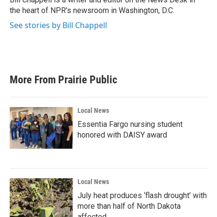
k
n
the heart of NPR's newsroom in Washington, D.C.
See stories by Bill Chappell
More From Prairie Public
Local News
Essentia Fargo nursing student
honored with DAISY award
Local News
July heat produces ‘flash drought’ with
more than half of North Dakota
affected