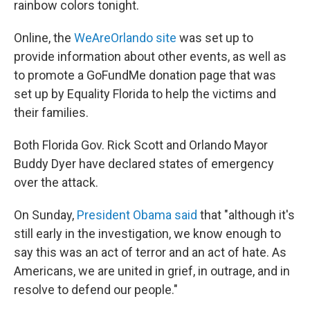
rainbow colors tonight.
Online, the
WeAreOrlando site
was set up to
provide information about other events, as well as
to promote a GoFundMe donation page that was
set up by Equality Florida to help the victims and
their families.
Both Florida Gov. Rick Scott and Orlando Mayor
Buddy Dyer have declared states of emergency
over the attack.
On Sunday,
President Obama said
that "although it's
still early in the investigation, we know enough to
say this was an act of terror and an act of hate. As
Americans, we are united in grief, in outrage, and in
resolve to defend our people."