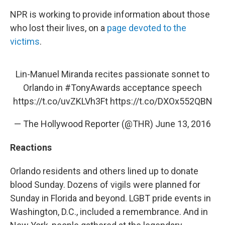
NPR is working to provide information about those
who lost their lives, on a
page devoted to the
victims
.
Lin-Manuel Miranda recites passionate sonnet to
Orlando in
#TonyAwards
acceptance speech
https://t.co/uvZKLVh3Ft
https://t.co/DXOx552QBN
— The Hollywood Reporter (@THR)
June 13, 2016
Reactions
Orlando residents and others lined up to donate
blood Sunday. Dozens of vigils were planned for
Sunday in Florida and beyond. LGBT pride events in
Washington, D.C., included a remembrance. And in