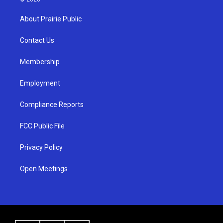
t
t
e
a
u
b
About Prairie Public
g
b
o
r
e
o
a
k
Contact Us
m
Membership
Employment
Compliance Reports
FCC Public File
Privacy Policy
Open Meetings