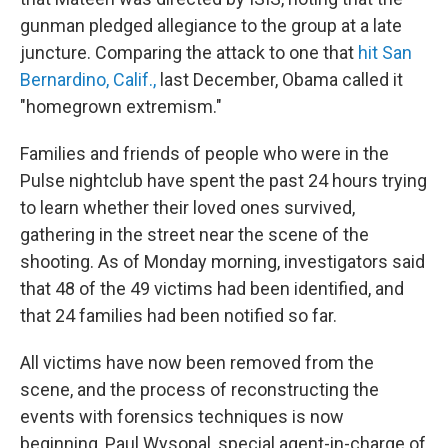
gunman pledged allegiance to the group at a late
juncture. Comparing the attack to one that
hit San
Bernardino, Calif.,
last December, Obama called it
"homegrown extremism."
Families and friends of people who were in the
Pulse nightclub have spent the past 24 hours trying
to learn whether their loved ones survived,
gathering in the street near the scene of the
shooting. As of Monday morning, investigators said
that 48 of the 49 victims had been identified, and
that 24 families had been notified so far.
All victims have now been removed from the
scene, and the process of reconstructing the
events with forensics techniques is now
beginning, Paul Wysopal, special agent-in-charge of