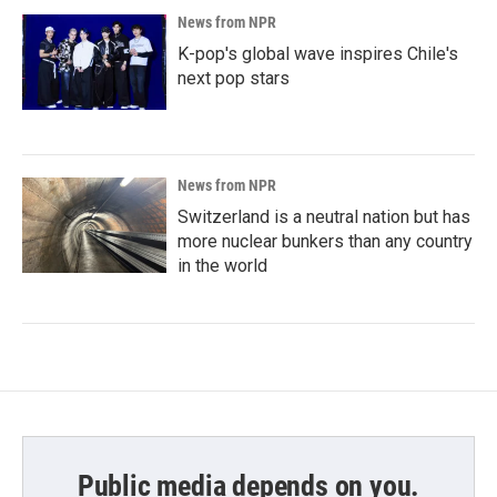
News from NPR
K-pop's global wave inspires Chile's
next pop stars
News from NPR
Switzerland is a neutral nation but has
more nuclear bunkers than any country
in the world
Public media depends on you.