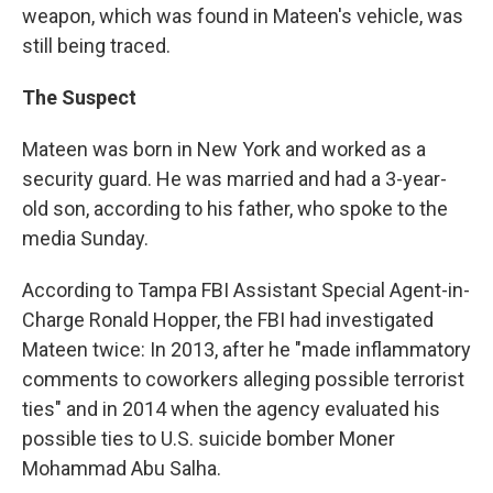
weapon, which was found in Mateen's vehicle, was
still being traced.
The Suspect
Mateen was born in New York and worked as a
security guard. He was married and had a 3-year-
old son, according to his father, who spoke to the
media Sunday.
According to Tampa FBI Assistant Special Agent-in-
Charge Ronald Hopper, the FBI had investigated
Mateen twice: In 2013, after he "made inflammatory
comments to coworkers alleging possible terrorist
ties" and in 2014 when the agency evaluated his
possible ties to U.S. suicide bomber Moner
Mohammad Abu Salha.