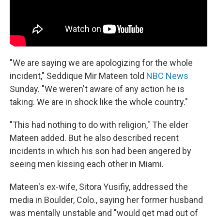
"We are saying we are apologizing for the whole
incident," Seddique Mir Mateen told
NBC News
Sunday. "We weren't aware of any action he is
taking. We are in shock like the whole country."
"This had nothing to do with religion," The elder
Mateen added. But he also described recent
incidents in which his son had been angered by
seeing men kissing each other in Miami.
Mateen's ex-wife, Sitora Yusifiy, addressed the
media in Boulder, Colo., saying her former husband
was mentally unstable and "would get mad out of