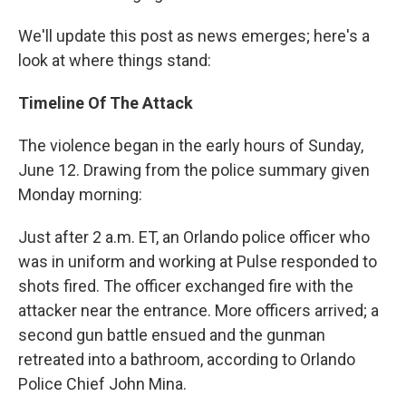
We'll update this post as news emerges; here's a
look at where things stand:
Timeline Of The Attack
The violence began in the early hours of Sunday,
June 12. Drawing from the police summary given
Monday morning:
Just after 2 a.m. ET, an Orlando police officer who
was in uniform and working at Pulse responded to
shots fired. The officer exchanged fire with the
attacker near the entrance. More officers arrived; a
second gun battle ensued and the gunman
retreated into a bathroom, according to Orlando
Police Chief John Mina.