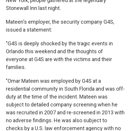
New York, people gathered at the legendary
Stonewall Inn last night.
Mateen's employer, the security company G4S,
issued a statement:
"G4S is deeply shocked by the tragic events in
Orlando this weekend and the thoughts of
everyone at G4S are with the victims and their
families.
"Omar Mateen was employed by G4S at a
residential community in South Florida and was off-
duty at the time of the incident. Mateen was
subject to detailed company screening when he
was recruited in 2007 and re-screened in 2013 with
no adverse findings. He was also subject to
checks by a U.S. law enforcement agency with no