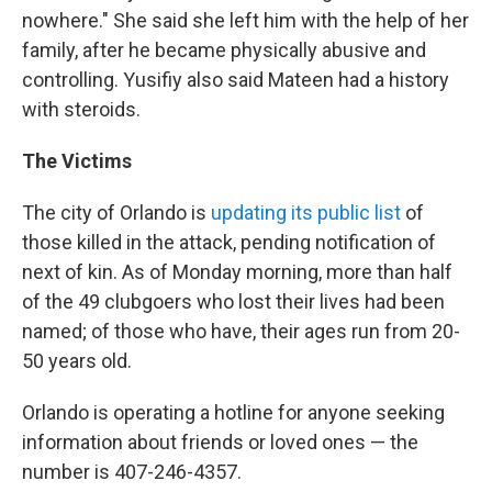
nowhere." She said she left him with the help of her
family, after he became physically abusive and
controlling. Yusifiy also said Mateen had a history
with steroids.
The Victims
The city of Orlando is
updating its public list
of
those killed in the attack, pending notification of
next of kin. As of Monday morning, more than half
of the 49 clubgoers who lost their lives had been
named; of those who have, their ages run from 20-
50 years old.
Orlando is operating a hotline for anyone seeking
information about friends or loved ones — the
number is 407-246-4357.