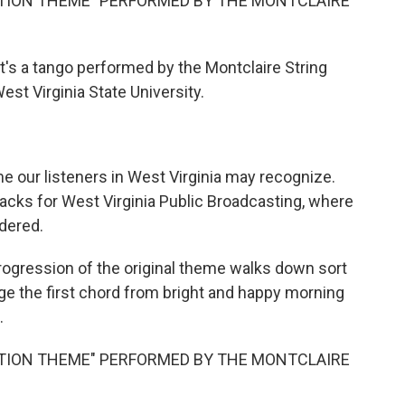
ITION THEME" PERFORMED BY THE MONTCLAIRE
's a tango performed by the Montclaire String
West Virginia State University.
me our listeners in West Virginia may recognize.
cks for West Virginia Public Broadcasting, where
idered.
gression of the original theme walks down sort
ange the first chord from bright and happy morning
.
ITION THEME" PERFORMED BY THE MONTCLAIRE