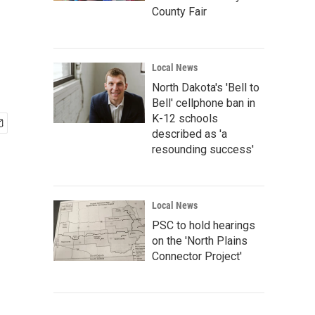
County Fair
Local News
North Dakota's 'Bell to
Bell' cellphone ban in
K-12 schools
described as 'a
resounding success'
Local News
PSC to hold hearings
on the 'North Plains
Connector Project'