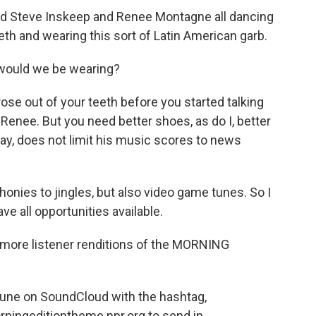
d Steve Inskeep and Renee Montagne all dancing
eeth and wearing this sort of Latin American garb.
would we be wearing?
rose out of your teeth before you started talking
, Renee. But you need better shoes, as do I, better
ay, does not limit his music scores to news
nies to jingles, but also video game tunes. So I
eave all opportunities available.
r more listener renditions of the MORNING
tune on SoundCloud with the hashtag,
ningeditiontheme.npr.org to send in.