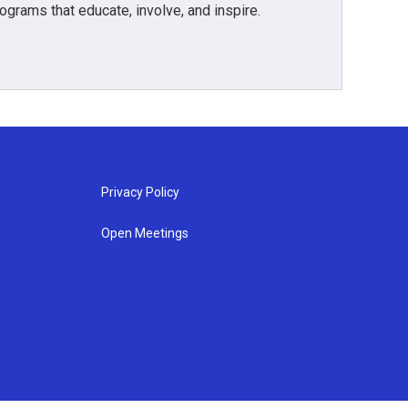
grams that educate, involve, and inspire.
Privacy Policy
Open Meetings