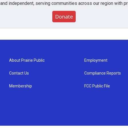
 and independent, serving communities across our region with pro
Donate
About Prairie Public
Employment
Contact Us
Compliance Reports
Membership
FCC Public File