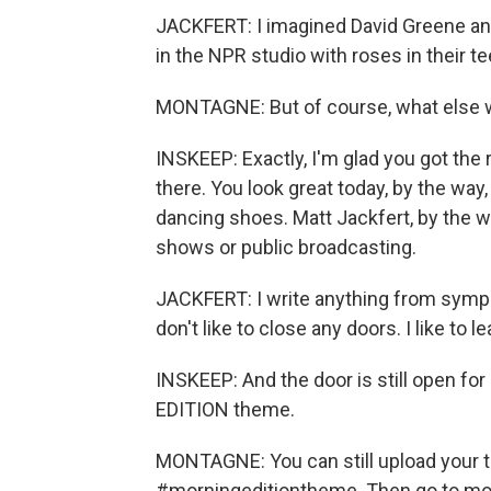
JACKFERT: I imagined David Greene an
in the NPR studio with roses in their t
MONTAGNE: But of course, what else 
INSKEEP: Exactly, I'm glad you got the 
there. You look great today, by the way
dancing shoes. Matt Jackfert, by the w
shows or public broadcasting.
JACKFERT: I write anything from sympho
don't like to close any doors. I like to l
INSKEEP: And the door is still open fo
EDITION theme.
MONTAGNE: You can still upload your 
#morningeditiontheme. Then go to mor