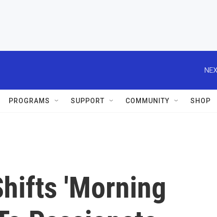
NEX
PROGRAMS
SUPPORT
COMMUNITY
SHOP
hifts 'Morning