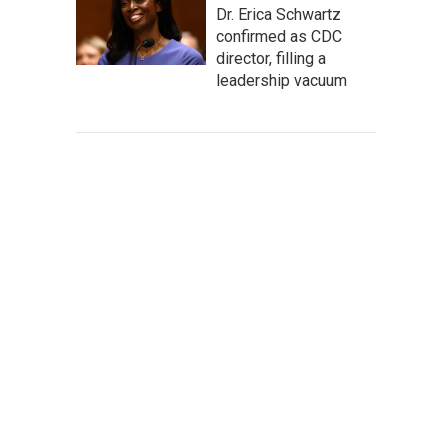
Dr. Erica Schwartz
confirmed as CDC
director, filling a
leadership vacuum