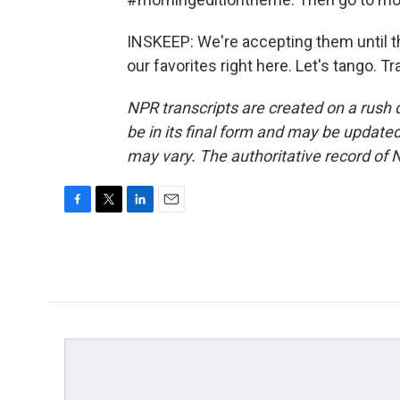
INSKEEP: We're accepting them until t
our favorites right here. Let's tango. 
NPR transcripts are created on a rush 
be in its final form and may be updated 
may vary. The authoritative record of 
F
T
L
E
a
w
i
m
c
i
n
a
e
t
k
i
b
t
e
l
o
e
d
o
r
I
k
n