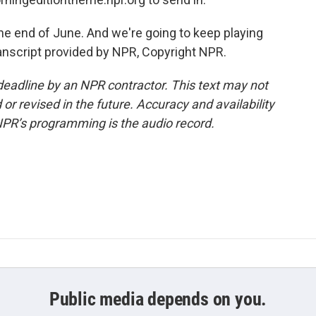
he end of June. And we're going to keep playing
Transcript provided by NPR, Copyright NPR.
deadline by an NPR contractor. This text may not
or revised in the future. Accuracy and availability
NPR’s programming is the audio record.
Public media depends on you.