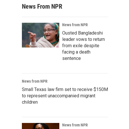
News From NPR
News from NPR
Ousted Bangladeshi
leader vows to return
from exile despite
facing a death
sentence
News from NPR
Small Texas law firm set to receive $150M
to represent unaccompanied migrant
children
News from NPR