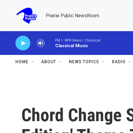
Skip to main content
Prairie Public NewsRoom
FM 1: NPR News / Classical
Classical Music
HOME
ABOUT
NEWS TOPICS
RADIO
Chord Change S