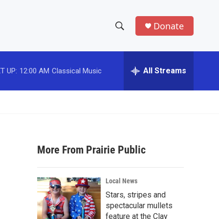
Donate
S
S
e
h
a
r
All Streams
T UP:
12:00 AM
Classical Music
o
c
h
w
Q
u
S
e
r
e
y
More From Prairie Public
a
r
Local News
c
Stars, stripes and
spectacular mullets
h
feature at the Clay