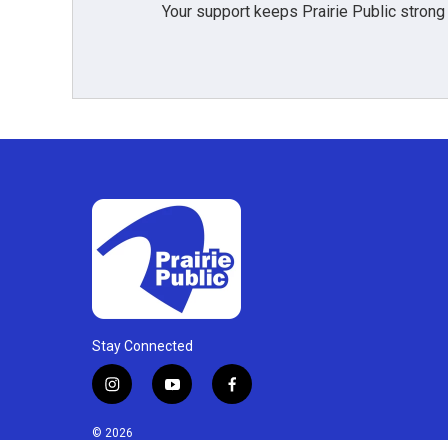
Your support keeps Prairie Public strong
Stay Connected
i
y
f
n
o
a
s
u
c
© 2026