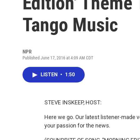
Edition' Theme 
Tango Music
NPR
Published June 17, 2016 at 4:09 AM CDT
LISTEN
•
1:50
STEVE INSKEEP, HOST:
Here we go. Our latest listener-made 
your passion for the news.