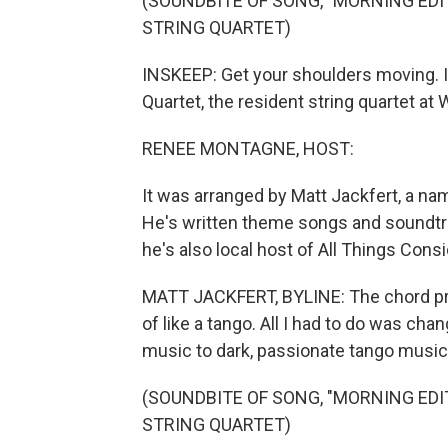
(SOUNDBITE OF SONG, "MORNING ED
STRING QUARTET)
INSKEEP: Get your shoulders moving. It
Quartet, the resident string quartet at 
RENEE MONTAGNE, HOST:
It was arranged by Matt Jackfert, a na
He's written theme songs and soundtra
he's also local host of All Things Cons
MATT JACKFERT, BYLINE: The chord pro
of like a tango. All I had to do was ch
music to dark, passionate tango music
(SOUNDBITE OF SONG, "MORNING ED
STRING QUARTET)