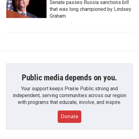
Senate passes Russia sanctions bill
that was long championed by Lindsey
Graham
Public media depends on you.
Your support keeps Prairie Public strong and
independent, serving communities across our region
with programs that educate, involve, and inspire.
Donate