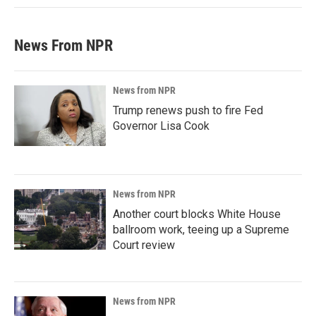
News From NPR
News from NPR
Trump renews push to fire Fed
Governor Lisa Cook
News from NPR
Another court blocks White House
ballroom work, teeing up a Supreme
Court review
News from NPR