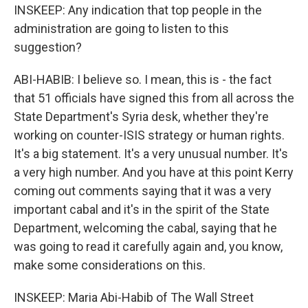
INSKEEP: Any indication that top people in the
administration are going to listen to this
suggestion?
ABI-HABIB: I believe so. I mean, this is - the fact
that 51 officials have signed this from all across the
State Department's Syria desk, whether they're
working on counter-ISIS strategy or human rights.
It's a big statement. It's a very unusual number. It's
a very high number. And you have at this point Kerry
coming out comments saying that it was a very
important cabal and it's in the spirit of the State
Department, welcoming the cabal, saying that he
was going to read it carefully again and, you know,
make some considerations on this.
INSKEEP: Maria Abi-Habib of The Wall Street