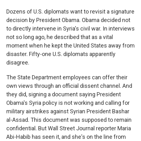
Dozens of U.S. diplomats want to revisit a signature
decision by President Obama. Obama decided not
to directly intervene in Syria's civil war. In interviews
not so long ago, he described that as a vital
moment when he kept the United States away from
disaster. Fifty-one U.S. diplomats apparently
disagree.
The State Department employees can offer their
own views through an official dissent channel. And
they did, signing a document saying President
Obama's Syria policy is not working and calling for
military airstrikes against Syrian President Bashar
al-Assad. This document was supposed to remain
confidential. But Wall Street Journal reporter Maria
Abi-Habib has seen it, and she's on the line from