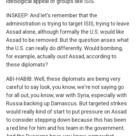
ideological appeal of groups like ISIS.
INSKEEP: And let's remember that the
administration is trying to target ISIS, trying to leave
Assad alone, although formally the U.S. would like
Assad to be removed. But the question arises what
the U.S. can really do differently. Would bombing,
for example, actually oust Assad, according to
these diplomats?
ABI-HABIB: Well, these diplomats are being very
careful to say look, you know, we're not saying go
for all out, you know, war with Syria, especially with
Russia backing up Damascus. But targeted strikes
would really kind of start to put pressure on Assad
to consider stepping down because this has been
a red line for him and his team in the government.