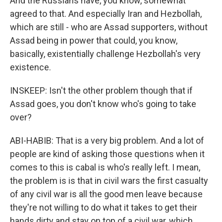
And the Russians have, you know, somewhat
agreed to that. And especially Iran and Hezbollah,
which are still - who are Assad supporters, without
Assad being in power that could, you know,
basically, existentially challenge Hezbollah's very
existence.
INSKEEP: Isn't the other problem though that if
Assad goes, you don't know who's going to take
over?
ABI-HABIB: That is a very big problem. And a lot of
people are kind of asking those questions when it
comes to this is cabal is who's really left. I mean,
the problem is is that in civil wars the first casualty
of any civil war is all the good men leave because
they're not willing to do what it takes to get their
hands dirty and stay on top of a civil war, which