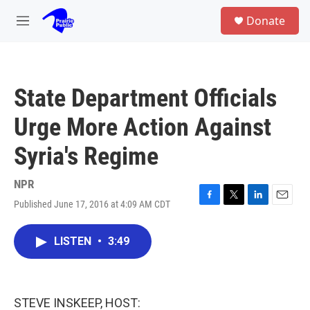
Skip to main content
S
Donate
e
M
a
e
r
n
c
u
h
State Department Officials
u
e
Urge More Action Against
r
y
Syria's Regime
NPR
Published June 17, 2016 at 4:09 AM CDT
F
T
L
E
a
w
i
m
c
i
n
a
LISTEN
•
3:49
e
t
k
i
b
t
e
l
o
e
d
o
r
I
k
n
STEVE INSKEEP, HOST: