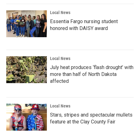
k
n
Local News
Essentia Fargo nursing student
honored with DAISY award
Local News
July heat produces ‘flash drought’ with
more than half of North Dakota
affected
Local News
Stars, stripes and spectacular mullets
feature at the Clay County Fair