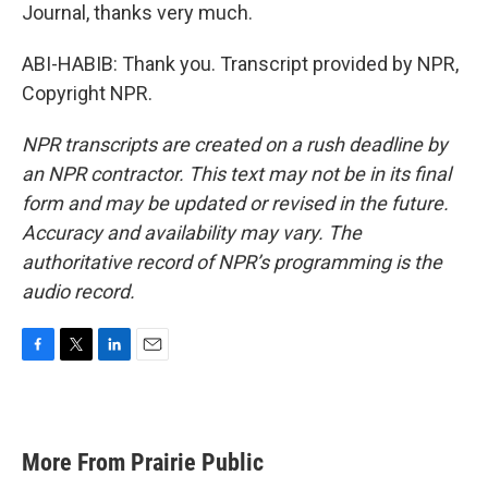
Journal, thanks very much.
ABI-HABIB: Thank you. Transcript provided by NPR,
Copyright NPR.
NPR transcripts are created on a rush deadline by
an NPR contractor. This text may not be in its final
form and may be updated or revised in the future.
Accuracy and availability may vary. The
authoritative record of NPR’s programming is the
audio record.
F
T
L
E
a
w
i
m
c
i
n
a
e
t
k
i
b
t
e
l
More From Prairie Public
o
e
d
o
r
I