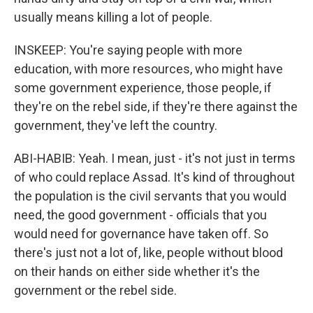
usually means killing a lot of people.
INSKEEP: You're saying people with more
education, with more resources, who might have
some government experience, those people, if
they're on the rebel side, if they're there against the
government, they've left the country.
ABI-HABIB: Yeah. I mean, just - it's not just in terms
of who could replace Assad. It's kind of throughout
the population is the civil servants that you would
need, the good government - officials that you
would need for governance have taken off. So
there's just not a lot of, like, people without blood
on their hands on either side whether it's the
government or the rebel side.