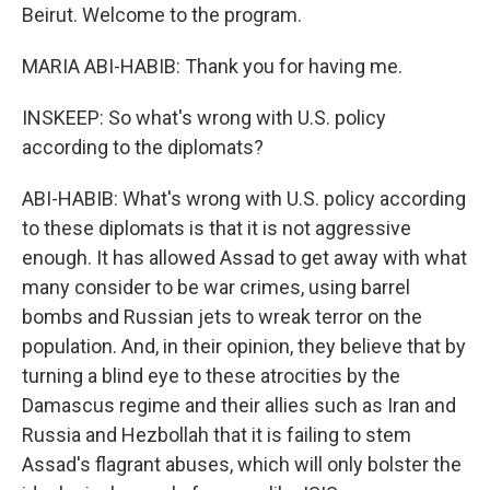
Beirut. Welcome to the program.
MARIA ABI-HABIB: Thank you for having me.
INSKEEP: So what's wrong with U.S. policy
according to the diplomats?
ABI-HABIB: What's wrong with U.S. policy according
to these diplomats is that it is not aggressive
enough. It has allowed Assad to get away with what
many consider to be war crimes, using barrel
bombs and Russian jets to wreak terror on the
population. And, in their opinion, they believe that by
turning a blind eye to these atrocities by the
Damascus regime and their allies such as Iran and
Russia and Hezbollah that it is failing to stem
Assad's flagrant abuses, which will only bolster the