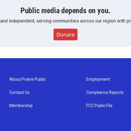
Public media depends on you.
 and independent, serving communities across our region with pro
Donate
About Prairie Public
Employment
Contact Us
Compliance Reports
Membership
FCC Public File