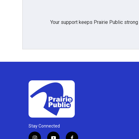
Your support keeps Prairie Public strong
Stay Connected