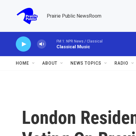
Skip to main content
Prairie Public NewsRoom
FM 1: NPR News / Classical
Classical Music
HOME
ABOUT
NEWS TOPICS
RADIO
London Residen