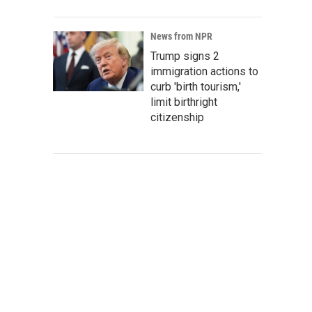
News from NPR
Trump signs 2
immigration actions to
curb 'birth tourism,'
limit birthright
citizenship