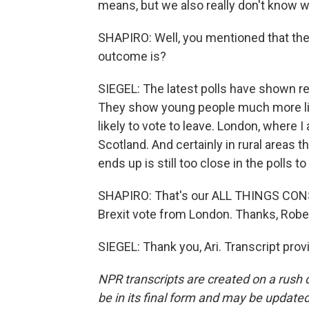
means, but we also really don't know wh
SHAPIRO: Well, you mentioned that the 
outcome is?
SIEGEL: The latest polls have shown rem
They show young people much more lik
likely to vote to leave. London, where I
Scotland. And certainly in rural areas th
ends up is still too close in the polls 
SHAPIRO: That's our ALL THINGS CONSI
Brexit vote from London. Thanks, Rober
SIEGEL: Thank you, Ari. Transcript pro
NPR transcripts are created on a rush 
be in its final form and may be updated 