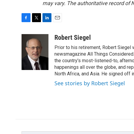
may vary. The authoritative record of 
F
T
L
E
a
w
i
m
c
i
n
a
Robert Siegel
e
t
k
i
Prior to his retirement, Robert Siege
b
t
e
l
o
e
d
newsmagazine All Things Considered. 
o
r
I
the country's most-listened-to, after
k
n
happenings all over the globe, and rep
North Africa, and Asia. He signed off 
See stories by Robert Siegel