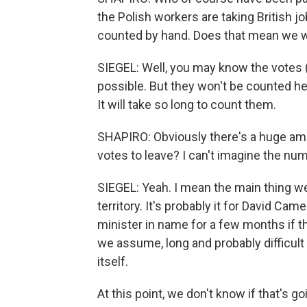
the Polish workers are taking British jo
counted by hand. Does that mean we wo
SIEGEL: Well, you may know the votes (l
possible. But they won't be counted her
It will take so long to count them.
SHAPIRO: Obviously there's a huge amou
votes to leave? I can't imagine the num
SIEGEL: Yeah. I mean the main thing we 
territory. It's probably it for David C
minister in name for a few months if t
we assume, long and probably difficult 
itself.
At this point, we don't know if that's 