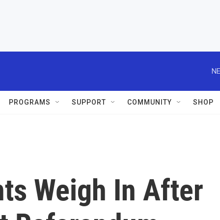
NE
PROGRAMS
SUPPORT
COMMUNITY
SHOP
ts Weigh In After