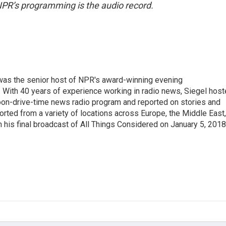
NPR’s programming is the audio record.
l was the senior host of NPR's award-winning evening
With 40 years of experience working in radio news, Siegel hos
noon-drive-time news radio program and reported on stories and
orted from a variety of locations across Europe, the Middle East,
in his final broadcast of All Things Considered on January 5, 2018