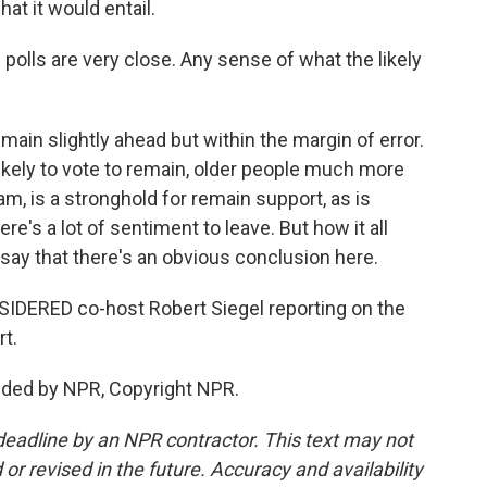
at it would entail.
polls are very close. Any sense of what the likely
ain slightly ahead but within the margin of error.
ely to vote to remain, older people much more
 am, is a stronghold for remain support, as is
ere's a lot of sentiment to leave. But how it all
to say that there's an obvious conclusion here.
DERED co-host Robert Siegel reporting on the
t.
vided by NPR, Copyright NPR.
deadline by an NPR contractor. This text may not
or revised in the future. Accuracy and availability