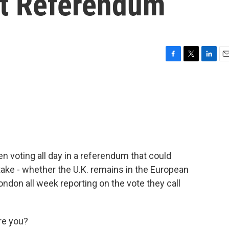
it Referendum
F
T
L
E
a
w
i
m
c
i
n
a
e
t
k
i
b
t
e
l
o
e
d
o
r
I
k
n
n voting all day in a referendum that could
 stake - whether the U.K. remains in the European
ondon all week reporting on the vote they call
re you?