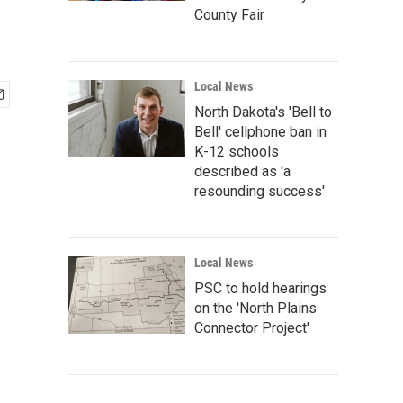
County Fair
Local News
North Dakota's 'Bell to
Bell' cellphone ban in
K-12 schools
described as 'a
resounding success'
Local News
PSC to hold hearings
on the 'North Plains
Connector Project'