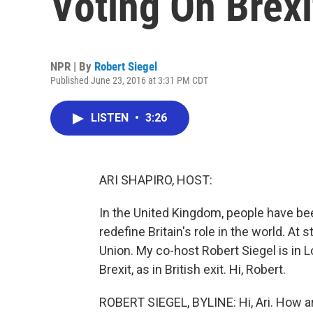
Voting On Brex
NPR | By
Robert Siegel
Published June 23, 2016 at 3:31 PM CDT
LISTEN
•
3:26
ARI SHAPIRO, HOST:
In the United Kingdom, people have bee
redefine Britain's role in the world. At
Union. My co-host Robert Siegel is in L
Brexit, as in British exit. Hi, Robert.
ROBERT SIEGEL, BYLINE: Hi, Ari. How a