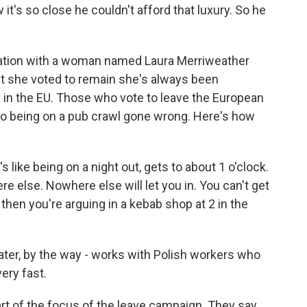
it's so close he couldn't afford that luxury. So he
sation with a woman named Laura Merriweather
at she voted to remain she's always been
 in the EU. Those who vote to leave the European
 to being on a pub crawl gone wrong. Here's how
like being on a night out, gets to about 1 o'clock.
else. Nowhere else will let you in. You can't get
 then you're arguing in a kebab shop at 2 in the
ater, by the way - works with Polish workers who
ery fast.
t of the focus of the leave campaign. They say