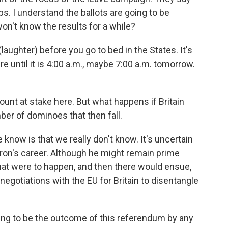
bs. I understand the ballots are going to be
n't know the results for a while?
aughter) before you go to bed in the States. It's
e until it is 4:00 a.m., maybe 7:00 a.m. tomorrow.
nt at stake here. But what happens if Britain
ber of dominoes that then fall.
know is that we really don't know. It's uncertain
ameron's career. Although he might remain prime
hat were to happen, and then there would ensue,
negotiations with the EU for Britain to disentangle
going to be the outcome of this referendum by any