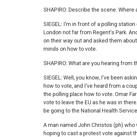
SHAPIRO: Describe the scene. Where a
SIEGEL: I'm in front of a polling statio
London not far from Regent's Park. And
on their way out and asked them abou
minds on how to vote.
SHAPIRO: What are you hearing from the
SIEGEL: Well, you know, I've been ask
how to vote, and I've heard from a cou
the polling place how to vote. Omar Fa
vote to leave the EU as he was in ther
be going to the National Health Service
A man named John Christos (ph) who w
hoping to cast a protest vote against 