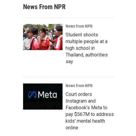
News From NPR
News from NPR
Student shoots
multiple people at a
high school in
Thailand, authorities
say
News from NPR
Court orders
Instagram and
Facebook's Meta to
pay $567M to address
kids' mental health
online