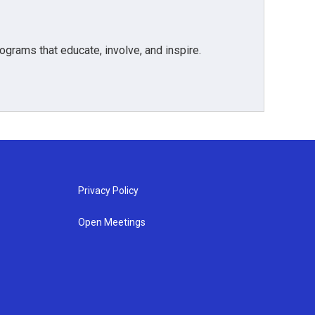
grams that educate, involve, and inspire.
Privacy Policy
Open Meetings