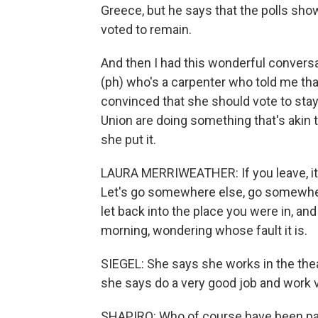
Greece, but he says that the polls show 
voted to remain.
And then I had this wonderful conver
(ph) who's a carpenter who told me th
convinced that she should vote to stay
Union are doing something that's akin
she put it.
LAURA MERRIWEATHER: If you leave, it's 
Let's go somewhere else, go somewhere 
let back into the place you were in, and
morning, wondering whose fault it is.
SIEGEL: She says she works in the the
she says do a very good job and work v
SHAPIRO: Who of course have been par