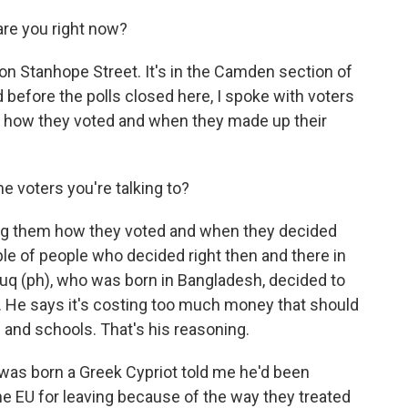
re you right now?
n on Stanhope Street. It's in the Camden section of
 before the polls closed here, I spoke with voters
t how they voted and when they made up their
 voters you're talking to?
ing them how they voted and when they decided
ple of people who decided right then and there in
ruq (ph), who was born in Bangladesh, decided to
e. He says it's costing too much money that should
 and schools. That's his reasoning.
as born a Greek Cypriot told me he'd been
the EU for leaving because of the way they treated