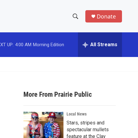
Donate
S
S
e
h
a
r
All Streams
XT UP:
4:00 AM
Morning Edition
o
c
h
w
Q
u
S
e
r
e
y
More From Prairie Public
a
r
Local News
c
Stars, stripes and
spectacular mullets
h
feature at the Clay