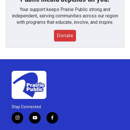
Your support keeps Prairie Public strong and
independent, serving communities across our region
with programs that educate, involve, and inspire.
Donate
Stay Connected
i
y
f
n
o
a