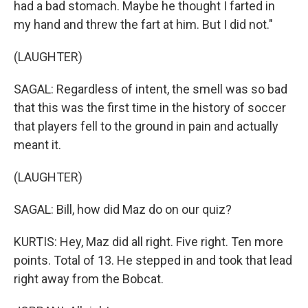
had a bad stomach. Maybe he thought I farted in
my hand and threw the fart at him. But I did not."
(LAUGHTER)
SAGAL: Regardless of intent, the smell was so bad
that this was the first time in the history of soccer
that players fell to the ground in pain and actually
meant it.
(LAUGHTER)
SAGAL: Bill, how did Maz do on our quiz?
KURTIS: Hey, Maz did all right. Five right. Ten more
points. Total of 13. He stepped in and took that lead
right away from the Bobcat.