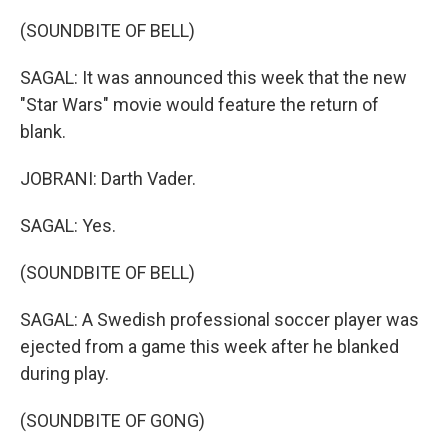
(SOUNDBITE OF BELL)
SAGAL: It was announced this week that the new
"Star Wars" movie would feature the return of
blank.
JOBRANI: Darth Vader.
SAGAL: Yes.
(SOUNDBITE OF BELL)
SAGAL: A Swedish professional soccer player was
ejected from a game this week after he blanked
during play.
(SOUNDBITE OF GONG)