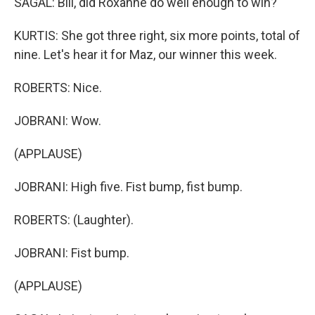
SAGAL: Bill, did Roxanne do well enough to win?
KURTIS: She got three right, six more points, total of
nine. Let's hear it for Maz, our winner this week.
ROBERTS: Nice.
JOBRANI: Wow.
(APPLAUSE)
JOBRANI: High five. Fist bump, fist bump.
ROBERTS: (Laughter).
JOBRANI: Fist bump.
(APPLAUSE)