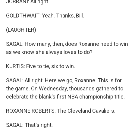
JOBRANI: All right.
GOLDTHWAIT: Yeah. Thanks, Bill.
(LAUGHTER)
SAGAL: How many, then, does Roxanne need to win
as we know she always loves to do?
KURTIS: Five to tie, six to win.
SAGAL: All right. Here we go, Roxanne. This is for
the game. On Wednesday, thousands gathered to
celebrate the blank's first NBA championship title.
ROXANNE ROBERTS: The Cleveland Cavaliers.
SAGAL: That's right.