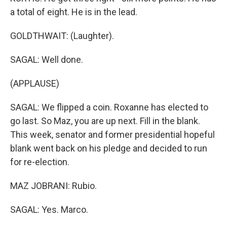
a total of eight. He is in the lead.
GOLDTHWAIT: (Laughter).
SAGAL: Well done.
(APPLAUSE)
SAGAL: We flipped a coin. Roxanne has elected to
go last. So Maz, you are up next. Fill in the blank.
This week, senator and former presidential hopeful
blank went back on his pledge and decided to run
for re-election.
MAZ JOBRANI: Rubio.
SAGAL: Yes. Marco.