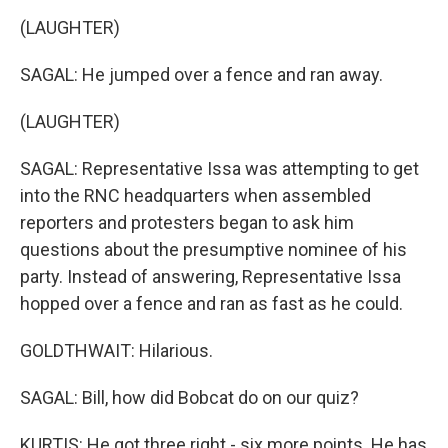
(LAUGHTER)
SAGAL: He jumped over a fence and ran away.
(LAUGHTER)
SAGAL: Representative Issa was attempting to get
into the RNC headquarters when assembled
reporters and protesters began to ask him
questions about the presumptive nominee of his
party. Instead of answering, Representative Issa
hopped over a fence and ran as fast as he could.
GOLDTHWAIT: Hilarious.
SAGAL: Bill, how did Bobcat do on our quiz?
KURTIS: He got three right - six more points. He has