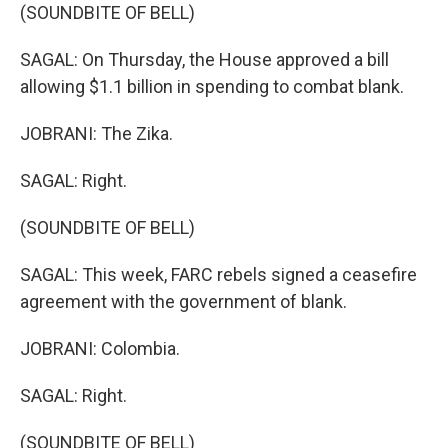
(SOUNDBITE OF BELL)
SAGAL: On Thursday, the House approved a bill
allowing $1.1 billion in spending to combat blank.
JOBRANI: The Zika.
SAGAL: Right.
(SOUNDBITE OF BELL)
SAGAL: This week, FARC rebels signed a ceasefire
agreement with the government of blank.
JOBRANI: Colombia.
SAGAL: Right.
(SOUNDBITE OF BELL)