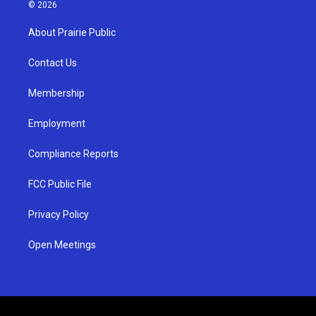
s
u
c
© 2026
t
t
e
a
u
b
About Prairie Public
g
b
o
r
e
o
a
k
Contact Us
m
Membership
Employment
Compliance Reports
FCC Public File
Privacy Policy
Open Meetings