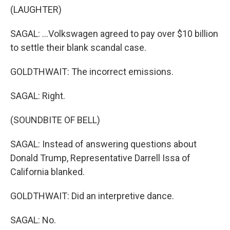
(LAUGHTER)
SAGAL: ...Volkswagen agreed to pay over $10 billion
to settle their blank scandal case.
GOLDTHWAIT: The incorrect emissions.
SAGAL: Right.
(SOUNDBITE OF BELL)
SAGAL: Instead of answering questions about
Donald Trump, Representative Darrell Issa of
California blanked.
GOLDTHWAIT: Did an interpretive dance.
SAGAL: No.