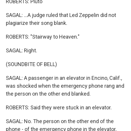
ROBERTS: Pluto
SAGAL: ...A judge ruled that Led Zeppelin did not
plagiarize their song blank.
ROBERTS: "Stairway to Heaven."
SAGAL: Right.
(SOUNDBITE OF BELL)
SAGAL: A passenger in an elevator in Encino, Calif.,
was shocked when the emergency phone rang and
the person on the other end blanked.
ROBERTS: Said they were stuck in an elevator.
SAGAL: No. The person on the other end of the
phone - of the emergency phone in the elevator,