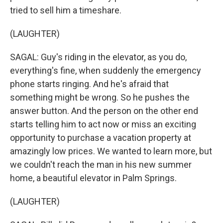
tried to sell him a timeshare.
(LAUGHTER)
SAGAL: Guy's riding in the elevator, as you do,
everything's fine, when suddenly the emergency
phone starts ringing. And he's afraid that
something might be wrong. So he pushes the
answer button. And the person on the other end
starts telling him to act now or miss an exciting
opportunity to purchase a vacation property at
amazingly low prices. We wanted to learn more, but
we couldn't reach the man in his new summer
home, a beautiful elevator in Palm Springs.
(LAUGHTER)