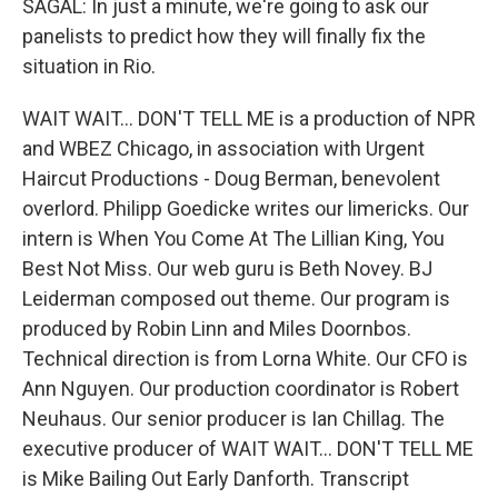
SAGAL: In just a minute, we're going to ask our
panelists to predict how they will finally fix the
situation in Rio.
WAIT WAIT... DON'T TELL ME is a production of NPR
and WBEZ Chicago, in association with Urgent
Haircut Productions - Doug Berman, benevolent
overlord. Philipp Goedicke writes our limericks. Our
intern is When You Come At The Lillian King, You
Best Not Miss. Our web guru is Beth Novey. BJ
Leiderman composed out theme. Our program is
produced by Robin Linn and Miles Doornbos.
Technical direction is from Lorna White. Our CFO is
Ann Nguyen. Our production coordinator is Robert
Neuhaus. Our senior producer is Ian Chillag. The
executive producer of WAIT WAIT... DON'T TELL ME
is Mike Bailing Out Early Danforth. Transcript