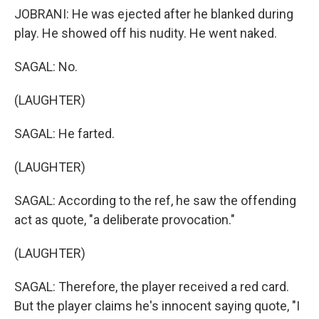
JOBRANI: He was ejected after he blanked during
play. He showed off his nudity. He went naked.
SAGAL: No.
(LAUGHTER)
SAGAL: He farted.
(LAUGHTER)
SAGAL: According to the ref, he saw the offending
act as quote, "a deliberate provocation."
(LAUGHTER)
SAGAL: Therefore, the player received a red card.
But the player claims he's innocent saying quote, "I