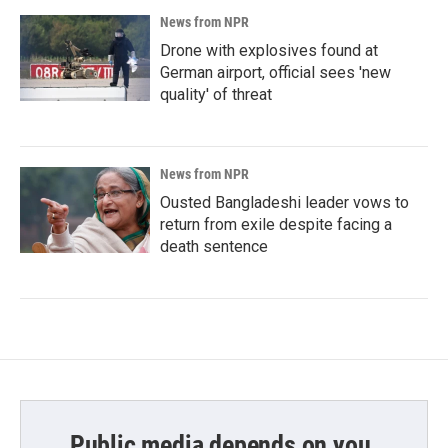
News from NPR
Drone with explosives found at
German airport, official sees 'new
quality' of threat
News from NPR
Ousted Bangladeshi leader vows to
return from exile despite facing a
death sentence
Public media depends on you.