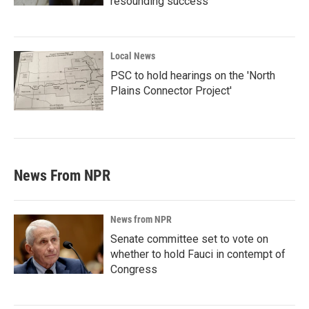
resounding success'
Local News
PSC to hold hearings on the 'North
Plains Connector Project'
News From NPR
News from NPR
Senate committee set to vote on
whether to hold Fauci in contempt of
Congress