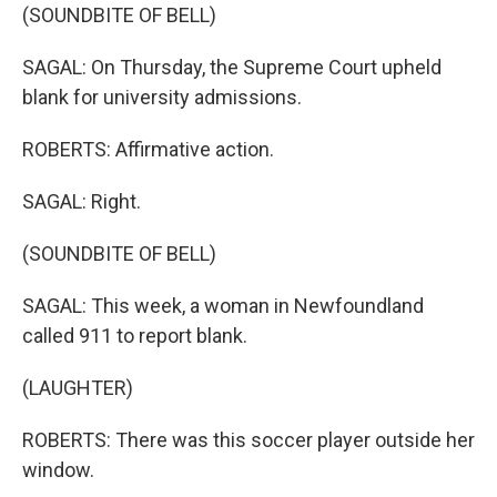
(SOUNDBITE OF BELL)
SAGAL: On Thursday, the Supreme Court upheld
blank for university admissions.
ROBERTS: Affirmative action.
SAGAL: Right.
(SOUNDBITE OF BELL)
SAGAL: This week, a woman in Newfoundland
called 911 to report blank.
(LAUGHTER)
ROBERTS: There was this soccer player outside her
window.