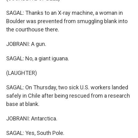
SAGAL: Thanks to an X-ray machine, a woman in
Boulder was prevented from smuggling blank into
the courthouse there.
JOBRANI: A gun.
SAGAL: No, a giant iguana.
(LAUGHTER)
SAGAL: On Thursday, two sick U.S. workers landed
safely in Chile after being rescued from a research
base at blank.
JOBRANI: Antarctica.
SAGAL: Yes, South Pole.