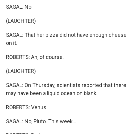
SAGAL: No.
(LAUGHTER)
SAGAL: That her pizza did not have enough cheese
on it.
ROBERTS: Ah, of course.
(LAUGHTER)
SAGAL: On Thursday, scientists reported that there
may have been a liquid ocean on blank.
ROBERTS: Venus.
SAGAL: No, Pluto. This week...