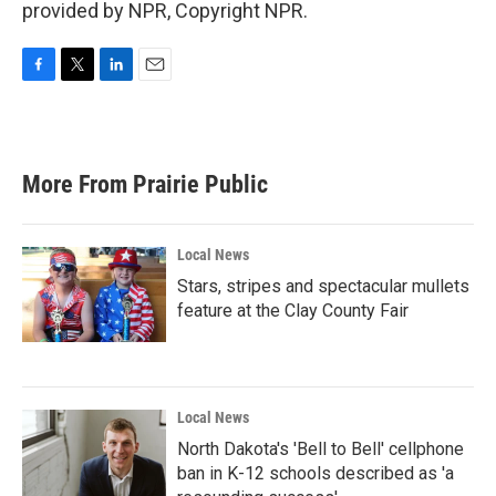
provided by NPR, Copyright NPR.
F
T
L
E
a
w
i
m
c
i
n
a
e
t
k
i
b
t
e
l
More From Prairie Public
o
e
d
o
r
I
k
n
Local News
Stars, stripes and spectacular mullets
feature at the Clay County Fair
Local News
North Dakota's 'Bell to Bell' cellphone
ban in K-12 schools described as 'a