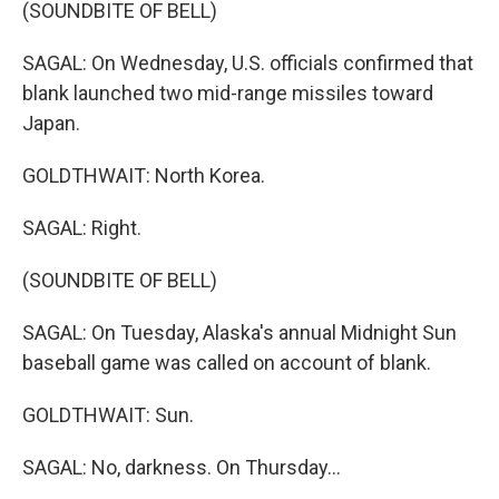
(SOUNDBITE OF BELL)
SAGAL: On Wednesday, U.S. officials confirmed that
blank launched two mid-range missiles toward
Japan.
GOLDTHWAIT: North Korea.
SAGAL: Right.
(SOUNDBITE OF BELL)
SAGAL: On Tuesday, Alaska's annual Midnight Sun
baseball game was called on account of blank.
GOLDTHWAIT: Sun.
SAGAL: No, darkness. On Thursday...