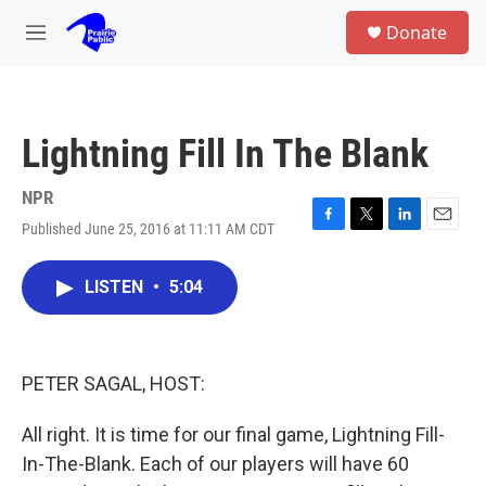
Skip to main content
S
Donate
e
M
a
e
r
n
c
u
h
Lightning Fill In The Blank
u
e
r
NPR
y
Published June 25, 2016 at 11:11 AM CDT
F
T
L
E
a
w
i
m
c
i
n
a
LISTEN
•
5:04
e
t
k
i
b
t
e
l
o
e
d
o
r
I
k
n
PETER SAGAL, HOST:
All right. It is time for our final game, Lightning Fill-
In-The-Blank. Each of our players will have 60