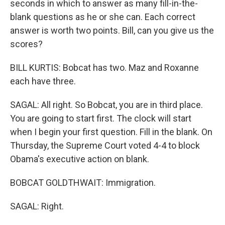
seconds in which to answer as many fill-in-the-
blank questions as he or she can. Each correct
answer is worth two points. Bill, can you give us the
scores?
BILL KURTIS: Bobcat has two. Maz and Roxanne
each have three.
SAGAL: All right. So Bobcat, you are in third place.
You are going to start first. The clock will start
when I begin your first question. Fill in the blank. On
Thursday, the Supreme Court voted 4-4 to block
Obama's executive action on blank.
BOBCAT GOLDTHWAIT: Immigration.
SAGAL: Right.