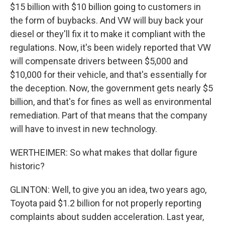
$15 billion with $10 billion going to customers in
the form of buybacks. And VW will buy back your
diesel or they'll fix it to make it compliant with the
regulations. Now, it's been widely reported that VW
will compensate drivers between $5,000 and
$10,000 for their vehicle, and that's essentially for
the deception. Now, the government gets nearly $5
billion, and that's for fines as well as environmental
remediation. Part of that means that the company
will have to invest in new technology.
WERTHEIMER: So what makes that dollar figure
historic?
GLINTON: Well, to give you an idea, two years ago,
Toyota paid $1.2 billion for not properly reporting
complaints about sudden acceleration. Last year,