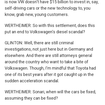
is now VW doesn't have $15 billion to invest in, say,
self-driving cars or the new technology to, you
know, grab new, young customers.
WERTHEIMER: So with this settlement, does this
put an end to Volkswagen's diesel scandal?
GLINTON: Well, there are still criminal
investigations, not just here but in Germany and
elsewhere. And there are still attorneys general
around the country who want to take a bite of
Volkswagen. Though, I'm mindful that Toyota had
one of its best years after it got caught up in the
sudden acceleration scandal.
WERTHEIMER: Sonari, when will the cars be fixed,
assuming they can be fixed?