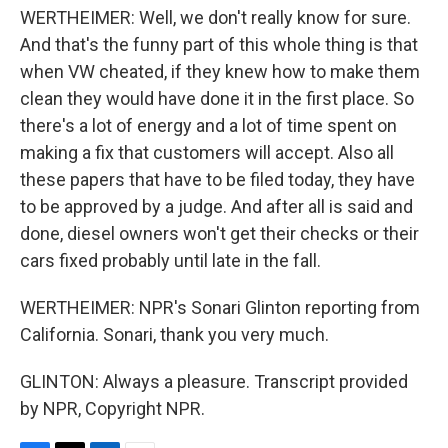
WERTHEIMER: Well, we don't really know for sure.
And that's the funny part of this whole thing is that
when VW cheated, if they knew how to make them
clean they would have done it in the first place. So
there's a lot of energy and a lot of time spent on
making a fix that customers will accept. Also all
these papers that have to be filed today, they have
to be approved by a judge. And after all is said and
done, diesel owners won't get their checks or their
cars fixed probably until late in the fall.
WERTHEIMER: NPR's Sonari Glinton reporting from
California. Sonari, thank you very much.
GLINTON: Always a pleasure. Transcript provided
by NPR, Copyright NPR.