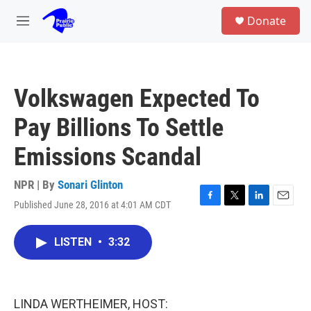
Skip to main content
S
Donate
e
M
a
e
r
n
c
u
h
Volkswagen Expected To
u
e
Pay Billions To Settle
r
y
Emissions Scandal
NPR | By
Sonari Glinton
Published June 28, 2016 at 4:01 AM CDT
F
T
L
E
a
w
i
m
c
i
n
a
LISTEN
•
3:32
e
t
k
i
b
t
e
l
o
e
d
o
r
I
k
n
LINDA WERTHEIMER, HOST: