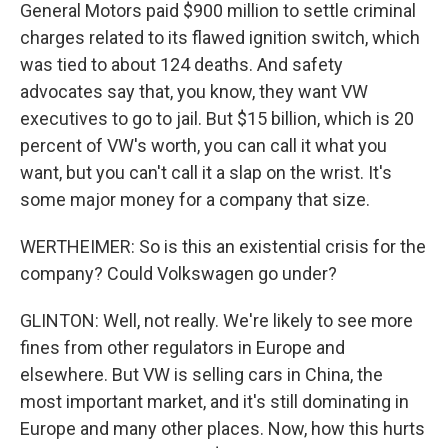
General Motors paid $900 million to settle criminal
charges related to its flawed ignition switch, which
was tied to about 124 deaths. And safety
advocates say that, you know, they want VW
executives to go to jail. But $15 billion, which is 20
percent of VW's worth, you can call it what you
want, but you can't call it a slap on the wrist. It's
some major money for a company that size.
WERTHEIMER: So is this an existential crisis for the
company? Could Volkswagen go under?
GLINTON: Well, not really. We're likely to see more
fines from other regulators in Europe and
elsewhere. But VW is selling cars in China, the
most important market, and it's still dominating in
Europe and many other places. Now, how this hurts