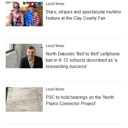
Local News
Stars, stripes and spectacular mullets
feature at the Clay County Fair
Local News
North Dakota's 'Bell to Bell' cellphone
ban in K-12 schools described as 'a
resounding success'
Local News
PSC to hold hearings on the 'North
Plains Connector Project'