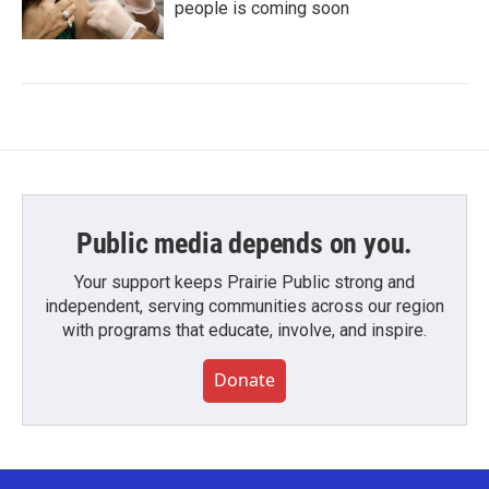
people is coming soon
Public media depends on you.
Your support keeps Prairie Public strong and
independent, serving communities across our region
with programs that educate, involve, and inspire.
Donate