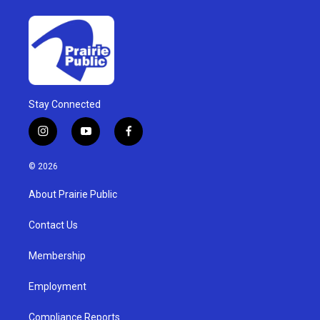
Stay Connected
i
y
f
n
o
a
s
u
c
© 2026
t
t
e
a
u
b
About Prairie Public
g
b
o
r
e
o
a
k
Contact Us
m
Membership
Employment
Compliance Reports