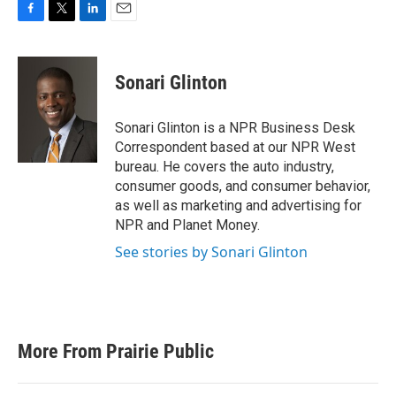
F
T
L
E
a
w
i
m
c
i
n
a
e
t
k
i
Sonari Glinton
b
t
e
l
o
e
d
o
r
I
Sonari Glinton is a NPR Business Desk
k
n
Correspondent based at our NPR West
bureau. He covers the auto industry,
consumer goods, and consumer behavior,
as well as marketing and advertising for
NPR and Planet Money.
See stories by Sonari Glinton
More From Prairie Public