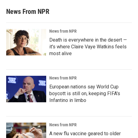
News From NPR
News from NPR
Death is everywhere in the desert —
it's where Claire Vaye Watkins feels
most alive
News from NPR
European nations say World Cup
boycott is still on, keeping FIFA's
Infantino in limbo
News from NPR
A new flu vaccine geared to older