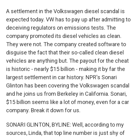
A settlement in the Volkswagen diesel scandal is
expected today. VW has to pay up after admitting to
deceiving regulators on emissions tests. The
company promoted its diesel vehicles as clean.
They were not. The company created software to
disguise the fact that their so-called clean diesel
vehicles are anything but. The payout for the cheat
is historic - nearly $15 billion - making it by far the
largest settlement in car history. NPR's Sonari
Glinton has been covering the Volkswagen scandal
and he joins us from Berkeley in California. Sonari,
$15 billion seems like a lot of money, even for a car
company. Break it down for us.
SONARI GLINTON, BYLINE: Well, according to my
sources, Linda, that top line number is just shy of