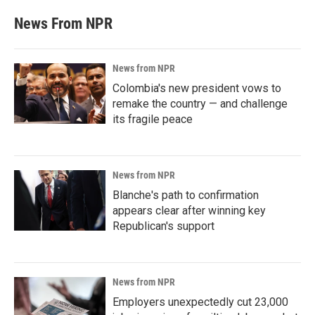
News From NPR
News from NPR
Colombia's new president vows to
remake the country — and challenge
its fragile peace
News from NPR
Blanche's path to confirmation
appears clear after winning key
Republican's support
News from NPR
Employers unexpectedly cut 23,000