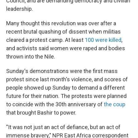
Council, and are demanding democracy and civilian
leadership.
Many thought this revolution was over after a
recent brutal quashing of dissent when militias
cleared a protest camp. At least
100 were killed
,
and activists said women were raped and bodies
thrown into the Nile.
Sunday's demonstrations were the first mass
protest since last month's violence, and scores of
people showed up Sunday to demand a different
future for their nation. The protests were planned
to coincide with the 30th anniversary of
the coup
that brought Bashir to power.
"It was not just an act of defiance, but an act of
immense bravery," NPR East Africa correspondent