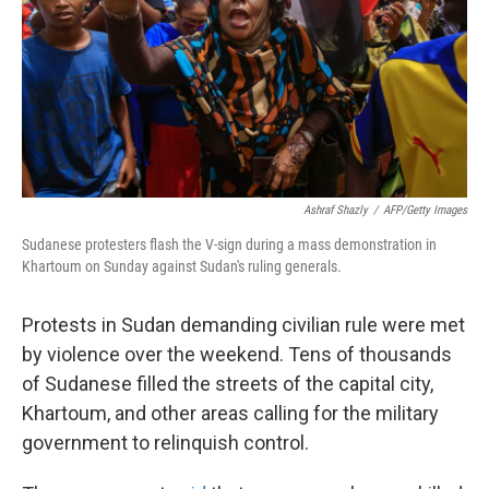
Ashraf Shazly
/
AFP/Getty Images
Sudanese protesters flash the V-sign during a mass demonstration in
Khartoum on Sunday against Sudan's ruling generals.
Protests in Sudan demanding civilian rule were met
by violence over the weekend. Tens of thousands
of Sudanese filled the streets of the capital city,
Khartoum, and other areas calling for the military
government to relinquish control.