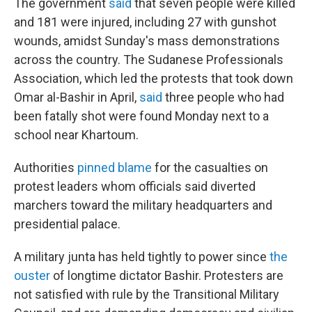
The government
said
that seven people were killed
and 181 were injured, including 27 with gunshot
wounds, amidst Sunday's mass demonstrations
across the country. The Sudanese Professionals
Association, which led the protests that took down
Omar al-Bashir in April,
said
three people who had
been fatally shot were found Monday next to a
school near Khartoum.
Authorities
pinned blame
for the casualties on
protest leaders whom officials said diverted
marchers toward the military headquarters and
presidential palace.
A military junta has held tightly to power since
the
ouster
of longtime dictator Bashir. Protesters are
not satisfied with rule by the Transitional Military