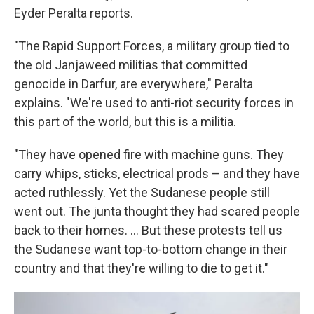
Eyder Peralta reports.
"The Rapid Support Forces, a military group tied to
the old Janjaweed militias that committed
genocide in Darfur, are everywhere," Peralta
explains. "We're used to anti-riot security forces in
this part of the world, but this is a militia.
"They have opened fire with machine guns. They
carry whips, sticks, electrical prods – and they have
acted ruthlessly. Yet the Sudanese people still
went out. The junta thought they had scared people
back to their homes. ... But these protests tell us
the Sudanese want top-to-bottom change in their
country and that they're willing to die to get it."