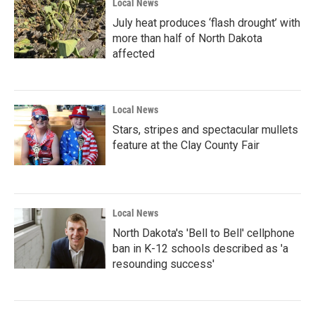
Local News
July heat produces ‘flash drought’ with
more than half of North Dakota
affected
Local News
Stars, stripes and spectacular mullets
feature at the Clay County Fair
Local News
North Dakota's 'Bell to Bell' cellphone
ban in K-12 schools described as 'a
resounding success'