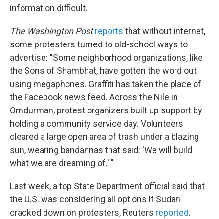
information difficult.
The Washington Post
reports
that without internet,
some protesters turned to old-school ways to
advertise: "Some neighborhood organizations, like
the Sons of Shambhat, have gotten the word out
using megaphones. Graffiti has taken the place of
the Facebook news feed. Across the Nile in
Omdurman, protest organizers built up support by
holding a community service day. Volunteers
cleared a large open area of trash under a blazing
sun, wearing bandannas that said: 'We will build
what we are dreaming of.' "
Last week, a top State Department official said that
the U.S. was considering all options if Sudan
cracked down on protesters, Reuters
reported
.