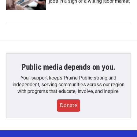
jobs in a sign of a wilting labor market
Public media depends on you.
Your support keeps Prairie Public strong and
independent, serving communities across our region
with programs that educate, involve, and inspire.
Donate