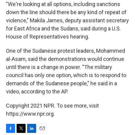
"We're looking at all options, including sanctions
down the line should there be any kind of repeat of
violence," Makila James, deputy assistant secretary
for East Africa and the Sudans, said during a U.S.
House of Representatives hearing.
One of the Sudanese protest leaders, Mohammed
al-Asam, said the demonstrations would continue
until there is a change in power. "The military
council has only one option, which is to respond to
demands of the Sudanese people," he said in a
video, according to the AP.
Copyright 2021 NPR. To see more, visit
https://www.npr.org.