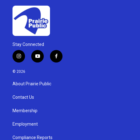
Stay Connected
i
y
f
n
o
a
s
u
c
© 2026
t
t
e
a
u
b
About Prairie Public
g
b
o
r
e
o
a
k
Contact Us
m
Membership
Employment
Compliance Reports