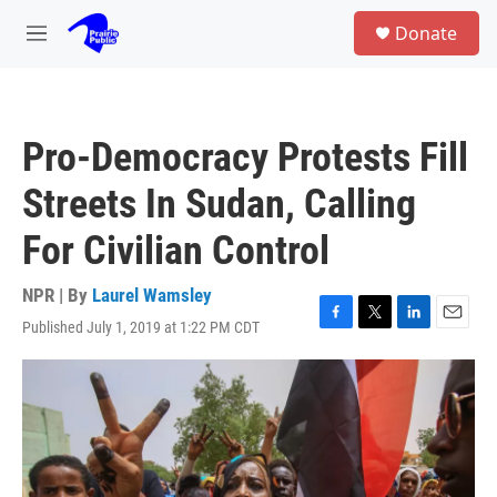
Skip to main content
S
Donate
e
M
a
e
r
n
c
u
h
Pro-Democracy Protests Fill
u
e
Streets In Sudan, Calling
r
y
For Civilian Control
NPR | By
Laurel Wamsley
Published July 1, 2019 at 1:22 PM CDT
F
T
L
E
a
w
i
m
c
i
n
a
e
t
k
i
b
t
e
l
o
e
d
o
r
I
k
n