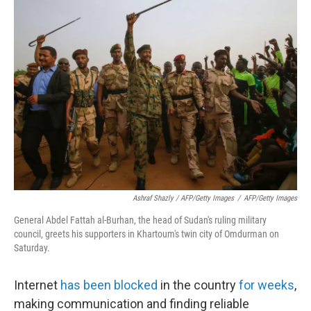
Ashraf Shazly / AFP/Getty Images
/
AFP/Getty Images
General Abdel Fattah al-Burhan, the head of Sudan's ruling military
council, greets his supporters in Khartoum's twin city of Omdurman on
Saturday.
Internet
has been blocked
in the country
for weeks
,
making communication and finding reliable