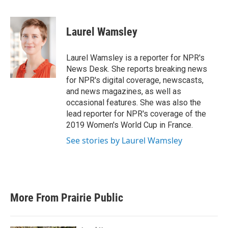
F
T
L
E
a
w
i
m
c
i
n
a
e
t
k
i
Laurel Wamsley
b
t
e
l
o
e
d
o
r
I
Laurel Wamsley is a reporter for NPR's
k
n
News Desk. She reports breaking news
for NPR's digital coverage, newscasts,
and news magazines, as well as
occasional features. She was also the
lead reporter for NPR's coverage of the
2019 Women's World Cup in France.
See stories by Laurel Wamsley
More From Prairie Public