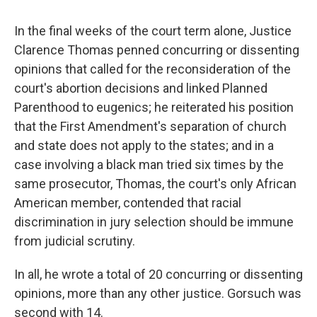
In the final weeks of the court term alone, Justice
Clarence Thomas penned concurring or dissenting
opinions that called for the reconsideration of the
court's abortion decisions and linked Planned
Parenthood to eugenics; he reiterated his position
that the First Amendment's separation of church
and state does not apply to the states; and in a
case involving a black man tried six times by the
same prosecutor, Thomas, the court's only African
American member, contended that racial
discrimination in jury selection should be immune
from judicial scrutiny.
In all, he wrote a total of 20 concurring or dissenting
opinions, more than any other justice. Gorsuch was
second with 14.