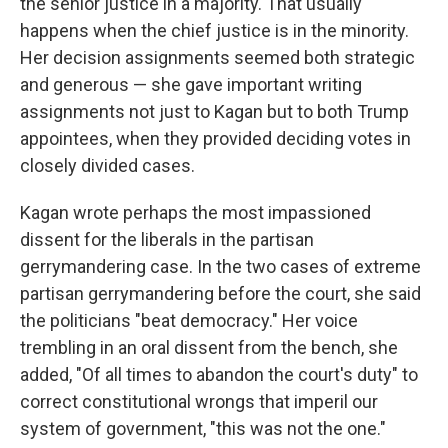
the senior justice in a majority. That usually
happens when the chief justice is in the minority.
Her decision assignments seemed both strategic
and generous — she gave important writing
assignments not just to Kagan but to both Trump
appointees, when they provided deciding votes in
closely divided cases.
Kagan wrote perhaps the most impassioned
dissent for the liberals in the partisan
gerrymandering case. In the two cases of extreme
partisan gerrymandering before the court, she said
the politicians "beat democracy." Her voice
trembling in an oral dissent from the bench, she
added, "Of all times to abandon the court's duty" to
correct constitutional wrongs that imperil our
system of government, "this was not the one."