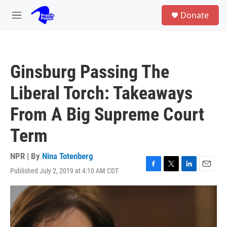
Skip to main content
S
Donate
e
M
a
e
r
n
c
u
h
Ginsburg Passing The
u
e
Liberal Torch: Takeaways
r
y
From A Big Supreme Court
Term
NPR | By
Nina Totenberg
Published July 2, 2019 at 4:10 AM CDT
F
T
L
E
a
w
i
m
c
i
n
a
e
t
k
i
b
t
e
l
o
e
d