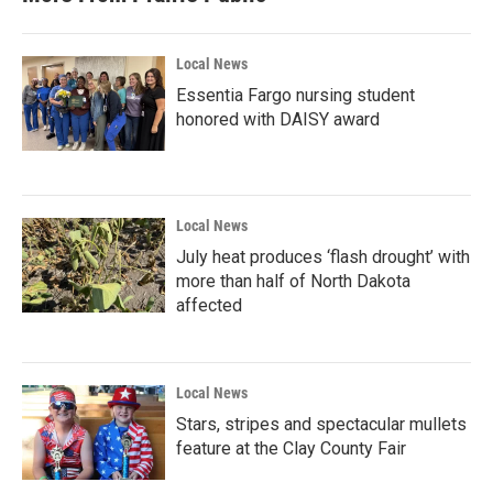
Local News
Essentia Fargo nursing student
honored with DAISY award
Local News
July heat produces ‘flash drought’ with
more than half of North Dakota
affected
Local News
Stars, stripes and spectacular mullets
feature at the Clay County Fair