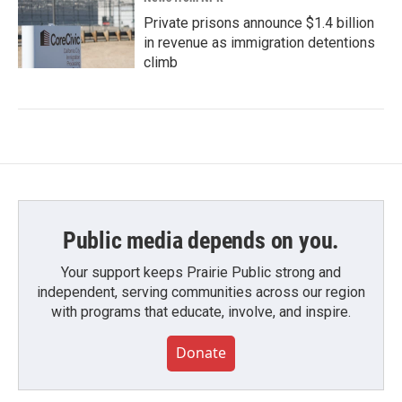
Private prisons announce $1.4 billion
in revenue as immigration detentions
climb
Public media depends on you.
Your support keeps Prairie Public strong and
independent, serving communities across our region
with programs that educate, involve, and inspire.
Donate