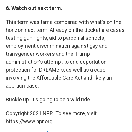
6. Watch out next term.
This term was tame compared with what's on the
horizon next term. Already on the docket are cases
testing gun rights, aid to parochial schools,
employment discrimination against gay and
transgender workers and the Trump
administration's attempt to end deportation
protection for DREAMers, as well as a case
involving the Affordable Care Act and likely an
abortion case.
Buckle up. It's going to be a wild ride.
Copyright 2021 NPR. To see more, visit
https://www.npr.org.