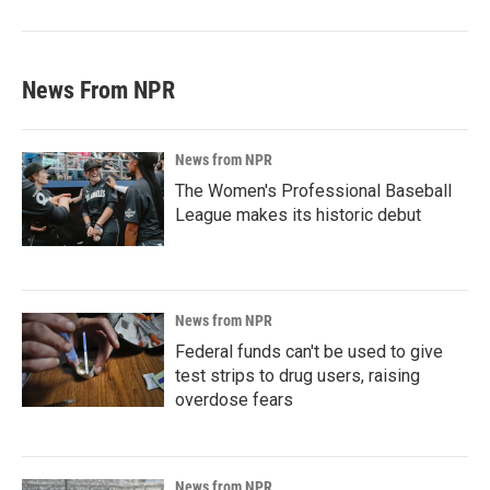
News From NPR
News from NPR
The Women's Professional Baseball
League makes its historic debut
News from NPR
Federal funds can't be used to give
test strips to drug users, raising
overdose fears
News from NPR