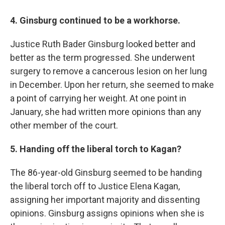
4. Ginsburg continued to be a workhorse.
Justice Ruth Bader Ginsburg looked better and
better as the term progressed. She underwent
surgery to remove a cancerous lesion on her lung
in December. Upon her return, she seemed to make
a point of carrying her weight. At one point in
January, she had written more opinions than any
other member of the court.
5. Handing off the liberal torch to Kagan?
The 86-year-old Ginsburg seemed to be handing
the liberal torch off to Justice Elena Kagan,
assigning her important majority and dissenting
opinions. Ginsburg assigns opinions when she is