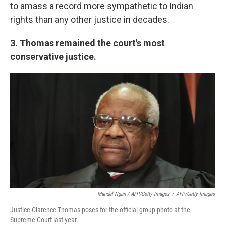
to amass a record more sympathetic to Indian
rights than any other justice in decades.
3. Thomas remained the court's most
conservative justice.
Mandel Ngan / AFP/Getty Images
/
AFP/Getty Images
Justice Clarence Thomas poses for the official group photo at the
Supreme Court last year.