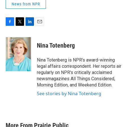
News from NPR
F
T
L
E
a
w
i
m
c
i
n
a
e
t
k
i
Nina Totenberg
b
t
e
l
o
e
d
o
r
I
Nina Totenberg is NPR's award-winning
k
n
legal affairs correspondent. Her reports air
regularly on NPR's critically acclaimed
newsmagazines All Things Considered,
Morning Edition, and Weekend Edition.
See stories by Nina Totenberg
More From Prairie Public