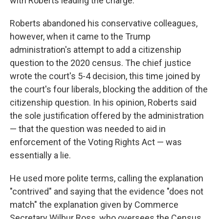
with Roberts leading the charge.
Roberts abandoned his conservative colleagues,
however, when it came to the Trump
administration's attempt to add a citizenship
question to the 2020 census. The chief justice
wrote the court's 5-4 decision, this time joined by
the court's four liberals, blocking the addition of the
citizenship question. In his opinion, Roberts said
the sole justification offered by the administration
— that the question was needed to aid in
enforcement of the Voting Rights Act — was
essentially a lie.
He used more polite terms, calling the explanation
"contrived" and saying that the evidence "does not
match" the explanation given by Commerce
Secretary Wilbur Ross, who oversees the Census