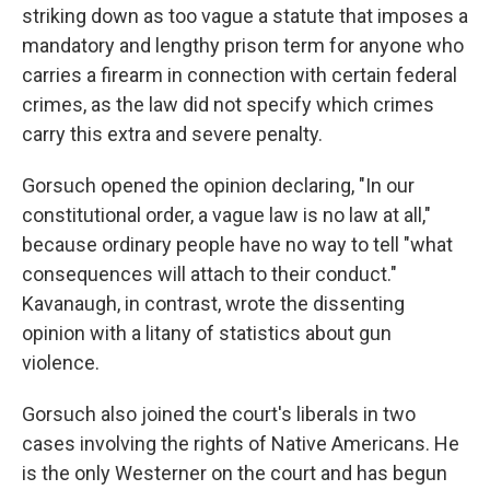
striking down as too vague a statute that imposes a
mandatory and lengthy prison term for anyone who
carries a firearm in connection with certain federal
crimes, as the law did not specify which crimes
carry this extra and severe penalty.
Gorsuch opened the opinion declaring, "In our
constitutional order, a vague law is no law at all,"
because ordinary people have no way to tell "what
consequences will attach to their conduct."
Kavanaugh, in contrast, wrote the dissenting
opinion with a litany of statistics about gun
violence.
Gorsuch also joined the court's liberals in two
cases involving the rights of Native Americans. He
is the only Westerner on the court and has begun