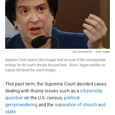
o
r
I
k
n
Chip Somodevilla
/
Getty Images
Supreme Court Justice Elena Kagan took on more of the consequential
writings for the court's liberals this past term. Above, Kagan testifies on
Capitol Hill about the court's budget.
This past term, the Supreme Court decided cases
dealing with thorny issues such as a
citizenship
question
on the U.S. census,
political
gerrymandering
and the
separation of church and
state
.