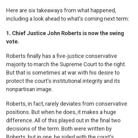
Here are six takeaways from what happened,
including a look ahead to what's coming next term:
1. Chief Justice John Roberts is now the swing
vote.
Roberts finally has a five-justice conservative
majority to march the Supreme Court to the right.
But that is sometimes at war with his desire to
protect the court's institutional integrity and its
nonpartisan image.
Roberts, in fact, rarely deviates from conservative
positions. But when he does, it makes a huge
difference. All of this played out in the final two
decisions of the term. Both were written by
Roberts, but in one, he sided with the court's