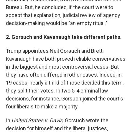
Bureau. But, he concluded, if the court were to
accept that explanation, judicial review of agency
decision-making would be "an empty ritual."
2. Gorsuch and Kavanaugh take different paths.
Trump appointees Neil Gorsuch and Brett
Kavanaugh have both proved reliable conservatives
in the biggest and most controversial cases. But
they have often differed in other cases. Indeed, in
19 cases, nearly a third of those decided this term,
they split their votes. In two 5-4 criminal law
decisions, for instance, Gorsuch joined the court's
four liberals to make a majority.
In
United States v. Davis,
Gorsuch wrote the
decision for himself and the liberal justices,