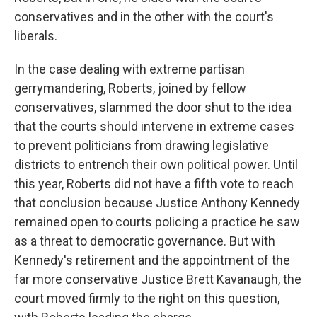
conservatives and in the other with the court's
liberals.
In the case dealing with extreme partisan
gerrymandering, Roberts, joined by fellow
conservatives, slammed the door shut to the idea
that the courts should intervene in extreme cases
to prevent politicians from drawing legislative
districts to entrench their own political power. Until
this year, Roberts did not have a fifth vote to reach
that conclusion because Justice Anthony Kennedy
remained open to courts policing a practice he saw
as a threat to democratic governance. But with
Kennedy's retirement and the appointment of the
far more conservative Justice Brett Kavanaugh, the
court moved firmly to the right on this question,