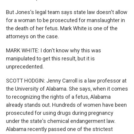
But Jones's legal team says state law doesn't allow
for a woman to be prosecuted for manslaughter in
the death of her fetus. Mark White is one of the
attorneys on the case.
MARK WHITE: I don't know why this was
manipulated to get this result, but it is
unprecedented.
SCOTT HODGIN: Jenny Carroll is a law professor at
the University of Alabama. She says, when it comes
to recognizing the rights of a fetus, Alabama
already stands out. Hundreds of women have been
prosecuted for using drugs during pregnancy
under the state's chemical endangerment law.
Alabama recently passed one of the strictest