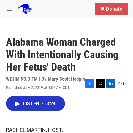
Skip to main content
S
Donate
e
M
a
e
r
n
c
u
h
Alabama Woman Charged
u
e
With Intentionally Causing
r
y
Her Fetus' Death
WBHM 90.3 FM | By
Mary Scott Hodgin
Published July 2, 2019 at 4:07 AM CDT
F
T
L
E
a
w
i
m
c
i
n
a
LISTEN
•
3:24
e
t
k
i
b
t
e
l
o
e
d
o
r
I
k
n
RACHEL MARTIN, HOST: