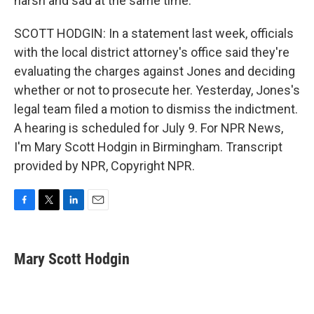
harsh and sad at the same time.
SCOTT HODGIN: In a statement last week, officials
with the local district attorney's office said they're
evaluating the charges against Jones and deciding
whether or not to prosecute her. Yesterday, Jones's
legal team filed a motion to dismiss the indictment.
A hearing is scheduled for July 9. For NPR News,
I'm Mary Scott Hodgin in Birmingham. Transcript
provided by NPR, Copyright NPR.
F
T
L
E
a
w
i
m
c
i
n
a
e
t
k
i
Mary Scott Hodgin
b
t
e
l
o
e
d
o
r
I
k
n