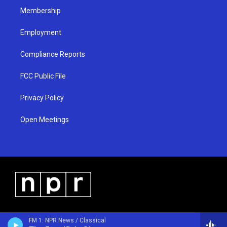
Membership
Employment
Compliance Reports
FCC Public File
Privacy Policy
Open Meetings
FM 1: NPR News / Classical