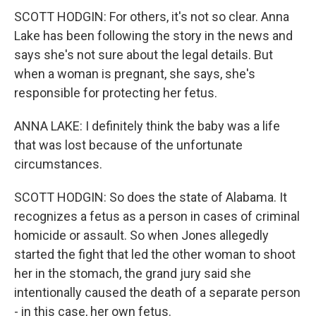
SCOTT HODGIN: For others, it's not so clear. Anna
Lake has been following the story in the news and
says she's not sure about the legal details. But
when a woman is pregnant, she says, she's
responsible for protecting her fetus.
ANNA LAKE: I definitely think the baby was a life
that was lost because of the unfortunate
circumstances.
SCOTT HODGIN: So does the state of Alabama. It
recognizes a fetus as a person in cases of criminal
homicide or assault. So when Jones allegedly
started the fight that led the other woman to shoot
her in the stomach, the grand jury said she
intentionally caused the death of a separate person
- in this case, her own fetus.