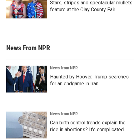
Stars, stripes and spectacular mullets
feature at the Clay County Fair
News From NPR
News from NPR
Haunted by Hoover, Trump searches
for an endgame in Iran
News from NPR
Can birth control trends explain the
rise in abortions? It's complicated