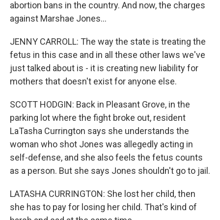
abortion bans in the country. And now, the charges
against Marshae Jones...
JENNY CARROLL: The way the state is treating the
fetus in this case and in all these other laws we've
just talked about is - it is creating new liability for
mothers that doesn't exist for anyone else.
SCOTT HODGIN: Back in Pleasant Grove, in the
parking lot where the fight broke out, resident
LaTasha Currington says she understands the
woman who shot Jones was allegedly acting in
self-defense, and she also feels the fetus counts
as a person. But she says Jones shouldn't go to jail.
LATASHA CURRINGTON: She lost her child, then
she has to pay for losing her child. That's kind of