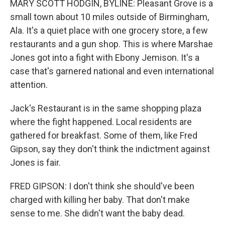
MARY SCOTT HODGIN, BYLINE: Pleasant Grove is a
small town about 10 miles outside of Birmingham,
Ala. It's a quiet place with one grocery store, a few
restaurants and a gun shop. This is where Marshae
Jones got into a fight with Ebony Jemison. It's a
case that's garnered national and even international
attention.
Jack's Restaurant is in the same shopping plaza
where the fight happened. Local residents are
gathered for breakfast. Some of them, like Fred
Gipson, say they don't think the indictment against
Jones is fair.
FRED GIPSON: I don't think she should've been
charged with killing her baby. That don't make
sense to me. She didn't want the baby dead.