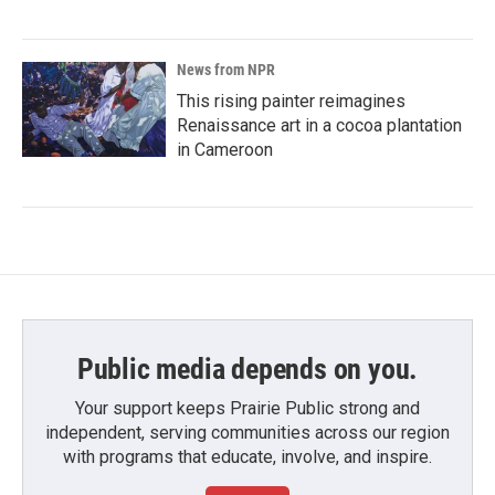
News from NPR
This rising painter reimagines
Renaissance art in a cocoa plantation
in Cameroon
Public media depends on you.
Your support keeps Prairie Public strong and
independent, serving communities across our region
with programs that educate, involve, and inspire.