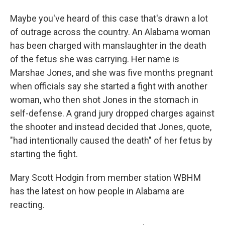
Maybe you've heard of this case that's drawn a lot
of outrage across the country. An Alabama woman
has been charged with manslaughter in the death
of the fetus she was carrying. Her name is
Marshae Jones, and she was five months pregnant
when officials say she started a fight with another
woman, who then shot Jones in the stomach in
self-defense. A grand jury dropped charges against
the shooter and instead decided that Jones, quote,
"had intentionally caused the death" of her fetus by
starting the fight.
Mary Scott Hodgin from member station WBHM
has the latest on how people in Alabama are
reacting.