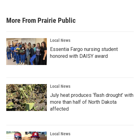
More From Prairie Public
Local News
Essentia Fargo nursing student
honored with DAISY award
Local News
July heat produces ‘flash drought’ with
more than half of North Dakota
affected
Local News