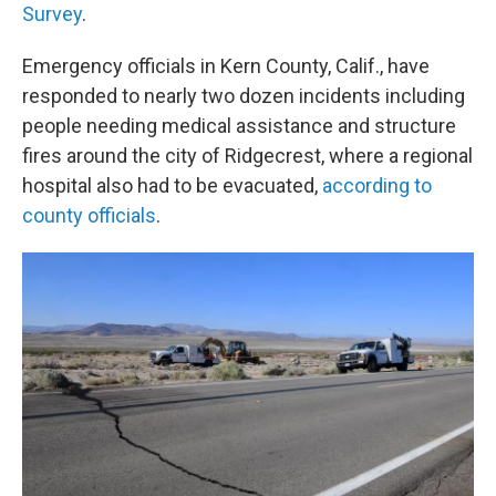
Survey
.
Emergency officials in Kern County, Calif., have
responded to nearly two dozen incidents including
people needing medical assistance and structure
fires around the city of Ridgecrest, where a regional
hospital also had to be evacuated,
according to
county officials
.