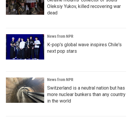
Oleksiy Yukov, killed recovering war
dead
News from NPR
K-pop's global wave inspires Chile's
next pop stars
News from NPR
Switzerland is a neutral nation but has
more nuclear bunkers than any country
in the world