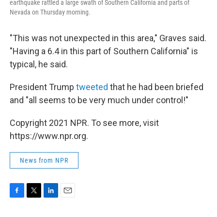
earthquake rattled a large swath of Southern California and parts of
Nevada on Thursday morning.
"This was not unexpected in this area," Graves said.
"Having a 6.4 in this part of Southern California" is
typical, he said.
President Trump
tweeted
that he had been briefed
and "all seems to be very much under control!"
Copyright 2021 NPR. To see more, visit
https://www.npr.org.
News from NPR
F
T
L
E
a
w
i
m