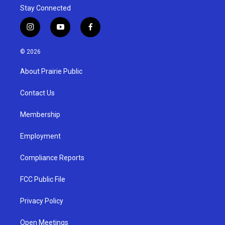
Stay Connected
i
y
f
n
o
a
s
u
c
© 2026
t
t
e
a
u
b
About Prairie Public
g
b
o
r
e
o
a
k
Contact Us
m
Membership
Employment
Compliance Reports
FCC Public File
Privacy Policy
Open Meetings