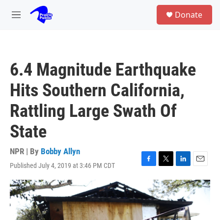
Skip to main content
S
Donate
e
M
a
e
r
n
c
u
h
6.4 Magnitude Earthquake
u
e
Hits Southern California,
r
y
Rattling Large Swath Of
State
NPR | By
Bobby Allyn
Published July 4, 2019 at 3:46 PM CDT
F
T
L
E
a
w
i
m
c
i
n
a
e
t
k
i
b
t
e
l
o
e
d