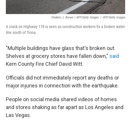
Frederic J. Brown / AFP/Getty Images
/
AFP/Getty Images
A crack on Highway 178 is seen as construction workers fix a broken water
line south of Trona.
"Multiple buildings have glass that's broken out.
Shelves at grocery stores have fallen down,"
said
Kern County Fire Chief David Witt.
Officials did not immediately report any deaths or
major injuries in connection with the earthquake.
People on social media shared videos of homes
and stores shaking as far apart as Los Angeles and
Las Vegas.