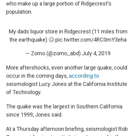
who make up a large portion of Ridgecrest's
population.
My dads liquor store in Ridgecrest (11 miles from
the earthquake) 🥴
pic.twitter.com/4RC0mY3eha
— Zomo (@zomo_abd)
July 4, 2019
More aftershocks, even another large quake, could
occur in the coming days,
according to
seismologist Lucy Jones at the California Institute
of Technology.
The quake was the largest in Southern California
since 1999, Jones said.
At a Thursday afternoon briefing, seismologist Rob