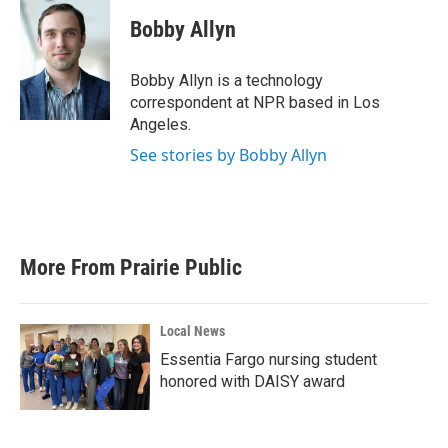
c
i
n
a
e
t
k
i
Bobby Allyn
b
t
e
l
o
e
d
o
r
I
Bobby Allyn is a technology
k
n
correspondent at NPR based in Los
Angeles.
See stories by Bobby Allyn
More From Prairie Public
Local News
Essentia Fargo nursing student
honored with DAISY award