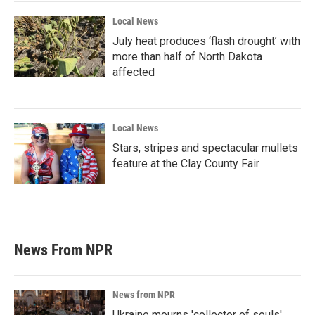
Local News
July heat produces ‘flash drought’ with
more than half of North Dakota
affected
Local News
Stars, stripes and spectacular mullets
feature at the Clay County Fair
News From NPR
News from NPR
Ukraine mourns 'collector of souls'