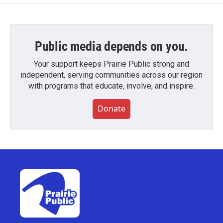
Public media depends on you.
Your support keeps Prairie Public strong and
independent, serving communities across our region
with programs that educate, involve, and inspire.
Donate