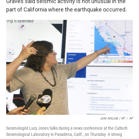
Graves said seismic activity is not unusual in the
part of California where the earthquake occurred.
John Antczak / AP
/
AP
Seismologist Lucy Jones talks during a news conference at the Caltech
Seismological Laboratory in Pasadena, Calif., on Thursday. A strong