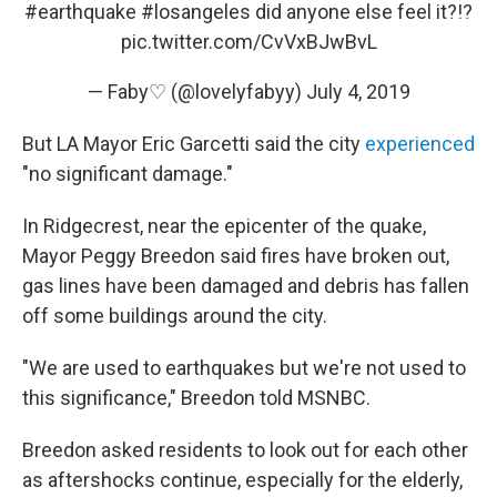
#earthquake
#losangeles
did anyone else feel it?!?
pic.twitter.com/CvVxBJwBvL
— Faby♡ (@lovelyfabyy)
July 4, 2019
But LA Mayor Eric Garcetti said the city
experienced
"no significant damage."
In Ridgecrest, near the epicenter of the quake,
Mayor Peggy Breedon said fires have broken out,
gas lines have been damaged and debris has fallen
off some buildings around the city.
"We are used to earthquakes but we're not used to
this significance," Breedon told MSNBC.
Breedon asked residents to look out for each other
as aftershocks continue, especially for the elderly,