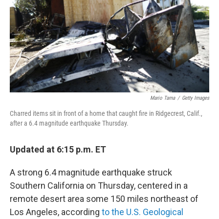
o
r
I
k
n
Mario Tama
/
Getty Images
Charred items sit in front of a home that caught fire in Ridgecrest, Calif.,
after a 6.4 magnitude earthquake Thursday.
Updated at 6:15 p.m. ET
A strong 6.4 magnitude earthquake struck
Southern California on Thursday, centered in a
remote desert area some 150 miles northeast of
Los Angeles, according
to the U.S. Geological