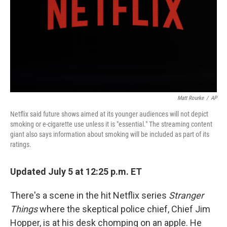
Matt Rourke
/
AP
Netflix said future shows aimed at its younger audiences will not depict
smoking or e-cigarette use unless it is "essential." The streaming content
giant also says information about smoking will be included as part of its
ratings.
Updated July 5 at 12:25 p.m. ET
There's a scene in the hit Netflix series
Stranger
Things
where the skeptical police chief, Chief Jim
Hopper, is at his desk chomping on an apple. He