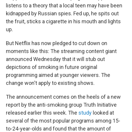
listens to a theory that a local teen may have been
kidnapped by Russian spies. Fed up, he spits out
the fruit, sticks a cigarette in his mouth and lights
up.
But Netflix has now pledged to cut down on
moments like this: The streaming content giant
announced Wednesday that it will stub out
depictions of smoking in future original
programming aimed at younger viewers. The
change won't apply to existing shows.
The announcement comes on the heels of a new
report by the anti-smoking group Truth Initiative
released earlier this week. The
study
looked at
several of the most popular programs among 15-
to-24-year-olds and found that the amount of