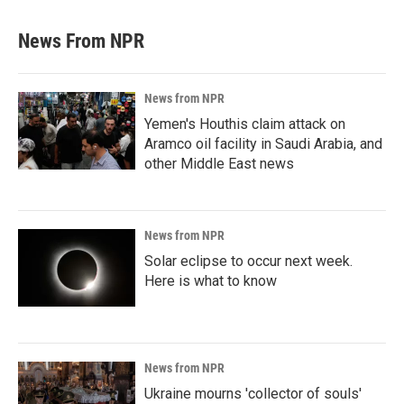
News From NPR
News from NPR
Yemen's Houthis claim attack on
Aramco oil facility in Saudi Arabia, and
other Middle East news
News from NPR
Solar eclipse to occur next week.
Here is what to know
News from NPR
Ukraine mourns 'collector of souls'