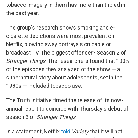
tobacco imagery in them has more than tripled in
the past year.
The group's research shows smoking and e-
cigarette depictions were most prevalent on
Netflix, blowing away portrayals on cable or
broadcast TV. The biggest offender? Season 2 of
Stranger Things
. The researchers found that 100%
of the episodes they analyzed of the show — a
supernatural story about adolescents, set in the
1980s — included tobacco use.
The Truth Initiative timed the release of its now-
annual report to coincide with Thursday's debut of
season 3 of
Stranger Things
.
In a statement, Netflix
told
Variety
that it will not