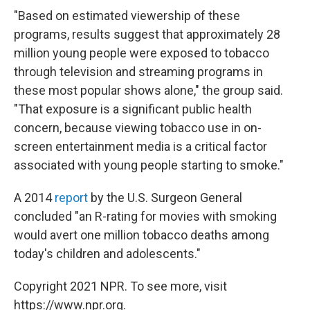
"Based on estimated viewership of these
programs, results suggest that approximately 28
million young people were exposed to tobacco
through television and streaming programs in
these most popular shows alone," the group said.
"That exposure is a significant public health
concern, because viewing tobacco use in on-
screen entertainment media is a critical factor
associated with young people starting to smoke."
A 2014
report
by the U.S. Surgeon General
concluded "an R-rating for movies with smoking
would avert one million tobacco deaths among
today's children and adolescents."
Copyright 2021 NPR. To see more, visit
https://www.npr.org.