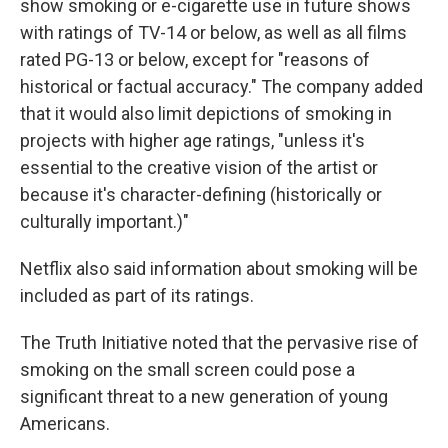
show smoking or e-cigarette use in future shows
with ratings of TV-14 or below, as well as all films
rated PG-13 or below, except for "reasons of
historical or factual accuracy." The company added
that it would also limit depictions of smoking in
projects with higher age ratings, "unless it's
essential to the creative vision of the artist or
because it's character-defining (historically or
culturally important.)"
Netflix also said information about smoking will be
included as part of its ratings.
The Truth Initiative noted that the pervasive rise of
smoking on the small screen could pose a
significant threat to a new generation of young
Americans.