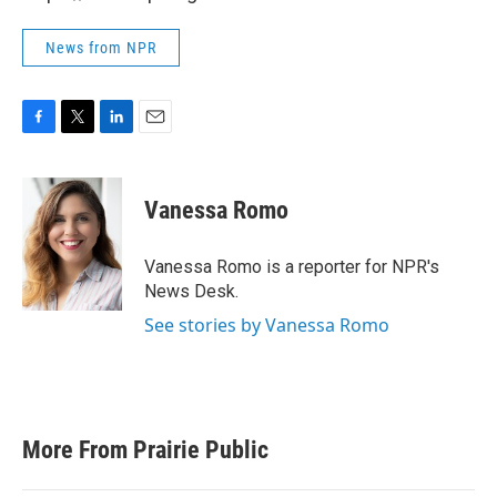
News from NPR
F
T
L
E
a
w
i
m
c
i
n
a
e
t
k
i
Vanessa Romo
b
t
e
l
o
e
d
o
r
I
Vanessa Romo is a reporter for NPR's
k
n
News Desk.
See stories by Vanessa Romo
More From Prairie Public