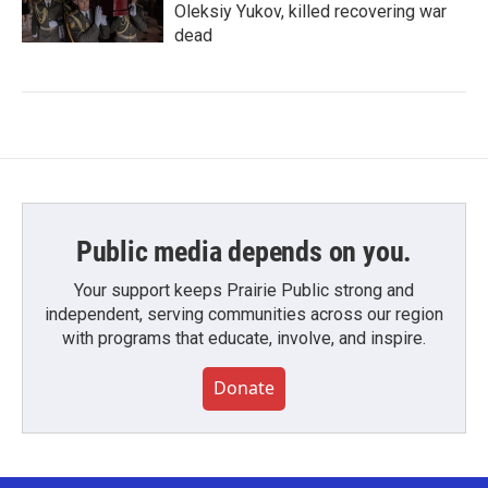
Oleksiy Yukov, killed recovering war
dead
Public media depends on you.
Your support keeps Prairie Public strong and
independent, serving communities across our region
with programs that educate, involve, and inspire.
Donate