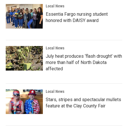
Local News
Essentia Fargo nursing student
honored with DAISY award
Local News
July heat produces ‘flash drought’ with
more than half of North Dakota
affected
Local News
Stars, stripes and spectacular mullets
feature at the Clay County Fair