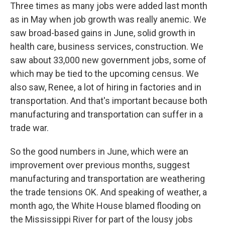
Three times as many jobs were added last month
as in May when job growth was really anemic. We
saw broad-based gains in June, solid growth in
health care, business services, construction. We
saw about 33,000 new government jobs, some of
which may be tied to the upcoming census. We
also saw, Renee, a lot of hiring in factories and in
transportation. And that's important because both
manufacturing and transportation can suffer in a
trade war.
So the good numbers in June, which were an
improvement over previous months, suggest
manufacturing and transportation are weathering
the trade tensions OK. And speaking of weather, a
month ago, the White House blamed flooding on
the Mississippi River for part of the lousy jobs