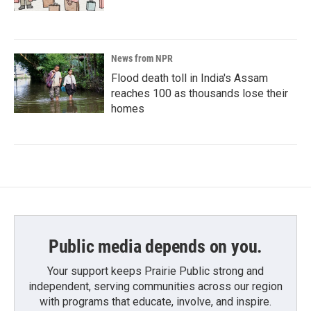
News from NPR
Flood death toll in India's Assam
reaches 100 as thousands lose their
homes
Public media depends on you.
Your support keeps Prairie Public strong and
independent, serving communities across our region
with programs that educate, involve, and inspire.