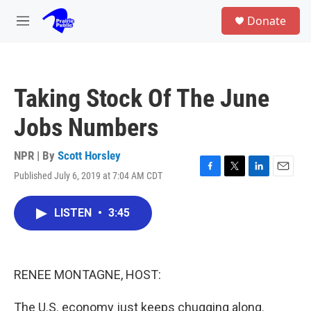
Skip to main content
S
Donate
e
M
a
e
r
n
c
u
h
Taking Stock Of The June
u
e
Jobs Numbers
r
y
NPR | By
Scott Horsley
Published July 6, 2019 at 7:04 AM CDT
F
T
L
E
a
w
i
m
c
i
n
a
LISTEN
•
3:45
e
t
k
i
b
t
e
l
o
e
d
o
r
I
k
n
RENEE MONTAGNE, HOST:
The U.S. economy just keeps chugging along.