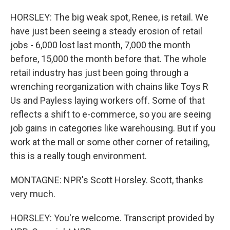
HORSLEY: The big weak spot, Renee, is retail. We
have just been seeing a steady erosion of retail
jobs - 6,000 lost last month, 7,000 the month
before, 15,000 the month before that. The whole
retail industry has just been going through a
wrenching reorganization with chains like Toys R
Us and Payless laying workers off. Some of that
reflects a shift to e-commerce, so you are seeing
job gains in categories like warehousing. But if you
work at the mall or some other corner of retailing,
this is a really tough environment.
MONTAGNE: NPR's Scott Horsley. Scott, thanks
very much.
HORSLEY: You're welcome. Transcript provided by