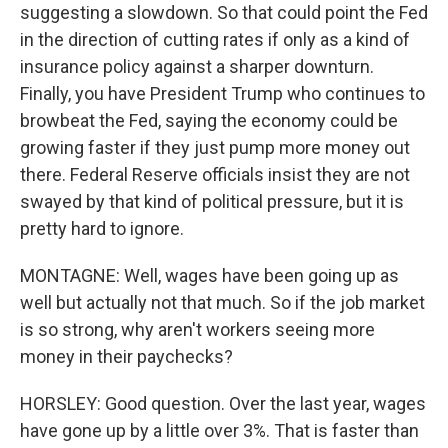
suggesting a slowdown. So that could point the Fed
in the direction of cutting rates if only as a kind of
insurance policy against a sharper downturn.
Finally, you have President Trump who continues to
browbeat the Fed, saying the economy could be
growing faster if they just pump more money out
there. Federal Reserve officials insist they are not
swayed by that kind of political pressure, but it is
pretty hard to ignore.
MONTAGNE: Well, wages have been going up as
well but actually not that much. So if the job market
is so strong, why aren't workers seeing more
money in their paychecks?
HORSLEY: Good question. Over the last year, wages
have gone up by a little over 3%. That is faster than