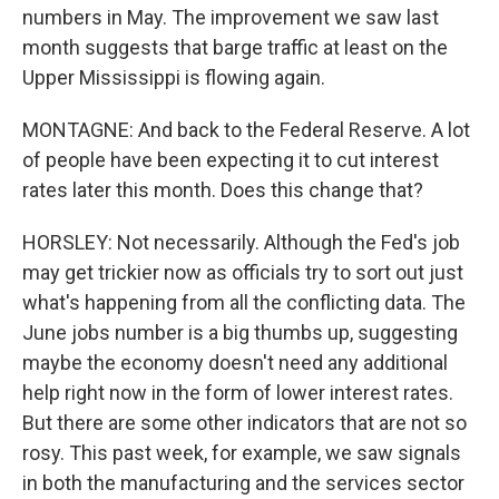
numbers in May. The improvement we saw last
month suggests that barge traffic at least on the
Upper Mississippi is flowing again.
MONTAGNE: And back to the Federal Reserve. A lot
of people have been expecting it to cut interest
rates later this month. Does this change that?
HORSLEY: Not necessarily. Although the Fed's job
may get trickier now as officials try to sort out just
what's happening from all the conflicting data. The
June jobs number is a big thumbs up, suggesting
maybe the economy doesn't need any additional
help right now in the form of lower interest rates.
But there are some other indicators that are not so
rosy. This past week, for example, we saw signals
in both the manufacturing and the services sector