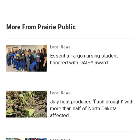
More From Prairie Public
Local News
Essentia Fargo nursing student
honored with DAISY award
Local News
July heat produces ‘flash drought’ with
more than half of North Dakota
affected