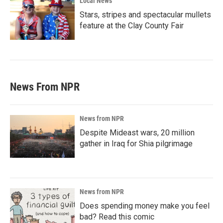
Local News
Stars, stripes and spectacular mullets
feature at the Clay County Fair
News From NPR
News from NPR
Despite Mideast wars, 20 million
gather in Iraq for Shia pilgrimage
News from NPR
Does spending money make you feel
bad? Read this comic