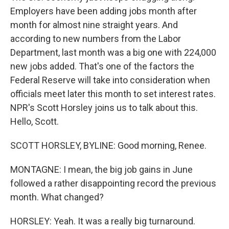
Employers have been adding jobs month after
month for almost nine straight years. And
according to new numbers from the Labor
Department, last month was a big one with 224,000
new jobs added. That's one of the factors the
Federal Reserve will take into consideration when
officials meet later this month to set interest rates.
NPR's Scott Horsley joins us to talk about this.
Hello, Scott.
SCOTT HORSLEY, BYLINE: Good morning, Renee.
MONTAGNE: I mean, the big job gains in June
followed a rather disappointing record the previous
month. What changed?
HORSLEY: Yeah. It was a really big turnaround.