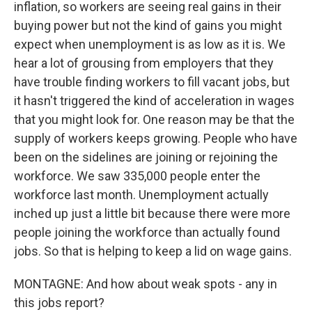
inflation, so workers are seeing real gains in their
buying power but not the kind of gains you might
expect when unemployment is as low as it is. We
hear a lot of grousing from employers that they
have trouble finding workers to fill vacant jobs, but
it hasn't triggered the kind of acceleration in wages
that you might look for. One reason may be that the
supply of workers keeps growing. People who have
been on the sidelines are joining or rejoining the
workforce. We saw 335,000 people enter the
workforce last month. Unemployment actually
inched up just a little bit because there were more
people joining the workforce than actually found
jobs. So that is helping to keep a lid on wage gains.
MONTAGNE: And how about weak spots - any in
this jobs report?