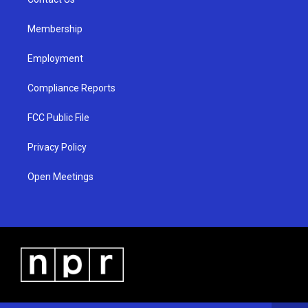
a
k
m
Membership
Employment
Compliance Reports
FCC Public File
Privacy Policy
Open Meetings