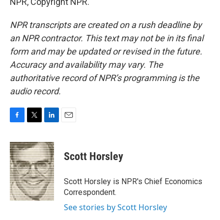
NPR, Copyright NPR.
NPR transcripts are created on a rush deadline by
an NPR contractor. This text may not be in its final
form and may be updated or revised in the future.
Accuracy and availability may vary. The
authoritative record of NPR’s programming is the
audio record.
F
T
L
E
a
w
i
m
c
i
n
a
e
t
k
i
Scott Horsley
b
t
e
l
o
e
d
o
r
I
Scott Horsley is NPR's Chief Economics
k
n
Correspondent.
See stories by Scott Horsley