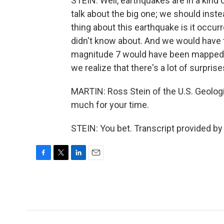
STEIN: Well, earthquakes are in a kind 
talk about the big one; we should inste
thing about this earthquake is it occurre
didn't know about. And we would have th
magnitude 7 would have been mapped 
we realize that there's a lot of surprise
MARTIN: Ross Stein of the U.S. Geolog
much for your time.
STEIN: You bet. Transcript provided b
F
T
L
E
a
w
i
m
c
i
n
a
e
t
k
i
b
t
e
l
o
e
d