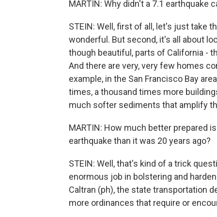
MARTIN: Why didn't a 7.1 earthquake
STEIN: Well, first of all, let's just tak
wonderful. But second, it's all about l
though beautiful, parts of California - t
And there are very, very few homes co
example, in the San Francisco Bay are
times, a thousand times more building
much softer sediments that amplify th
MARTIN: How much better prepared is th
earthquake than it was 20 years ago?
STEIN: Well, that's kind of a trick qu
enormous job in bolstering and hardeni
Caltran (ph), the state transportation
more ordinances that require or encoura