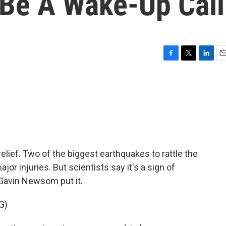
Be A Wake-Up Call
F
T
L
E
a
w
i
m
c
i
n
a
e
t
k
i
b
t
e
l
o
e
d
o
r
I
k
n
 relief. Two of the biggest earthquakes to rattle the
jor injuries. But scientists say it's a sign of
Gavin Newsom put it.
G)