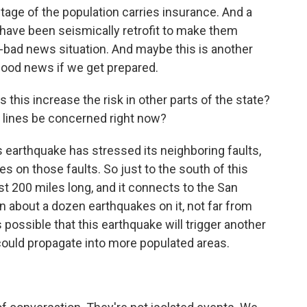
entage of the population carries insurance. And a
have been seismically retrofit to make them
ws-bad news situation. And maybe this is another
 good news if we get prepared.
 this increase the risk in other parts of the state?
t lines be concerned right now?
s earthquake has stressed its neighboring faults,
s on those faults. So just to the south of this
ost 200 miles long, and it connects to the San
n about a dozen earthquakes on it, not far from
 possible that this earthquake will trigger another
 could propagate into more populated areas.