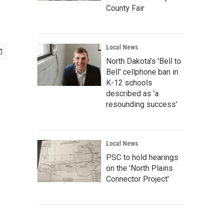
County Fair
Local News
North Dakota's 'Bell to
Bell' cellphone ban in
K-12 schools
described as 'a
resounding success'
Local News
PSC to hold hearings
on the 'North Plains
Connector Project'