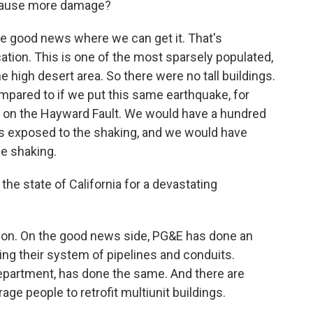
 cause more damage?
e the good news where we can get it. That's
ocation. This is one of the most sparsely populated,
he high desert area. So there were no tall buildings.
mpared to if we put this same earthquake, for
a on the Hayward Fault. We would have a hundred
s exposed to the shaking, and we would have
e shaking.
e state of California for a devastating
estion. On the good news side, PG&E has done an
ng their system of pipelines and conduits.
 department, has done the same. And there are
ge people to retrofit multiunit buildings.