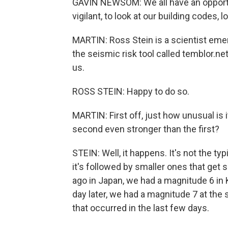
GAVIN NEWSOM: We all have an opportu
vigilant, to look at our building codes,
MARTIN: Ross Stein is a scientist emer
the seismic risk tool called temblor.n
us.
ROSS STEIN: Happy to do so.
MARTIN: First off, just how unusual is 
second even stronger than the first?
STEIN: Well, it happens. It's not the ty
it's followed by smaller ones that get 
ago in Japan, we had a magnitude 6 in
day later, we had a magnitude 7 at the
that occurred in the last few days.