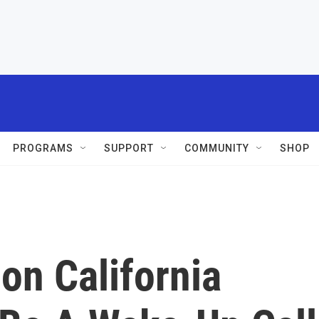
PROGRAMS
SUPPORT
COMMUNITY
SHOP
ion California