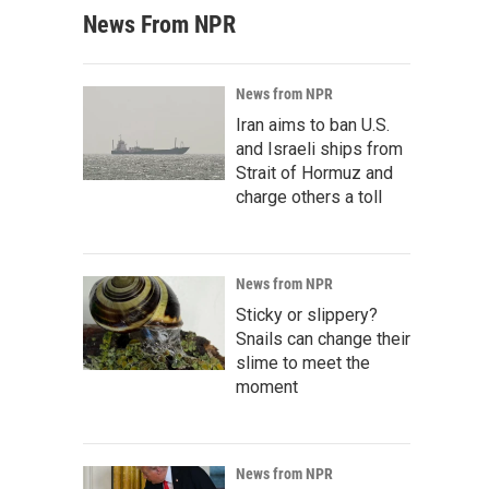
News From NPR
News from NPR
Iran aims to ban U.S.
and Israeli ships from
Strait of Hormuz and
charge others a toll
News from NPR
Sticky or slippery?
Snails can change their
slime to meet the
moment
News from NPR