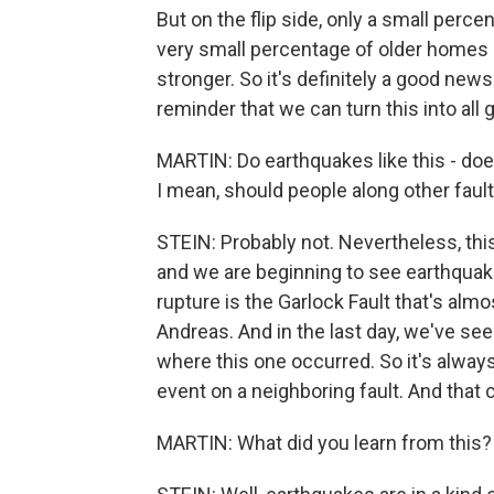
But on the flip side, only a small perc
very small percentage of older homes 
stronger. So it's definitely a good ne
reminder that we can turn this into all
MARTIN: Do earthquakes like this - does
I mean, should people along other faul
STEIN: Probably not. Nevertheless, thi
and we are beginning to see earthquake
rupture is the Garlock Fault that's alm
Andreas. And in the last day, we've see
where this one occurred. So it's always
event on a neighboring fault. And that
MARTIN: What did you learn from this?