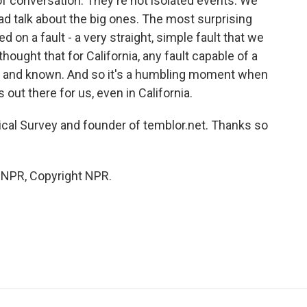
of conversation. They're not isolated events. We
ad talk about the big ones. The most surprising
d on a fault - a very straight, simple fault that we
ought that for California, any fault capable of a
and known. And so it's a humbling moment when
s out there for us, even in California.
ical Survey and founder of temblor.net. Thanks so
y NPR, Copyright NPR.