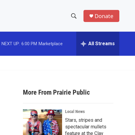
Donate
S
S
e
h
a
r
All Streams
NEXT UP:
6:00 PM
Marketplace
o
c
h
w
Q
u
S
e
r
e
y
More From Prairie Public
a
r
Local News
c
Stars, stripes and
spectacular mullets
h
feature at the Clay