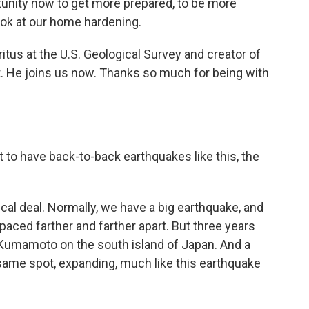
nity now to get more prepared, to be more
 look at our home hardening.
itus at the U.S. Geological Survey and creator of
et. He joins us now. Thanks so much for being with
it to have back-to-back earthquakes like this, the
pical deal. Normally, we have a big earthquake, and
spaced farther and farther apart. But three years
 Kumamoto on the south island of Japan. And a
 same spot, expanding, much like this earthquake