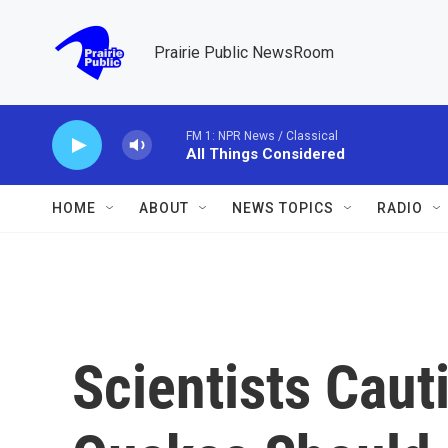
Skip to main content
Prairie Public NewsRoom
FM 1: NPR News / Classical
All Things Considered
HOME
ABOUT
NEWS TOPICS
RADIO
Scientists Caut