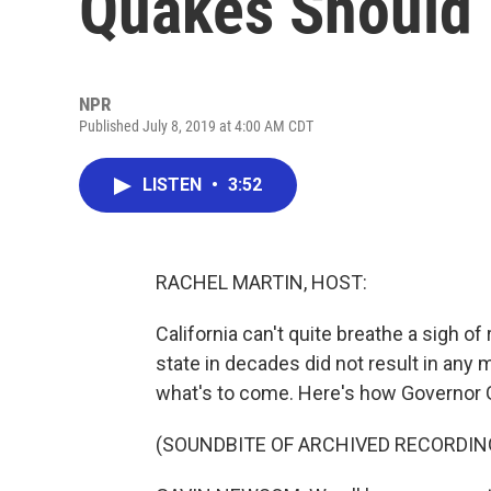
Quakes Should 
NPR
Published July 8, 2019 at 4:00 AM CDT
LISTEN
•
3:52
RACHEL MARTIN, HOST:
California can't quite breathe a sigh of
state in decades did not result in any ma
what's to come. Here's how Governor 
(SOUNDBITE OF ARCHIVED RECORDIN