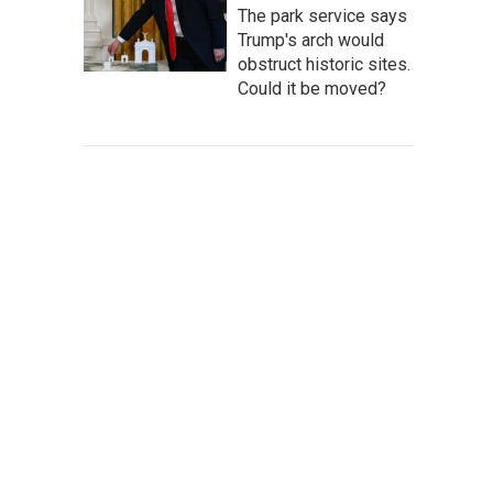
The park service says
Trump's arch would
obstruct historic sites.
Could it be moved?