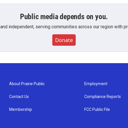
Public media depends on you.
 and independent, serving communities across our region with pro
Donate
About Prairie Public
Employment
Contact Us
Compliance Reports
Membership
FCC Public File