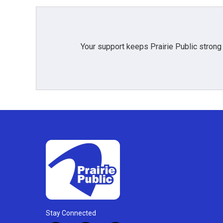
o
r
I
k
n
Your support keeps Prairie Public strong
Stay Connected