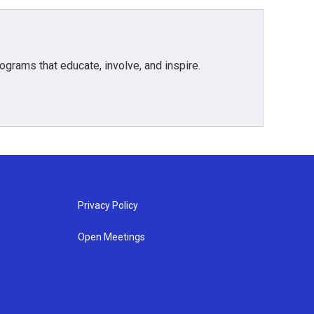
grams that educate, involve, and inspire.
Privacy Policy
Open Meetings