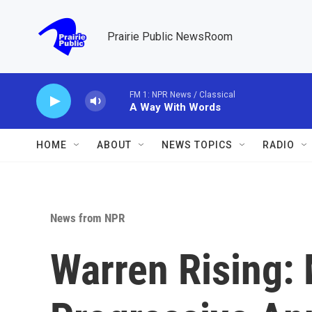
Skip to main content
Prairie Public NewsRoom
FM 1: NPR News / Classical
A Way With Words
HOME
ABOUT
NEWS TOPICS
RADIO
News from NPR
Warren Rising: