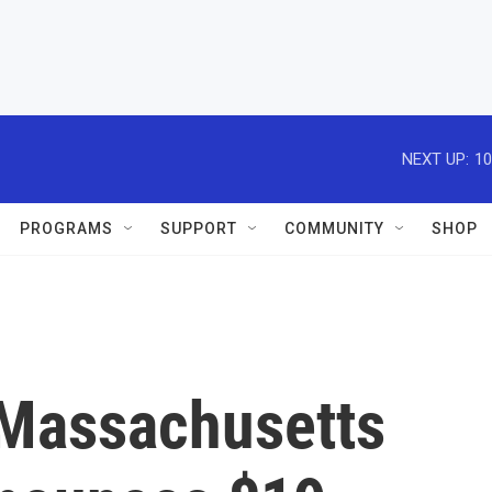
NEXT UP:
10
PROGRAMS
SUPPORT
COMMUNITY
SHOP
 Massachusetts