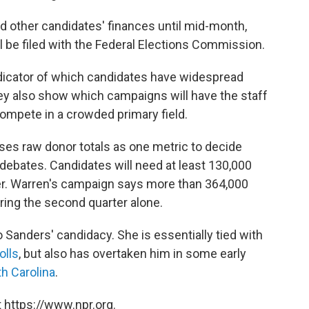
nd other candidates' finances until mid-month,
l be filed with the Federal Elections Commission.
dicator of which candidates have widespread
y also show which campaigns will have the staff
ompete in a crowded primary field.
es raw donor totals as one metric to decide
 debates. Candidates will need at least 130,000
r. Warren's campaign says more than 364,000
ring the second quarter alone.
 Sanders' candidacy. She is essentially tied with
olls
, but also has overtaken him in some early
h Carolina
.
 https://www.npr.org.