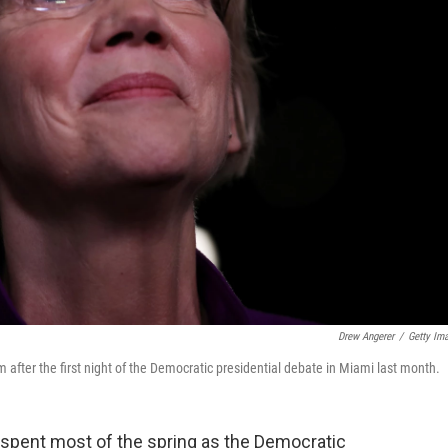
Drew Angerer
/
Getty Im
 after the first night of the Democratic presidential debate in Miami last month.
spent most of the spring as the Democratic