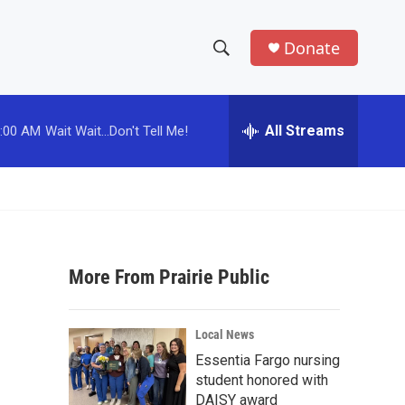
Donate
S
S
e
h
a
r
All Streams
:00 AM
Wait Wait...Don't Tell Me!
o
c
h
w
Q
u
S
e
r
e
y
More From Prairie Public
a
r
Local News
c
Essentia Fargo nursing
student honored with
h
DAISY award