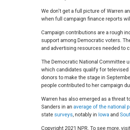
We don't get a full picture of Warren a
when full campaign finance reports wil
Campaign contributions are a rough in
support among Democratic voters. The
and advertising resources needed to c
The Democratic National Committee us
which candidates qualify for televised
donors to make the stage in Septembe
people contributed to her campaign du
Warren has also emerged as a threat to
Sanders in an
average of the national p
state
surveys
, notably in
Iowa
and
Sout
Copyright 2021 NPR. To see more, visit