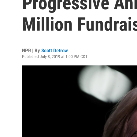
Progressive A
Million Fundrai
NPR | By
Scott Detrow
Published July 8, 2019 at 1:00 PM CDT