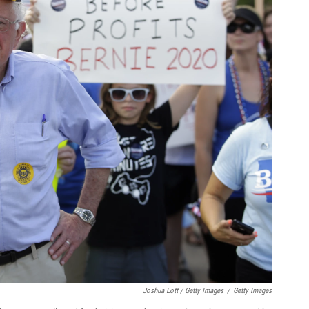
Joshua Lott / Getty Images
/
Getty Images