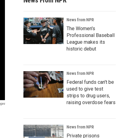
News From NPR
News from NPR
The Women's
Professional Baseball
League makes its
historic debut
News from NPR
Federal funds can't be
used to give test
strips to drug users,
raising overdose fears
ages
News from NPR
Private prisons