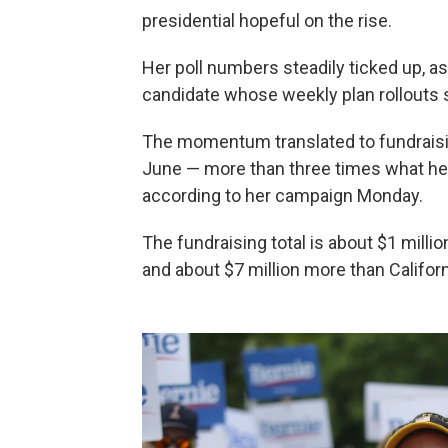
presidential hopeful on the rise.
Her poll numbers steadily ticked up, a
candidate whose weekly plan rollouts
The momentum translated to fundraising
June — more than three times what her 
according to her campaign Monday.
The fundraising total is about $1 mill
and about $7 million more than Californ