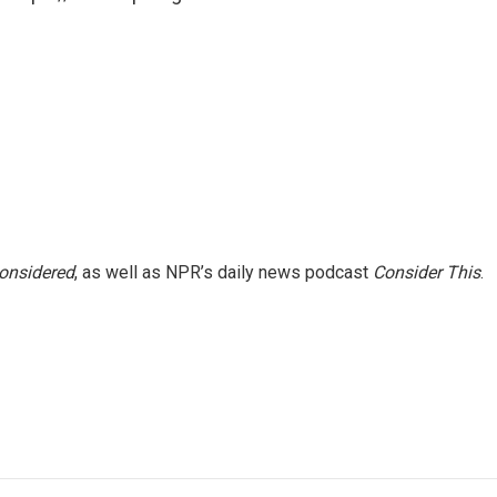
Considered
, as well as NPR’s daily news podcast
Consider This
.