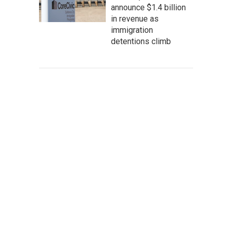
announce $1.4 billion
in revenue as
immigration
detentions climb