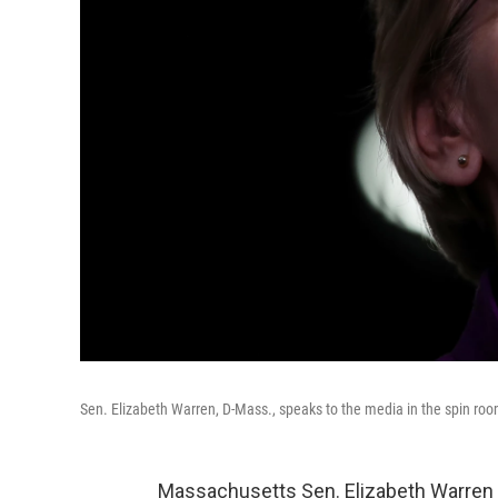
Sen. Elizabeth Warren, D-Mass., speaks to the media in the spin room
Massachusetts Sen. Elizabeth Warren 