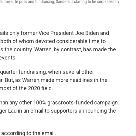
a, Iowa. In polls and fundraising, Sanders is starting to be surpassed by
ails only former Vice President Joe Biden and
g, both of whom devoted considerable time to
ss the country. Warren, by contrast, has made the
events.
-quarter fundraising, when several other
. But, as Warren made more headlines in the
most of the 2020 field.
than any other 100% grassroots-funded campaign.
ger Lau in an email to supporters announcing the
according to the email.