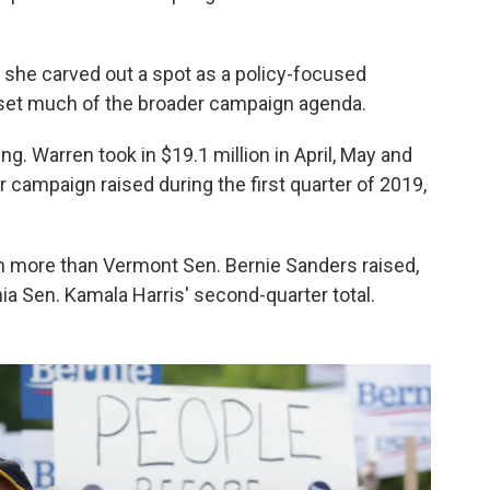
s she carved out a spot as a policy-focused
 set much of the broader campaign agenda.
. Warren took in $19.1 million in April, May and
campaign raised during the first quarter of 2019,
ion more than Vermont Sen. Bernie Sanders raised,
ia Sen. Kamala Harris' second-quarter total.