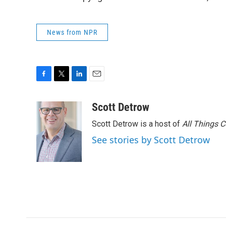
News from NPR
F
T
L
E
a
w
i
m
c
i
n
a
Scott Detrow
e
t
k
i
Scott Detrow is a host of
All Things 
b
t
e
l
o
e
d
See stories by Scott Detrow
o
r
I
k
n