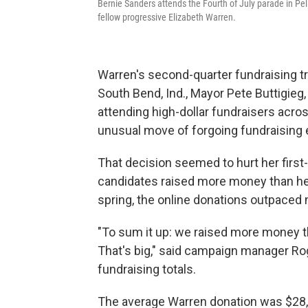
Bernie Sanders attends the Fourth of July parade in Pell
fellow progressive Elizabeth Warren.
Warren's second-quarter fundraising tr
South Bend, Ind., Mayor Pete Buttigie
attending high-dollar fundraisers acro
unusual move of forgoing fundraising 
That decision seemed to hurt her first
candidates raised more money than her
spring, the online donations outpaced 
"To sum it up: we raised more money 
That's big," said campaign manager Ro
fundraising totals.
The average Warren donation was $28, 