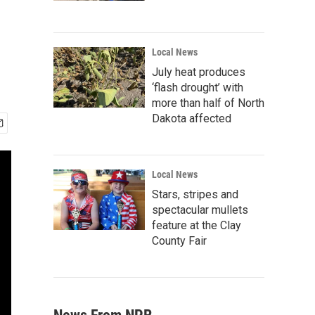
Local News
July heat produces
‘flash drought’ with
more than half of North
Dakota affected
Local News
Stars, stripes and
spectacular mullets
feature at the Clay
County Fair