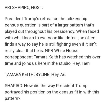
o
r
I
k
n
ARI SHAPIRO, HOST:
President Trump's retreat on the citizenship
census question is part of a larger pattern that's
played out throughout his presidency. When faced
with what looks to everyone like defeat, he often
finds a way to say he is still fighting even if it isn't
really clear that he is. NPR White House
correspondent Tamara Keith has watched this over
time and joins us here in the studio. Hey, Tam.
TAMARA KEITH, BYLINE: Hey, Ari.
SHAPIRO: How did the way President Trump
portrayed his position on the census fit in with this
pattern?