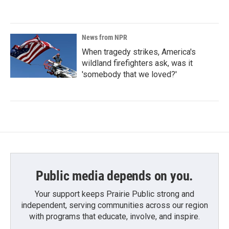
News from NPR
When tragedy strikes, America's
wildland firefighters ask, was it
'somebody that we loved?'
Public media depends on you.
Your support keeps Prairie Public strong and
independent, serving communities across our region
with programs that educate, involve, and inspire.