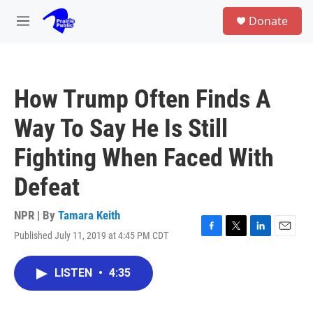
Skip to main content
S
Donate
e
M
a
e
r
n
c
u
h
How Trump Often Finds A
u
e
Way To Say He Is Still
r
y
Fighting When Faced With
Defeat
NPR | By
Tamara Keith
Published July 11, 2019 at 4:45 PM CDT
F
T
L
E
a
w
i
m
c
i
n
a
LISTEN
•
4:35
e
t
k
i
b
t
e
l
o
e
d