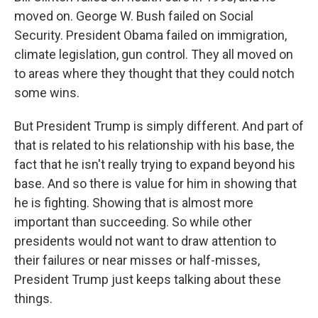
moved on. George W. Bush failed on Social
Security. President Obama failed on immigration,
climate legislation, gun control. They all moved on
to areas where they thought that they could notch
some wins.
But President Trump is simply different. And part of
that is related to his relationship with his base, the
fact that he isn't really trying to expand beyond his
base. And so there is value for him in showing that
he is fighting. Showing that is almost more
important than succeeding. So while other
presidents would not want to draw attention to
their failures or near misses or half-misses,
President Trump just keeps talking about these
things.