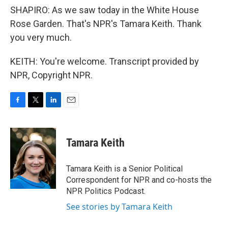
SHAPIRO: As we saw today in the White House
Rose Garden. That's NPR's Tamara Keith. Thank
you very much.
KEITH: You're welcome. Transcript provided by
NPR, Copyright NPR.
F
T
L
E
a
w
i
m
c
i
n
a
e
t
k
i
Tamara Keith
b
t
e
l
o
e
d
o
r
I
Tamara Keith is a Senior Political
k
n
Correspondent for NPR and co-hosts the
NPR Politics Podcast.
See stories by Tamara Keith