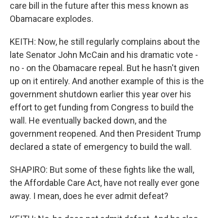
care bill in the future after this mess known as
Obamacare explodes.
KEITH: Now, he still regularly complains about the
late Senator John McCain and his dramatic vote -
no - on the Obamacare repeal. But he hasn't given
up on it entirely. And another example of this is the
government shutdown earlier this year over his
effort to get funding from Congress to build the
wall. He eventually backed down, and the
government reopened. And then President Trump
declared a state of emergency to build the wall.
SHAPIRO: But some of these fights like the wall,
the Affordable Care Act, have not really ever gone
away. I mean, does he ever admit defeat?