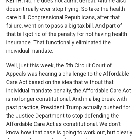
KEITH: No, he does not admit defeat. And he also
doesn't really ever stop trying. So take the health
care bill. Congressional Republicans, after that
failure, went on to pass a big tax bill. And part of
that bill got rid of the penalty for not having health
insurance. That functionally eliminated the
individual mandate.
Well, just this week, the 5th Circuit Court of
Appeals was hearing a challenge to the Affordable
Care Act based on the idea that without that
individual mandate penalty, the Affordable Care Act
is no longer constitutional. And in a big break with
past practice, President Trump actually pushed for
the Justice Department to stop defending the
Affordable Care Act as constitutional. We don't
know how that case is going to work out, but clearly