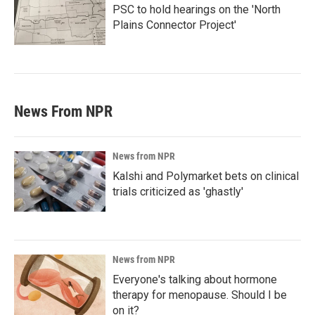
PSC to hold hearings on the 'North
Plains Connector Project'
News From NPR
News from NPR
Kalshi and Polymarket bets on clinical
trials criticized as 'ghastly'
News from NPR
Everyone's talking about hormone
therapy for menopause. Should I be
on it?