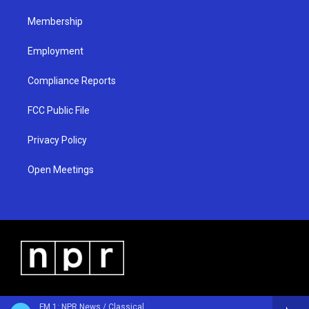
m
Membership
Employment
Compliance Reports
FCC Public File
Privacy Policy
Open Meetings
FM 1: NPR News / Classical