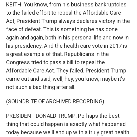
KEITH: You know, from his business bankruptcies
to the failed effort to repeal the Affordable Care
Act, President Trump always declares victory in the
face of defeat. This is something he has done
again and again, both in his personal life and now in
his presidency. And the health care vote in 2017 is
a great example of that. Republicans in the
Congress tried to pass a bill to repeal the
Affordable Care Act. They failed. President Trump
came out and said, well, hey, you know, maybe it's
not such a bad thing after all.
(SOUNDBITE OF ARCHIVED RECORDING)
PRESIDENT DONALD TRUMP: Perhaps the best
thing that could happen is exactly what happened
today because we'll end up with a truly great health