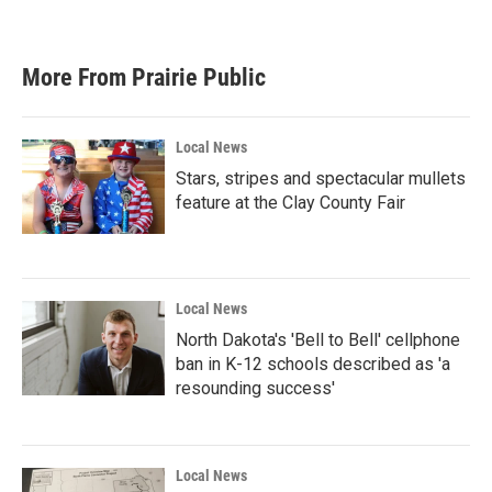
More From Prairie Public
Local News
Stars, stripes and spectacular mullets
feature at the Clay County Fair
Local News
North Dakota's 'Bell to Bell' cellphone
ban in K-12 schools described as 'a
resounding success'
Local News