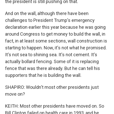
the president is still pushing on that.
And on the wall, although there have been
challenges to President Trump's emergency
declaration earlier this year because he was going
around Congress to get money to build the wall, in
fact, in at least some sections, wall construction is
starting to happen. Now, it's not what he promised.
It's not sea to shining sea. It's not cement. It's
actually bollard fencing. Some of it is replacing
fence that was there already. But he can tell his
supporters that he is building the wall.
SHAPIRO: Wouldn't most other presidents just
move on?
KEITH: Most other presidents have moved on. So
Bill Clinton failed on health care in 1993, and he