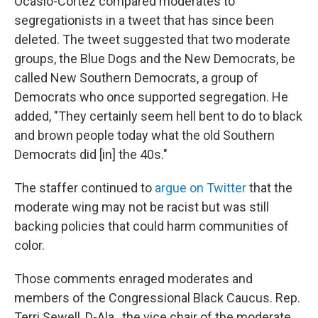
Ocasio-Cortez compared moderates to
segregationists in a tweet that has since been
deleted. The tweet suggested that two moderate
groups, the Blue Dogs and the New Democrats, be
called New Southern Democrats, a group of
Democrats who once supported segregation. He
added, "They certainly seem hell bent to do to black
and brown people today what the old Southern
Democrats did [in] the 40s."
The staffer continued to
argue on Twitter
that the
moderate wing may not be racist but was still
backing policies that could harm communities of
color.
Those comments enraged moderates and
members of the Congressional Black Caucus. Rep.
Terri Sewell, D-Ala., the vice chair of the moderate