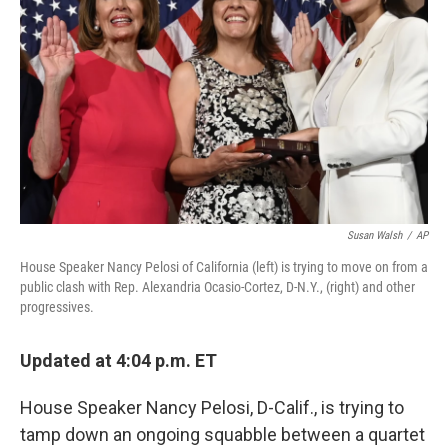
o
r
I
k
n
Susan Walsh
/
AP
House Speaker Nancy Pelosi of California (left) is trying to move on from a
public clash with Rep. Alexandria Ocasio-Cortez, D-N.Y., (right) and other
progressives.
Updated at 4:04 p.m. ET
House Speaker Nancy Pelosi, D-Calif., is trying to
tamp down an ongoing squabble between a quartet