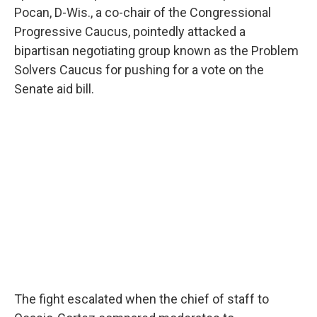
Pocan, D-Wis., a co-chair of the Congressional
Progressive Caucus, pointedly attacked a
bipartisan negotiating group known as the Problem
Solvers Caucus for pushing for a vote on the
Senate aid bill.
The fight escalated when the chief of staff to