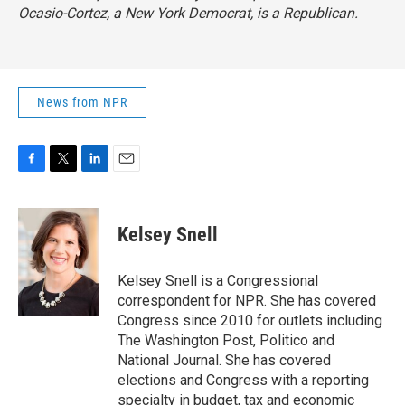
Ocasio-Cortez, a New York Democrat, is a Republican.
News from NPR
F
T
L
E
a
w
i
m
c
i
n
a
e
t
k
i
Kelsey Snell
b
t
e
l
o
e
d
o
r
I
Kelsey Snell is a Congressional
k
n
correspondent for NPR. She has covered
Congress since 2010 for outlets including
The Washington Post, Politico and
National Journal. She has covered
elections and Congress with a reporting
specialty in budget, tax and economic