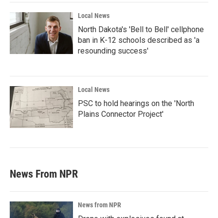
Local News
North Dakota's 'Bell to Bell' cellphone
ban in K-12 schools described as 'a
resounding success'
Local News
PSC to hold hearings on the 'North
Plains Connector Project'
News From NPR
News from NPR