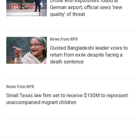
Drone with explosives found at
German airport, official sees 'new
quality' of threat
News from NPR
Ousted Bangladeshi leader vows to
return from exile despite facing a
death sentence
News from NPR
Small Texas law firm set to receive $150M to represent
unaccompanied migrant children