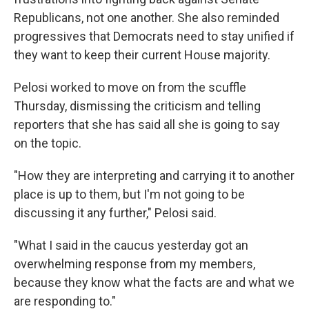
Republicans, not one another. She also reminded
progressives that Democrats need to stay unified if
they want to keep their current House majority.
Pelosi worked to move on from the scuffle
Thursday, dismissing the criticism and telling
reporters that she has said all she is going to say
on the topic.
"How they are interpreting and carrying it to another
place is up to them, but I'm not going to be
discussing it any further," Pelosi said.
"What I said in the caucus yesterday got an
overwhelming response from my members,
because they know what the facts are and what we
are responding to."