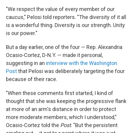
"We respect the value of every member of our
caucus," Pelosi told reporters. "The diversity of it all
is a wonderful thing. Diversity is our strength. Unity
is our power."
But a day earlier, one of the four — Rep. Alexandria
Ocasio-Cortez, D-N.Y. — made it personal,
suggesting in an
interview with the Washington
Post
that Pelosi was deliberately targeting the four
because of their race.
"When these comments first started, I kind of
thought that she was keeping the progressive flank
at more of an arm's distance in order to protect
more moderate members, which I understood,"
Ocasio-Cortez told the
Post
. "But the persistent