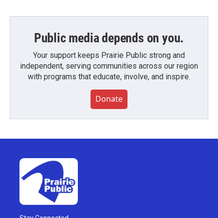
Public media depends on you.
Your support keeps Prairie Public strong and
independent, serving communities across our region
with programs that educate, involve, and inspire.
Donate