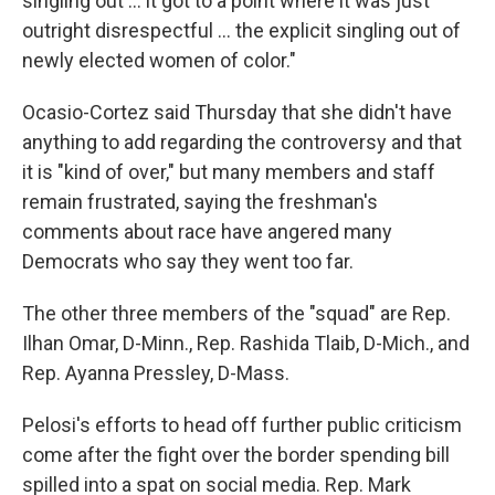
singling out ... it got to a point where it was just
outright disrespectful ... the explicit singling out of
newly elected women of color."
Ocasio-Cortez said Thursday that she didn't have
anything to add regarding the controversy and that
it is "kind of over," but many members and staff
remain frustrated, saying the freshman's
comments about race have angered many
Democrats who say they went too far.
The other three members of the "squad" are Rep.
Ilhan Omar, D-Minn., Rep. Rashida Tlaib, D-Mich., and
Rep. Ayanna Pressley, D-Mass.
Pelosi's efforts to head off further public criticism
come after the fight over the border spending bill
spilled into a spat on social media. Rep. Mark