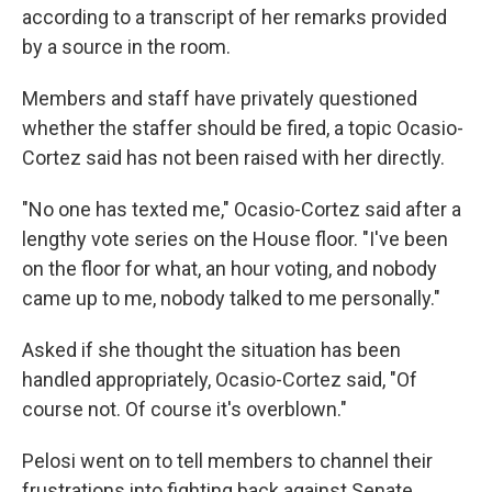
according to a transcript of her remarks provided
by a source in the room.
Members and staff have privately questioned
whether the staffer should be fired, a topic Ocasio-
Cortez said has not been raised with her directly.
"No one has texted me," Ocasio-Cortez said after a
lengthy vote series on the House floor. "I've been
on the floor for what, an hour voting, and nobody
came up to me, nobody talked to me personally."
Asked if she thought the situation has been
handled appropriately, Ocasio-Cortez said, "Of
course not. Of course it's overblown."
Pelosi went on to tell members to channel their
frustrations into fighting back against Senate