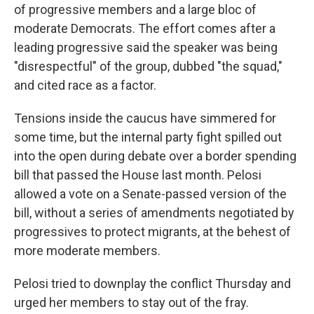
of progressive members and a large bloc of
moderate Democrats. The effort comes after a
leading progressive said the speaker was being
"disrespectful" of the group, dubbed "the squad,"
and cited race as a factor.
Tensions inside the caucus have simmered for
some time, but the internal party fight spilled out
into the open during debate over a border spending
bill that passed the House last month. Pelosi
allowed a vote on a Senate-passed version of the
bill, without a series of amendments negotiated by
progressives to protect migrants, at the behest of
more moderate members.
Pelosi tried to downplay the conflict Thursday and
urged her members to stay out of the fray.