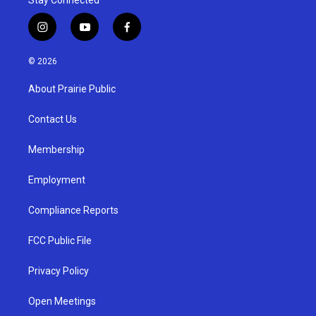
Stay Connected
i
y
f
n
o
a
s
u
c
© 2026
t
t
e
a
u
b
About Prairie Public
g
b
o
r
e
o
a
k
Contact Us
m
Membership
Employment
Compliance Reports
FCC Public File
Privacy Policy
Open Meetings