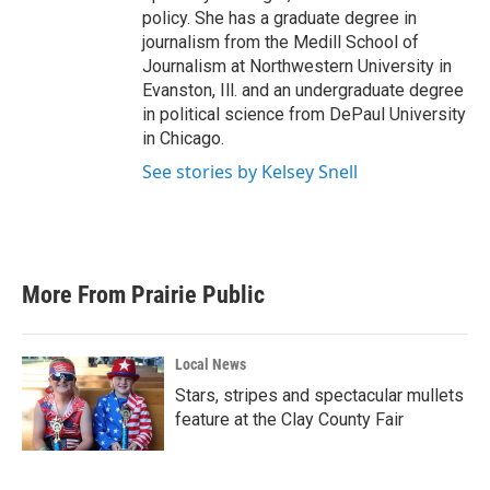
policy. She has a graduate degree in
journalism from the Medill School of
Journalism at Northwestern University in
Evanston, Ill. and an undergraduate degree
in political science from DePaul University
in Chicago.
See stories by Kelsey Snell
More From Prairie Public
Local News
Stars, stripes and spectacular mullets
feature at the Clay County Fair