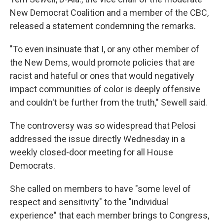
New Democrat Coalition and a member of the CBC,
released a statement condemning the remarks.
"To even insinuate that I, or any other member of
the New Dems, would promote policies that are
racist and hateful or ones that would negatively
impact communities of color is deeply offensive
and couldn't be further from the truth," Sewell said.
The controversy was so widespread that
Pelosi
addressed the issue directly Wednesday in a
weekly closed-door meeting for all House
Democrats.
She called on members to have "some level of
respect and sensitivity" to the "individual
experience" that each member brings to Congress,