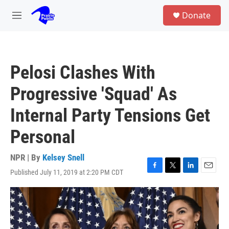
Skip to main content
S
Donate
e
M
a
e
r
n
c
u
h
Pelosi Clashes With
u
e
Progressive 'Squad' As
r
y
Internal Party Tensions Get
Personal
NPR | By
Kelsey Snell
Published July 11, 2019 at 2:20 PM CDT
F
T
L
E
a
w
i
m
c
i
n
a
e
t
k
i
b
t
e
l
o
e
d