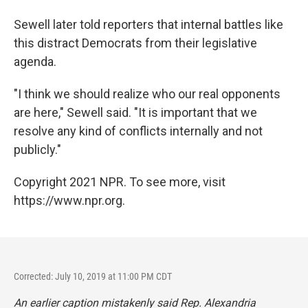
Sewell later told reporters that internal battles like
this distract Democrats from their legislative
agenda.
"I think we should realize who our real opponents
are here," Sewell said. "It is important that we
resolve any kind of conflicts internally and not
publicly."
Copyright 2021 NPR. To see more, visit
https://www.npr.org.
Corrected: July 10, 2019 at 11:00 PM CDT
An earlier caption mistakenly said Rep. Alexandria