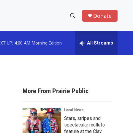
Donate
S
S
e
h
a
r
All Streams
XT UP:
4:00 AM
Morning Edition
o
c
h
w
Q
u
S
e
r
e
y
More From Prairie Public
a
r
Local News
c
Stars, stripes and
spectacular mullets
h
feature at the Clay