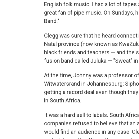
English folk music. I had a lot of tap
great fan of pipe music. On Sundays, h
Band."
Clegg was sure that he heard connecti
Natal province (now known as KwaZulu-
black friends and teachers — and the 
fusion band called Juluka — "Sweat" in
At the time, Johnny was a professor of
Witwatersrand in Johannesburg; Sipho
getting a record deal even though they 
in South Africa.
It was a hard sell to labels. South Afri
companies refused to believe that an al
would find an audience in any case. Cl