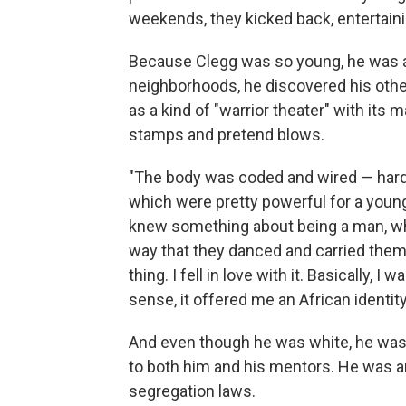
weekends, they kicked back, entertain
Because Clegg was so young, he was a
neighborhoods, he discovered his othe
as a kind of "warrior theater" with its
stamps and pretend blows.
"The body was coded and wired — hard
which were pretty powerful for a young
knew something about being a man, wh
way that they danced and carried them
thing. I fell in love with it. Basically,
sense, it offered me an African identity
And even though he was white, he was 
to both him and his mentors. He was ar
segregation laws.