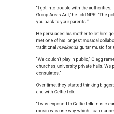
"I got into trouble with the authorities
Group Areas Act," he told NPR. "The pol
you back to your parents.'"
He persuaded his mother to let him go
met one of his longest musical collabo
traditional
maskanda
guitar music for 
"We couldn't play in public," Clegg re
churches, university private halls. We 
consulates."
Over time, they started thinking bigger
and with Celtic folk.
"I was exposed to Celtic folk music ear
music was one way which I can connect w