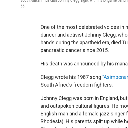
South African musician Johnny Clegg, right, with his longtime band
66.
One of the most celebrated voices in 
dancer and activist Johnny Clegg, who
bands during the apartheid era, died T
pancreatic cancer since 2015.
His death was announced by his manag
Clegg wrote his 1987 song
"Asimbona
South Africa's freedom fighters.
Johnny Clegg was born in England, but
and outspoken cultural figures. He move
English man and a female jazz singer
Rhodesia). His parents split up while h