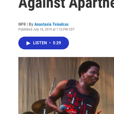
Against Aparthe
NPR | By
Anastasia Tsioulcas
Published July 16, 2019 at 1:16 PM CDT
LISTEN
•
5:29