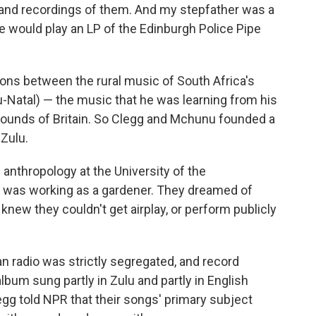
es and recordings of them. And my stepfather was a
e would play an LP of the Edinburgh Police Pipe
ons between the rural music of South Africa's
Natal) — the music that he was learning from his
sounds of Britain. So Clegg and Mchunu founded a
 Zulu.
 anthropology at the University of the
 was working as a gardener. They dreamed of
knew they couldn't get airplay, or perform publicly
can radio was strictly segregated, and record
bum sung partly in Zulu and partly in English
egg told NPR that their songs' primary subject