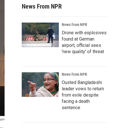
News From NPR
News from NPR
Drone with explosives
found at German
airport, official sees
'new quality' of threat
News from NPR
Ousted Bangladeshi
leader vows to return
from exile despite
facing a death
sentence
ages