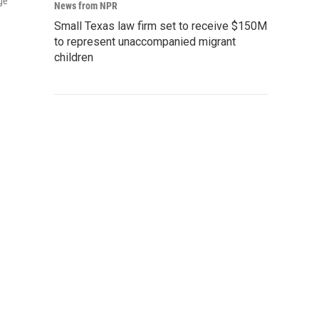
ge
News from NPR
Small Texas law firm set to receive $150M
to represent unaccompanied migrant
children