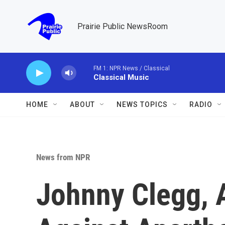
Skip to main content
Prairie Public NewsRoom
FM 1: NPR News / Classical
Classical Music
HOME
ABOUT
NEWS TOPICS
RADIO
News from NPR
Johnny Clegg, 