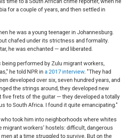
s time to a South African crime reporter, when he
a for a couple of years, and then settled in
hen he was a young teenager in Johannesburg.
but chafed under its strictness and formality.
tar, he was enchanted — and liberated.
ic being performed by Zulu migrant workers,
as," he told NPR in
a 2017 interview
. "They had
een developed over six, seven hundred years, and
nged the strings around, they developed new
t five frets of the guitar — they developed a totally
s to South Africa. I found it quite emancipating."
— who took him into neighborhoods where whites
 migrant workers' hostels: difficult, dangerous
men at a time struggled to survive. But on the