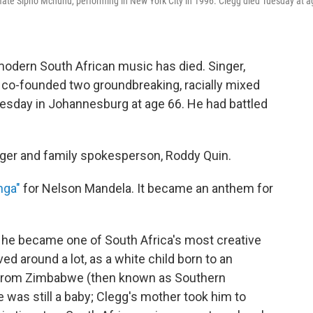
mate Sipho Mchunu, performing in New York City in 1996. Clegg died Tuesday at a
modern South African music has died. Singer,
 co-founded two groundbreaking, racially mixed
uesday in Johannesburg at age 66. He had battled
er and family spokesperson, Roddy Quin.
nga"
for Nelson Mandela. It became an anthem for
 he became one of South Africa's most creative
d around a lot, as a white child born to an
 from Zimbabwe (then known as Southern
e was still a baby; Clegg's mother took him to