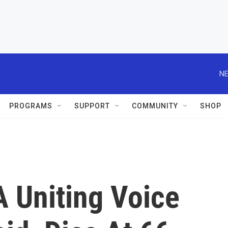
NE
PROGRAMS
SUPPORT
COMMUNITY
SHOP
A Uniting Voice