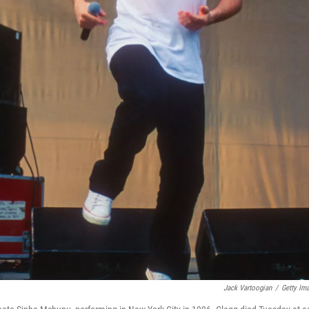
Jack Vartoogian
/
Getty Im