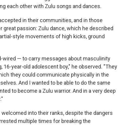
ing each other with Zulu songs and dances.
ccepted in their communities, and in those
r great passion: Zulu dance, which he described
 martial-style movements of high kicks, ground
-wired — to carry messages about masculinity
, 16-year-old adolescent boy," he observed. "They
ich they could communicate physically in the
selves. And I wanted to be able to do the same
 I wanted to become a Zulu warrior. And in a very deep
."
welcomed into their ranks, despite the dangers
rested multiple times for breaking the