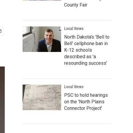
County Fair
Local News
North Dakota's 'Bell to
Bell' cellphone ban in
K-12 schools
described as 'a
resounding success'
Local News
PSC to hold hearings
on the 'North Plains
Connector Project'