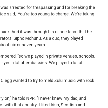
, I was arrested for trespassing and for breaking the
ice said, 'You're too young to charge. We're taking
 back. And it was through his dance team that he
rators: Sipho Mchunu. As a duo, they played
about six or seven years.
membered, "so we played in private venues, schools,
played a lot of embassies. We played a lot of
; Clegg wanted to try to meld Zulu music with rock
ly on," he told NPR. "I never knew my dad, and
ith that country. I liked Irish, Scottish and