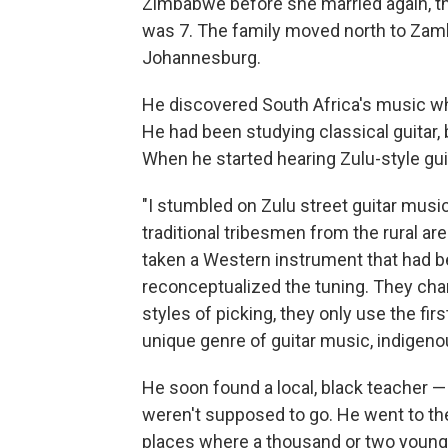
Zimbabwe before she married again, thi
was 7. The family moved north to Zambi
Johannesburg.
He discovered South Africa's music w
He had been studying classical guitar, 
When he started hearing Zulu-style gui
"I stumbled on Zulu street guitar mus
traditional tribesmen from the rural are
taken a Western instrument that had b
reconceptualized the tuning. They cha
styles of picking, they only use the firs
unique genre of guitar music, indigenou
He soon found a local, black teacher 
weren't supposed to go. He went to the
places where a thousand or two young 