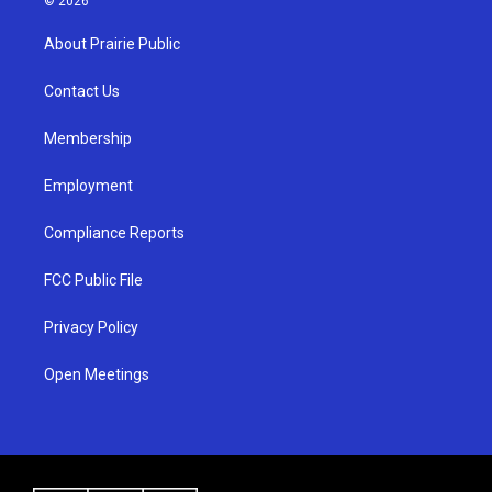
© 2026
t
t
e
a
u
b
About Prairie Public
g
b
o
r
e
o
a
k
Contact Us
m
Membership
Employment
Compliance Reports
FCC Public File
Privacy Policy
Open Meetings