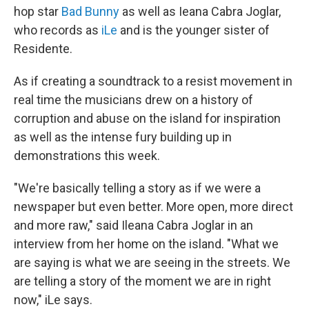
hop star
Bad Bunny
as well as Ieana Cabra Joglar,
who records as
iLe
and is the younger sister of
Residente.
As if creating a soundtrack to a resist movement in
real time the musicians drew on a history of
corruption and abuse on the island for inspiration
as well as the intense fury building up in
demonstrations this week.
"We're basically telling a story as if we were a
newspaper but even better. More open, more direct
and more raw," said Ileana Cabra Joglar in an
interview from her home on the island. "What we
are saying is what we are seeing in the streets. We
are telling a story of the moment we are in right
now," iLe says.