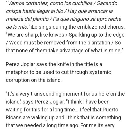
"
Vamos cortantes, como los cuchillos / Sacando
chispa hasta llegar al filo / Hay que arrancar la
maleza del plantío / Pa que ninguno se aproveche
de lo mío,"
iLe sings during the emblazoned chorus.
"We are sharp, like knives / Sparkling up to the edge
/ Weed must be removed from the plantation / So
that none of them take advantage of what is mine."
Perez Joglar says the knife in the title is a
metaphor to be used to cut through systemic
corruption on the island.
"It's a very transcending moment for us here on the
island,' says Perez Joglar. "I think I have been
waiting for this for a long time... I feel that Puerto
Ricans are waking up and i think that is something
that we needed a long time ago. For me its very