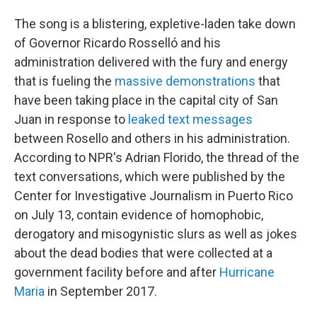
The song is a blistering, expletive-laden take down
of Governor Ricardo Rosselló and his
administration delivered with the fury and energy
that is fueling the
massive demonstrations
that
have been taking place in the capital city of San
Juan in response to
leaked text messages
between Rosello and others in his administration.
According to NPR's Adrian Florido, the thread of the
text conversations, which were published by the
Center for Investigative Journalism in Puerto Rico
on July 13, contain evidence of homophobic,
derogatory and misogynistic slurs as well as jokes
about the dead bodies that were collected at a
government facility before and after
Hurricane
Maria
in September 2017.