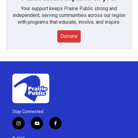
Your support keeps Prairie Public strong and
independent, serving communities across our region
with programs that educate, involve, and inspire.
Donate
Stay Connected
i
y
f
n
o
a
s
u
c