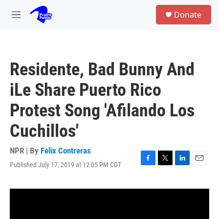
Skip to main content
S
Donate
e
M
a
e
r
n
c
u
h
Residente, Bad Bunny And
u
e
iLe Share Puerto Rico
r
y
Protest Song 'Afilando Los
Cuchillos'
NPR | By
Felix Contreras
Published July 17, 2019 at 12:05 PM CDT
F
T
L
E
a
w
i
m
c
i
n
a
e
t
k
i
b
t
e
l
o
e
d