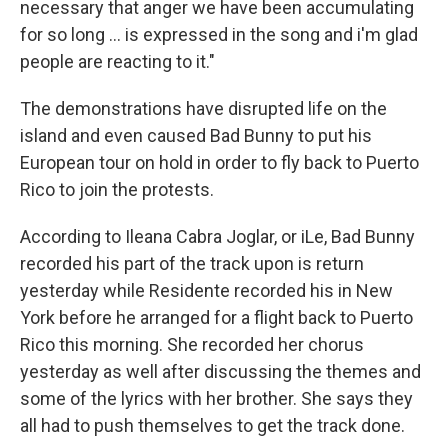
necessary that anger we have been accumulating
for so long ... is expressed in the song and i'm glad
people are reacting to it."
The demonstrations have disrupted life on the
island and even caused Bad Bunny to put his
European tour on hold in order to fly back to Puerto
Rico to join the protests.
According to Ileana Cabra Joglar, or iLe, Bad Bunny
recorded his part of the track upon is return
yesterday while Residente recorded his in New
York before he arranged for a flight back to Puerto
Rico this morning. She recorded her chorus
yesterday as well after discussing the themes and
some of the lyrics with her brother. She says they
all had to push themselves to get the track done.