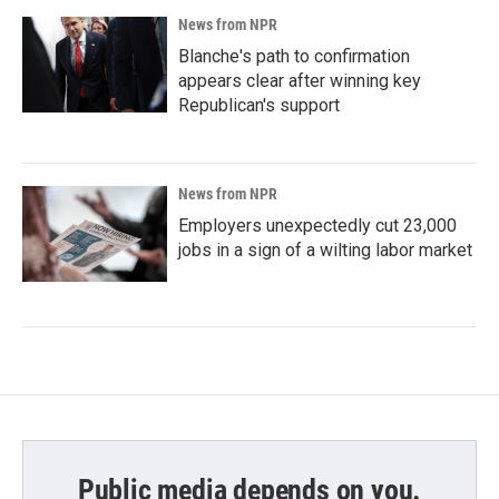
News from NPR
Blanche's path to confirmation
appears clear after winning key
Republican's support
News from NPR
Employers unexpectedly cut 23,000
jobs in a sign of a wilting labor market
Public media depends on you.