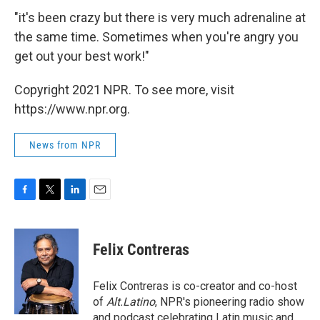
"it's been crazy but there is very much adrenaline at
the same time. Sometimes when you're angry you
get out your best work!"
Copyright 2021 NPR. To see more, visit
https://www.npr.org.
News from NPR
F
T
L
E
a
w
i
m
c
i
n
a
e
t
k
i
Felix Contreras
b
t
e
l
o
e
d
o
r
I
Felix Contreras is co-creator and co-host
k
n
of
Alt.Latino
, NPR's pioneering radio show
and podcast celebrating Latin music and