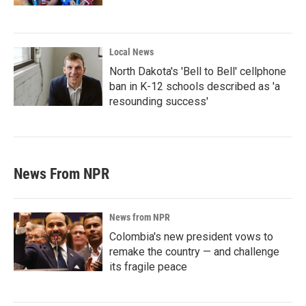
Local News
North Dakota's 'Bell to Bell' cellphone
ban in K-12 schools described as 'a
resounding success'
News From NPR
News from NPR
Colombia's new president vows to
remake the country — and challenge
its fragile peace