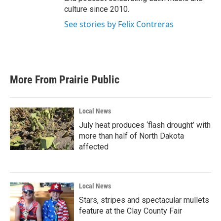
culture since 2010.
See stories by Felix Contreras
More From Prairie Public
Local News
July heat produces ‘flash drought’ with
more than half of North Dakota
affected
Local News
Stars, stripes and spectacular mullets
feature at the Clay County Fair