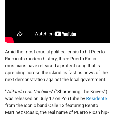
o
r
I
k
n
Amid the most crucial political crisis to hit Puerto
Rico in its modern history, three Puerto Rican
musicians have released a protest song that is
spreading across the island as fast as news of the
next demonstration against the local government.
"
Afilando Los Cuchillos
" ("Sharpening The Knives")
was released on July 17 on YouTube by
Residente
from the iconic band Calle 13 featuring Benito
Martinez Ocasio, the real name of Puerto Rican hip-