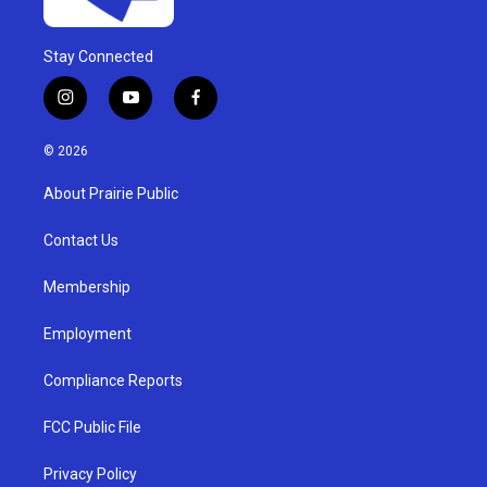
Stay Connected
i
y
f
n
o
a
s
u
c
© 2026
t
t
e
a
u
b
About Prairie Public
g
b
o
r
e
o
a
k
Contact Us
m
Membership
Employment
Compliance Reports
FCC Public File
Privacy Policy