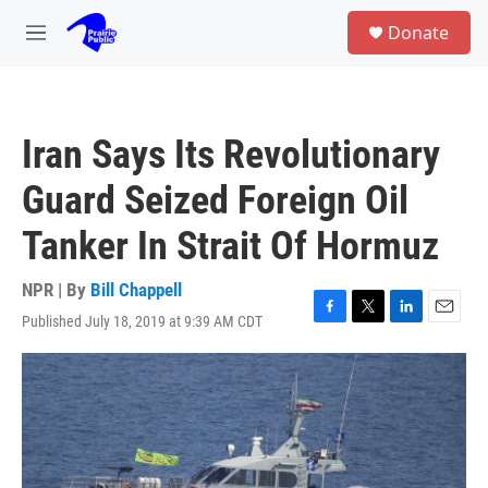
Skip to main content
S
Donate
e
M
a
e
r
n
c
u
h
Iran Says Its Revolutionary
u
e
Guard Seized Foreign Oil
r
y
Tanker In Strait Of Hormuz
NPR | By
Bill Chappell
Published July 18, 2019 at 9:39 AM CDT
F
T
L
E
a
w
i
m
c
i
n
a
e
t
k
i
b
t
e
l
o
e
d
o
r
I
k
n