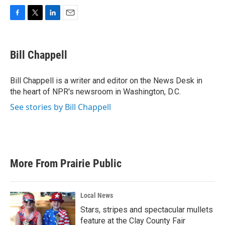
F
T
L
E
a
w
i
m
c
i
n
a
e
t
k
i
Bill Chappell
b
t
e
l
o
e
d
o
r
I
Bill Chappell is a writer and editor on the News Desk in
k
n
the heart of NPR's newsroom in Washington, D.C.
See stories by Bill Chappell
More From Prairie Public
Local News
Stars, stripes and spectacular mullets
feature at the Clay County Fair