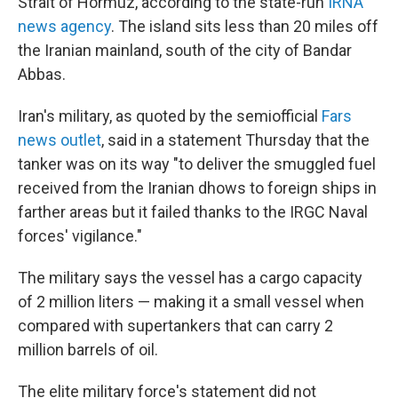
Strait of Hormuz, according to the state-run
IRNA
news agency
. The island sits less than 20 miles off
the Iranian mainland, south of the city of Bandar
Abbas.
Iran's military, as quoted by the semiofficial
Fars
news outlet
, said in a statement Thursday that the
tanker was on its way "to deliver the smuggled fuel
received from the Iranian dhows to foreign ships in
farther areas but it failed thanks to the IRGC Naval
forces' vigilance."
The military says the vessel has a cargo capacity
of 2 million liters — making it a small vessel when
compared with supertankers that can carry 2
million barrels of oil.
The elite military force's statement did not