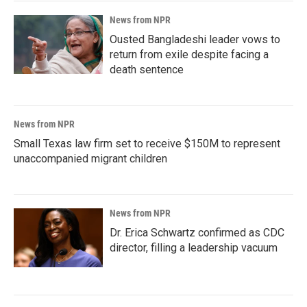
News from NPR
Ousted Bangladeshi leader vows to
return from exile despite facing a
death sentence
News from NPR
Small Texas law firm set to receive $150M to represent
unaccompanied migrant children
News from NPR
Dr. Erica Schwartz confirmed as CDC
director, filling a leadership vacuum