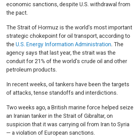
economic sanctions, despite U.S. withdrawal from
the pact.
The Strait of Hormuz is the world's most important
strategic chokepoint for oil transport, according to
the
U.S. Energy Information Administration
. The
agency says that last year, the strait was the
conduit for 21% of the world's crude oil and other
petroleum products.
In recent weeks, oil tankers have been the targets
of attacks, tense standoffs and interdictions.
Two weeks ago, a British marine force helped seize
an Iranian tanker in the Strait of Gibraltar, on
suspicion that it was carrying oil from Iran to Syria
— a violation of European sanctions.