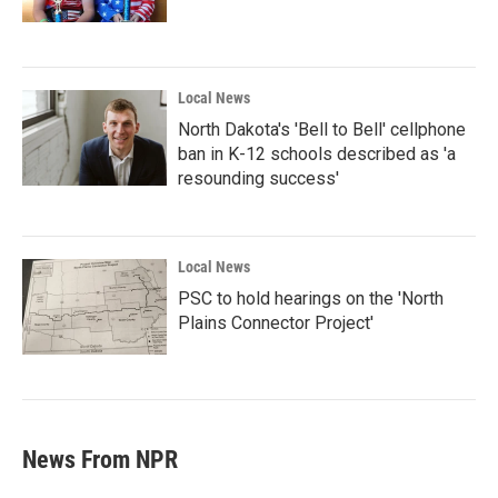
Local News
North Dakota's 'Bell to Bell' cellphone
ban in K-12 schools described as 'a
resounding success'
Local News
PSC to hold hearings on the 'North
Plains Connector Project'
News From NPR