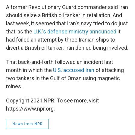
A former Revolutionary Guard commander said Iran
should seize a British oil tanker in retaliation. And
last week, it seemed that Iran's navy tried to do just
that, as the
U.K.'s defense ministry announced
it
had foiled an attempt by three Iranian ships to
divert a British oil tanker. Iran denied being involved.
That back-and-forth followed an incident last
month in which the
U.S. accused Iran
of attacking
two tankers in the Gulf of Oman using magnetic
mines.
Copyright 2021 NPR. To see more, visit
https://www.npr.org.
News from NPR