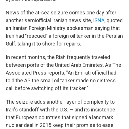
News of the at-sea seizure comes one day after
another semiofficial Iranian news site,
ISNA
, quoted
an Iranian Foreign Ministry spokesman saying that
Iran had "rescued" a foreign oil tanker in the Persian
Gulf, taking it to shore for repairs.
In recent months, the Riah frequently traveled
between ports of the United Arab Emirates. As The
Associated Press reports, "An Emirati official had
told the AP the small oil tanker made no distress
call before switching off its tracker."
The seizure adds another layer of complexity to
Iran's standoff with the U.S. — and its insistence
that European countries that signed a landmark
nuclear deal in 2015 keep their promise to ease