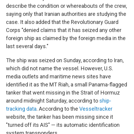
describe the condition or whereabouts of the crew,
saying only that Iranian authorities are studying the
case. It also added that the Revolutionary Guard
Corps "denied claims that it has seized any other
foreign ship as claimed by the foreign media in the
last several days."
The ship was seized on Sunday, according to Iran,
which did not name the vessel. However, U.S.
media outlets and maritime news sites have
identified it as the MT Riah, a small Panama-flagged
tanker that went missing in the Strait of Hormuz
around midnight Saturday, according to
ship-
tracking data
. According to the
Vesseltracker
website, the tanker has been missing since it
"turned off its AIS" — its automatic identification
system transponders.