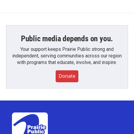
Public media depends on you.
Your support keeps Prairie Public strong and
independent, serving communities across our region
with programs that educate, involve, and inspire.
Donate