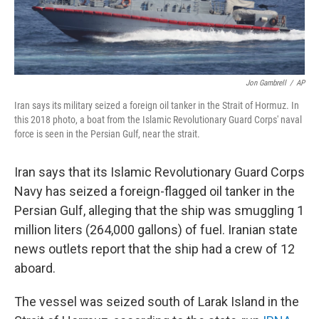
Jon Gambrell
/
AP
Iran says its military seized a foreign oil tanker in the Strait of Hormuz. In
this 2018 photo, a boat from the Islamic Revolutionary Guard Corps' naval
force is seen in the Persian Gulf, near the strait.
Iran says that its Islamic Revolutionary Guard Corps
Navy has seized a foreign-flagged oil tanker in the
Persian Gulf, alleging that the ship was smuggling 1
million liters (264,000 gallons) of fuel. Iranian state
news outlets report that the ship had a crew of 12
aboard.
The vessel was seized south of Larak Island in the