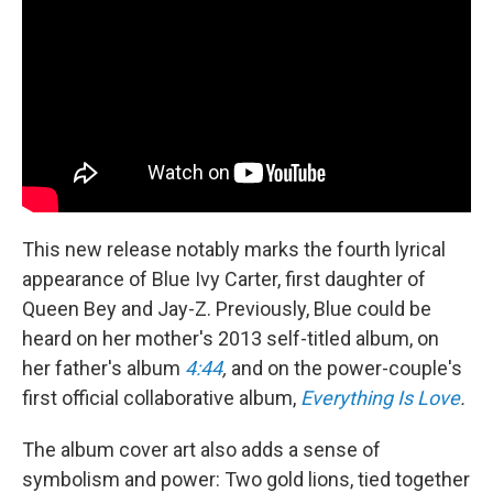
This new release notably marks the fourth lyrical
appearance of Blue Ivy Carter, first daughter of
Queen Bey and Jay-Z. Previously, Blue could be
heard on her mother's 2013 self-titled album, on
her father's album
4:44
,
and on the power-couple's
first official collaborative album,
Everything Is Love
.
The album cover art also adds a sense of
symbolism and power: Two gold lions, tied together