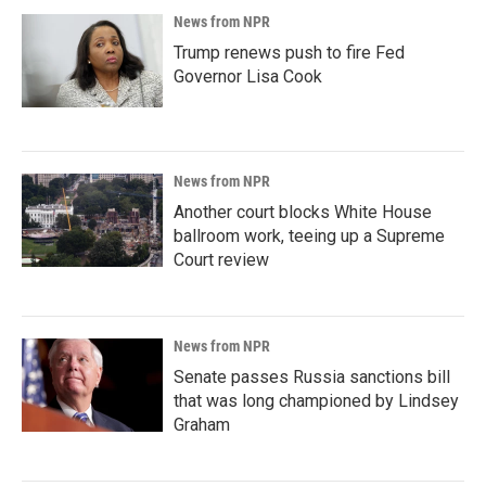
News from NPR
Trump renews push to fire Fed
Governor Lisa Cook
News from NPR
Another court blocks White House
ballroom work, teeing up a Supreme
Court review
News from NPR
Senate passes Russia sanctions bill
that was long championed by Lindsey
Graham