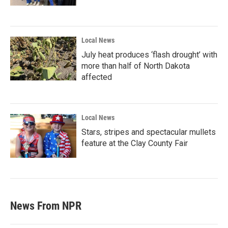
Local News
July heat produces ‘flash drought’ with
more than half of North Dakota
affected
Local News
Stars, stripes and spectacular mullets
feature at the Clay County Fair
News From NPR