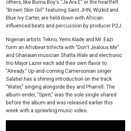
others, like Burna Boy's "Ja Ara E" or the heartfelt
"Brown Skin Girl" featuring Saint JHN, Wizkid and
Blue Ivy Carter, are held down with African-
influenced beats and percussion by producer P2J.
Nigerian artists Tekno, Yemi Alade and Mr. Eazi
form an Afrobeat trifecta with "Don't Jealous Me"
and Ghanaian musician Shatta Wale and electronic
trio Major Lazer each add their own flavor to
"Already." Up-and-coming Cameroonian singer
Salatiel has a shining introduction on the track
"Water," singing alongside Bey and Pharrell. The
album-ender, "Spirit," was the sole single shared
before the album and was released earlier this
week with a sprawling music video.