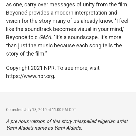
as one, carry over messages of unity from the film.
Beyoncé provides a modern interpretation and
vision for the story many of us already know. "I feel
like the soundtrack becomes visual in your mind,"
Beyoncé told
GMA
. "It's a soundscape. It's more
than just the music because each song tells the
story of the film."
Copyright 2021 NPR. To see more, visit
https://www.npr.org.
Corrected: July 18, 2019 at 11:00 PM CDT
A previous version of this story misspelled Nigerian artist
Yemi Alade's name as Yemi Aldade.