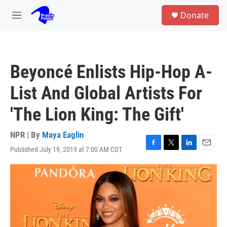
Skip to main content
S
Donate
e
M
a
e
r
n
c
u
h
Beyoncé Enlists Hip-Hop A-
u
e
List And Global Artists For
r
y
'The Lion King: The Gift'
NPR | By
Maya Eaglin
Published July 19, 2019 at 7:00 AM CDT
F
T
L
E
a
w
i
m
c
i
n
a
e
t
k
i
b
t
e
l
o
e
d
o
r
I
k
n