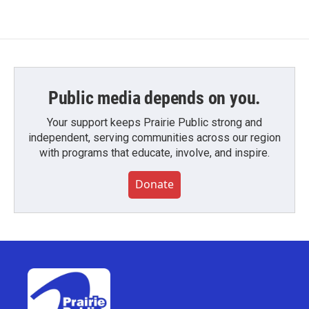
Public media depends on you.
Your support keeps Prairie Public strong and
independent, serving communities across our region
with programs that educate, involve, and inspire.
Donate