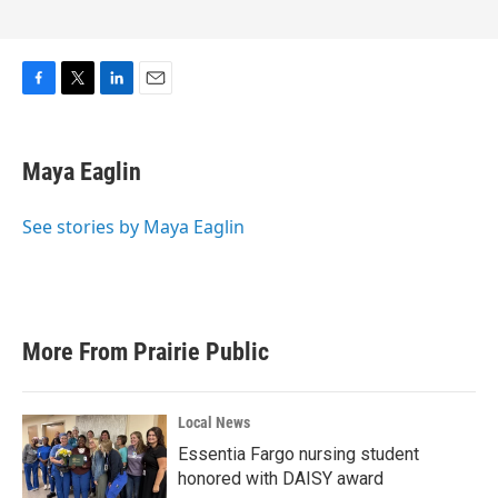
F
T
L
E
a
w
i
m
c
i
n
a
e
t
k
i
Maya Eaglin
b
t
e
l
o
e
d
o
r
I
See stories by Maya Eaglin
k
n
More From Prairie Public
Local News
Essentia Fargo nursing student
honored with DAISY award