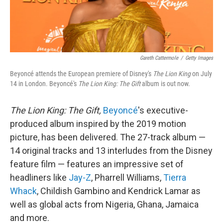
Gareth Cattermole
/
Getty Images
Beyoncé attends the European premiere of Disney's
The Lion King
on July
14 in London. Beyoncé's
The Lion King: The Gift
album is out now.
The Lion King: The Gift,
Beyoncé
's executive-
produced album inspired by the 2019 motion
picture, has been delivered. The 27-track album —
14 original tracks and 13 interludes from the Disney
feature film — features an impressive set of
headliners like
Jay-Z
, Pharrell Williams,
Tierra
Whack
, Childish Gambino and Kendrick Lamar as
well as global acts from Nigeria, Ghana, Jamaica
and more.