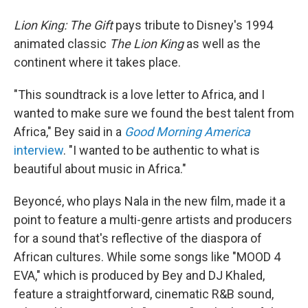
Lion King: The Gift
pays tribute to Disney's 1994
animated classic
The Lion King
as well as the
continent where it takes place.
"This soundtrack is a love letter to Africa, and I
wanted to make sure we found the best talent from
Africa," Bey said in a
Good Morning America
interview
. "I wanted to be authentic to what is
beautiful about music in Africa."
Beyoncé, who plays Nala in the new film, made it a
point to feature a multi-genre artists and producers
for a sound that's reflective of the diaspora of
African cultures. While some songs like "MOOD 4
EVA," which is produced by Bey and DJ Khaled,
feature a straightforward, cinematic R&B sound,