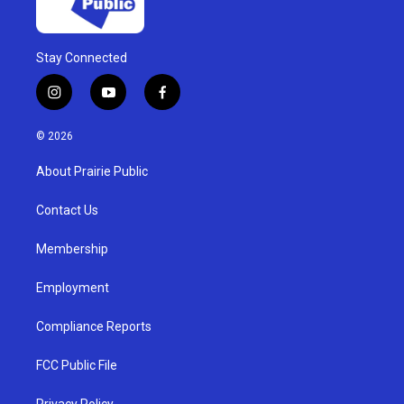
Stay Connected
i
y
f
n
o
a
s
u
c
© 2026
t
t
e
a
u
b
About Prairie Public
g
b
o
r
e
o
a
k
Contact Us
m
Membership
Employment
Compliance Reports
FCC Public File