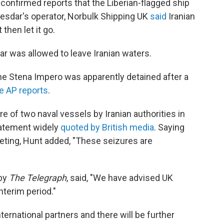
confirmed reports that the Liberian-flagged ship
Mesdar's operator, Norbulk Shipping UK
said
Iranian
then let it go.
 was allowed to leave Iranian waters.
he Stena Impero was apparently detained after a
e AP reports
.
e of two naval vessels by Iranian authorities in
statement widely
quoted by British media
. Saying
eting, Hunt added, "These seizures are
by
The Telegraph
, said, "We have advised UK
interim period."
ternational partners and there will be further