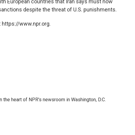
with European countries that Iran says must now
anctions despite the threat of U.S. punishments.
 https://www.npr.org.
 in the heart of NPR's newsroom in Washington, D.C.