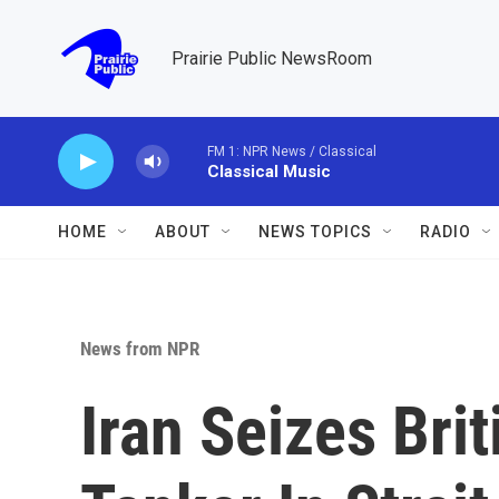
Skip to main content
Prairie Public NewsRoom
FM 1: NPR News / Classical
Classical Music
HOME
ABOUT
NEWS TOPICS
RADIO
News from NPR
Iran Seizes Bri