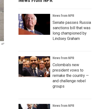
News From NPR
News from NPR
Senate passes Russia
sanctions bill that was
long championed by
Lindsey Graham
AP
News from NPR
Colombia's new
president vows to
remake the country —
and challenge rebel
groups
News from NPR