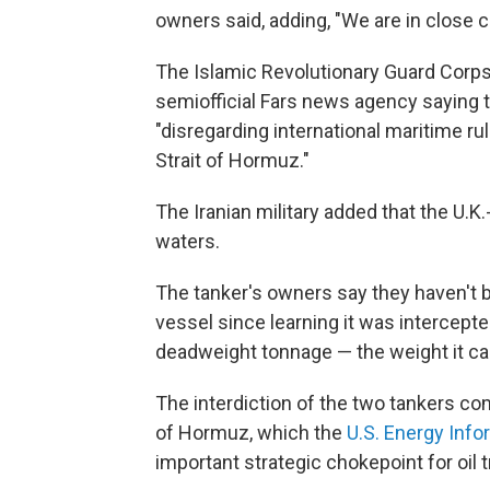
owners said, adding, "We are in close c
The Islamic Revolutionary Guard Corps
semiofficial Fars news agency saying 
"disregarding international maritime ru
Strait of Hormuz."
The Iranian military added that the U.K
waters.
The tanker's owners say they haven't b
vessel since learning it was intercepted
deadweight tonnage — the weight it can
The interdiction of the two tankers com
of Hormuz, which the
U.S. Energy Info
important strategic chokepoint for oil 