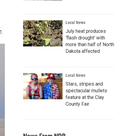
Local News
July heat produces
‘flash drought’ with
more than half of North
Dakota affected
Local News
Stars, stripes and
spectacular mullets
feature at the Clay
County Fair