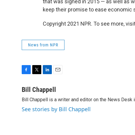
that was signed in 2015 — as well as 
keep their promise to ease economic s
Copyright 2021 NPR. To see more, visit
News from NPR
F
T
L
E
a
w
i
m
c
i
n
a
Bill Chappell
e
t
k
i
Bill Chappell is a writer and editor on the News Desk
b
t
e
l
o
e
d
See stories by Bill Chappell
o
r
I
k
n