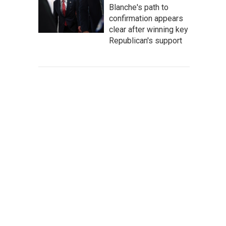
Blanche's path to
confirmation appears
clear after winning key
Republican's support