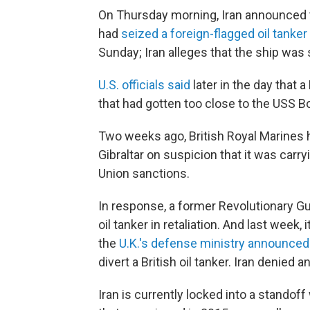
On Thursday morning, Iran announced t
had
seized a foreign-flagged oil tanker
Sunday; Iran alleges that the ship was s
U.S. officials said
later in the day that
that had gotten too close to the USS Bo
Two weeks ago, British Royal Marines he
Gibraltar on suspicion that it was carry
Union sanctions.
In response, a former Revolutionary G
oil tanker in retaliation. And last week, 
the
U.K.'s defense ministry announced
divert a British oil tanker. Iran denied 
Iran is currently locked into a standoff