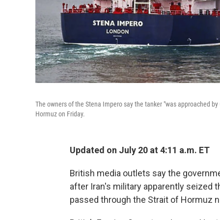
The owners of the Stena Impero say the tanker "was approached by unid
Hormuz on Friday.
Updated on July 20 at 4:11 a.m. ET
British media outlets say the governm
after Iran's military apparently seized 
passed through the Strait of Hormuz ne