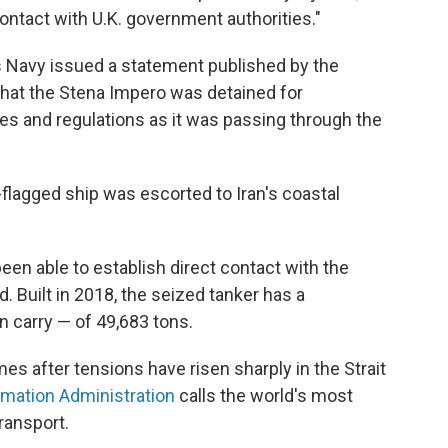
ontact with U.K. government authorities."
 Navy issued a statement published by the
that the Stena Impero was detained for
les and regulations as it was passing through the
.-flagged ship was escorted to Iran's coastal
een able to establish direct contact with the
. Built in 2018, the seized tanker has a
 carry — of 49,683 tons.
es after tensions have risen sharply in the Strait
rmation Administration
calls the world's most
transport.