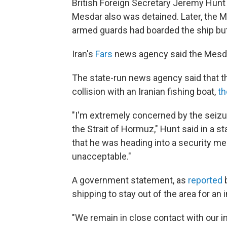
British Foreign Secretary Jeremy Hunt 
Mesdar also was detained. Later, the 
armed guards had boarded the ship but 
Iran's
Fars
news agency said the Mesdar
The state-run news agency said that t
collision with an Iranian fishing boat,
th
"I'm extremely concerned by the seizur
the Strait of Hormuz," Hunt said in a 
that he was heading into a security me
unacceptable."
A government statement, as
reported
shipping to stay out of the area for an 
"We remain in close contact with our in