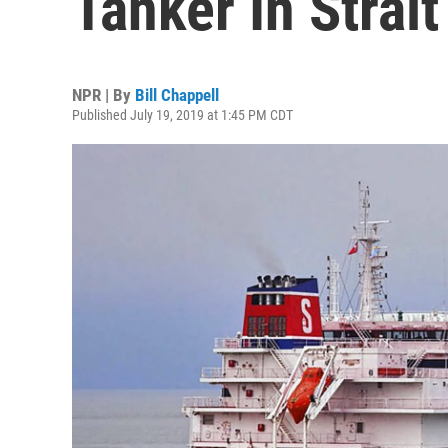
Tanker In Strai
NPR | By
Bill Chappell
Published July 19, 2019 at 1:45 PM CDT