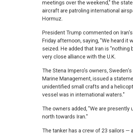
meetings over the weekend," the state
aircraft are patroling international air
Hormuz.
President Trump commented on Iran's 
Friday afternoon, saying, "We heard it
seized. He added that Iran is "nothing b
very close alliance with the U.K.
The Stena Impero's owners, Sweden's S
Marine Management, issued a stateme
unidentified small crafts and a helicopt
vessel was in international waters."
The owners added, "We are presently u
north towards Iran."
The tanker has a crew of 23 sailors — a