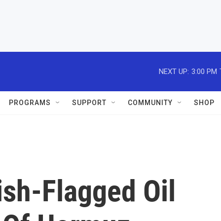
NEXT UP:
3:00 PM
PROGRAMS
SUPPORT
COMMUNITY
SHOP
tish-Flagged Oil