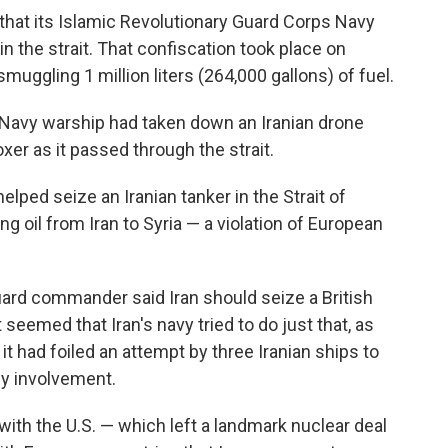
hat its Islamic Revolutionary Guard Corps Navy
in the strait. That confiscation took place on
muggling 1 million liters (264,000 gallons) of fuel.
 a Navy warship had taken down an Iranian drone
xer as it passed through the strait.
lped seize an Iranian tanker in the Strait of
ing oil from Iran to Syria — a violation of European
uard commander said Iran should seize a British
it seemed that Iran's navy tried to do just that, as
it had foiled an attempt by three Iranian ships to
any involvement.
 with the U.S. — which left a landmark nuclear deal