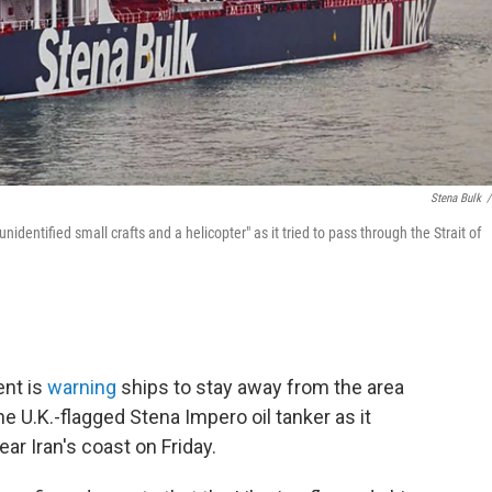
Stena Bulk
/
entified small crafts and a helicopter" as it tried to pass through the Strait of
ent is
warning
ships to stay away from the area
the U.K.-flagged Stena Impero oil tanker as it
ar Iran's coast on Friday.