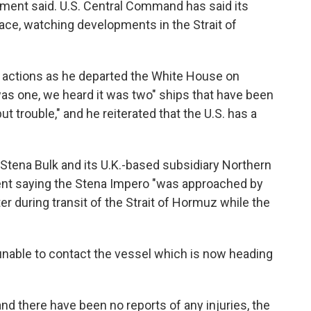
ment said. U.S. Central Command has said its
space, watching developments in the Strait of
actions as he departed the White House on
 was one, we heard it was two" ships that have been
ut trouble," and he reiterated that the U.S. has a
tena Bulk and its U.K.-based subsidiary Northern
nt saying the Stena Impero "was approached by
er during transit of the Strait of Hormuz while the
nable to contact the vessel which is now heading
nd there have been no reports of any injuries, the