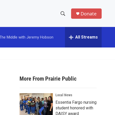
Donate
S
S
e
h
a
r
All Streams
The Middle with Jeremy Hobson
o
c
h
w
Q
u
S
e
r
e
y
More From Prairie Public
a
r
Local News
c
Essentia Fargo nursing
student honored with
h
DAISY award