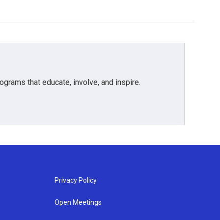
grams that educate, involve, and inspire.
Privacy Policy
Open Meetings