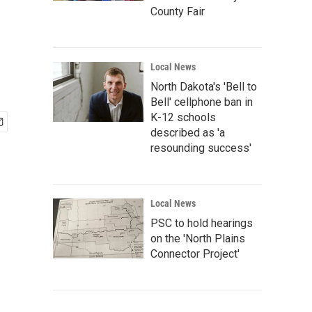
County Fair
Local News
North Dakota's 'Bell to
Bell' cellphone ban in
K-12 schools
described as 'a
resounding success'
Local News
PSC to hold hearings
on the 'North Plains
Connector Project'