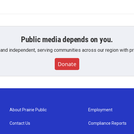
Public media depends on you.
 and independent, serving communities across our region with pro
Donate
About Prairie Public
Employment
Contact Us
Compliance Reports