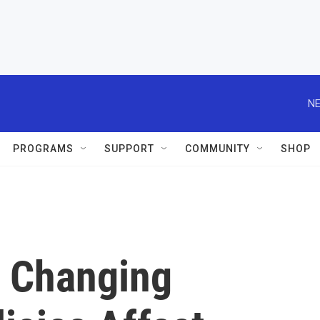
NE
PROGRAMS
SUPPORT
COMMUNITY
SHOP
 Changing