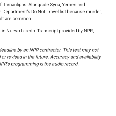
of Tamaulipas. Alongside Syria, Yemen and
e Department's Do Not Travel list because murder,
ault are common.
 in Nuevo Laredo. Transcript provided by NPR,
deadline by an NPR contractor. This text may not
or revised in the future. Accuracy and availability
NPR’s programming is the audio record.