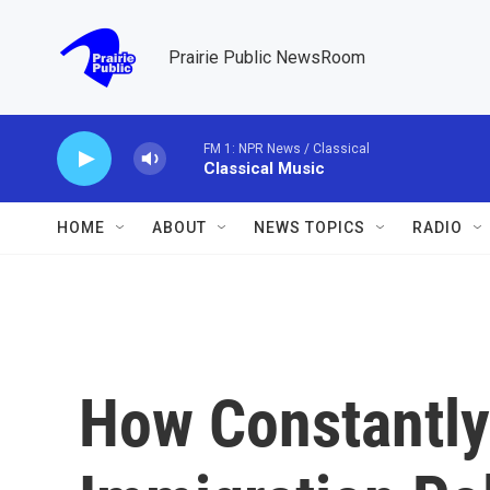
Skip to main content
Prairie Public NewsRoom
FM 1: NPR News / Classical
Classical Music
HOME
ABOUT
NEWS TOPICS
RADIO
How Constantly