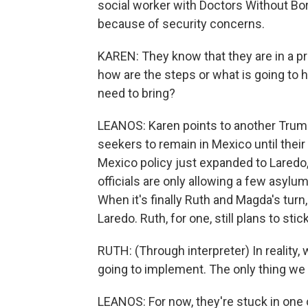
social worker with Doctors Without Bo
because of security concerns.
KAREN: They know that they are in a pr
how are the steps or what is going to 
need to bring?
LEANOS: Karen points to another Trump
seekers to remain in Mexico until their
Mexico policy just expanded to Laredo
officials are only allowing a few asylu
When it's finally Ruth and Magda's turn
Laredo. Ruth, for one, still plans to stick
RUTH: (Through interpreter) In reality
going to implement. The only thing we w
LEANOS: For now, they're stuck in one 