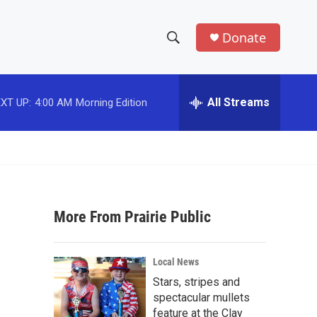
Donate
S
S
e
h
a
r
All Streams
XT UP:
4:00 AM
Morning Edition
o
c
h
w
Q
u
S
e
r
e
y
More From Prairie Public
a
r
Local News
c
Stars, stripes and
spectacular mullets
h
feature at the Clay