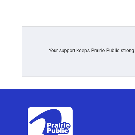
k
n
Your support keeps Prairie Public strong