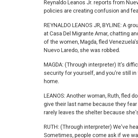
Reynaldo Leanos Jr. reports from Nuev
policies are creating confusion and fea
REYNALDO LEANOS JR, BYLINE: A group
at Casa Del Migrante Amar, chatting and
of the women, Magda, fled Venezuela's 
Nuevo Laredo, she was robbed.
MAGDA: (Through interpreter) It's diffic
security for yourself, and you're still i
home.
LEANOS: Another woman, Ruth, fled do
give their last name because they fear f
rarely leaves the shelter because she'
RUTH: (Through interpreter) We've hear
Sometimes, people come ask if we want