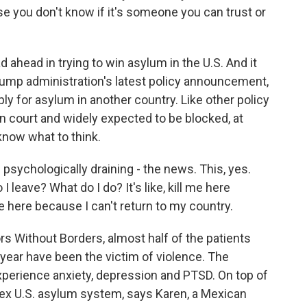
e you don't know if it's someone you can trust or
head in trying to win asylum in the U.S. And it
rump administration's latest policy announcement,
ply for asylum in another country. Like other policy
in court and widely expected to be blocked, at
 know what to think.
psychologically draining - the news. This, yes.
do I leave? What do I do? It's like, kill me here
e here because I can't return to my country.
s Without Borders, almost half of the patients
year have been the victim of violence. The
experience anxiety, depression and PTSD. On top of
lex U.S. asylum system, says Karen, a Mexican