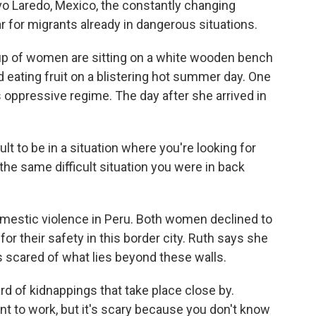
o Laredo, Mexico, the constantly changing
r for migrants already in dangerous situations.
 of women are sitting on a white wooden bench
 eating fruit on a blistering hot summer day. One
oppressive regime. The day after she arrived in
ult to be in a situation where you're looking for
n the same difficult situation you were in back
mestic violence in Peru. Both women declined to
or their safety in this border city. Ruth says she
s scared of what lies beyond these walls.
d of kidnappings that take place close by.
 to work, but it's scary because you don't know