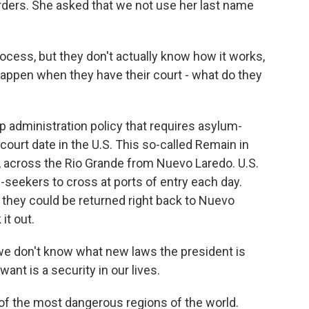
rders. She asked that we not use her last name
ocess, but they don't actually know how it works,
happen when they have their court - what do they
 administration policy that requires asylum-
 court date in the U.S. This so-called Remain in
, across the Rio Grande from Nuevo Laredo. U.S.
m-seekers to cross at ports of entry each day.
, they could be returned right back to Nuevo
 it out.
, we don't know what new laws the president is
ant is a security in our lives.
of the most dangerous regions of the world.