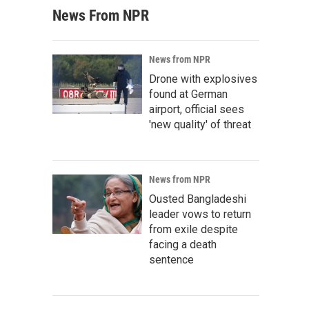
News From NPR
News from NPR
Drone with explosives
found at German
airport, official sees
'new quality' of threat
News from NPR
Ousted Bangladeshi
leader vows to return
from exile despite
facing a death
sentence