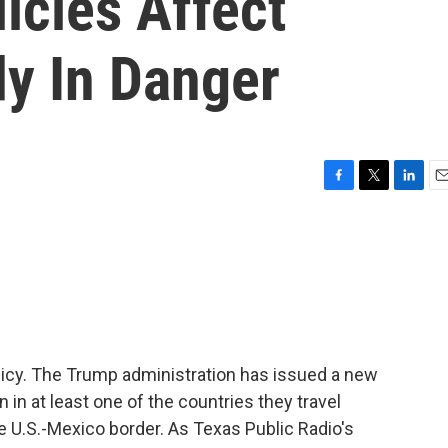
icies Affect
dy In Danger
F
T
L
E
a
w
i
m
c
i
n
a
e
t
k
i
b
t
e
l
o
e
d
o
r
I
k
n
licy. The Trump administration has issued a new
 in at least one of the countries they travel
e U.S.-Mexico border. As Texas Public Radio's