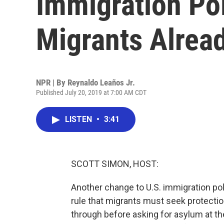
Immigration Pol
Migrants Alrea
NPR | By
Reynaldo Leaños Jr.
Published July 20, 2019 at 7:00 AM CDT
LISTEN
•
3:41
SCOTT SIMON, HOST:
Another change to U.S. immigration po
rule that migrants must seek protection
through before asking for asylum at th