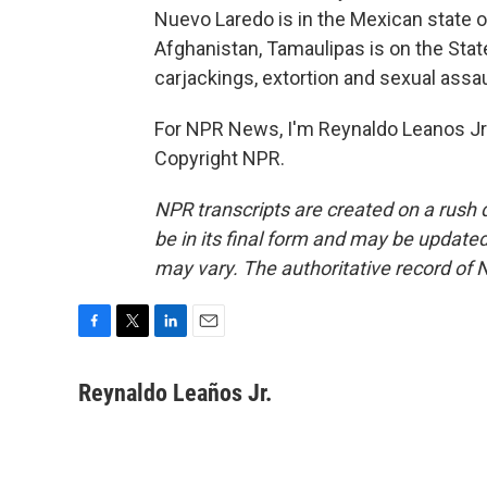
Nuevo Laredo is in the Mexican state 
Afghanistan, Tamaulipas is on the Stat
carjackings, extortion and sexual ass
For NPR News, I'm Reynaldo Leanos Jr.
Copyright NPR.
NPR transcripts are created on a rush 
be in its final form and may be updated 
may vary. The authoritative record of 
F
T
L
E
a
w
i
m
c
i
n
a
Reynaldo Leaños Jr.
e
t
k
i
b
t
e
l
o
e
d
o
r
I