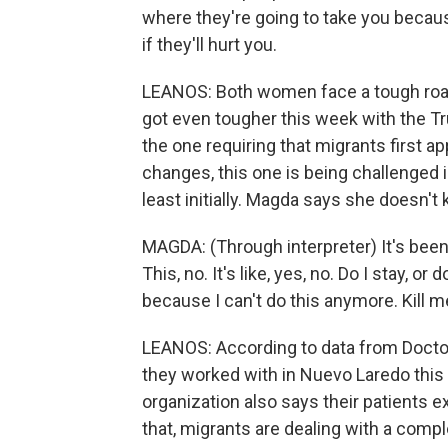
where they're going to take you becaus
if they'll hurt you.
LEANOS: Both women face a tough road a
got even tougher this week with the T
the one requiring that migrants first ap
changes, this one is being challenged 
least initially. Magda says she doesn't
MAGDA: (Through interpreter) It's been 
This, no. It's like, yes, no. Do I stay, or 
because I can't do this anymore. Kill m
LEANOS: According to data from Doctor
they worked with in Nuevo Laredo this 
organization also says their patients 
that, migrants are dealing with a comp