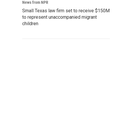
News from NPR
Small Texas law firm set to receive $150M
to represent unaccompanied migrant
children