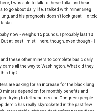
here, I was able to talk to these folks and hear
es to go about daily life. I talked with miner Greg
 lung, and his prognosis doesn't look great. He told
 tasks.
baby now - weighs 15 pounds. I probably last 10
But at least I'm still here, though, even though - I
 and these other miners to complete basic daily
hey came all the way to Washington. What did they
this trip?
ers are asking for an increase for the black lung
000 miners depend on for monthly benefits and
just trying to tell senators and Congress people
g epidemic has really skyrocketed in the past few