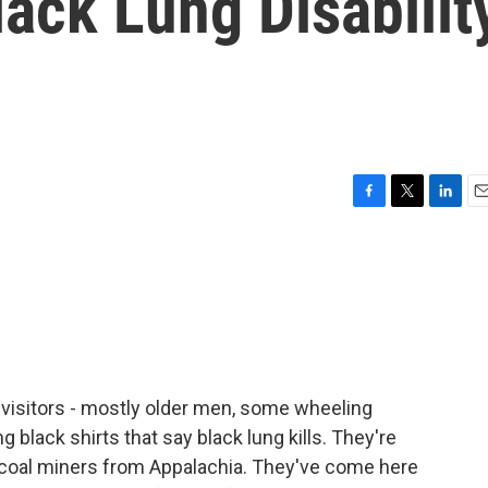
ack Lung Disabilit
F
T
L
E
a
w
i
m
c
i
n
a
e
t
k
i
b
t
e
l
o
e
d
o
r
I
k
n
of visitors - mostly older men, some wheeling
black shirts that say black lung kills. They're
 coal miners from Appalachia. They've come here