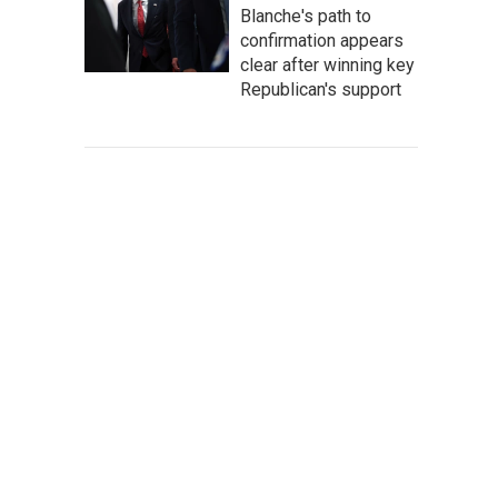
Blanche's path to
confirmation appears
clear after winning key
Republican's support