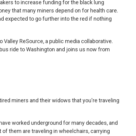
kers to increase funding for the black lung
 money that many miners depend on for health care.
and expected to go further into the red if nothing
o Valley ReSource, a public media collaborative.
 bus ride to Washington and joins us now from
ired miners and their widows that you're traveling
o have worked underground for many decades, and
t of them are traveling in wheelchairs, carrying