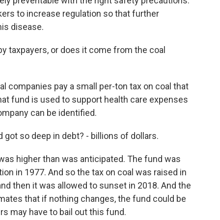
irely preventable with the right safety precautions.
ers to increase regulation so that further
his disease.
 by taxpayers, or does it come from the coal
oal companies pay a small per-ton tax on coal that
that fund is used to support health care expenses
mpany can be identified.
ot so deep in debt? - billions of dollars.
was higher than was anticipated. The fund was
ption in 1977. And so the tax on coal was raised in
and then it was allowed to sunset in 2018. And the
mates that if nothing changes, the fund could be
rs may have to bail out this fund.