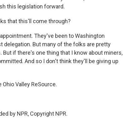
h this legislation forward.
ks that this'll come through?
sappointment. They've been to Washington
st delegation. But many of the folks are pretty
. But if there's one thing that I know about miners,
ommitted. And so I don't think they'll be giving up
e Ohio Valley ReSource.
ided by NPR, Copyright NPR.