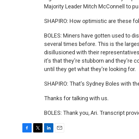
Majority Leader Mitch McConnell to pus
SHAPIRO: How optimistic are these fol
BOLES: Miners have gotten used to di
several times before. This is the large
disillusioned with their representatives
it's that they're stubborn and they're c
until they get what they're looking for.
SHAPIRO: That's Sydney Boles with th
Thanks for talking with us.
BOLES: Thank you, Ari. Transcript prov
F
T
L
E