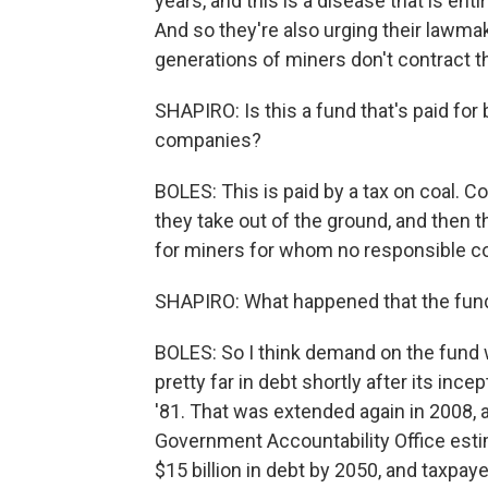
years, and this is a disease that is ent
And so they're also urging their lawmak
generations of miners don't contract t
SHAPIRO: Is this a fund that's paid for
companies?
BOLES: This is paid by a tax on coal. C
they take out of the ground, and then 
for miners for whom no responsible co
SHAPIRO: What happened that the fund g
BOLES: So I think demand on the fund 
pretty far in debt shortly after its ince
'81. That was extended again in 2008, 
Government Accountability Office esti
$15 billion in debt by 2050, and taxpaye