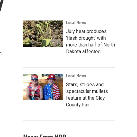
y
Local News
July heat produces
‘flash drought’ with
more than half of North
Dakota affected
Local News
Stars, stripes and
spectacular mullets
feature at the Clay
County Fair