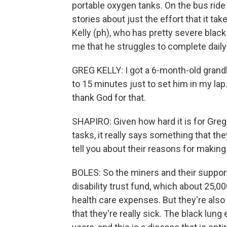
portable oxygen tanks. On the bus ride 
stories about just the effort that it tak
Kelly (ph), who has pretty severe black
me that he struggles to complete daily
GREG KELLY: I got a 6-month-old grand
to 15 minutes just to set him in my lap. 
thank God for that.
SHAPIRO: Given how hard it is for Greg
tasks, it really says something that t
tell you about their reasons for making 
BOLES: So the miners and their support
disability trust fund, which about 25,
health care expenses. But they're also 
that they're really sick. The black lun