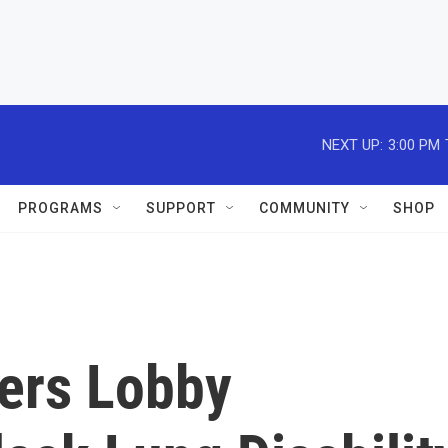
NEXT UP:
3:00 PM
PROGRAMS
SUPPORT
COMMUNITY
SHOP
ers Lobby