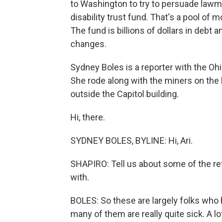
to Washington to try to persuade lawma
disability trust fund. That's a pool of
The fund is billions of dollars in debt 
changes.
Sydney Boles is a reporter with the Ohi
She rode along with the miners on the
outside the Capitol building.
Hi, there.
SYDNEY BOLES, BYLINE: Hi, Ari.
SHAPIRO: Tell us about some of the ret
with.
BOLES: So these are largely folks wh
many of them are really quite sick. A lo