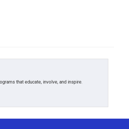
grams that educate, involve, and inspire.