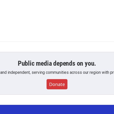
Public media depends on you.
 and independent, serving communities across our region with pro
Donate