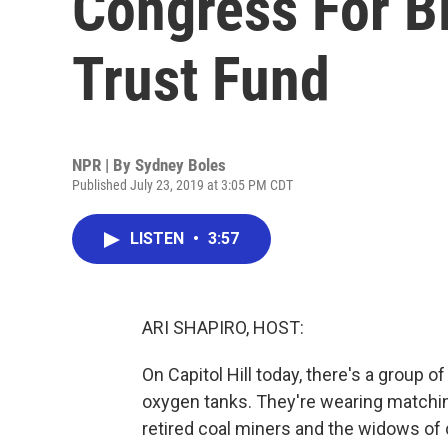
Congress For Bl
Trust Fund
NPR | By
Sydney Boles
Published July 23, 2019 at 3:05 PM CDT
LISTEN
•
3:57
ARI SHAPIRO, HOST:
On Capitol Hill today, there's a group 
oxygen tanks. They're wearing matching 
retired coal miners and the widows of