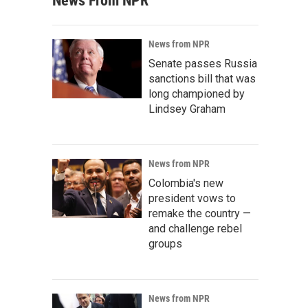
News From NPR
News from NPR
Senate passes Russia
sanctions bill that was
long championed by
Lindsey Graham
News from NPR
Colombia's new
president vows to
remake the country —
and challenge rebel
groups
News from NPR