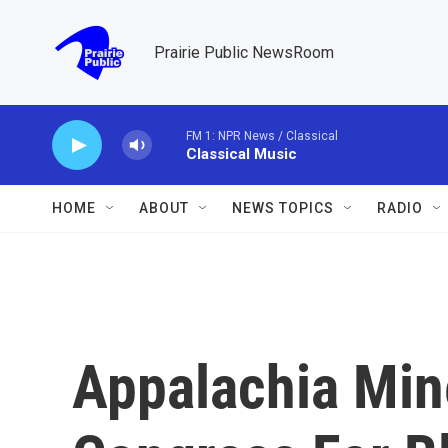
Skip to main content
Prairie Public NewsRoom
FM 1: NPR News / Classical
Classical Music
HOME
ABOUT
NEWS TOPICS
RADIO
Appalachia Min