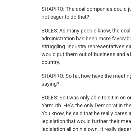
SHAPIRO: The coal companies could ju
not eager to do that?
BOLES: As many people know, the coal 
administration has been more favorable t
struggling. Industry representatives say 
would put them out of business and a
country.
SHAPIRO: So far, how have the meeting
saying?
BOLES: So I was only able to sit in o
Yarmuth. He's the only Democrat in th
You know, he said that he really cares 
legislation that would further their me
legislation all on his own. It really de