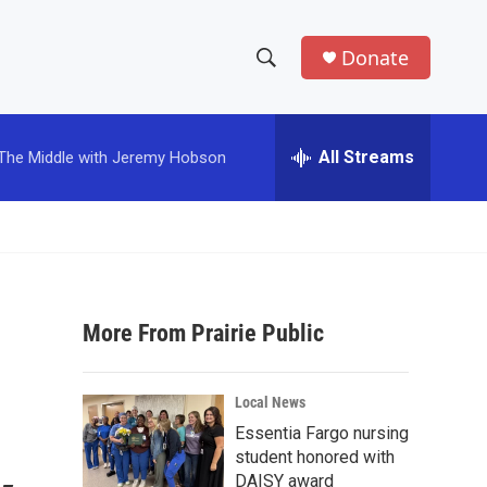
Donate
S
S
e
h
a
r
All Streams
The Middle with Jeremy Hobson
o
c
h
w
Q
u
S
e
r
e
y
More From Prairie Public
a
r
Local News
c
Essentia Fargo nursing
student honored with
h
DAISY award