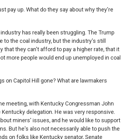
st pay up. What do they say about why they're
industry has really been struggling. The Trump
o the coal industry, but the industry's still
that they can't afford to pay a higher rate, that it
 lot more people would end up unemployed in coal
s on Capitol Hill gone? What are lawmakers
n one meeting, with Kentucky Congressman John
e Kentucky delegation. He was very responsive.
about miners' issues, and he would like to support
ans. But he's also not necessarily able to push the
pends on folks like Kentucky senator, Senate