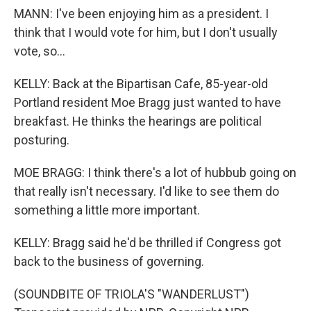
MANN: I've been enjoying him as a president. I
think that I would vote for him, but I don't usually
vote, so...
KELLY: Back at the Bipartisan Cafe, 85-year-old
Portland resident Moe Bragg just wanted to have
breakfast. He thinks the hearings are political
posturing.
MOE BRAGG: I think there's a lot of hubbub going on
that really isn't necessary. I'd like to see them do
something a little more important.
KELLY: Bragg said he'd be thrilled if Congress got
back to the business of governing.
(SOUNDBITE OF TRIOLA'S "WANDERLUST")