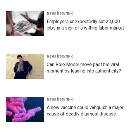
News from NPR
Employers unexpectedly cut 23,000
jobs in a sign of a wilting labor market
News from NPR
Can Role Model move past his viral
moment by leaning into authenticity?
News from NPR
A new vaccine could vanquish a major
cause of deadly diarrheal disease