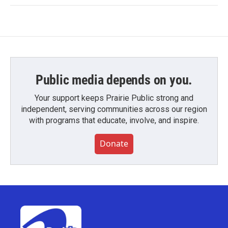
Public media depends on you.
Your support keeps Prairie Public strong and
independent, serving communities across our region
with programs that educate, involve, and inspire.
Donate