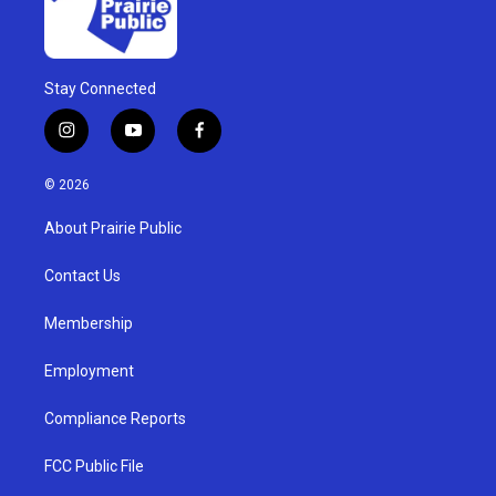
Stay Connected
i
y
f
n
o
a
s
u
c
© 2026
t
t
e
a
u
b
About Prairie Public
g
b
o
r
e
o
a
k
Contact Us
m
Membership
Employment
Compliance Reports
FCC Public File