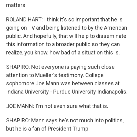
matters.
ROLAND HART: I think it's so important that he is
going on TV and being listened to by the American
public. And hopefully, that will help to disseminate
this information to a broader public so they can
realize, you know, how bad of a situation this is.
SHAPIRO: Not everyone is paying such close
attention to Mueller's testimony. College
sophomore Joe Mann was between classes at
Indiana University - Purdue University Indianapolis.
JOE MANN: I'm not even sure what that is.
SHAPIRO: Mann says he's not much into politics,
but he is a fan of President Trump.