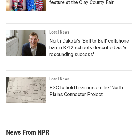
feature at the Clay County Fair
Local News
North Dakota's 'Bell to Bell' cellphone
ban in K-12 schools described as 'a
resounding success'
Local News
PSC to hold hearings on the 'North
Plains Connector Project'
News From NPR