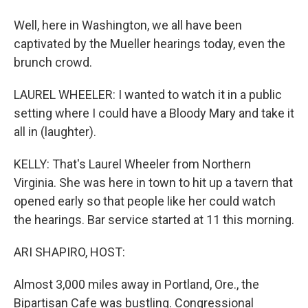
Well, here in Washington, we all have been
captivated by the Mueller hearings today, even the
brunch crowd.
LAUREL WHEELER: I wanted to watch it in a public
setting where I could have a Bloody Mary and take it
all in (laughter).
KELLY: That's Laurel Wheeler from Northern
Virginia. She was here in town to hit up a tavern that
opened early so that people like her could watch
the hearings. Bar service started at 11 this morning.
ARI SHAPIRO, HOST:
Almost 3,000 miles away in Portland, Ore., the
Bipartisan Cafe was bustling. Congressional