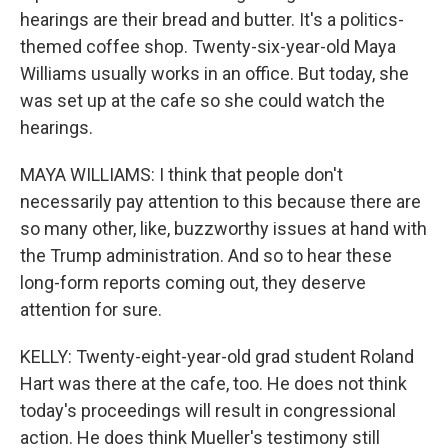
hearings are their bread and butter. It's a politics-
themed coffee shop. Twenty-six-year-old Maya
Williams usually works in an office. But today, she
was set up at the cafe so she could watch the
hearings.
MAYA WILLIAMS: I think that people don't
necessarily pay attention to this because there are
so many other, like, buzzworthy issues at hand with
the Trump administration. And so to hear these
long-form reports coming out, they deserve
attention for sure.
KELLY: Twenty-eight-year-old grad student Roland
Hart was there at the cafe, too. He does not think
today's proceedings will result in congressional
action. He does think Mueller's testimony still