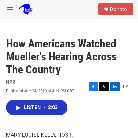
Skip to main content
S
Donate
e
M
a
e
r
n
c
u
h
How Americans Watched
u
e
Mueller's Hearing Across
r
y
The Country
NPR
Published July 24, 2019 at 4:11 PM CDT
F
T
L
E
a
w
i
m
c
i
n
a
LISTEN
•
2:03
e
t
k
i
b
t
e
l
o
e
d
o
r
I
k
n
MARY LOUISE KELLY, HOST: