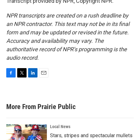
Transcript provided by NPR, Copyright NPR.
NPR transcripts are created on a rush deadline by
an NPR contractor. This text may not be in its final
form and may be updated or revised in the future.
Accuracy and availability may vary. The
authoritative record of NPR’s programming is the
audio record.
F
T
L
E
a
w
i
m
c
i
n
a
e
t
k
i
b
t
e
l
More From Prairie Public
o
e
d
o
r
I
k
n
Local News
Stars, stripes and spectacular mullets