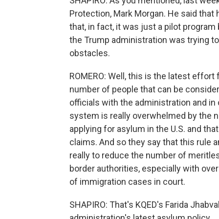
SHAPIRO: As you mentioned, last week
Protection, Mark Morgan. He said that 
that, in fact, it was just a pilot progra
the Trump administration was trying to
obstacles.
ROMERO: Well, this is the latest effort
number of people that can be considere
officials with the administration and in
system is really overwhelmed by the 
applying for asylum in the U.S. and th
claims. And so they say that this rule a
really to reduce the number of meritle
border authorities, especially with ove
of immigration cases in court.
SHAPIRO: That's KQED's Farida Jhabval
administration's latest asylum policy.