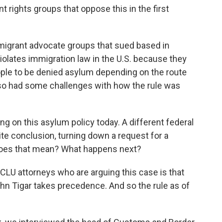
rights groups that oppose this in the first
migrant advocate groups that sued based in
 violates immigration law in the U.S. because they
ople to be denied asylum depending on the route
also had some challenges with how the rule was
ing on this asylum policy today. A different federal
ite conclusion, turning down a request for a
 does that mean? What happens next?
LU attorneys who are arguing this case is that
ohn Tigar takes precedence. And so the rule as of