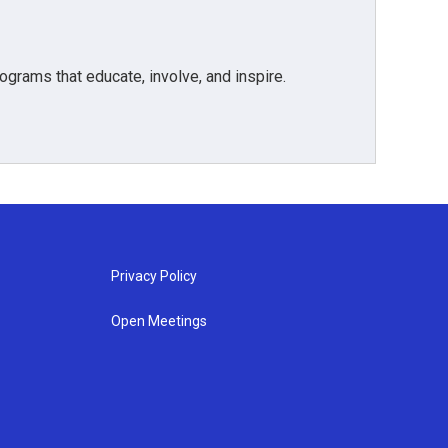
grams that educate, involve, and inspire.
Privacy Policy
Open Meetings