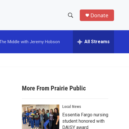
Donate
S
S
e
h
a
r
All Streams
The Middle with Jeremy Hobson
o
c
h
w
Q
u
S
e
r
e
y
More From Prairie Public
a
r
Local News
c
Essentia Fargo nursing
student honored with
h
DAISY award