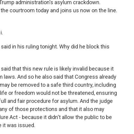
he Trump administration's asylum crackdown.
the courtroom today and joins us now on the line.
i.
aid in his ruling tonight. Why did he block this
id that this new rule is likely invalid because it
um laws. And so he also said that Congress already
may be removed to a safe third country, including
s life or freedom would not be threatened, ensuring
ull and fair procedure for asylum. And the judge
 any of those protections and that it also may
re Act - because it didn't allow the public to be
 it was issued.