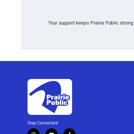
k
n
Your support keeps Prairie Public strong
Stay Connected