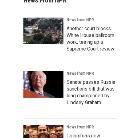
News From NPR
News from NPR
Another court blocks
White House ballroom
work, teeing up a
Supreme Court review
News from NPR
Senate passes Russia
sanctions bill that was
long championed by
Lindsey Graham
News from NPR
Colombia's new