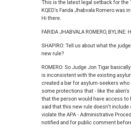
This is the latest legal setback for t
KQED's Farida Jhabvala Romero was in 
Hi there.
FARIDA JHABVALA ROMERO, BYLINE: H
SHAPIRO: Tell us about what the judge s
new rule?
ROMERO: So Judge Jon Tigar basically sa
is inconsistent with the existing asyl
created a bar for asylum-seekers who 
some protections that - like the alien'
that the person would have access to f
said that this new rule doesn't include
violate the APA - Administrative Procedu
notified and for public comment before