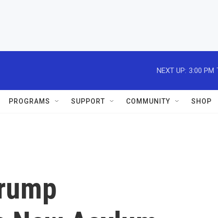
NEXT UP:
3:00 PM
PROGRAMS
SUPPORT
COMMUNITY
SHOP
Trump