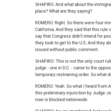
SHAPIRO: And what about the immigrant 
place? What are they saying?
ROMERO: Right. So there were four im
California. And they said that this rule
say that Congress didn't intend for pe
they took to get to the U.S. And they 
issued without public comment.
SHAPIRO: This is not the only court rul
judge - one in D.C. - came to the oppos
temporary restraining order. So what
ROMERO: Yeah. So what I heard from AC
this preliminary injunction by Judge J
now is blocked nationwide.