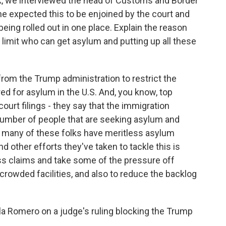
, we interviewed the head of Customs and Border
he expected this to be enjoined by the court and
m being rolled out in one place. Explain the reason
 limit who can get asylum and putting up all these
 from the Trump administration to restrict the
d for asylum in the U.S. And, you know, top
 court filings - they say that the immigration
number of people that are seeking asylum and
at many of these folks have meritless asylum
nd other efforts they've taken to tackle this is
ss claims and take some of the pressure off
rcrowded facilities, and also to reduce the backlog
a Romero on a judge's ruling blocking the Trump