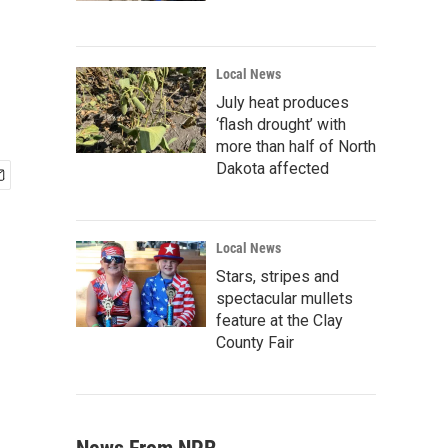
Local News
July heat produces
‘flash drought’ with
more than half of North
Dakota affected
Local News
Stars, stripes and
spectacular mullets
feature at the Clay
County Fair