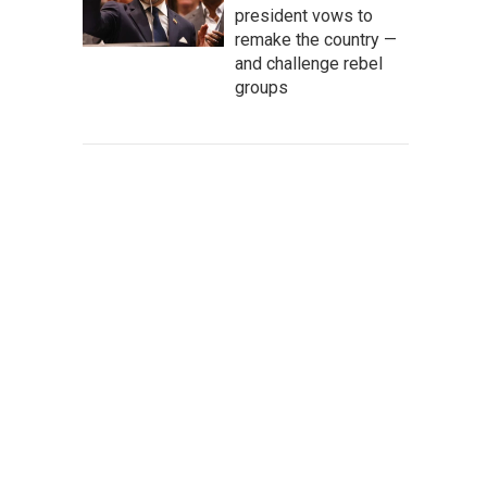
president vows to
remake the country —
and challenge rebel
groups