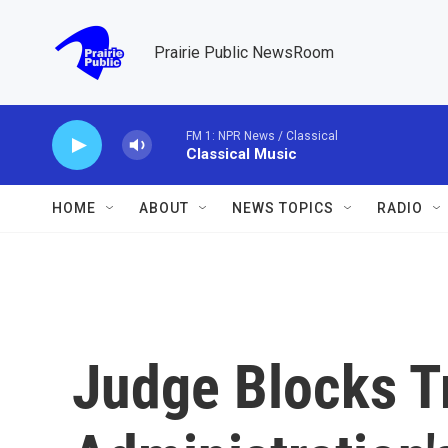
Skip to main content
Prairie Public NewsRoom
FM 1: NPR News / Classical
Classical Music
HOME
ABOUT
NEWS TOPICS
RADIO
Judge Blocks 