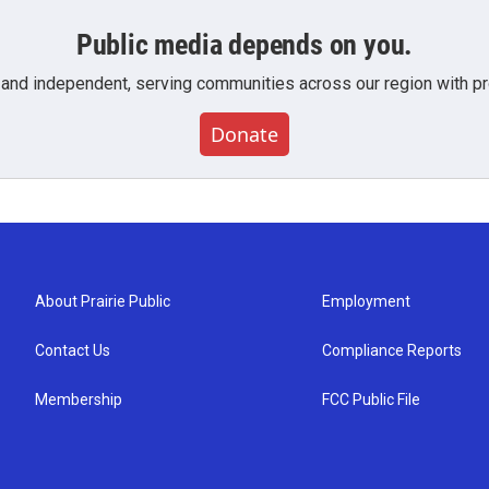
Public media depends on you.
 and independent, serving communities across our region with pro
Donate
About Prairie Public
Employment
Contact Us
Compliance Reports
Membership
FCC Public File