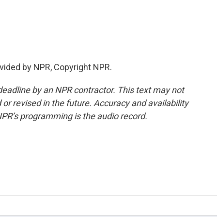
vided by NPR, Copyright NPR.
deadline by an NPR contractor. This text may not
or revised in the future. Accuracy and availability
NPR’s programming is the audio record.