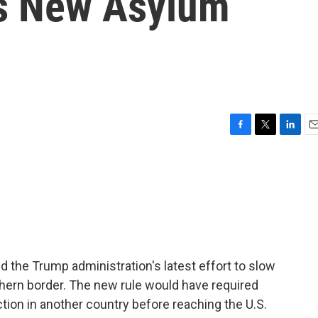
's New Asylum
F
T
L
E
a
w
i
m
c
i
n
a
e
t
k
i
b
t
e
l
o
e
d
o
r
I
k
n
ed the Trump administration's latest effort to slow
thern border. The new rule would have required
ion in another country before reaching the U.S.