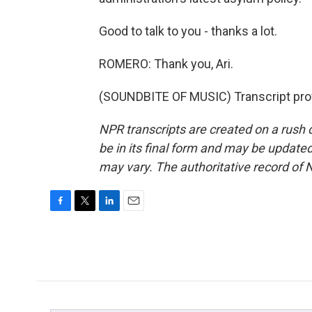
Good to talk to you - thanks a lot.
ROMERO: Thank you, Ari.
(SOUNDBITE OF MUSIC) Transcript pro
NPR transcripts are created on a rush 
be in its final form and may be updated 
may vary. The authoritative record of 
F
T
L
E
a
w
i
m
c
i
n
a
e
t
k
i
b
t
e
l
o
e
d
o
r
I