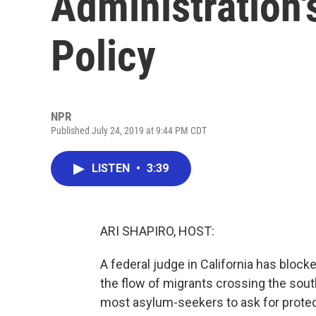
Administration
Policy
NPR
Published July 24, 2019 at 9:44 PM CDT
LISTEN
•
3:39
ARI SHAPIRO, HOST:
A federal judge in California has block
the flow of migrants crossing the sou
most asylum-seekers to ask for protect