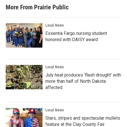
More From Prairie Public
Local News
Essentia Fargo nursing student
honored with DAISY award
Local News
July heat produces ‘flash drought’ with
more than half of North Dakota
affected
Local News
Stars, stripes and spectacular mullets
feature at the Clay County Fair