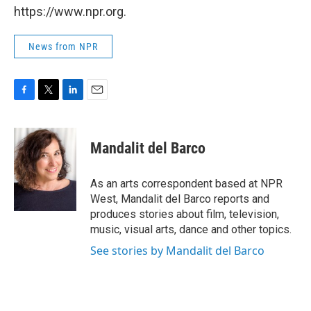
https://www.npr.org.
News from NPR
F
T
L
E
a
w
i
m
c
i
n
a
e
t
k
i
Mandalit del Barco
b
t
e
l
o
e
d
o
r
I
As an arts correspondent based at NPR
k
n
West, Mandalit del Barco reports and
produces stories about film, television,
music, visual arts, dance and other topics.
See stories by Mandalit del Barco