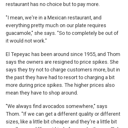
restaurant has no choice but to pay more.
"I mean, we're in a Mexican restaurant, and
everything pretty much on our plate requires
guacamole," she says. "So to completely be out of
it would not work."
El Tepeyac has been around since 1955, and Thom
says the owners are resigned to price spikes. She
says they try not to charge customers more, but in
the past they have had to resort to charging a bit
more during price spikes. The higher prices also
mean they have to shop around.
"We always find avocados somewhere," says
Thom. "If we can get a different quality or different
sizes, like a little bit cheaper and they're a little bit