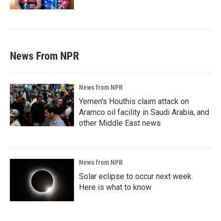
News From NPR
News from NPR
Yemen's Houthis claim attack on
Aramco oil facility in Saudi Arabia, and
other Middle East news
News from NPR
Solar eclipse to occur next week.
Here is what to know