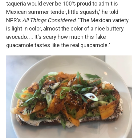
taqueria would ever be 100% proud to admit is
Mexican summer tender, little squash," he told
NPR's
All Things Considered
. "The Mexican variety
is light in color, almost the color of a nice buttery
avocado. ... It's scary how much this fake
guacamole tastes like the real guacamole."