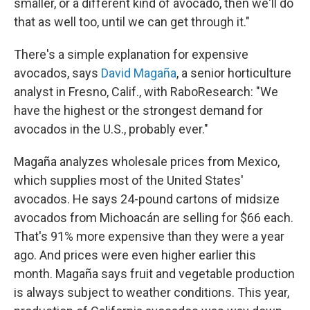
smaller, or a different kind of avocado, then we'll do
that as well too, until we can get through it."
There's a simple explanation for expensive
avocados, says
David Magaña
, a senior horticulture
analyst in Fresno, Calif., with RaboResearch: "We
have the highest or the strongest demand for
avocados in the U.S., probably ever."
Magaña analyzes wholesale prices from Mexico,
which supplies most of the United States'
avocados. He says 24-pound cartons of midsize
avocados from Michoacán are selling for $66 each.
That's 91% more expensive than they were a year
ago. And prices were even higher earlier this
month. Magaña says fruit and vegetable production
is always subject to weather conditions. This year,