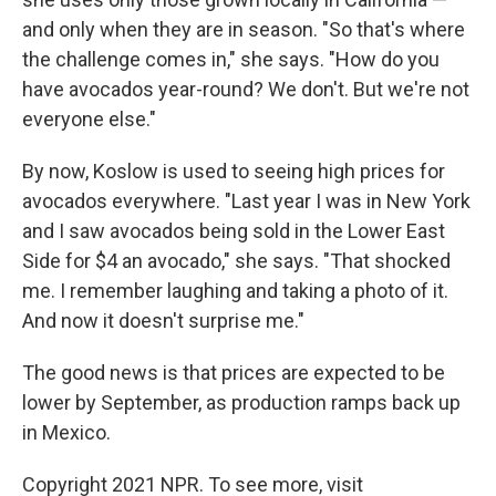
and only when they are in season. "So that's where
the challenge comes in," she says. "How do you
have avocados year-round? We don't. But we're not
everyone else."
By now, Koslow is used to seeing high prices for
avocados everywhere. "Last year I was in New York
and I saw avocados being sold in the Lower East
Side for $4 an avocado," she says. "That shocked
me. I remember laughing and taking a photo of it.
And now it doesn't surprise me."
The good news is that prices are expected to be
lower by September, as production ramps back up
in Mexico.
Copyright 2021 NPR. To see more, visit