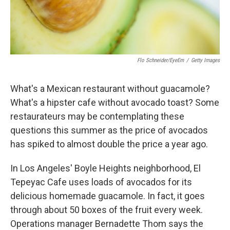
Flo Schneider/EyeEm
/
Getty Images
What's a Mexican restaurant without guacamole?
What's a hipster cafe without avocado toast? Some
restaurateurs may be contemplating these
questions this summer as the price of avocados
has spiked to almost double the price a year ago.
In Los Angeles' Boyle Heights neighborhood, El
Tepeyac Cafe uses loads of avocados for its
delicious homemade guacamole. In fact, it goes
through about 50 boxes of the fruit every week.
Operations manager Bernadette Thom says the