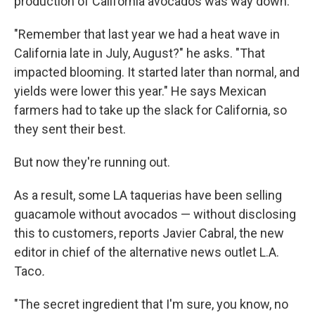
production of California avocados was way down.
"Remember that last year we had a heat wave in
California late in July, August?" he asks. "That
impacted blooming. It started later than normal, and
yields were lower this year." He says Mexican
farmers had to take up the slack for California, so
they sent their best.
But now they're running out.
As a result, some LA taquerias have been selling
guacamole without avocados — without disclosing
this to customers, reports Javier Cabral, the new
editor in chief of the alternative news outlet L.A.
Taco
.
"The secret ingredient that I'm sure, you know, no