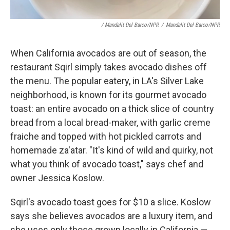
/ Mandalit Del Barco/NPR
/
Mandalit Del Barco/NPR
When California avocados are out of season, the
restaurant Sqirl simply takes avocado dishes off
the menu. The popular eatery, in LA's Silver Lake
neighborhood, is known for its gourmet avocado
toast: an entire avocado on a thick slice of country
bread from a local bread-maker, with garlic creme
fraiche and topped with hot pickled carrots and
homemade za'atar. "It's kind of wild and quirky, not
what you think of avocado toast," says chef and
owner Jessica Koslow.
Sqirl's avocado toast goes for $10 a slice. Koslow
says she believes avocados are a luxury item, and
she uses only those grown locally in California —