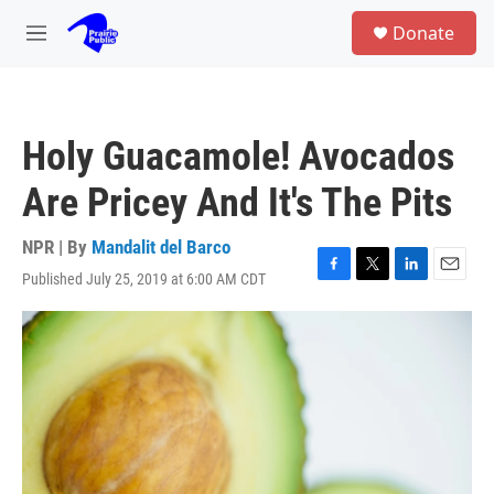
Skip to main content
S
Donate
e
M
a
e
r
n
c
u
h
Holy Guacamole! Avocados
u
e
Are Pricey And It's The Pits
r
y
NPR | By
Mandalit del Barco
Published July 25, 2019 at 6:00 AM CDT
F
T
L
E
a
w
i
m
c
i
n
a
e
t
k
i
b
t
e
l
o
e
d
o
r
I
k
n