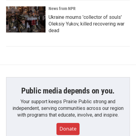
News from NPR
Ukraine mourns 'collector of souls'
Oleksiy Yukov, killed recovering war
dead
Public media depends on you.
Your support keeps Prairie Public strong and
independent, serving communities across our region
with programs that educate, involve, and inspire.
Donate