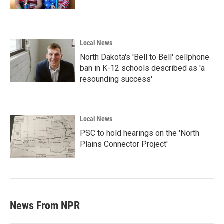
Local News
North Dakota's 'Bell to Bell' cellphone
ban in K-12 schools described as 'a
resounding success'
Local News
PSC to hold hearings on the 'North
Plains Connector Project'
News From NPR