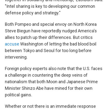
"Intel sharing is key to developing our common
defense policy and strategy."
Both Pompeo and special envoy on North Korea
Steve Biegun have reportedly nudged America's
allies to patch up their differences. But critics
accuse
Washington of letting the bad blood boil
between Tokyo and Seoul for too long before
intervening.
Foreign policy experts also note that the U.S. faces
a challenge in countering the deep veins of
nationalism that both Moon and Japanese Prime
Minister Shinzo Abe have mined for their own
political gains.
Whether or not there is an immediate response