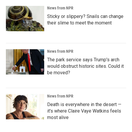
News from NPR
Sticky or slippery? Snails can change
their slime to meet the moment
News from NPR
The park service says Trump's arch
would obstruct historic sites. Could it
be moved?
News from NPR
Death is everywhere in the desert —
it's where Claire Vaye Watkins feels
most alive