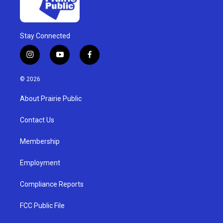
Stay Connected
i
y
f
n
o
a
s
u
c
© 2026
t
t
e
a
u
b
About Prairie Public
g
b
o
r
e
o
a
k
Contact Us
m
Membership
Employment
Compliance Reports
FCC Public File