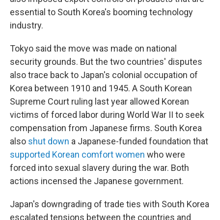
essential to South Korea's booming technology
industry.
Tokyo said the move was made on national
security grounds. But the two countries' disputes
also trace back to Japan's colonial occupation of
Korea between 1910 and 1945. A South Korean
Supreme Court ruling last year allowed Korean
victims of forced labor during World War II to seek
compensation from Japanese firms. South Korea
also
shut down
a Japanese-funded foundation that
supported Korean comfort women
who were
forced into sexual slavery during the war. Both
actions incensed the Japanese government.
Japan's downgrading of trade ties with South Korea
escalated tensions between the countries and