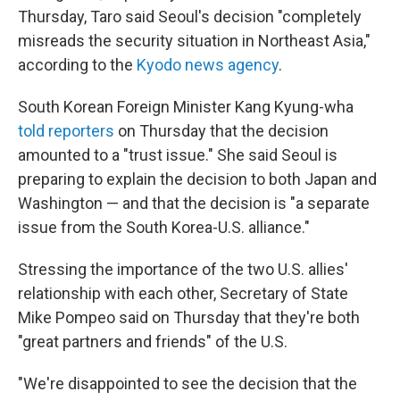
Thursday, Taro said Seoul's decision "completely
misreads the security situation in Northeast Asia,"
according to the
Kyodo news agency
.
South Korean Foreign Minister Kang Kyung-wha
told reporters
on Thursday that the decision
amounted to a "trust issue." She said Seoul is
preparing to explain the decision to both Japan and
Washington — and that the decision is "a separate
issue from the South Korea-U.S. alliance."
Stressing the importance of the two U.S. allies'
relationship with each other, Secretary of State
Mike Pompeo said on Thursday that they're both
"great partners and friends" of the U.S.
"We're disappointed to see the decision that the