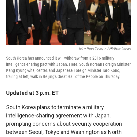
o
r
I
k
n
HOW Hwee Young
/
AFP/Getty Images
South Korea has announced it will withdraw from a 2016 military
intelligence-sharing pact with Japan. Here, South Korean Foreign Minister
Kang Kyung-wha, center, and Japanese Foreign Minister Taro Kono,
trailing at left, walk in Beijing's Great Hall of the People on Thursday.
Updated at 3 p.m. ET
South Korea plans to terminate a military
intelligence-sharing agreement with Japan,
prompting concerns about security cooperation
between Seoul, Tokyo and Washington as North