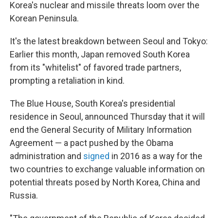
Korea's nuclear and missile threats loom over the
Korean Peninsula.
It's the latest breakdown between Seoul and Tokyo:
Earlier this month, Japan removed South Korea
from its "whitelist" of favored trade partners,
prompting a retaliation in kind.
The Blue House, South Korea's presidential
residence in Seoul, announced Thursday that it will
end the General Security of Military Information
Agreement — a pact pushed by the Obama
administration and
signed
in 2016 as a way for the
two countries to exchange valuable information on
potential
threats posed by North Korea, China and
Russia.