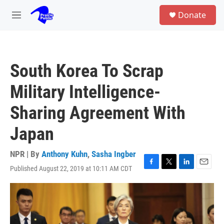
Skip to main content
S
Donate
e
M
a
e
r
n
c
u
h
South Korea To Scrap
u
e
Military Intelligence-
r
y
Sharing Agreement With
Japan
NPR | By
Anthony Kuhn
,
Sasha Ingber
Published August 22, 2019 at 10:11 AM CDT
F
T
L
E
a
w
i
m
c
i
n
a
e
t
k
i
b
t
e
l
o
e
d