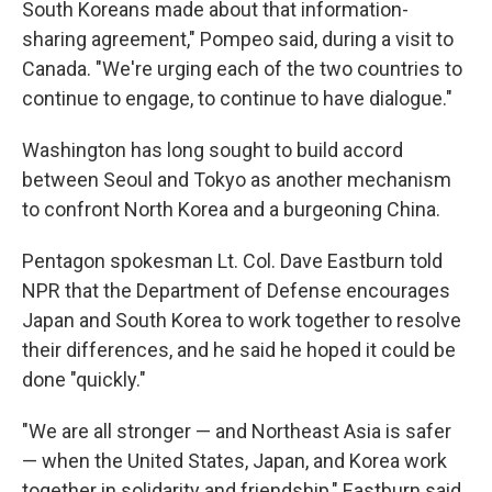
South Koreans made about that information-
sharing agreement," Pompeo said, during a visit to
Canada. "We're urging each of the two countries to
continue to engage, to continue to have dialogue."
Washington has long sought to build accord
between Seoul and Tokyo as another mechanism
to confront North Korea and a burgeoning China.
Pentagon spokesman Lt. Col. Dave Eastburn told
NPR that the Department of Defense encourages
Japan and South Korea to work together to resolve
their differences, and he said he hoped it could be
done "quickly."
"We are all stronger — and Northeast Asia is safer
— when the United States, Japan, and Korea work
together in solidarity and friendship," Eastburn said.