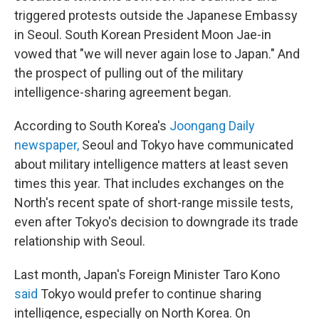
triggered protests outside the Japanese Embassy
in Seoul. South Korean President Moon Jae-in
vowed that "we will never again lose to Japan." And
the prospect of pulling out of the military
intelligence-sharing agreement began.
According to South Korea's
Joongang Daily
newspaper,
Seoul and Tokyo have communicated
about military intelligence matters at least seven
times this year. That includes exchanges on the
North's recent spate of short-range missile tests,
even after Tokyo's decision to downgrade its trade
relationship with Seoul.
Last month, Japan's Foreign Minister Taro Kono
said
Tokyo would prefer to continue sharing
intelligence, especially on North Korea. On