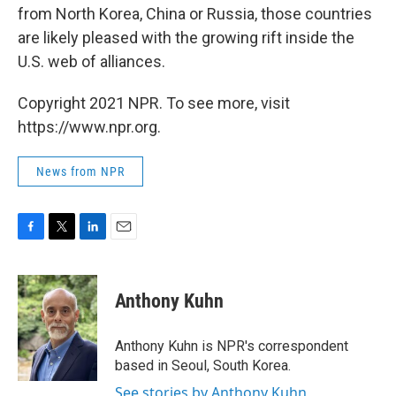
from North Korea, China or Russia, those countries
are likely pleased with the growing rift inside the
U.S. web of alliances.
Copyright 2021 NPR. To see more, visit
https://www.npr.org.
News from NPR
F
T
L
E
a
w
i
m
c
i
n
a
e
t
k
i
Anthony Kuhn
b
t
e
l
o
e
d
o
r
I
Anthony Kuhn is NPR's correspondent
k
n
based in Seoul, South Korea.
See stories by Anthony Kuhn