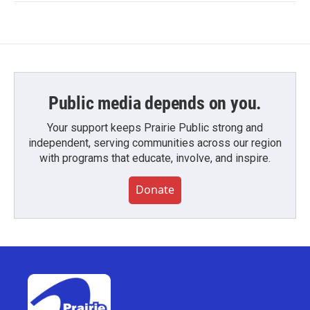
Public media depends on you.
Your support keeps Prairie Public strong and
independent, serving communities across our region
with programs that educate, involve, and inspire.
Donate