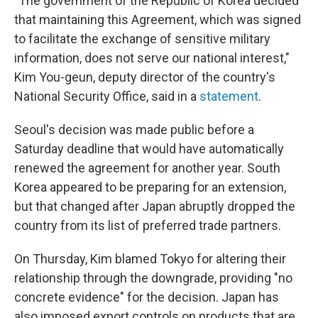
"The government of the Republic of Korea decided
that maintaining this Agreement, which was signed
to facilitate the exchange of sensitive military
information, does not serve our national interest,"
Kim You-geun, deputy director of the country's
National Security Office, said in a
statement
.
Seoul's decision was made public before a
Saturday deadline that would have automatically
renewed the agreement for another year. South
Korea appeared to be preparing for an extension,
but that changed after Japan abruptly dropped the
country from its list of preferred trade partners.
On Thursday, Kim blamed Tokyo for altering their
relationship through the downgrade, providing "no
concrete evidence" for the decision. Japan has
also imposed export controls on products that are