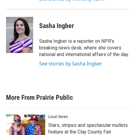
Sasha Ingber
Sasha Ingber is a reporter on NPR's
breaking news desk, where she covers
national and international affairs of the day.
See stories by Sasha Ingber
More From Prairie Public
Local News
Stars, stripes and spectacular mullets
feature at the Clay County Fair