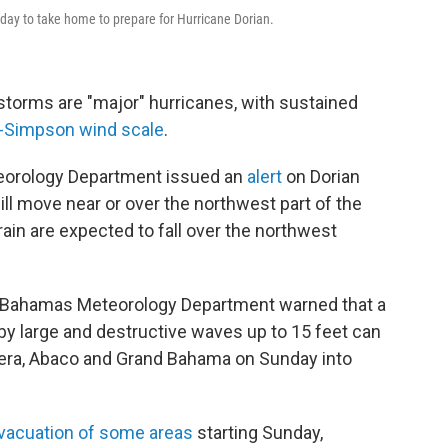
iday to take home to prepare for Hurricane Dorian.
storms are "major" hurricanes, with sustained
r-Simpson wind scale
.
teorology Department issued an
alert
on Dorian
ill move near or over the northwest part of the
rain are expected to fall over the northwest
 Bahamas Meteorology Department warned that a
 large and destructive waves up to 15 feet can
hera, Abaco and Grand Bahama on Sunday into
vacuation of some areas
starting Sunday,