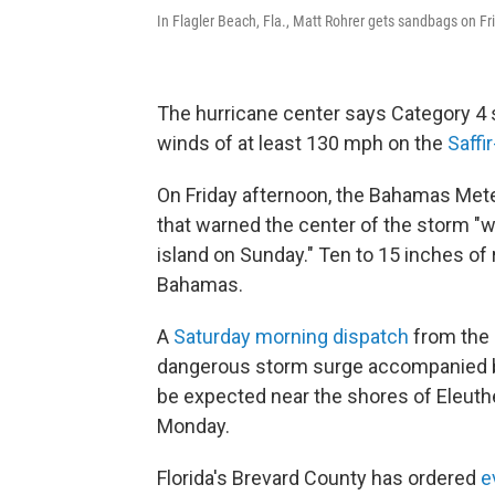
In Flagler Beach, Fla., Matt Rohrer gets sandbags on Fr
The hurricane center says Category 4 
winds of at least 130 mph on the
Saffi
On Friday afternoon, the Bahamas Me
that warned the center of the storm "w
island on Sunday." Ten to 15 inches of 
Bahamas.
A
Saturday morning dispatch
from the
dangerous storm surge accompanied by
be expected near the shores of Eleut
Monday.
Florida's Brevard County has ordered
e