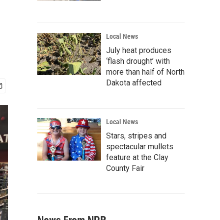
Local News
July heat produces
‘flash drought’ with
more than half of North
Dakota affected
Local News
Stars, stripes and
spectacular mullets
feature at the Clay
County Fair