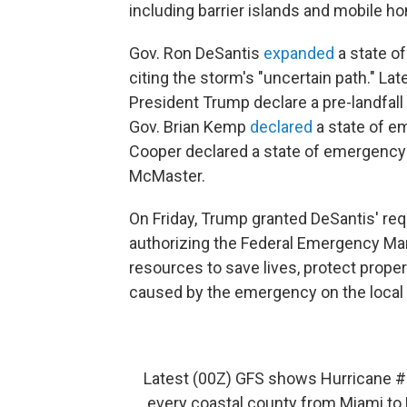
including barrier islands and mobile h
Gov. Ron DeSantis
expanded
a state of
citing the storm's "uncertain path." Lat
President Trump declare a pre-landfall d
Gov. Brian Kemp
declared
a state of e
Cooper declared a state of emergency F
McMaster.
On Friday, Trump granted DeSantis' req
authorizing the Federal Emergency M
resources to save lives, protect proper
caused by the emergency on the local 
Latest (00Z) GFS shows Hurricane
#
every coastal county from Miami to