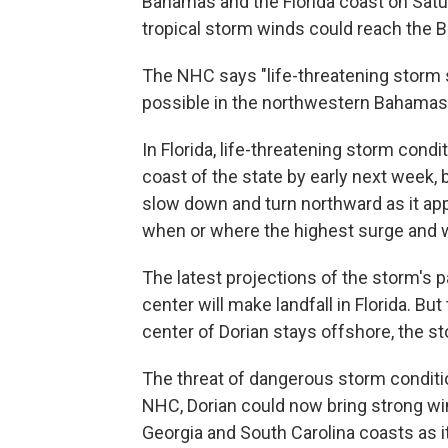
Bahamas and the Florida coast on Satu
tropical storm winds could reach the 
The NHC says "life-threatening storm 
possible in the northwestern Bahamas
In Florida, life-threatening storm condi
coast of the state by early next week, 
slow down and turn northward as it app
when or where the highest surge and w
The latest projections of the storm's p
center will make landfall in Florida. Bu
center of Dorian stays offshore, the st
The threat of dangerous storm condition
NHC, Dorian could now bring strong wi
Georgia and South Carolina coasts as 