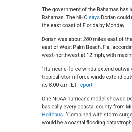
The government of the Bahamas has is
Bahamas. The NHC
says
Dorian could
the east coast of Florida by Monday.
Dorian was about 280 miles east of t
east of West Palm Beach, Fla., accord
west-northwest at 12 mph, with maxi
"Hurricane-force winds extend outward
tropical-storm-force winds extend out
its 8:00 a.m. ET
report
.
One NOAA hurricane model showed Doria
basically every coastal county from Mi
Holthaus
. "Combined with storm surge
would be a coastal flooding catastroph