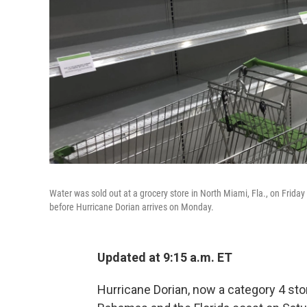
Water was sold out at a grocery store in North Miami, Fla., on Frida
before Hurricane Dorian arrives on Monday.
Updated at 9:15 a.m. ET
Hurricane Dorian, now a category 4 sto