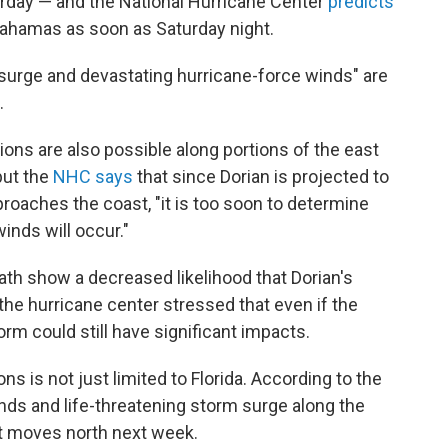
rday — and the National Hurricane Center
predicts
Bahamas as soon as Saturday night.
surge and devastating hurricane-force winds" are
.
tions are also possible along portions of the east
but the
NHC says
that since Dorian is projected to
roaches the coast, "it is too soon to determine
inds will occur."
ath show a decreased likelihood that Dorian's
t the hurricane center stressed that even if the
orm could still have significant impacts.
s is not just limited to Florida. According to the
nds and life-threatening storm surge along the
it moves north next week.