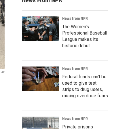
News From NPR
News from NPR
The Women's
Professional Baseball
League makes its
historic debut
News from NPR
AP
Federal funds can't be
used to give test
strips to drug users,
raising overdose fears
News from NPR
Private prisons