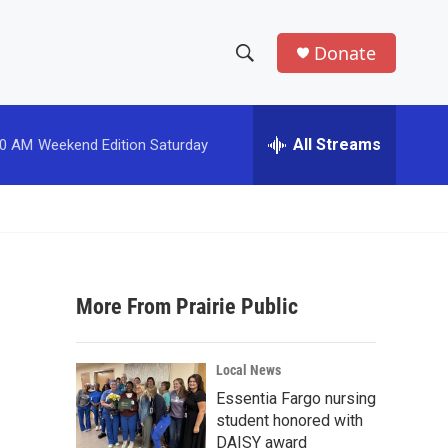
Donate
S
S
e
h
a
r
All Streams
00 AM
Weekend Edition Saturday
o
c
h
w
Q
u
S
e
r
e
y
More From Prairie Public
a
r
Local News
c
Essentia Fargo nursing
student honored with
h
DAISY award