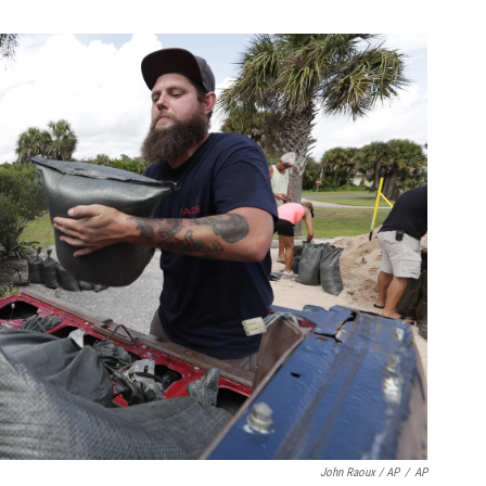
John Raoux / AP
/
AP