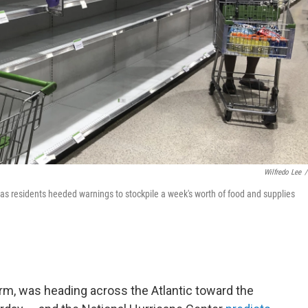
Wilfredo Lee
/
y as residents heeded warnings to stockpile a week's worth of food and supplies
rm, was heading across the Atlantic toward the