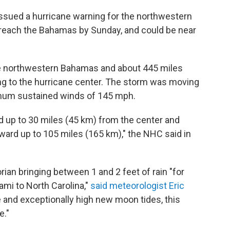
sued a hurricane warning for the northwestern
 reach the Bahamas by Sunday, and could be near
he northwestern Bahamas and about 445 miles
ing to the hurricane center. The storm was moving
mum sustained winds of 145 mph.
 up to 30 miles (45 km) from the center and
ward up to 105 miles (165 km)," the NHC said in
n bringing between 1 and 2 feet of rain "for
ami to North Carolina,"
said meteorologist Eric
 and exceptionally high new moon tides, this
e."