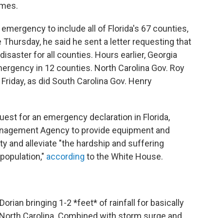
omes.
 emergency to include all of Florida's 67 counties,
e Thursday, he said he sent a letter requesting that
isaster for all counties. Hours earlier, Georgia
mergency in 12 counties. North Carolina Gov. Roy
riday, as did South Carolina Gov. Henry
uest for an emergency declaration in Florida,
anagement Agency to provide equipment and
ty and alleviate "the hardship and suffering
population,"
according
to the White House.
Dorian
bringing 1-2 *feet* of rainfall for basically
 North Carolina. Combined with storm surge and