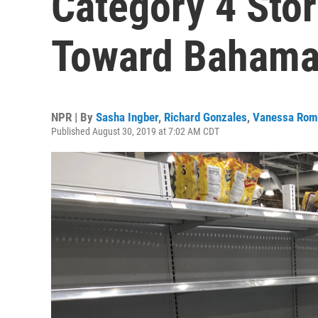
Category 4 Sto
Toward Bahamas
NPR | By
Sasha Ingber
,
Richard Gonzales
,
Vanessa Rom
Published August 30, 2019 at 7:02 AM CDT