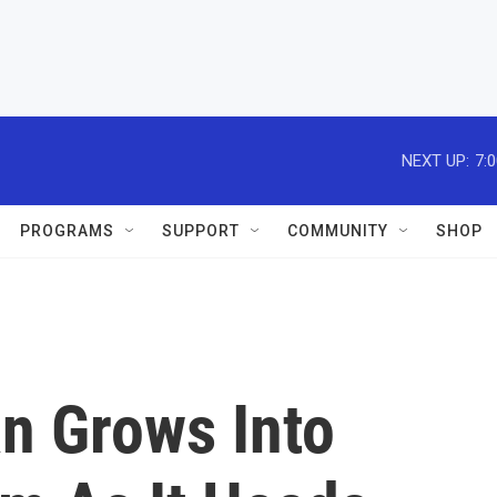
NEXT UP:
7:
PROGRAMS
SUPPORT
COMMUNITY
SHOP
an Grows Into