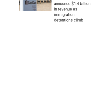
announce $1.4 billion
in revenue as
immigration
detentions climb