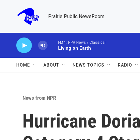
Skip to main content
Prairie Public NewsRoom
FM 1: NPR News / Classical
Living on Earth
HOME
ABOUT
NEWS TOPICS
RADIO
News from NPR
Hurricane Dori