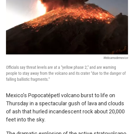
Webcamsdemexico
Officials say threat levels are at a "yellow phase 2," and are warning
people to stay away from the volcano and its crater "due to the danger of
falling ballistic fragments."
Mexico's Popocatépetl volcano burst to life on
Thursday in a spectacular gush of lava and clouds
of ash that hurled incandescent rock about 20,000
feet into the sky.
The dramatic explosion of the active stratovolcano,