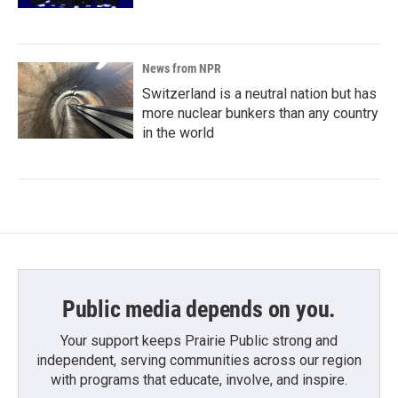
News from NPR
Switzerland is a neutral nation but has
more nuclear bunkers than any country
in the world
Public media depends on you.
Your support keeps Prairie Public strong and
independent, serving communities across our region
with programs that educate, involve, and inspire.