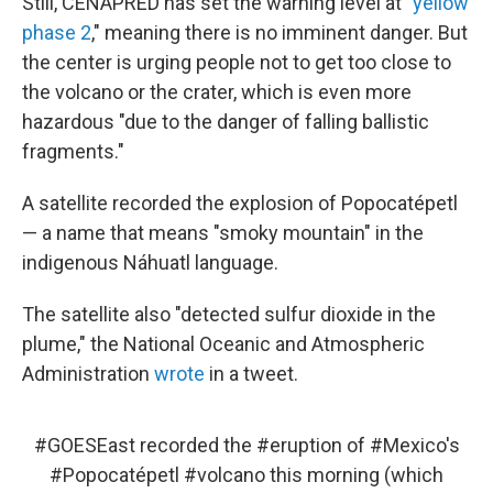
Still, CENAPRED has set the warning level at "
yellow
phase 2
," meaning there is no imminent danger. But
the center is urging people not to get too close to
the volcano or the crater, which is even more
hazardous "due to the danger of falling ballistic
fragments."
A satellite recorded the explosion of Popocatépetl
— a name that means "smoky mountain" in the
indigenous Náhuatl language.
The satellite also "detected sulfur dioxide in the
plume," the National Oceanic and Atmospheric
Administration
wrote
in a tweet.
#GOESEast
recorded the
#eruption
of
#Mexico
's
#Popocatépetl
#volcano
this morning (which