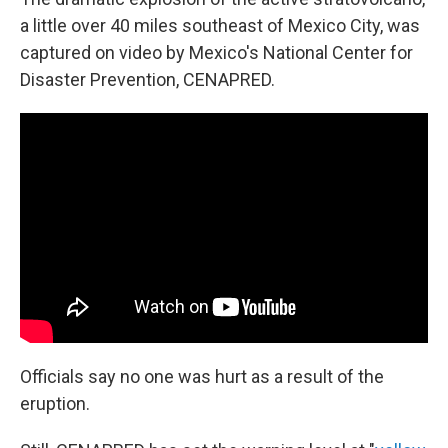
a little over 40 miles southeast of Mexico City, was
captured on video by Mexico's National Center for
Disaster Prevention, CENAPRED.
Officials say no one was hurt as a result of the
eruption.