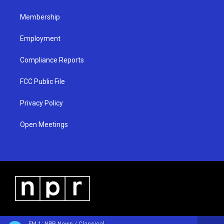
m
Membership
Employment
Compliance Reports
FCC Public File
Privacy Policy
Open Meetings