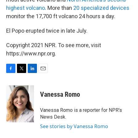
highest volcano
. More than
20 specialized devices
monitor the 17,700 ft volcano 24 hours a day.
El Popo erupted twice in late July.
Copyright 2021 NPR. To see more, visit
https://www.npr.org.
F
T
L
E
a
w
i
m
c
i
n
a
e
t
k
i
Vanessa Romo
b
t
e
l
o
e
d
o
r
I
Vanessa Romo is a reporter for NPR's
k
n
News Desk.
See stories by Vanessa Romo