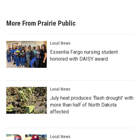
More From Prairie Public
Local News
Essentia Fargo nursing student
honored with DAISY award
Local News
July heat produces ‘flash drought’ with
more than half of North Dakota
affected
Local News