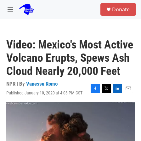
Skip to main content
S
Donate
e
M
a
e
r
n
c
u
h
Video: Mexico's Most Active
u
e
Volcano Erupts, Spews Ash
r
y
Cloud Nearly 20,000 Feet
NPR | By
Vanessa Romo
Published January 10, 2020 at 4:08 PM CST
F
T
L
E
a
w
i
m
c
i
n
a
e
t
k
i
b
t
e
l
o
e
d
o
r
I
k
n