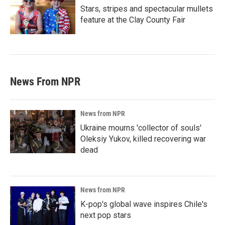
Stars, stripes and spectacular mullets
feature at the Clay County Fair
News From NPR
News from NPR
Ukraine mourns 'collector of souls'
Oleksiy Yukov, killed recovering war
dead
News from NPR
K-pop's global wave inspires Chile's
next pop stars