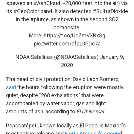
spewed an
#AshCloud
~20,000 feet into the air) via
its
#GeoColor
band. It also detected
#SulfurDioxide
in the
#plume
, as shown in the second SO2
composite.
More:
https://t.co/UoZmVXRxSq
pic.twitter.com/dfpL0PDc7a
— NOAA Satellites (@NOAASatellites)
January 9,
2020
The head of civil protection, David Leon Romero,
said
the hours following the eruption were mostly
quiet, despite "268 exhalations" that were
accompanied by water vapor, gas and light
amounts of ash, according to
El Universal.
Popocatépetl, known locally as El Popo, is Mexico's
most active volcano and
North America's second-