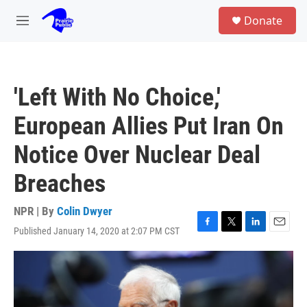
Skip to main content
S
Donate
e
M
a
e
r
n
c
u
h
'Left With No Choice,'
u
e
European Allies Put Iran On
r
y
Notice Over Nuclear Deal
Breaches
NPR | By
Colin Dwyer
Published January 14, 2020 at 2:07 PM CST
F
T
L
E
a
w
i
m
c
i
n
a
e
t
k
i
b
t
e
l
o
e
d