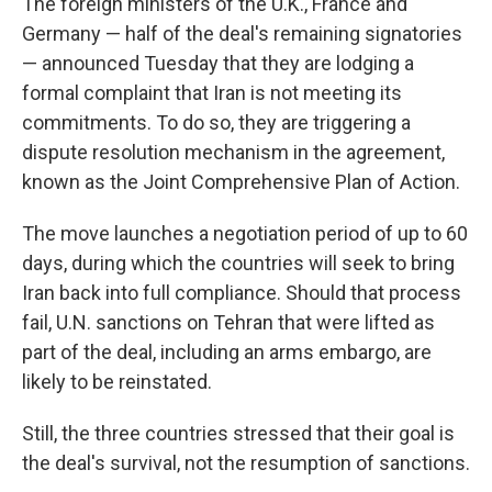
The foreign ministers of the U.K., France and
Germany — half of the deal's remaining signatories
— announced Tuesday that they are lodging a
formal complaint that Iran is not meeting its
commitments. To do so, they are triggering a
dispute resolution mechanism in the agreement,
known as the Joint Comprehensive Plan of Action.
The move launches a negotiation period of up to 60
days, during which the countries will seek to bring
Iran back into full compliance. Should that process
fail, U.N. sanctions on Tehran that were lifted as
part of the deal, including an arms embargo, are
likely to be reinstated.
Still, the three countries stressed that their goal is
the deal's survival, not the resumption of sanctions.