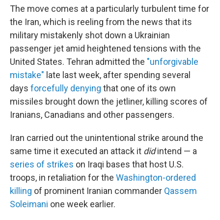
The move comes at a particularly turbulent time for
the Iran, which is reeling from the news that its
military mistakenly shot down a Ukrainian
passenger jet amid heightened tensions with the
United States. Tehran admitted the
"unforgivable
mistake"
late last week, after spending several
days
forcefully denying
that one of its own
missiles brought down the jetliner, killing scores of
Iranians, Canadians and other passengers.
Iran carried out the unintentional strike around the
same time it executed an attack it
did
intend — a
series of strikes
on Iraqi bases that host U.S.
troops, in retaliation for the
Washington-ordered
killing
of prominent Iranian commander
Qassem
Soleimani
one week earlier.