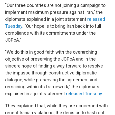
"Our three countries are not joining a campaign to
implement maximum pressure against Iran," the
diplomats explained in a joint statement
released
Tuesday
. "Our hope is to bring Iran back into full
compliance with its commitments under the
JCPoA."
"We do this in good faith with the overarching
objective of preserving the JCPoA and in the
sincere hope of finding a way forward to resolve
the impasse through constructive diplomatic
dialogue, while preserving the agreement and
remaining within its framework," the diplomats
explained in a joint statement
released Tuesday
.
They explained that, while they are concerned with
recent Iranian violations, the decision to hash out