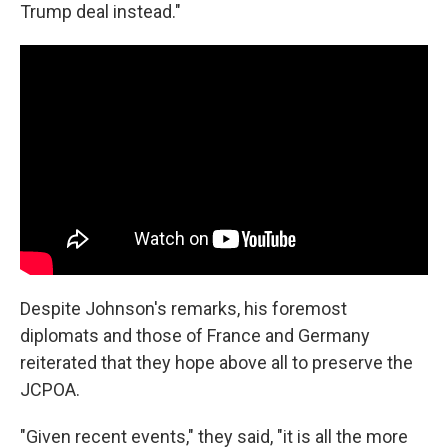
Trump deal instead."
Despite Johnson's remarks, his foremost
diplomats and those of France and Germany
reiterated that they hope above all to preserve the
JCPOA.
"Given recent events," they said, "it is all the more