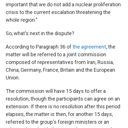
important that we do not add a nuclear proliferation
crisis to the current escalation threatening the
whole region."
So, what's next in the dispute?
According to Paragraph 36 of
the agreement
, the
matter will be referred to a joint commission
composed of representatives from Iran, Russia,
China, Germany, France, Britain and the European
Union.
The commission will have 15 days to offer a
resolution, though the participants can agree on an
extension. If there is no resolution after this period
elapses, the matter is then, for another 15 days,
referred to the group's foreign ministers or an