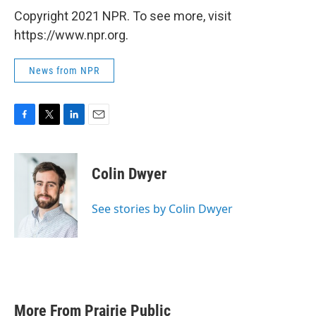
Copyright 2021 NPR. To see more, visit
https://www.npr.org.
News from NPR
F
T
L
E
a
w
i
m
c
i
n
a
e
t
k
i
Colin Dwyer
b
t
e
l
o
e
d
o
r
I
See stories by Colin Dwyer
k
n
More From Prairie Public