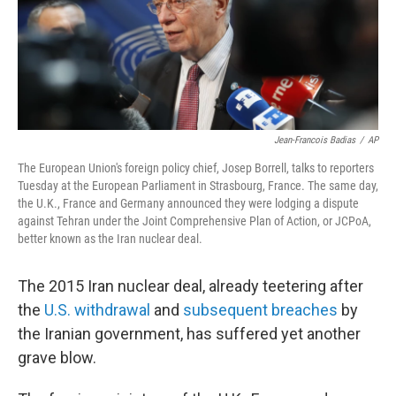
o
r
I
k
n
Jean-Francois Badias
/
AP
The European Union's foreign policy chief, Josep Borrell, talks to reporters
Tuesday at the European Parliament
in Strasbourg, France. The same day,
the U.K., France and Germany announced they were lodging a dispute
against Tehran under the Joint Comprehensive Plan of Action, or JCPoA,
better known as the Iran nuclear deal.
The 2015 Iran nuclear deal, already teetering after
the
U.S. withdrawal
and
subsequent breaches
by
the Iranian government, has suffered yet another
grave blow.