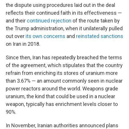
the dispute using procedures laid out in the deal
reflects their continued faith in its effectiveness —
and their
continued rejection
of the route taken by
the Trump administration, when it unilaterally pulled
out over
its own concerns
and
reinstated sanctions
on Iran in 2018.
Since then, Iran has repeatedly breached the terms
of the agreement, which stipulates that the country
refrain from enriching its stores of uranium more
than 3.67% — an amount commonly seen in nuclear
power reactors around the world. Weapons grade
uranium, the kind that could be used in a nuclear
weapon, typically has enrichment levels closer to
90%.
In November, Iranian authorities announced plans