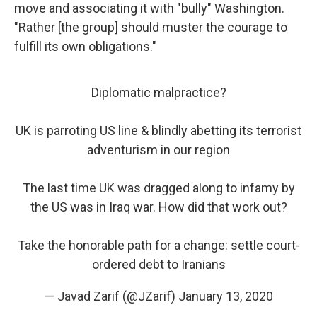
move and associating it with "bully" Washington.
"Rather [the group] should muster the courage to
fulfill its own obligations."
Diplomatic malpractice?
UK is parroting US line & blindly abetting its terrorist
adventurism in our region
The last time UK was dragged along to infamy by
the US was in Iraq war. How did that work out?
Take the honorable path for a change: settle court-
ordered debt to Iranians
— Javad Zarif (@JZarif)
January 13, 2020