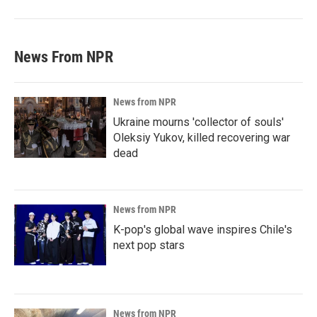
News From NPR
News from NPR
Ukraine mourns 'collector of souls'
Oleksiy Yukov, killed recovering war
dead
News from NPR
K-pop's global wave inspires Chile's
next pop stars
News from NPR