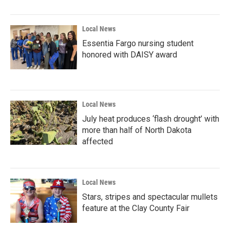
Local News
Essentia Fargo nursing student
honored with DAISY award
Local News
July heat produces ‘flash drought’ with
more than half of North Dakota
affected
Local News
Stars, stripes and spectacular mullets
feature at the Clay County Fair