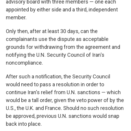
advisory board with three members — one each
appointed by either side and a third, independent
member.
Only then, after at least 30 days, can the
complainants use the dispute as acceptable
grounds for withdrawing from the agreement and
notifying the U.N. Security Council of Iran's
noncompliance.
After such a notification, the Security Council
would need to pass a resolution in order to
continue Iran's relief from U.N. sanctions — which
would be a tall order, given the veto power of by the
U.S., the U.K. and France. Should no such resolution
be approved, previous U.N. sanctions would snap
back into place.