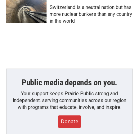
Switzerland is a neutral nation but has
more nuclear bunkers than any country
in the world
Public media depends on you.
Your support keeps Prairie Public strong and
independent, serving communities across our region
with programs that educate, involve, and inspire.
Donate