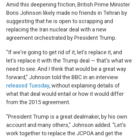
Amid this deepening friction, British Prime Minister
Boris Johnson likely made no friends in Tehran by
suggesting that he is open to scrapping and
replacing the Iran nuclear deal with a new
agreement orchestrated by President Trump.
"If we're going to get rid of it, let's replace it, and
let's replace it with the Trump deal — that's what we
need to see. And I think that would be a great way
forward," Johnson told the BBC in an interview
released Tuesday
, without explaining details of
what that deal would entail or how it would differ
from the 2015 agreement.
"President Trump is a great dealmaker, by his own
account and many others," Johnson added. "Let's
work together to replace the JCPOA and get the