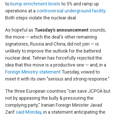
to
bump enrichment levels
to 5% and ramp up
operations at a
controversial underground facility
.
Both steps violate the nuclear deal.
As hopeful as
Tuesday's announcement
sounds,
the move — which the deal's other remaining
signatories, Russia and China, did not join — is
unlikely to improve the outlook for the battered
nuclear deal. Tehran has forcefully rejected the
idea that this move is a productive one — and, in a
Foreign Ministry statement
Tuesday, vowed to
meet it with its own "serious and strong response."
The three European countries "can save JCPOA but
not by appeasing the bully & pressuring the
complying party," Iranian Foreign Minister Javad
Zarif
said Monday
, in a statement anticipating the