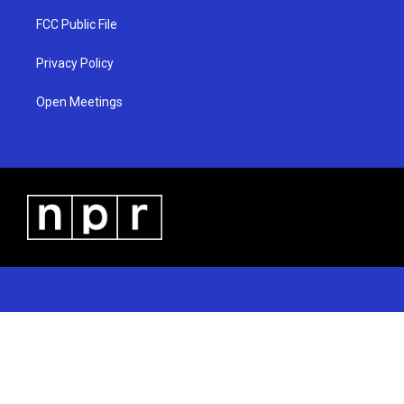
FCC Public File
Privacy Policy
Open Meetings