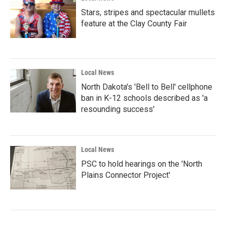
Stars, stripes and spectacular mullets
feature at the Clay County Fair
Local News
North Dakota's 'Bell to Bell' cellphone
ban in K-12 schools described as 'a
resounding success'
Local News
PSC to hold hearings on the 'North
Plains Connector Project'