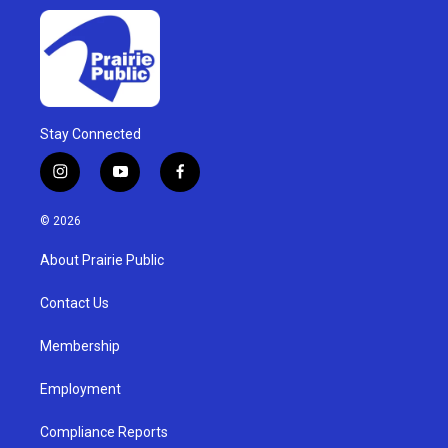
Stay Connected
i
y
f
n
o
a
s
u
c
© 2026
t
t
e
a
u
b
About Prairie Public
g
b
o
r
e
o
a
k
Contact Us
m
Membership
Employment
Compliance Reports