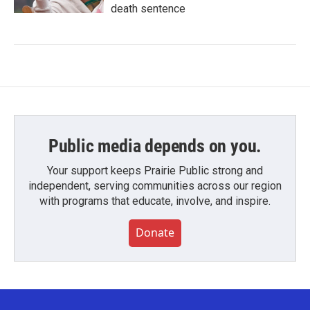
death sentence
Public media depends on you.
Your support keeps Prairie Public strong and
independent, serving communities across our region
with programs that educate, involve, and inspire.
Donate