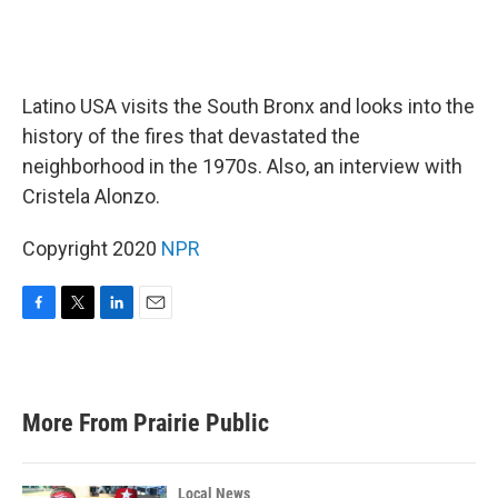
Latino USA visits the South Bronx and looks into the
history of the fires that devastated the
neighborhood in the 1970s. Also, an interview with
Cristela Alonzo.
Copyright 2020
NPR
F
T
L
E
a
w
i
m
c
i
n
a
e
t
k
i
b
t
e
l
More From Prairie Public
o
e
d
o
r
I
k
n
Local News