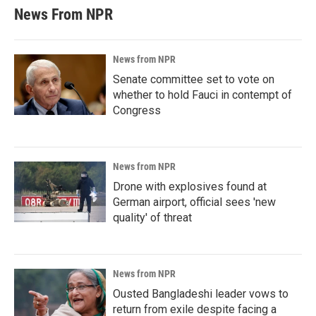
News From NPR
News from NPR
Senate committee set to vote on
whether to hold Fauci in contempt of
Congress
News from NPR
Drone with explosives found at
German airport, official sees 'new
quality' of threat
News from NPR
Ousted Bangladeshi leader vows to
return from exile despite facing a