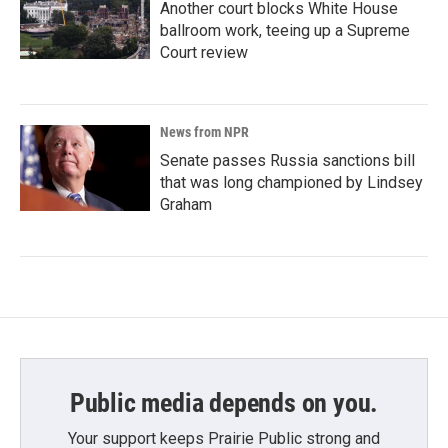
Another court blocks White House
ballroom work, teeing up a Supreme
Court review
News from NPR
Senate passes Russia sanctions bill
that was long championed by Lindsey
Graham
Public media depends on you.
Your support keeps Prairie Public strong and