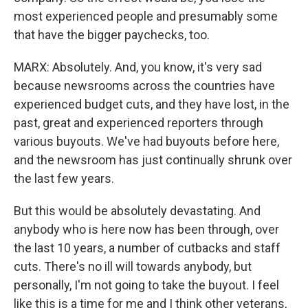
most experienced people and presumably some
that have the bigger paychecks, too.
MARX: Absolutely. And, you know, it's very sad
because newsrooms across the countries have
experienced budget cuts, and they have lost, in the
past, great and experienced reporters through
various buyouts. We've had buyouts before here,
and the newsroom has just continually shrunk over
the last few years.
But this would be absolutely devastating. And
anybody who is here now has been through, over
the last 10 years, a number of cutbacks and staff
cuts. There's no ill will towards anybody, but
personally, I'm not going to take the buyout. I feel
like this is a time for me and I think other veterans,