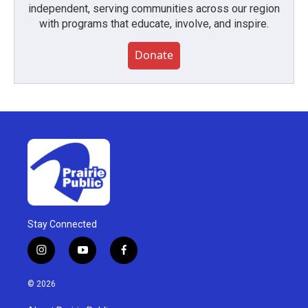
independent, serving communities across our region
with programs that educate, involve, and inspire.
Donate
Stay Connected
i
y
f
n
o
a
s
u
c
© 2026
t
t
e
a
u
b