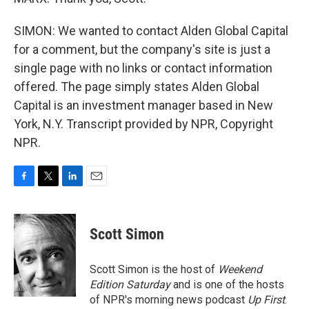
SIMON: We wanted to contact Alden Global Capital
for a comment, but the company's site is just a
single page with no links or contact information
offered. The page simply states Alden Global
Capital is an investment manager based in New
York, N.Y. Transcript provided by NPR, Copyright
NPR.
F
T
L
E
a
w
i
m
c
i
n
a
e
t
k
i
Scott Simon
b
t
e
l
o
e
d
o
r
I
Scott Simon is the host of
Weekend
k
n
Edition Saturday
and is one of the hosts
of NPR's morning news podcast
Up First
.