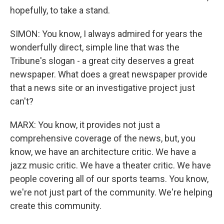
hopefully, to take a stand.
SIMON: You know, I always admired for years the
wonderfully direct, simple line that was the
Tribune's slogan - a great city deserves a great
newspaper. What does a great newspaper provide
that a news site or an investigative project just
can't?
MARX: You know, it provides not just a
comprehensive coverage of the news, but, you
know, we have an architecture critic. We have a
jazz music critic. We have a theater critic. We have
people covering all of our sports teams. You know,
we're not just part of the community. We're helping
create this community.