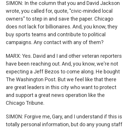
SIMON: In the column that you and David Jackson
wrote, you called for, quote, "civic-minded local
owners" to step in and save the paper. Chicago
does not lack for billionaires. And, you know, they
buy sports teams and contribute to political
campaigns. Any contact with any of them?
MARX: Yes. David and I and other veteran reporters
have been reaching out. And, you know, we're not
expecting a Jeff Bezos to come along. He bought
The Washington Post. But we feel like that there
are great leaders in this city who want to protect
and support a great news operation like the
Chicago Tribune.
SIMON: Forgive me, Gary, and I understand if this is
totally personal information, but do any young staff