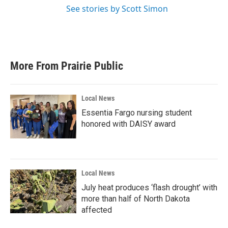
See stories by Scott Simon
More From Prairie Public
Local News
Essentia Fargo nursing student
honored with DAISY award
Local News
July heat produces ‘flash drought’ with
more than half of North Dakota
affected