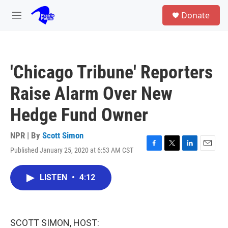
Skip to main content
S
Donate
e
M
a
e
r
n
c
u
h
'Chicago Tribune' Reporters
u
e
Raise Alarm Over New
r
y
Hedge Fund Owner
NPR | By
Scott Simon
Published January 25, 2020 at 6:53 AM CST
F
T
L
E
a
w
i
m
c
i
n
a
LISTEN
•
4:12
e
t
k
i
b
t
e
l
o
e
d
o
r
I
k
n
SCOTT SIMON, HOST: