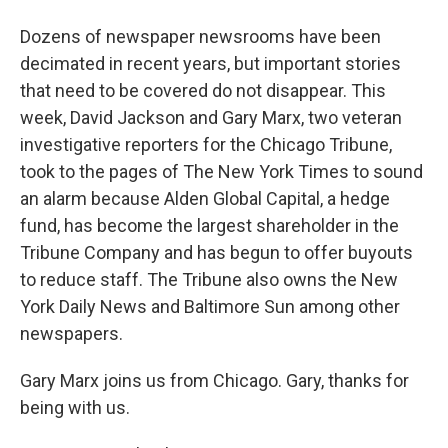
Dozens of newspaper newsrooms have been
decimated in recent years, but important stories
that need to be covered do not disappear. This
week, David Jackson and Gary Marx, two veteran
investigative reporters for the Chicago Tribune,
took to the pages of The New York Times to sound
an alarm because Alden Global Capital, a hedge
fund, has become the largest shareholder in the
Tribune Company and has begun to offer buyouts
to reduce staff. The Tribune also owns the New
York Daily News and Baltimore Sun among other
newspapers.
Gary Marx joins us from Chicago. Gary, thanks for
being with us.