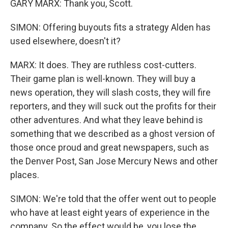
GARY MARX: Thank you, Scott.
SIMON: Offering buyouts fits a strategy Alden has
used elsewhere, doesn't it?
MARX: It does. They are ruthless cost-cutters.
Their game plan is well-known. They will buy a
news operation, they will slash costs, they will fire
reporters, and they will suck out the profits for their
other adventures. And what they leave behind is
something that we described as a ghost version of
those once proud and great newspapers, such as
the Denver Post, San Jose Mercury News and other
places.
SIMON: We're told that the offer went out to people
who have at least eight years of experience in the
company. So the effect would be, you lose the