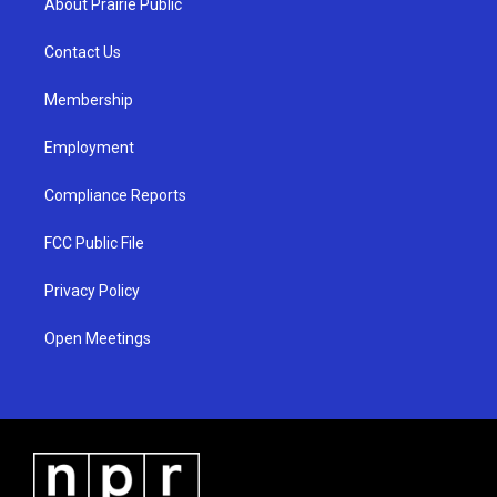
About Prairie Public
g
b
o
r
e
o
a
k
Contact Us
m
Membership
Employment
Compliance Reports
FCC Public File
Privacy Policy
Open Meetings