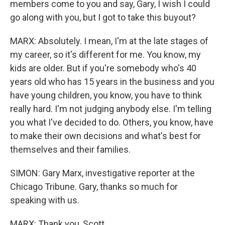
members come to you and say, Gary, I wish I could
go along with you, but I got to take this buyout?
MARX: Absolutely. I mean, I'm at the late stages of
my career, so it's different for me. You know, my
kids are older. But if you're somebody who's 40
years old who has 15 years in the business and you
have young children, you know, you have to think
really hard. I'm not judging anybody else. I'm telling
you what I've decided to do. Others, you know, have
to make their own decisions and what's best for
themselves and their families.
SIMON: Gary Marx, investigative reporter at the
Chicago Tribune. Gary, thanks so much for
speaking with us.
MARX: Thank you, Scott.