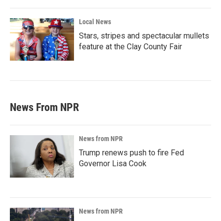
Local News
Stars, stripes and spectacular mullets
feature at the Clay County Fair
News From NPR
News from NPR
Trump renews push to fire Fed
Governor Lisa Cook
News from NPR