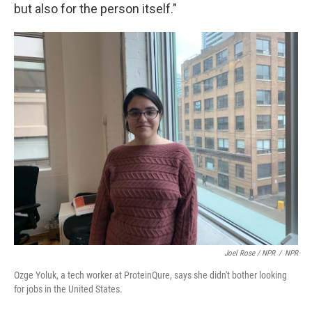
but also for the person itself."
Joel Rose / NPR
/
NPR
Ozge Yoluk, a tech worker at ProteinQure, says she didn't bother looking
for jobs in the United States.