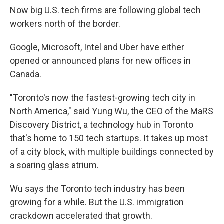
Now big U.S. tech firms are following global tech
workers north of the border.
Google, Microsoft, Intel and Uber have either
opened or announced plans for new offices in
Canada.
"Toronto's now the fastest-growing tech city in
North America," said Yung Wu, the CEO of the MaRS
Discovery District, a technology hub in Toronto
that's home to 150 tech startups. It takes up most
of a city block, with multiple buildings connected by
a soaring glass atrium.
Wu says the Toronto tech industry has been
growing for a while. But the U.S. immigration
crackdown accelerated that growth.