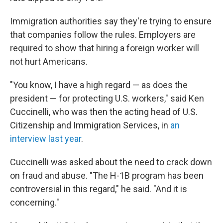
Immigration authorities say they're trying to ensure
that companies follow the rules. Employers are
required to show that hiring a foreign worker will
not hurt Americans.
"You know, I have a high regard — as does the
president — for protecting U.S. workers," said Ken
Cuccinelli, who was then the acting head of U.S.
Citizenship and Immigration Services, in
an
interview last year
.
Cuccinelli was asked about the need to crack down
on fraud and abuse. "The H-1B program has been
controversial in this regard," he said. "And it is
concerning."