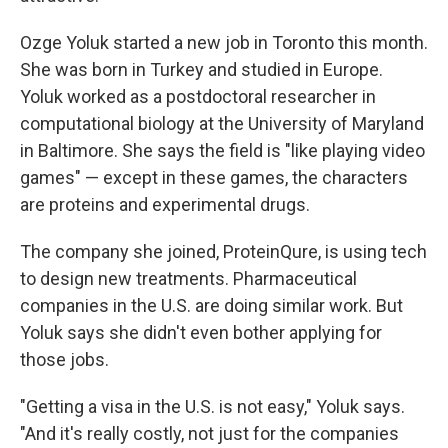
Ozge Yoluk started a new job in Toronto this month.
She was born in Turkey and studied in Europe.
Yoluk worked as a postdoctoral researcher in
computational biology at the University of Maryland
in Baltimore. She says the field is "like playing video
games" — except in these games, the characters
are proteins and experimental drugs.
The company she joined, ProteinQure, is using tech
to design new treatments. Pharmaceutical
companies in the U.S. are doing similar work. But
Yoluk says she didn't even bother applying for
those jobs.
"Getting a visa in the U.S. is not easy," Yoluk says.
"And it's really costly, not just for the companies