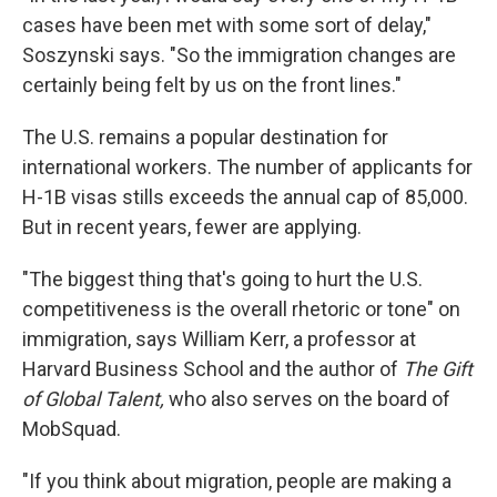
cases have been met with some sort of delay,"
Soszynski says. "So the immigration changes are
certainly being felt by us on the front lines."
The U.S. remains a popular destination for
international workers. The number of applicants for
H-1B visas stills exceeds the annual cap of 85,000.
But in recent years, fewer are applying.
"The biggest thing that's going to hurt the U.S.
competitiveness is the overall rhetoric or tone" on
immigration, says William Kerr, a professor at
Harvard Business School and the author of
The Gift
of Global Talent,
who also serves on the board of
MobSquad.
"If you think about migration, people are making a