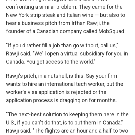
confronting a similar problem. They came for the
New York strip steak and Italian wine — but also to
hear a business pitch from Irfhan Rawji, the
founder of a Canadian company called MobSquad .
"If you'd rather fill a job than go without, call us,"
Rawji said. "We'll open a virtual subsidiary for you in
Canada. You get access to the world."
Rawji's pitch, in a nutshell, is this: Say your firm
wants to hire an international tech worker, but the
worker's visa application is rejected or the
application process is dragging on for months.
"The next-best solution to keeping them here in the
U.S., if you can't do that, is to put them in Canada,"
Rawji said. "The flights are an hour and a half to two