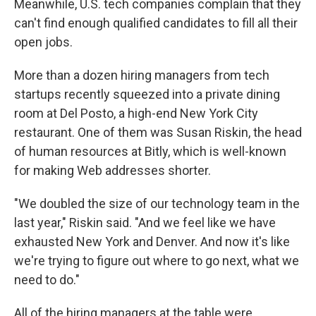
Meanwhile, U.S. tech companies complain that they
can't find enough qualified candidates to fill all their
open jobs.
More than a dozen hiring managers from tech
startups recently squeezed into a private dining
room at Del Posto, a high-end New York City
restaurant. One of them was Susan Riskin, the head
of human resources at Bitly, which is well-known
for making Web addresses shorter.
"We doubled the size of our technology team in the
last year," Riskin said. "And we feel like we have
exhausted New York and Denver. And now it's like
we're trying to figure out where to go next, what we
need to do."
All of the hiring managers at the table were