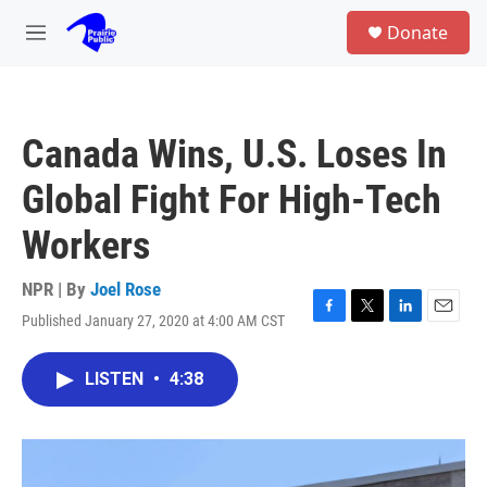
Skip to main content
S
Donate
e
M
a
e
r
n
c
u
h
Canada Wins, U.S. Loses In
u
e
Global Fight For High-Tech
r
y
Workers
NPR | By
Joel Rose
Published January 27, 2020 at 4:00 AM CST
F
T
L
E
a
w
i
m
c
i
n
a
LISTEN
•
4:38
e
t
k
i
b
t
e
l
o
e
d
o
r
I
k
n