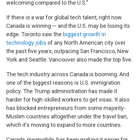
welcoming compared to the U.S."
If there is a war for global tech talent, right now
Canada is winning — and the U.S. may be losing its
edge. Toronto saw the
biggest growth in
technology jobs
of any North American city over
the past five years, outpacing San Francisco, New
York and Seattle. Vancouver also made the top five.
The tech industry across Canada is booming. And
one of the biggest reasons is U.S. immigration
policy. The Trump administration has made it
harder for high-skilled workers to get visas. It also
has blocked entrepreneurs from some majority-
Muslim countries altogether under the travel ban,
which it's moving to expand to more countries.
Canada, meanwhile, has been making it easier for