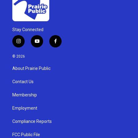
Stay Connected
i
y
f
n
o
a
s
u
c
© 2026
t
t
e
a
u
b
About Prairie Public
g
b
o
r
e
o
a
k
Contact Us
m
Membership
Employment
Compliance Reports
FCC Public File