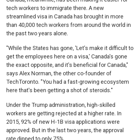
tech workers to immigrate there. A new
streamlined visa in Canada has brought in more
than 40,000 tech workers from around the world in
the past two years alone.
"While the States has gone, 'Let's make it difficult to
get the employees here on a visa,' Canada's gone
the exact opposite, and it's beneficial for Canada,"
says Alex Norman, the other co-founder of
TechToronto. "You had a fast-growing ecosystem
here that's been getting a shot of steroids."
Under the Trump administration, high-skilled
workers are getting rejected at a higher rate. In
2015, 92% of new H-1B visa applications were
approved. But in the last two years, the approval
rate dipped to only 75%.