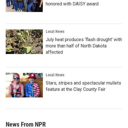
honored with DAISY award
Local News
July heat produces ‘flash drought’ with
more than half of North Dakota
affected
Local News
Stars, stripes and spectacular mullets
feature at the Clay County Fair
News From NPR