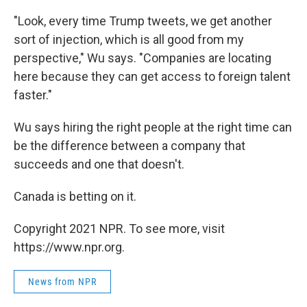
"Look, every time Trump tweets, we get another
sort of injection, which is all good from my
perspective," Wu says. "Companies are locating
here because they can get access to foreign talent
faster."
Wu says hiring the right people at the right time can
be the difference between a company that
succeeds and one that doesn't.
Canada is betting on it.
Copyright 2021 NPR. To see more, visit
https://www.npr.org.
News from NPR