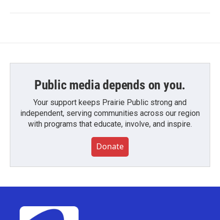
Public media depends on you.
Your support keeps Prairie Public strong and
independent, serving communities across our region
with programs that educate, involve, and inspire.
Donate