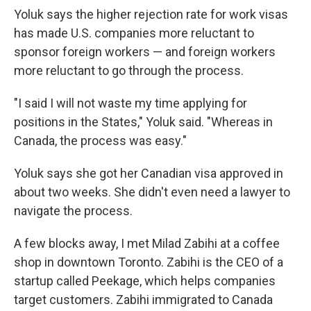
Yoluk says the higher rejection rate for work visas
has made U.S. companies more reluctant to
sponsor foreign workers — and foreign workers
more reluctant to go through the process.
"I said I will not waste my time applying for
positions in the States," Yoluk said. "Whereas in
Canada, the process was easy."
Yoluk says she got her Canadian visa approved in
about two weeks. She didn't even need a lawyer to
navigate the process.
A few blocks away, I met Milad Zabihi at a coffee
shop in downtown Toronto. Zabihi is the CEO of a
startup called Peekage, which helps companies
target customers. Zabihi immigrated to Canada