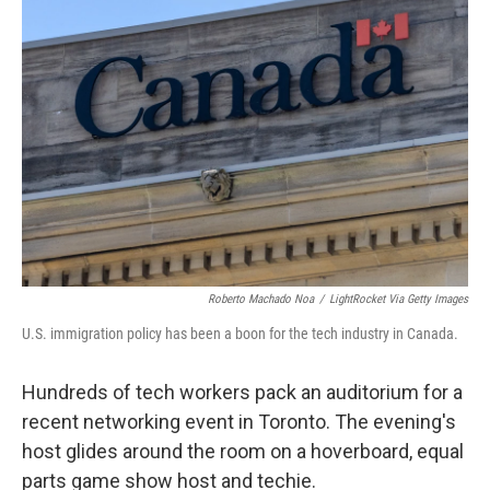
Roberto Machado Noa
/
LightRocket Via Getty Images
U.S. immigration policy has been a boon for the tech industry in Canada.
Hundreds of tech workers pack an auditorium for a
recent networking event in Toronto. The evening's
host glides around the room on a hoverboard, equal
parts game show host and techie.