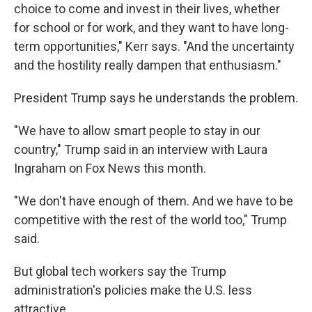
choice to come and invest in their lives, whether
for school or for work, and they want to have long-
term opportunities," Kerr says. "And the uncertainty
and the hostility really dampen that enthusiasm."
President Trump says he understands the problem.
"We have to allow smart people to stay in our
country," Trump said in an interview with Laura
Ingraham on Fox News this month.
"We don't have enough of them. And we have to be
competitive with the rest of the world too," Trump
said.
But global tech workers say the Trump
administration's policies make the U.S. less
attractive.