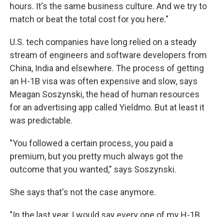
hours. It's the same business culture. And we try to
match or beat the total cost for you here."
U.S. tech companies have long relied on a steady
stream of engineers and software developers from
China, India and elsewhere. The process of getting
an H-1B visa was often expensive and slow, says
Meagan Soszynski, the head of human resources
for an advertising app called Yieldmo. But at least it
was predictable.
"You followed a certain process, you paid a
premium, but you pretty much always got the
outcome that you wanted," says Soszynski.
She says that's not the case anymore.
"In the last year, I would say every one of my H-1B