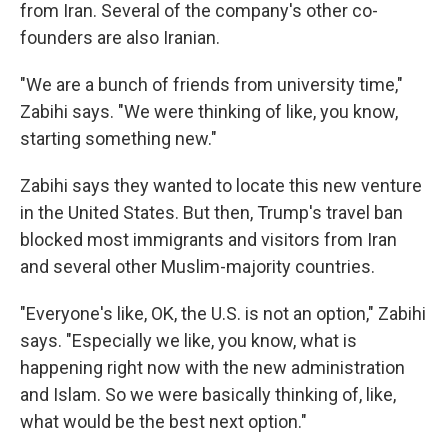
from Iran. Several of the company's other co-
founders are also Iranian.
"We are a bunch of friends from university time,"
Zabihi says. "We were thinking of like, you know,
starting something new."
Zabihi says they wanted to locate this new venture
in the United States. But then, Trump's travel ban
blocked most immigrants and visitors from Iran
and several other Muslim-majority countries.
"Everyone's like, OK, the U.S. is not an option," Zabihi
says. "Especially we like, you know, what is
happening right now with the new administration
and Islam. So we were basically thinking of, like,
what would be the best next option."