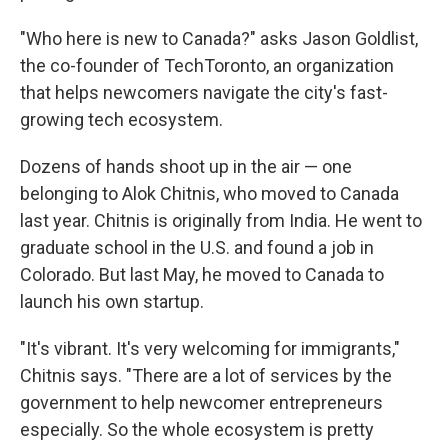
"Who here is new to Canada?" asks Jason Goldlist,
the co-founder of TechToronto, an organization
that helps newcomers navigate the city's fast-
growing tech ecosystem.
Dozens of hands shoot up in the air — one
belonging to Alok Chitnis, who moved to Canada
last year. Chitnis is originally from India. He went to
graduate school in the U.S. and found a job in
Colorado. But last May, he moved to Canada to
launch his own startup.
"It's vibrant. It's very welcoming for immigrants,"
Chitnis says. "There are a lot of services by the
government to help newcomer entrepreneurs
especially. So the whole ecosystem is pretty