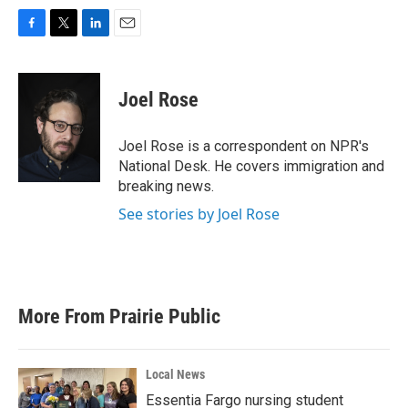
F
T
L
E
a
w
i
m
c
i
n
a
e
t
k
i
Joel Rose
b
t
e
l
o
e
d
o
r
I
Joel Rose is a correspondent on NPR's
k
n
National Desk. He covers immigration and
breaking news.
See stories by Joel Rose
More From Prairie Public
Local News
Essentia Fargo nursing student