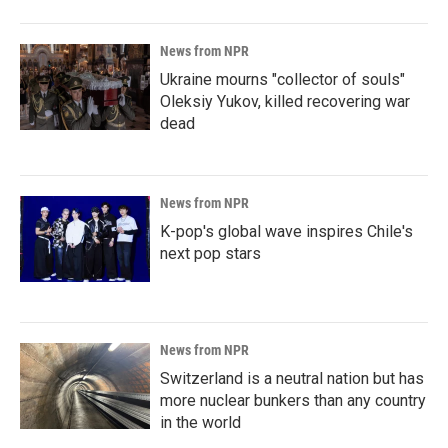
News from NPR
Ukraine mourns "collector of souls"
Oleksiy Yukov, killed recovering war
dead
News from NPR
K-pop's global wave inspires Chile's
next pop stars
News from NPR
Switzerland is a neutral nation but has
more nuclear bunkers than any country
in the world