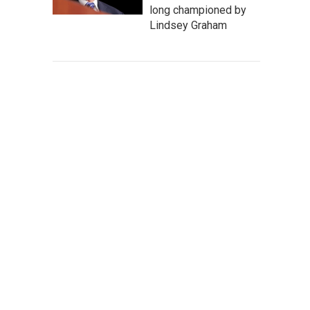
long championed by
Lindsey Graham