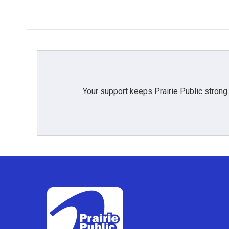
Your support keeps Prairie Public strong