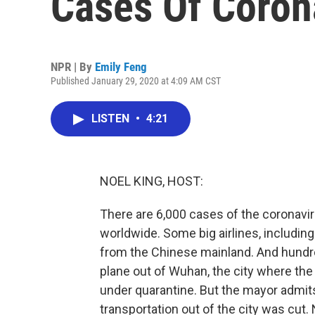
Cases Of Coron
NPR | By
Emily Feng
Published January 29, 2020 at 4:09 AM CST
LISTEN
•
4:21
NOEL KING, HOST:
There are 6,000 cases of the coronavirus
worldwide. Some big airlines, including
from the Chinese mainland. And hundr
plane out of Wuhan, the city where the 
under quarantine. But the mayor admits
transportation out of the city was cut. N