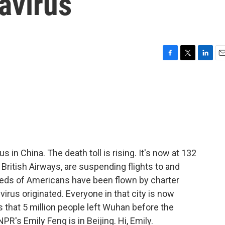
avirus
F
T
L
E
a
w
i
m
c
i
n
a
e
t
k
i
b
t
e
l
o
e
d
o
r
I
k
n
 in China. The death toll is rising. It's now at 132
 British Airways, are suspending flights to and
eds of Americans have been flown by charter
virus originated. Everyone in that city is now
 that 5 million people left Wuhan before the
PR's Emily Feng is in Beijing. Hi, Emily.