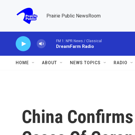
Skip to main content
Prairie Public NewsRoom
FM 1: NPR News / Classical
DreamFarm Radio
HOME
ABOUT
NEWS TOPICS
RADIO
China Confirms