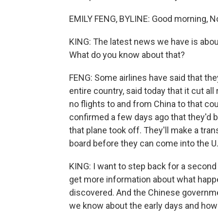
EMILY FENG, BYLINE: Good morning, No
KING: The latest news we have is about
What do you know about that?
FENG: Some airlines have said that the
entire country, said today that it cut all
no flights to and from China to that c
confirmed a few days ago that they'd 
that plane took off. They'll make a tra
board before they can come into the U.
KING: I want to step back for a secon
get more information about what happe
discovered. And the Chinese government
we know about the early days and how