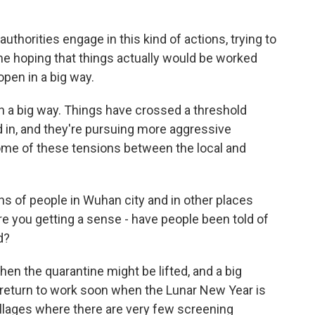
 authorities engage in this kind of actions, trying to
me hoping that things actually would be worked
open in a big way.
n a big way. Things have crossed a threshold
in, and they're pursuing more aggressive
ome of these tensions between the local and
ns of people in Wuhan city and in other places
e you getting a sense - have people been told of
d?
hen the quarantine might be lifted, and a big
 return to work soon when the Lunar New Year is
llages where there are very few screening