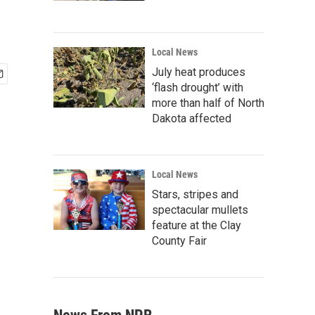
Local News
July heat produces
‘flash drought’ with
more than half of North
Dakota affected
Local News
Stars, stripes and
spectacular mullets
feature at the Clay
County Fair