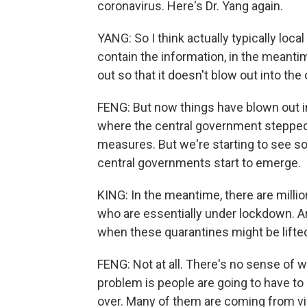
coronavirus. Here's Dr. Yang again.
YANG: So I think actually typically local
contain the information, in the meanti
out so that it doesn't blow out into the 
FENG: But now things have blown out i
where the central government stepped 
measures. But we're starting to see s
central governments start to emerge.
KING: In the meantime, there are millio
who are essentially under lockdown. Ar
when these quarantines might be lifte
FENG: Not at all. There's no sense of w
problem is people are going to have to
over. Many of them are coming from vi