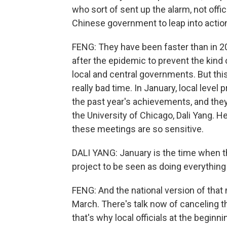
who sort of sent up the alarm, not offic
Chinese government to leap into actio
FENG: They have been faster than in 
after the epidemic to prevent the kind
local and central governments. But thi
really bad time. In January, local level
the past year's achievements, and they p
the University of Chicago, Dali Yang. H
these meetings are so sensitive.
DALI YANG: January is the time when t
project to be seen as doing everything
FENG: And the national version of that
March. There's talk now of canceling 
that's why local officials at the beginn