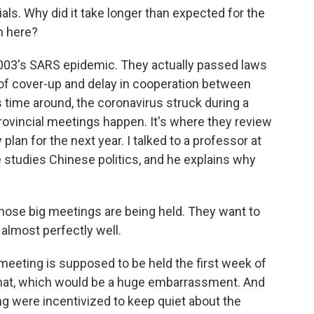
ials. Why did it take longer than expected for the
n here?
2003's SARS epidemic. They actually passed laws
 of cover-up and delay in cooperation between
s time around, the coronavirus struck during a
 provincial meetings happen. It's where they review
lan for the next year. I talked to a professor at
e studies Chinese politics, and he explains why
hose big meetings are being held. They want to
 almost perfectly well.
 meeting is supposed to be held the first week of
that, which would be a huge embarrassment. And
ing were incentivized to keep quiet about the