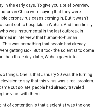
ay in the early days. To give you a brief overview
doctors in China were saying that they were
ible coronavirus cases coming in. But it wasn't
got sent out to hospitals in Wuhan. And then finally
 who was instrumental in the last outbreak in
nfirmed in interview that human-to-human
e. This was something that people had already
ere getting sick. But it took the scientist to come
And then three days later, Wuhan goes into a
two things. One is that January 20 was the turning
 television to say that this virus was a real problem.
ame out so late, people had already traveled
g the virus with them.
point of contention is that a scientist was the one