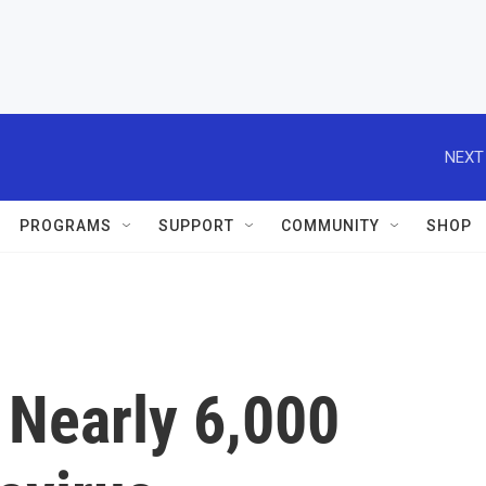
NEXT
PROGRAMS
SUPPORT
COMMUNITY
SHOP
 Nearly 6,000