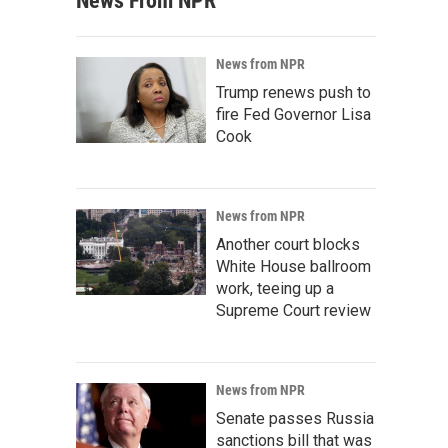
News From NPR
News from NPR
Trump renews push to
fire Fed Governor Lisa
Cook
News from NPR
Another court blocks
White House ballroom
work, teeing up a
Supreme Court review
News from NPR
Senate passes Russia
sanctions bill that was