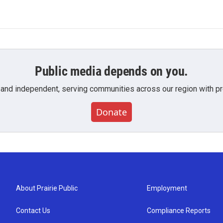
Public media depends on you.
 and independent, serving communities across our region with pro
Donate
About Prairie Public
Employment
Contact Us
Compliance Reports