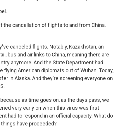
el.
 the cancellation of flights to and from China.
y've canceled flights. Notably, Kazakhstan, an
 rail, bus and air links to China, meaning there are
ountry anymore. And the State Department had
be flying American diplomats out of Wuhan. Today,
nsfer in Alaska. And they're screening everyone on
S.
d because as time goes on, as the days pass, we
ned very early on when this virus was first
 had to respond in an official capacity. What do
 things have proceeded?