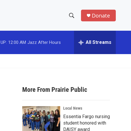
Donate
S
S
e
h
a
r
All Streams
 UP:
12:00 AM
Jazz After Hours
o
c
h
w
Q
u
S
e
r
e
y
More From Prairie Public
a
r
Local News
c
Essentia Fargo nursing
student honored with
h
DAISY award