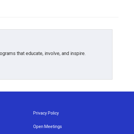
grams that educate, involve, and inspire.
Privacy Policy
Open Meetings