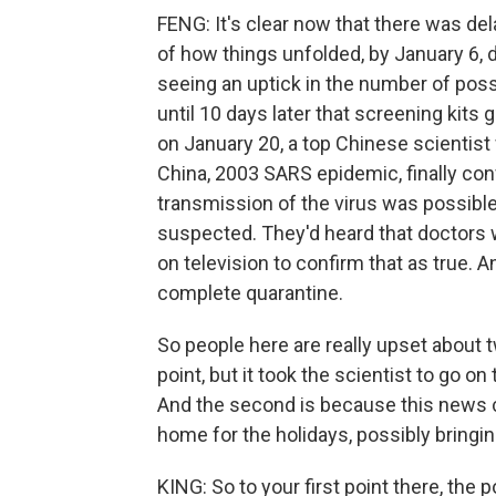
FENG: It's clear now that there was del
of how things unfolded, by January 6, 
seeing an uptick in the number of poss
until 10 days later that screening kits 
on January 20, a top Chinese scientist
China, 2003 SARS epidemic, finally co
transmission of the virus was possibl
suspected. They'd heard that doctors w
on television to confirm that as true. 
complete quarantine.
So people here are really upset about 
point, but it took the scientist to go on
And the second is because this news c
home for the holidays, possibly bringin
KING: So to your first point there, the 