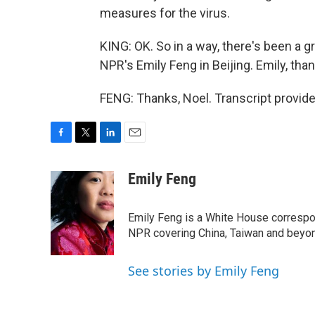
measures for the virus.
KING: OK. So in a way, there's been a gr
NPR's Emily Feng in Beijing. Emily, th
FENG: Thanks, Noel. Transcript provid
F
T
L
E
a
w
i
m
c
i
n
a
Emily Feng
e
t
k
i
b
t
e
l
o
e
d
Emily Feng is a White House correspo
o
r
I
NPR covering China, Taiwan and beyo
k
n
See stories by Emily Feng