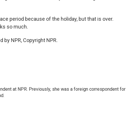
ace period because of the holiday, but that is over.
anks so much.
ed by NPR, Copyright NPR.
ndent at NPR. Previously, she was a foreign correspondent for
nd.