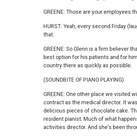
GREENE: Those are your employees tha
HURST: Yeah, every second Friday (laug
that.
GREENE: So Glenn is a firm believer th
best option for his patients and for hi
country there as quickly as possible.
(SOUNDBITE OF PIANO PLAYING)
GREENE: One other place we visited w
contract as the medical director. It w
delicious pieces of chocolate cake. Th
resident pianist. Much of what happen
activities director. And she's been thr