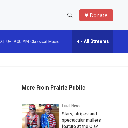
Donate
S
S
e
h
a
r
All Streams
XT UP:
9:00 AM
Classical Music
o
c
h
w
Q
u
S
e
r
e
y
More From Prairie Public
a
r
Local News
c
Stars, stripes and
spectacular mullets
h
feature at the Clay