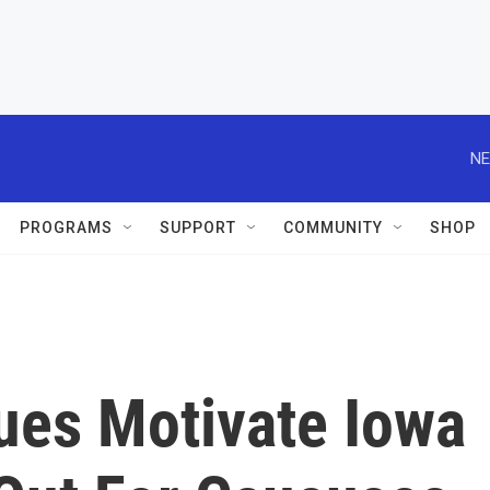
NE
PROGRAMS
SUPPORT
COMMUNITY
SHOP
ues Motivate Iowa