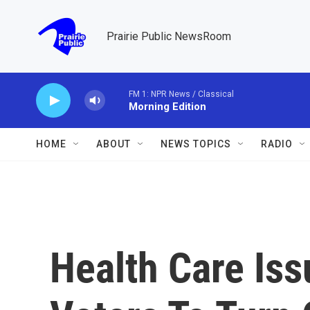
Skip to main content
Prairie Public NewsRoom
FM 1: NPR News / Classical
Morning Edition
HOME
ABOUT
NEWS TOPICS
RADIO
Health Care Iss