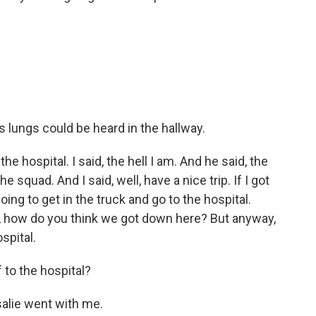
s lungs could be heard in the hallway.
 hospital. I said, the hell I am. And he said, the
the squad. And I said, well, have a nice trip. If I got
going to get in the truck and go to the hospital.
aid, how do you think we got down here? But anyway,
spital.
 to the hospital?
alie went with me.