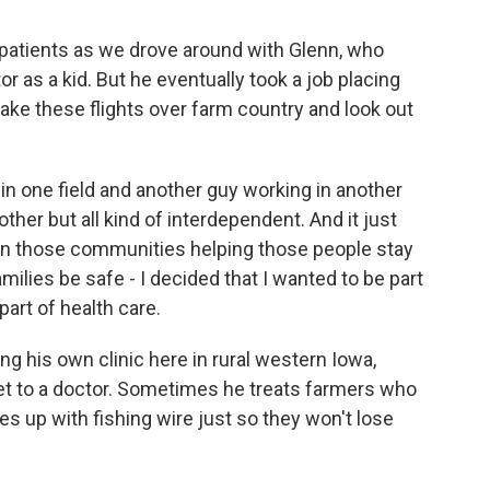
atients as we drove around with Glenn, who
r as a kid. But he eventually took a job placing
ake these flights over farm country and look out
n one field and another guy working in another
ther but all kind of interdependent. And it just
in those communities helping those people stay
amilies be safe - I decided that I wanted to be part
part of health care.
g his own clinic here in rural western Iowa,
et to a doctor. Sometimes he treats farmers who
s up with fishing wire just so they won't lose