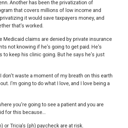
lenn. Another has been the privatization of
rogram that covers millions of low income and
privatizing it would save taxpayers money, and
ther that's worked.
te Medicaid claims are denied by private insurance
ents not knowing if he's going to get paid. He's
s to keep his clinic going. But he says he's just
. I don't waste a moment of my breath on this earth
ut. I'm going to do what I love, and I love being a
ere you're going to see a patient and you are
d for this because...
 or Tricia's (ph) paycheck are at risk.