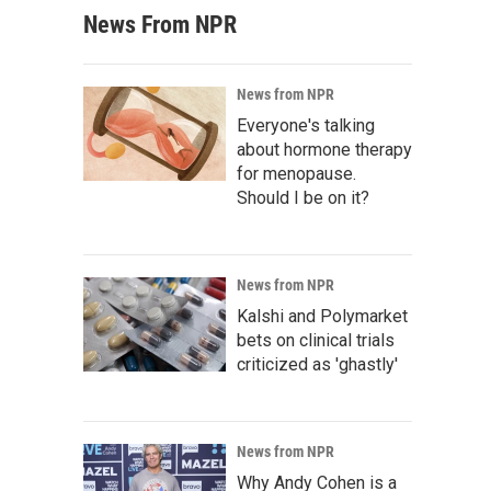
News From NPR
News from NPR
Everyone's talking
about hormone therapy
for menopause.
Should I be on it?
News from NPR
Kalshi and Polymarket
bets on clinical trials
criticized as 'ghastly'
News from NPR
Why Andy Cohen is a