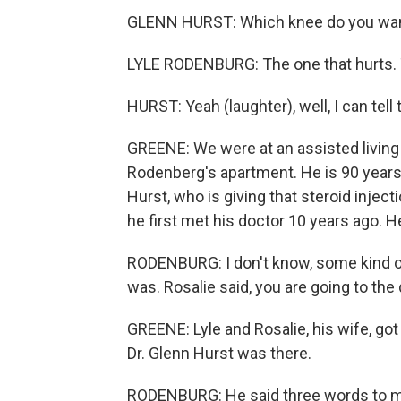
GLENN HURST: Which knee do you want m
LYLE RODENBURG: The one that hurts. 
HURST: Yeah (laughter), well, I can tell 
GREENE: We were at an assisted living fa
Rodenberg's apartment. He is 90 years
Hurst, who is giving that steroid injec
he first met his doctor 10 years ago. He
RODENBURG: I don't know, some kind of 
was. Rosalie said, you are going to the 
GREENE: Lyle and Rosalie, his wife, got 
Dr. Glenn Hurst was there.
RODENBURG: He said three words to me 