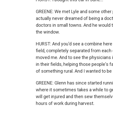
GREENE: We met Lyle and some other p
actually never dreamed of being a docto
doctors in small towns. And he would t
the window.
HURST: And you'd see a combine here i
field, completely separated from each o
moved me. And to see the physicians 
in their fields, helping those people's f
of something rural. And I wanted to be 
GREENE: Glenn has since started runnin
where it sometimes takes a while to g
will get injured and then sew themselve
hours of work during harvest.