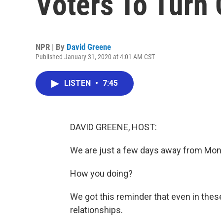
Voters To Turn
NPR | By
David Greene
Published January 31, 2020 at 4:01 AM CST
LISTEN
•
7:45
DAVID GREENE, HOST:
We are just a few days away from Mo
How you doing?
We got this reminder that even in these
relationships.