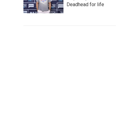
Deadhead for life