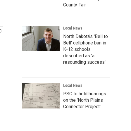
County Fair
Local News
North Dakota's 'Bell to
Bell' cellphone ban in
K-12 schools
described as 'a
resounding success'
Local News
PSC to hold hearings
on the 'North Plains
Connector Project'