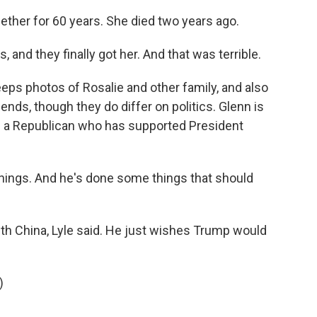
ther for 60 years. She died two years ago.
and they finally got her. And that was terrible.
eps photos of Rosalie and other family, and also
iends, though they do differ on politics. Glenn is
 is a Republican who has supported President
hings. And he's done some things that should
th China, Lyle said. He just wishes Trump would
)