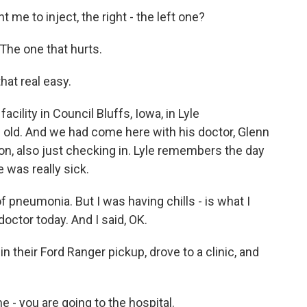
e to inject, the right - the left one?
The one that hurts.
that real easy.
cility in Council Bluffs, Iowa, in Lyle
 old. And we had come here with his doctor, Glenn
tion, also just checking in. Lyle remembers the day
 was really sick.
pneumonia. But I was having chills - is what I
doctor today. And I said, OK.
in their Ford Ranger pickup, drove to a clinic, and
- you are going to the hospital.