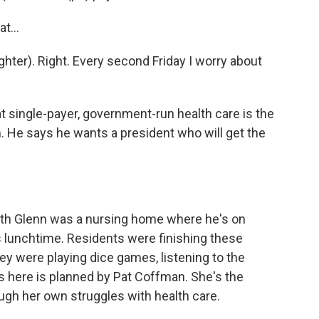
t...
hter). Right. Every second Friday I worry about
at single-payer, government-run health care is the
m. He says he wants a president who will get the
ith Glenn was a nursing home where he's on
as lunchtime. Residents were finishing these
ey were playing dice games, listening to the
s here is planned by Pat Coffman. She's the
ough her own struggles with health care.