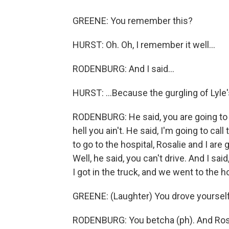
GREENE: You remember this?
HURST: Oh. Oh, I remember it well...
RODENBURG: And I said...
HURST: ...Because the gurgling of Lyle'
RODENBURG: He said, you are going to the
hell you ain't. He said, I'm going to call 
to go to the hospital, Rosalie and I are 
Well, he said, you can't drive. And I s
I got in the truck, and we went to the ho
GREENE: (Laughter) You drove yourself
RODENBURG: You betcha (ph). And Ros