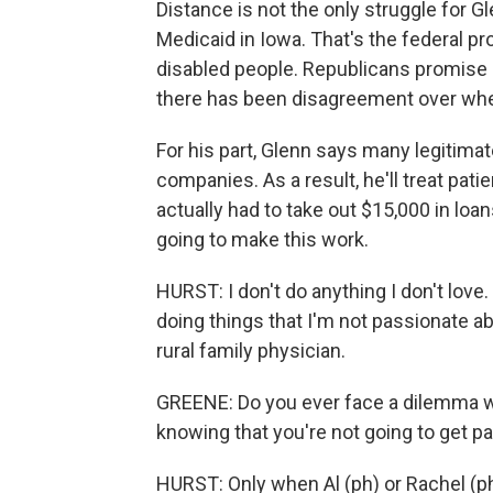
Distance is not the only struggle for G
Medicaid in Iowa. That's the federal p
disabled people. Republicans promise 
there has been disagreement over whe
For his part, Glenn says many legitima
companies. As a result, he'll treat pati
actually had to take out $15,000 in loan
going to make this work.
HURST: I don't do anything I don't love
doing things that I'm not passionate abo
rural family physician.
GREENE: Do you ever face a dilemma wh
knowing that you're not going to get pai
HURST: Only when Al (ph) or Rachel (ph)