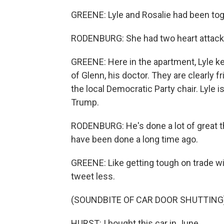
GREENE: Lyle and Rosalie had been toge
RODENBURG: She had two heart attacks, 
GREENE: Here in the apartment, Lyle ke
of Glenn, his doctor. They are clearly fr
the local Democratic Party chair. Lyle
Trump.
RODENBURG: He's done a lot of great t
have been done a long time ago.
GREENE: Like getting tough on trade wi
tweet less.
(SOUNDBITE OF CAR DOOR SHUTTING
HURST: I bought this car in June...