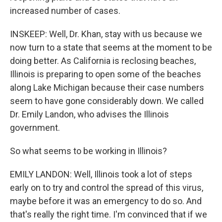
increased number of cases.
INSKEEP: Well, Dr. Khan, stay with us because we
now turn to a state that seems at the moment to be
doing better. As California is reclosing beaches,
Illinois is preparing to open some of the beaches
along Lake Michigan because their case numbers
seem to have gone considerably down. We called
Dr. Emily Landon, who advises the Illinois
government.
So what seems to be working in Illinois?
EMILY LANDON: Well, Illinois took a lot of steps
early on to try and control the spread of this virus,
maybe before it was an emergency to do so. And
that's really the right time. I'm convinced that if we