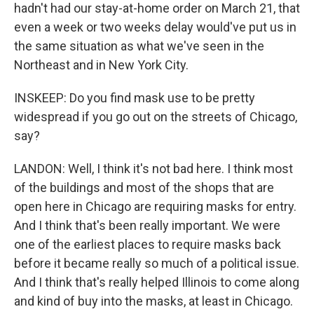
hadn't had our stay-at-home order on March 21, that
even a week or two weeks delay would've put us in
the same situation as what we've seen in the
Northeast and in New York City.
INSKEEP: Do you find mask use to be pretty
widespread if you go out on the streets of Chicago,
say?
LANDON: Well, I think it's not bad here. I think most
of the buildings and most of the shops that are
open here in Chicago are requiring masks for entry.
And I think that's been really important. We were
one of the earliest places to require masks back
before it became really so much of a political issue.
And I think that's really helped Illinois to come along
and kind of buy into the masks, at least in Chicago.