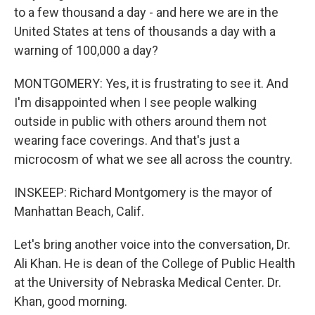
to a few thousand a day - and here we are in the
United States at tens of thousands a day with a
warning of 100,000 a day?
MONTGOMERY: Yes, it is frustrating to see it. And
I'm disappointed when I see people walking
outside in public with others around them not
wearing face coverings. And that's just a
microcosm of what we see all across the country.
INSKEEP: Richard Montgomery is the mayor of
Manhattan Beach, Calif.
Let's bring another voice into the conversation, Dr.
Ali Khan. He is dean of the College of Public Health
at the University of Nebraska Medical Center. Dr.
Khan, good morning.