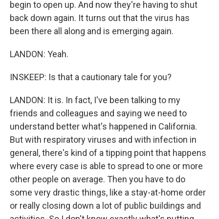
begin to open up. And now they're having to shut
back down again. It turns out that the virus has
been there all along and is emerging again.
LANDON: Yeah.
INSKEEP: Is that a cautionary tale for you?
LANDON: It is. In fact, I've been talking to my
friends and colleagues and saying we need to
understand better what's happened in California.
But with respiratory viruses and with infection in
general, there's kind of a tipping point that happens
where every case is able to spread to one or more
other people on average. Then you have to do
some very drastic things, like a stay-at-home order
or really closing down a lot of public buildings and
activities. So I don't know exactly what's putting