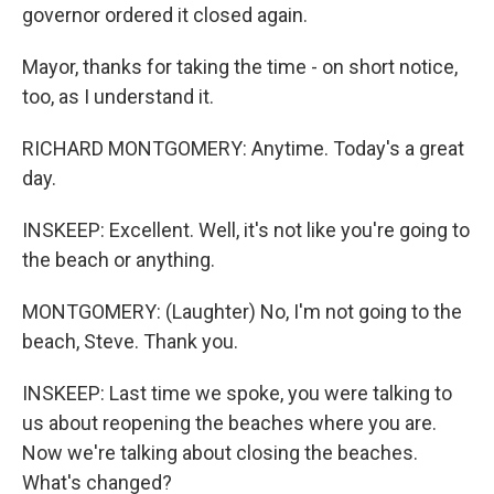
governor ordered it closed again.
Mayor, thanks for taking the time - on short notice,
too, as I understand it.
RICHARD MONTGOMERY: Anytime. Today's a great
day.
INSKEEP: Excellent. Well, it's not like you're going to
the beach or anything.
MONTGOMERY: (Laughter) No, I'm not going to the
beach, Steve. Thank you.
INSKEEP: Last time we spoke, you were talking to
us about reopening the beaches where you are.
Now we're talking about closing the beaches.
What's changed?