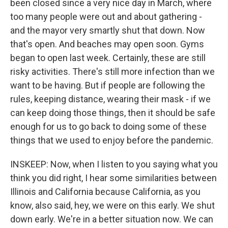
been closed since a very nice day in March, where
too many people were out and about gathering -
and the mayor very smartly shut that down. Now
that's open. And beaches may open soon. Gyms
began to open last week. Certainly, these are still
risky activities. There's still more infection than we
want to be having. But if people are following the
rules, keeping distance, wearing their mask - if we
can keep doing those things, then it should be safe
enough for us to go back to doing some of these
things that we used to enjoy before the pandemic.
INSKEEP: Now, when I listen to you saying what you
think you did right, I hear some similarities between
Illinois and California because California, as you
know, also said, hey, we were on this early. We shut
down early. We're in a better situation now. We can