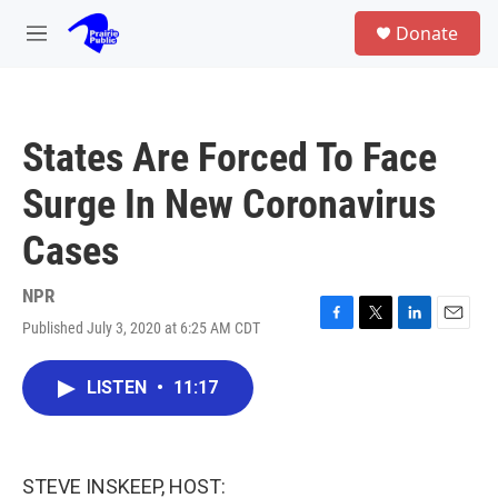
Skip to main content
S
Donate
e
M
a
e
r
n
c
u
h
States Are Forced To Face
u
e
Surge In New Coronavirus
r
y
Cases
NPR
Published July 3, 2020 at 6:25 AM CDT
F
T
L
E
a
w
i
m
c
i
n
a
LISTEN
•
11:17
e
t
k
i
b
t
e
l
o
e
d
o
r
I
k
n
STEVE INSKEEP, HOST: