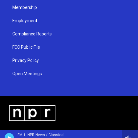
m
Membership
Employment
Compliance Reports
FCC Public File
Privacy Policy
Open Meetings
FM 1: NPR News / Classical