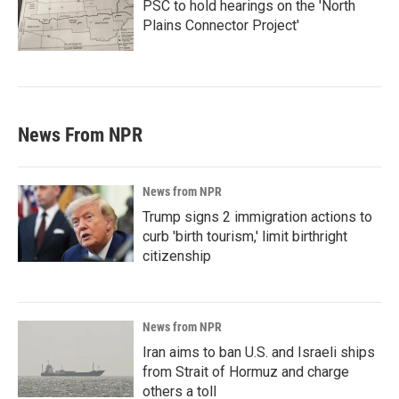
PSC to hold hearings on the 'North
Plains Connector Project'
News From NPR
News from NPR
Trump signs 2 immigration actions to
curb 'birth tourism,' limit birthright
citizenship
News from NPR
Iran aims to ban U.S. and Israeli ships
from Strait of Hormuz and charge
others a toll