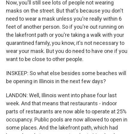
Now, you'll still see lots of people not wearing
masks on the street. But that's because you don't
need to wear a mask unless you're really within 6
feet of another person. So if you're out running on
the lakefront path or you're taking a walk with your
quarantined family, you know, it's not necessary to
wear your mask. But you do need to have one if you
want to be close to other people.
INSKEEP: So what else besides some beaches will
be opening in Illinois in the next few days?
LANDON: Well, Illinois went into phase four last
week. And that means that restaurants - indoor
parts of restaurants are now able to operate at 25%
occupancy. Public pools are now allowed to open in
some places. And the lakefront path, which had