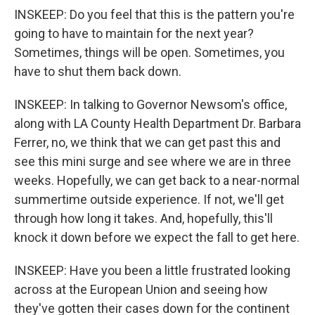
INSKEEP: Do you feel that this is the pattern you're
going to have to maintain for the next year?
Sometimes, things will be open. Sometimes, you
have to shut them back down.
INSKEEP: In talking to Governor Newsom's office,
along with LA County Health Department Dr. Barbara
Ferrer, no, we think that we can get past this and
see this mini surge and see where we are in three
weeks. Hopefully, we can get back to a near-normal
summertime outside experience. If not, we'll get
through how long it takes. And, hopefully, this'll
knock it down before we expect the fall to get here.
INSKEEP: Have you been a little frustrated looking
across at the European Union and seeing how
they've gotten their cases down for the continent