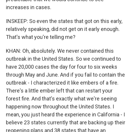
increases in cases.
INSKEEP: So even the states that got on this early,
relatively speaking, did not get on it early enough.
That's what you're telling me?
KHAN: Oh, absolutely. We never contained this
outbreak in the United States. So we continued to
have 20,000 cases the day for four to six weeks
through May and June. And if you fail to contain the
outbreak - I characterized it like embers of a fire.
There's a little ember left that can restart your
forest fire. And that's exactly what we're seeing
happening now throughout the United States. I
mean, you just heard the experience in California - I
believe 23 states currently that are backing up their
reopening plans and 38 states that have an