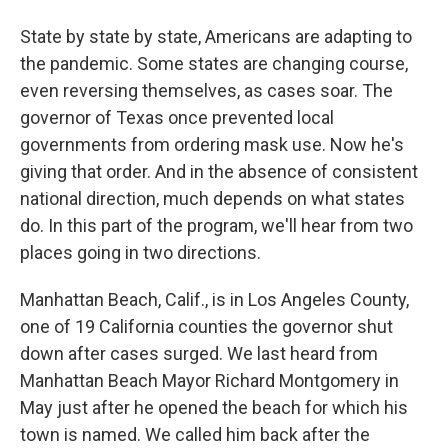
State by state by state, Americans are adapting to
the pandemic. Some states are changing course,
even reversing themselves, as cases soar. The
governor of Texas once prevented local
governments from ordering mask use. Now he's
giving that order. And in the absence of consistent
national direction, much depends on what states
do. In this part of the program, we'll hear from two
places going in two directions.
Manhattan Beach, Calif., is in Los Angeles County,
one of 19 California counties the governor shut
down after cases surged. We last heard from
Manhattan Beach Mayor Richard Montgomery in
May just after he opened the beach for which his
town is named. We called him back after the