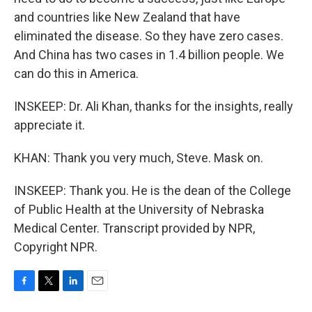
and countries like New Zealand that have
eliminated the disease. So they have zero cases.
And China has two cases in 1.4 billion people. We
can do this in America.
INSKEEP: Dr. Ali Khan, thanks for the insights, really
appreciate it.
KHAN: Thank you very much, Steve. Mask on.
INSKEEP: Thank you. He is the dean of the College
of Public Health at the University of Nebraska
Medical Center. Transcript provided by NPR,
Copyright NPR.
F
T
L
E
a
w
i
m