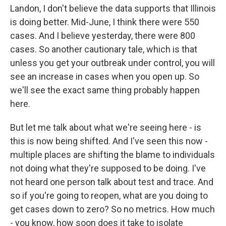
Landon, I don't believe the data supports that Illinois
is doing better. Mid-June, I think there were 550
cases. And I believe yesterday, there were 800
cases. So another cautionary tale, which is that
unless you get your outbreak under control, you will
see an increase in cases when you open up. So
we'll see the exact same thing probably happen
here.
But let me talk about what we're seeing here - is
this is now being shifted. And I've seen this now -
multiple places are shifting the blame to individuals
not doing what they're supposed to be doing. I've
not heard one person talk about test and trace. And
so if you're going to reopen, what are you doing to
get cases down to zero? So no metrics. How much
- you know, how soon does it take to isolate