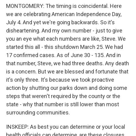
MONTGOMERY: The timing is coincidental. Here
we are celebrating American Independence Day,
July 4. And yet we're going backwards. So it's
disheartening. And my own number - just to give
you an eye what each numbers are like, Steve. We
started this all - this shutdown March 25. We had
17 confirmed cases. As of June 30 - 135. And in
that number, Steve, we had three deaths. Any death
is a concern. But we are blessed and fortunate that
it's only three. It's because we took proactive
action by shutting our parks down and doing some
steps that weren't required by the county or the
state - why that number is still lower than most
surrounding communities.
INSKEEP: As best you can determine or your local
health officials can determine, are these closures