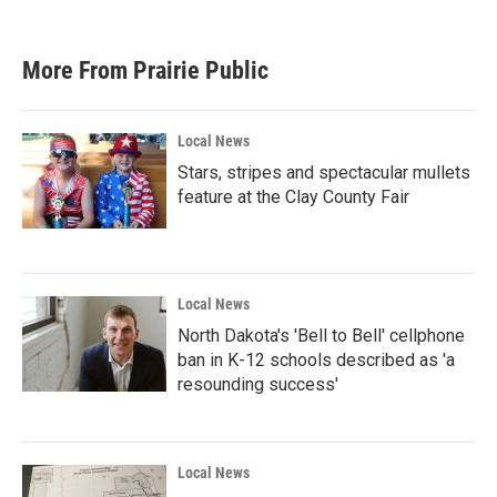
c
i
n
a
e
t
k
i
b
t
e
l
More From Prairie Public
o
e
d
o
r
I
k
n
Local News
Stars, stripes and spectacular mullets
feature at the Clay County Fair
Local News
North Dakota's 'Bell to Bell' cellphone
ban in K-12 schools described as 'a
resounding success'
Local News