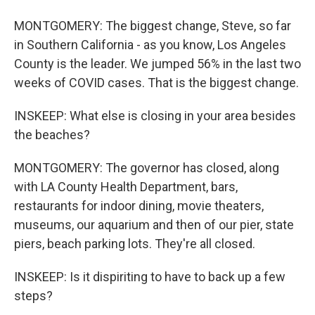
MONTGOMERY: The biggest change, Steve, so far
in Southern California - as you know, Los Angeles
County is the leader. We jumped 56% in the last two
weeks of COVID cases. That is the biggest change.
INSKEEP: What else is closing in your area besides
the beaches?
MONTGOMERY: The governor has closed, along
with LA County Health Department, bars,
restaurants for indoor dining, movie theaters,
museums, our aquarium and then of our pier, state
piers, beach parking lots. They're all closed.
INSKEEP: Is it dispiriting to have to back up a few
steps?