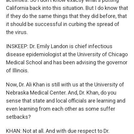
California back into this situation. But I do know that
if they do the same things that they did before, that
it should be successful in curbing the spread of
the virus.
INSKEEP: Dr. Emily Landon is chief infectious
disease epidemiologist at the University of Chicago
Medical School and has been advising the governor
of Illinois.
Now, Dr. Ali Khan is still with us at the University of
Nebraska Medical Center. And, Dr. Khan, do you
sense that state and local officials are learning and
even learning from each other as some suffer
setbacks?
KHAN: Not at all. And with due respect to Dr.