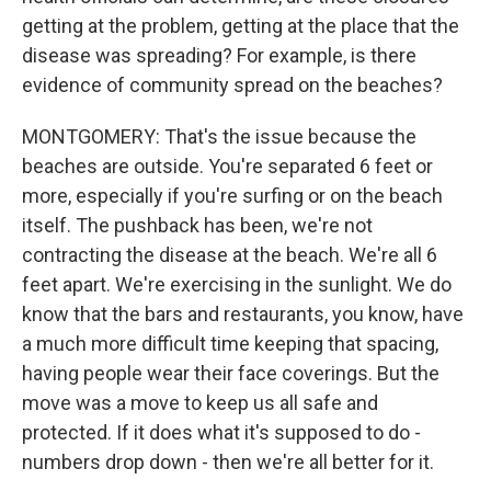
getting at the problem, getting at the place that the
disease was spreading? For example, is there
evidence of community spread on the beaches?
MONTGOMERY: That's the issue because the
beaches are outside. You're separated 6 feet or
more, especially if you're surfing or on the beach
itself. The pushback has been, we're not
contracting the disease at the beach. We're all 6
feet apart. We're exercising in the sunlight. We do
know that the bars and restaurants, you know, have
a much more difficult time keeping that spacing,
having people wear their face coverings. But the
move was a move to keep us all safe and
protected. If it does what it's supposed to do -
numbers drop down - then we're all better for it.