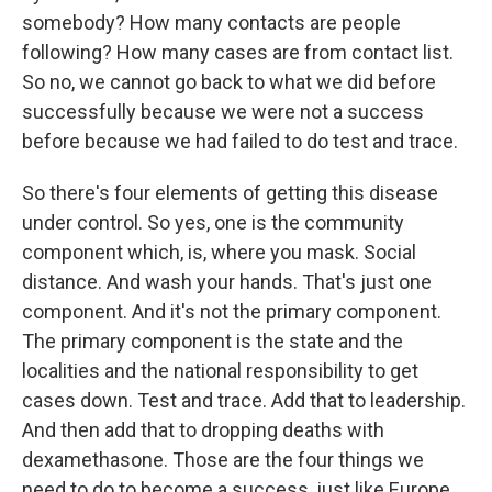
somebody? How many contacts are people
following? How many cases are from contact list.
So no, we cannot go back to what we did before
successfully because we were not a success
before because we had failed to do test and trace.
So there's four elements of getting this disease
under control. So yes, one is the community
component which, is, where you mask. Social
distance. And wash your hands. That's just one
component. And it's not the primary component.
The primary component is the state and the
localities and the national responsibility to get
cases down. Test and trace. Add that to leadership.
And then add that to dropping deaths with
dexamethasone. Those are the four things we
need to do to become a success, just like Europe