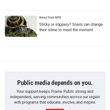
News from NPR
Sticky or slippery? Snails can change
their slime to meet the moment
Public media depends on you.
Your support keeps Prairie Public strong and
independent, serving communities across our region
with programs that educate, involve, and inspire.