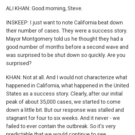
ALI KHAN: Good morning, Steve.
INSKEEP: I just want to note California beat down
their number of cases. They were a success story.
Mayor Montgomery told us he thought they had a
good number of months before a second wave and
was surprised to be shut down so quickly. Are you
surprised?
KHAN: Not at all. And I would not characterize what
happened in California, what happened in the United
States as a success story. Clearly, after our initial
peak of about 35,000 cases, we started to come
down a little bit. But our response was stalled and
stagnant for four to six weeks. And it never - we
failed to ever contain the outbreak. So it's very
predictable that we would continue to see