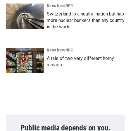
News from NPR
Switzerland is a neutral nation but has
more nuclear bunkers than any country
in the world
News from NPR
A tale of two very different horny
movies
Public media depends on you.