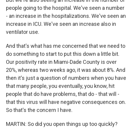
people going to the hospital. We've seen a number
- an increase in the hospitalizations. We've seen an
increase in ICU. We've seen an increase also in
ventilator use.
And that's what has me concerned that we need to
do something to start to put this down a little bit.
Our positivity rate in Miami-Dade County is over
20%, whereas two weeks ago, it was about 8%. And
then it's just a question of numbers when you have
that many people, you eventually, you know, hit
people that do have problems, that do - that will -
that this virus will have negative consequences on.
So that's the concern I have.
MARTIN: So did you open things up too quickly?