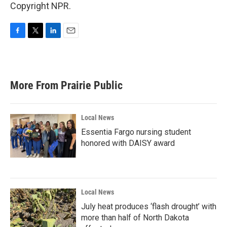
Copyright NPR.
F
T
L
E
a
w
i
m
c
i
n
a
e
t
k
i
b
t
e
l
More From Prairie Public
o
e
d
o
r
I
k
n
Local News
Essentia Fargo nursing student
honored with DAISY award
Local News
July heat produces ‘flash drought’ with
more than half of North Dakota