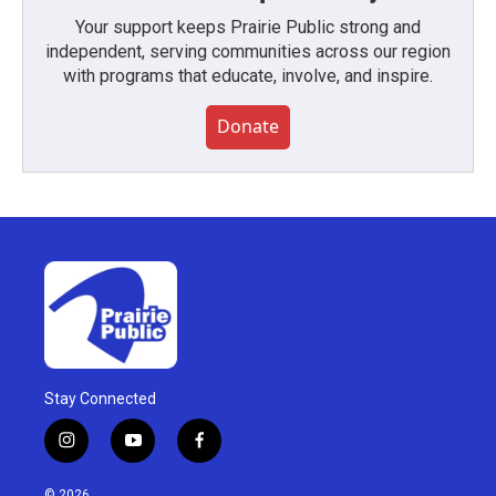
Your support keeps Prairie Public strong and
independent, serving communities across our region
with programs that educate, involve, and inspire.
Donate
Stay Connected
i
y
f
n
o
a
s
u
c
© 2026