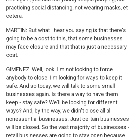
practicing social distancing, not wearing masks, et
cetera.
MARTIN: But what I hear you saying is that there's
going to be a cost to this, that some businesses
may face closure and that that is just a necessary
cost.
GIMENEZ: Well, look. I'm not looking to force
anybody to close. I'm looking for ways to keep it
safe. And so today, we will talk to some small
businesses again. Is there a way to have them
keep - stay safe? We'll be looking for different
ways? And, by the way, we didn't close all all
nonessential businesses. Just certain businesses
will be closed. So the vast majority of businesses -
retail businesses are going to stay open because,