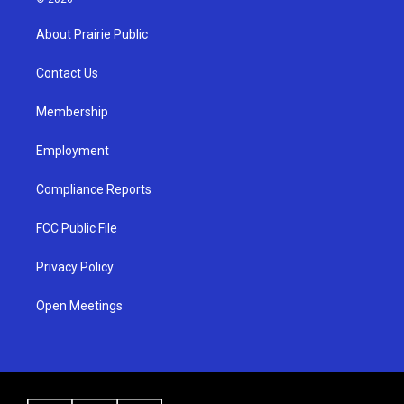
t
t
e
a
u
b
About Prairie Public
g
b
o
r
e
o
a
k
Contact Us
m
Membership
Employment
Compliance Reports
FCC Public File
Privacy Policy
Open Meetings