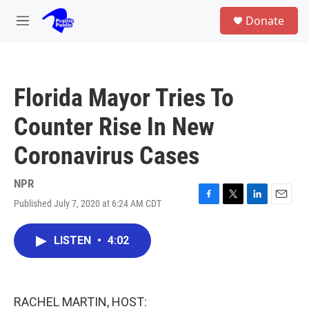
Skip to main content
S
Donate
e
M
a
e
r
n
c
u
h
Florida Mayor Tries To
u
e
Counter Rise In New
r
y
Coronavirus Cases
NPR
Published July 7, 2020 at 6:24 AM CDT
F
T
L
E
a
w
i
m
c
i
n
a
LISTEN
•
4:02
e
t
k
i
b
t
e
l
o
e
d
o
r
I
k
n
RACHEL MARTIN, HOST: