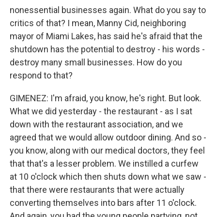
nonessential businesses again. What do you say to
critics of that? I mean, Manny Cid, neighboring
mayor of Miami Lakes, has said he's afraid that the
shutdown has the potential to destroy - his words -
destroy many small businesses. How do you
respond to that?
GIMENEZ: I'm afraid, you know, he's right. But look.
What we did yesterday - the restaurant - as I sat
down with the restaurant association, and we
agreed that we would allow outdoor dining. And so -
you know, along with our medical doctors, they feel
that that's a lesser problem. We instilled a curfew
at 10 o'clock which then shuts down what we saw -
that there were restaurants that were actually
converting themselves into bars after 11 o'clock.
And again, you had the young people partying, not