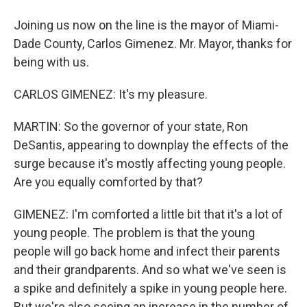
Joining us now on the line is the mayor of Miami-
Dade County, Carlos Gimenez. Mr. Mayor, thanks for
being with us.
CARLOS GIMENEZ: It's my pleasure.
MARTIN: So the governor of your state, Ron
DeSantis, appearing to downplay the effects of the
surge because it's mostly affecting young people.
Are you equally comforted by that?
GIMENEZ: I'm comforted a little bit that it's a lot of
young people. The problem is that the young
people will go back home and infect their parents
and their grandparents. And so what we've seen is
a spike and definitely a spike in young people here.
But we're also seeing an increase in the number of