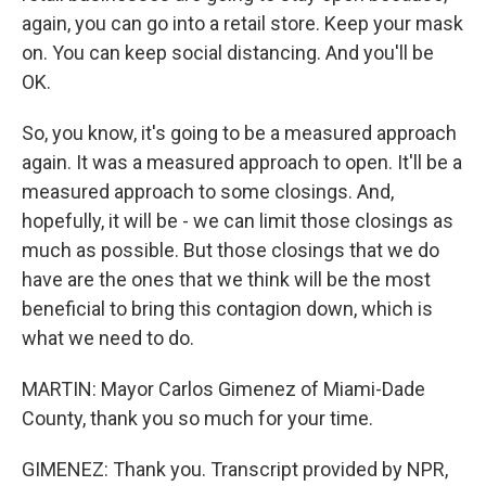
again, you can go into a retail store. Keep your mask
on. You can keep social distancing. And you'll be
OK.
So, you know, it's going to be a measured approach
again. It was a measured approach to open. It'll be a
measured approach to some closings. And,
hopefully, it will be - we can limit those closings as
much as possible. But those closings that we do
have are the ones that we think will be the most
beneficial to bring this contagion down, which is
what we need to do.
MARTIN: Mayor Carlos Gimenez of Miami-Dade
County, thank you so much for your time.
GIMENEZ: Thank you. Transcript provided by NPR,