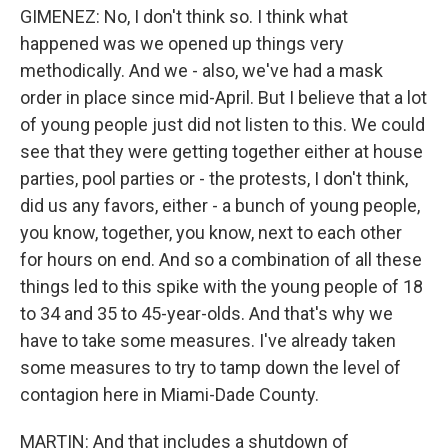
GIMENEZ: No, I don't think so. I think what
happened was we opened up things very
methodically. And we - also, we've had a mask
order in place since mid-April. But I believe that a lot
of young people just did not listen to this. We could
see that they were getting together either at house
parties, pool parties or - the protests, I don't think,
did us any favors, either - a bunch of young people,
you know, together, you know, next to each other
for hours on end. And so a combination of all these
things led to this spike with the young people of 18
to 34 and 35 to 45-year-olds. And that's why we
have to take some measures. I've already taken
some measures to try to tamp down the level of
contagion here in Miami-Dade County.
MARTIN: And that includes a shutdown of