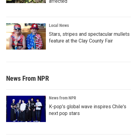
affected
Local News
Stars, stripes and spectacular mullets
feature at the Clay County Fair
News From NPR
News from NPR
K-pop's global wave inspires Chile's
next pop stars