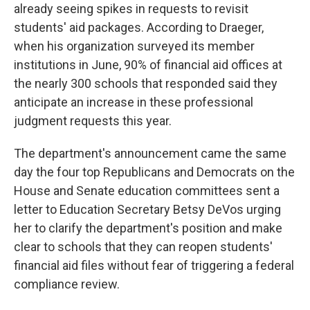
already seeing spikes in requests to revisit
students' aid packages. According to Draeger,
when his organization surveyed its member
institutions in June, 90% of financial aid offices at
the nearly 300 schools that responded said they
anticipate an increase in these professional
judgment requests this year.
The department's announcement came the same
day the four top Republicans and Democrats on the
House and Senate education committees sent a
letter to Education Secretary Betsy DeVos urging
her to clarify the department's position and make
clear to schools that they can reopen students'
financial aid files without fear of triggering a federal
compliance review.