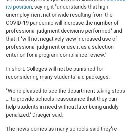
its position
, saying it "understands that high
unemployment nationwide resulting from the
COVID-19 pandemic will increase the number of
professional judgment decisions performed" and
that it "will not negatively view increased use of
professional judgment or use it as a selection
criterion for a program compliance review."
In short: Colleges will not be punished for
reconsidering many students' aid packages.
"We're pleased to see the department taking steps
... to provide schools reassurance that they can
help students in need without later being unduly
penalized," Draeger said.
The news comes as many schools said they're