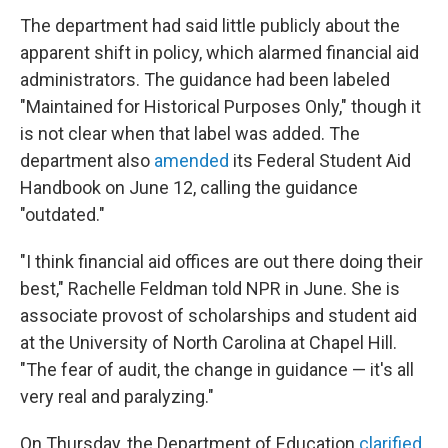
The department had said little publicly about the
apparent shift in policy, which alarmed financial aid
administrators. The guidance had been labeled
"Maintained for Historical Purposes Only," though it
is not clear when that label was added. The
department also
amended
its Federal Student Aid
Handbook on June 12, calling the guidance
"outdated."
"I think financial aid offices are out there doing their
best," Rachelle Feldman told NPR in June. She is
associate provost of scholarships and student aid
at the University of North Carolina at Chapel Hill.
"The fear of audit, the change in guidance — it's all
very real and paralyzing."
On Thursday, the Department of Education
clarified