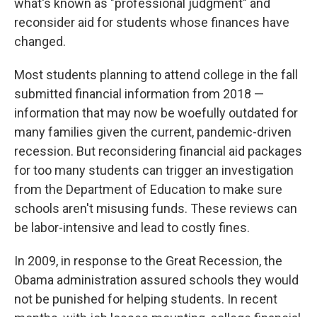
what's known as "professional judgment" and
reconsider aid for students whose finances have
changed.
Most students planning to attend college in the fall
submitted financial information from 2018 —
information that may now be woefully outdated for
many families given the current, pandemic-driven
recession. But reconsidering financial aid packages
for too many students can trigger an investigation
from the Department of Education to make sure
schools aren't misusing funds. These reviews can
be labor-intensive and lead to costly fines.
In 2009, in response to the Great Recession, the
Obama administration assured schools they would
not be punished for helping students. In recent