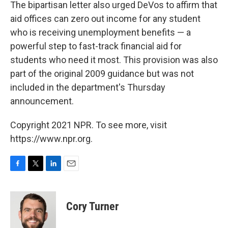
The bipartisan letter also urged DeVos to affirm that
aid offices can zero out income for any student
who is receiving unemployment benefits — a
powerful step to fast-track financial aid for
students who need it most. This provision was also
part of the original 2009 guidance but was not
included in the department's Thursday
announcement.
Copyright 2021 NPR. To see more, visit
https://www.npr.org.
F
T
L
E
a
w
i
m
c
i
n
a
e
t
k
i
Cory Turner
b
t
e
l
o
e
d