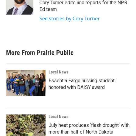
o
r
I
Cory Turner edits and reports for the NPR
k
n
Ed team.
See stories by Cory Turner
More From Prairie Public
Local News
Essentia Fargo nursing student
honored with DAISY award
Local News
July heat produces ‘flash drought’ with
more than half of North Dakota