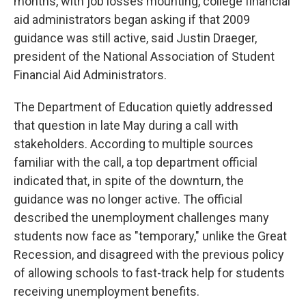
months, with job losses mounting, college financial
aid administrators began asking if that 2009
guidance was still active, said Justin Draeger,
president of the National Association of Student
Financial Aid Administrators.
The Department of Education quietly addressed
that question in late May during a call with
stakeholders. According to multiple sources
familiar with the call, a top department official
indicated that, in spite of the downturn, the
guidance was no longer active. The official
described the unemployment challenges many
students now face as "temporary," unlike the Great
Recession, and disagreed with the previous policy
of allowing schools to fast-track help for students
receiving unemployment benefits.