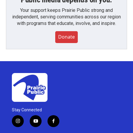
Your support keeps Prairie Public strong and
independent, serving communities across our region
with programs that educate, involve, and inspire.
Donate
Stay Connected
i
y
f
n
o
a