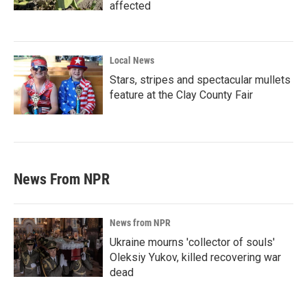
affected
Local News
Stars, stripes and spectacular mullets
feature at the Clay County Fair
News From NPR
News from NPR
Ukraine mourns 'collector of souls'
Oleksiy Yukov, killed recovering war
dead