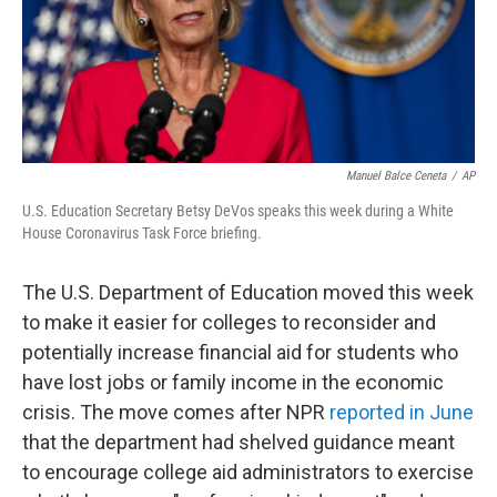
o
r
I
k
n
Manuel Balce Ceneta
/
AP
U.S. Education Secretary Betsy DeVos speaks this week during a White
House Coronavirus Task Force briefing.
The U.S. Department of Education moved this week
to make it easier for colleges to reconsider and
potentially increase financial aid for students who
have lost jobs or family income in the economic
crisis. The move comes after NPR
reported in June
that the department had shelved guidance meant
to encourage college aid administrators to exercise