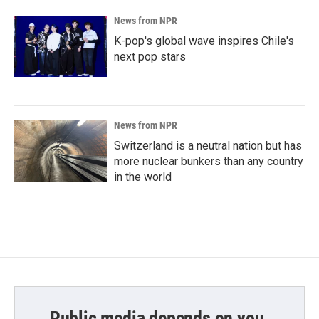
News from NPR
K-pop's global wave inspires Chile's
next pop stars
News from NPR
Switzerland is a neutral nation but has
more nuclear bunkers than any country
in the world
Public media depends on you.