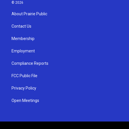
s
u
c
© 2026
t
t
e
a
u
b
About Prairie Public
g
b
o
r
e
o
a
k
Contact Us
m
Membership
Employment
Compliance Reports
FCC Public File
Privacy Policy
Open Meetings