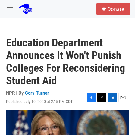
Skip to main content
S
Donate
e
M
a
e
r
n
c
u
h
Education Department
u
e
Announces It Won't Punish
r
y
Colleges For Reconsidering
Student Aid
NPR | By
Cory Turner
Published July 10, 2020 at 2:15 PM CDT
F
T
L
E
a
w
i
m
c
i
n
a
e
t
k
i
b
t
e
l
o
e
d