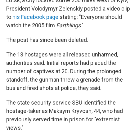
Lutsk, a city located some 250 miles west of Kyiv,
President Volodymyr Zelenskiy posted a video clip
to
his Facebook page
stating: "Everyone should
watch the 2005 film
Earthlings
."
The post has since been deleted.
The 13 hostages were all released unharmed,
authorities said. Initial reports had placed the
number of captives at 20. During the prolonged
standoff, the gunman threw a grenade from the
bus and fired shots at police, they said.
The state security service SBU identified the
hostage-taker as Maksym Kryvosh, 44, who had
previously served time in prison for "extremist
views."