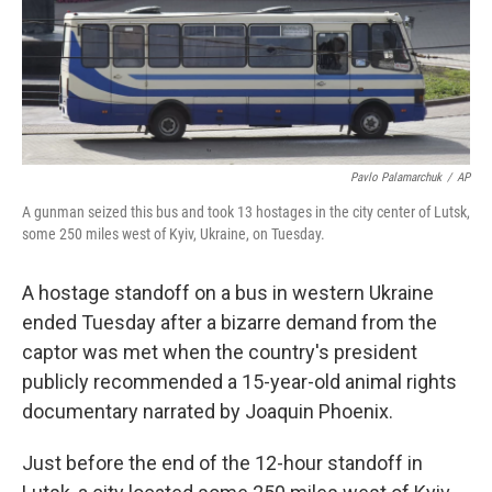
o
r
I
k
n
Pavlo Palamarchuk
/
AP
A gunman seized this bus and took 13 hostages in the city center of Lutsk,
some 250 miles west of Kyiv, Ukraine, on Tuesday.
A hostage standoff on a bus in western Ukraine
ended Tuesday after a bizarre demand from the
captor was met when the country's president
publicly recommended a 15-year-old animal rights
documentary narrated by Joaquin Phoenix.
Just before the end of the 12-hour standoff in