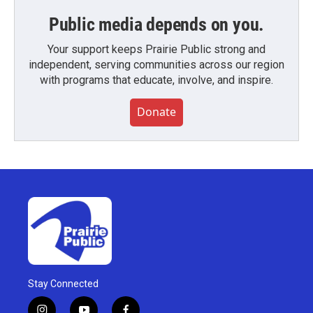
Public media depends on you.
Your support keeps Prairie Public strong and
independent, serving communities across our region
with programs that educate, involve, and inspire.
Donate
Stay Connected