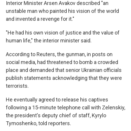
Interior Minister Arsen Avakov described "an
unstable man who painted his vision of the world
and invented a revenge for it."
"He had his own vision of justice and the value of
human life," the interior minister said.
According to Reuters, the gunman, in posts on
social media, had threatened to bomb a crowded
place and demanded that senior Ukrainian officials
publish statements acknowledging that they were
terrorists.
He eventually agreed to release his captives
following a 15-minute telephone call with Zelenskiy,
the president's deputy chief of staff, Kyrylo
Tymoshenko, told reporters.