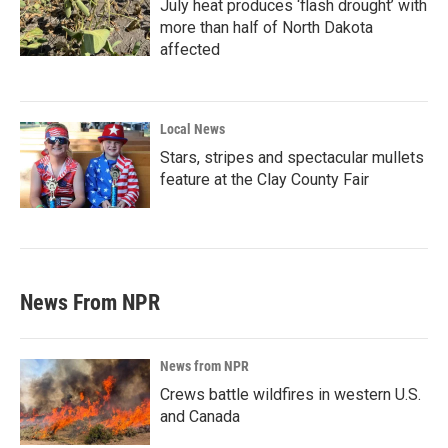
July heat produces ‘flash drought’ with
more than half of North Dakota
affected
Local News
Stars, stripes and spectacular mullets
feature at the Clay County Fair
News From NPR
News from NPR
Crews battle wildfires in western U.S.
and Canada