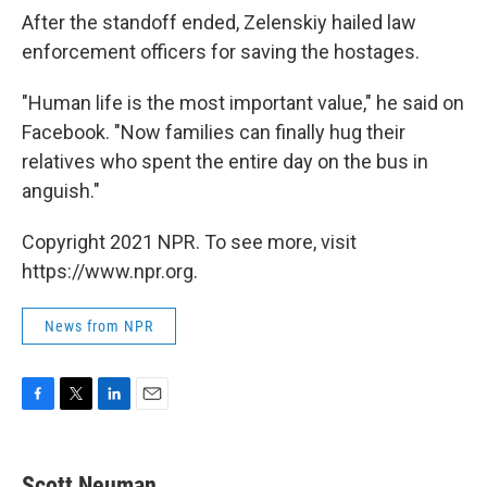
After the standoff ended, Zelenskiy hailed law
enforcement officers for saving the hostages.
"Human life is the most important value," he said on
Facebook. "Now families can finally hug their
relatives who spent the entire day on the bus in
anguish."
Copyright 2021 NPR. To see more, visit
https://www.npr.org.
News from NPR
F
T
L
E
a
w
i
m
c
i
n
a
e
t
k
i
Scott Neuman