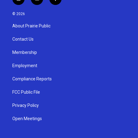
i
y
f
n
o
a
s
u
c
© 2026
t
t
e
a
u
b
About Prairie Public
g
b
o
r
e
o
a
k
Contact Us
m
Membership
Employment
Compliance Reports
FCC Public File
Privacy Policy
Open Meetings