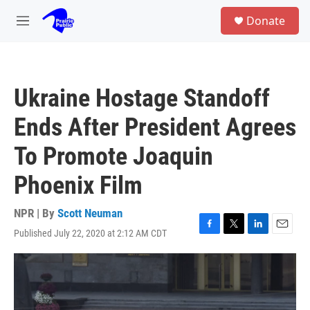
Skip to main content
S
Donate
e
M
a
e
r
n
c
u
h
Ukraine Hostage Standoff
u
e
Ends After President Agrees
r
y
To Promote Joaquin
Phoenix Film
NPR | By
Scott Neuman
Published July 22, 2020 at 2:12 AM CDT
F
T
L
E
a
w
i
m
c
i
n
a
e
t
k
i
b
t
e
l
o
e
d