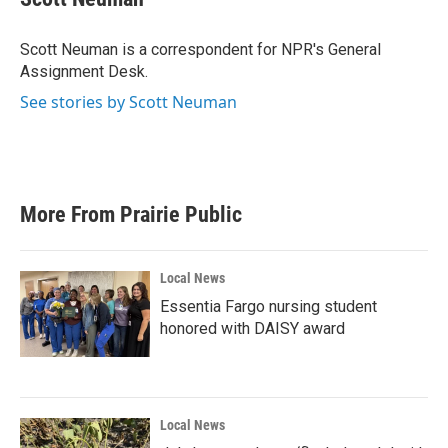
b
t
e
l
o
e
d
o
r
I
Scott Neuman is a correspondent for NPR's General
k
n
Assignment Desk.
See stories by Scott Neuman
More From Prairie Public
Local News
Essentia Fargo nursing student
honored with DAISY award
Local News