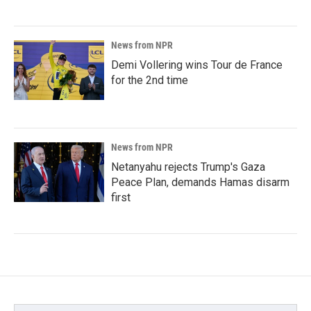
News from NPR
Demi Vollering wins Tour de France
for the 2nd time
News from NPR
Netanyahu rejects Trump's Gaza
Peace Plan, demands Hamas disarm
first