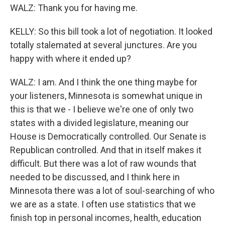
WALZ: Thank you for having me.
KELLY: So this bill took a lot of negotiation. It looked
totally stalemated at several junctures. Are you
happy with where it ended up?
WALZ: I am. And I think the one thing maybe for
your listeners, Minnesota is somewhat unique in
this is that we - I believe we're one of only two
states with a divided legislature, meaning our
House is Democratically controlled. Our Senate is
Republican controlled. And that in itself makes it
difficult. But there was a lot of raw wounds that
needed to be discussed, and I think here in
Minnesota there was a lot of soul-searching of who
we are as a state. I often use statistics that we
finish top in personal incomes, health, education