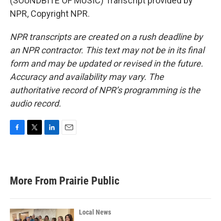
(SOUNDBITE OF MUSIC) Transcript provided by
NPR, Copyright NPR.
NPR transcripts are created on a rush deadline by
an NPR contractor. This text may not be in its final
form and may be updated or revised in the future.
Accuracy and availability may vary. The
authoritative record of NPR’s programming is the
audio record.
F
T
L
E
a
w
i
m
c
i
n
a
e
t
k
i
b
t
e
l
More From Prairie Public
o
e
d
o
r
I
k
n
Local News