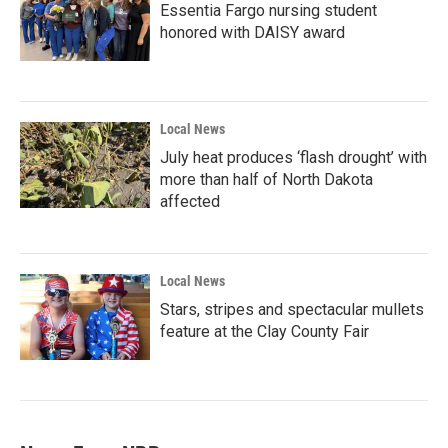
Essentia Fargo nursing student
honored with DAISY award
Local News
July heat produces ‘flash drought’ with
more than half of North Dakota
affected
Local News
Stars, stripes and spectacular mullets
feature at the Clay County Fair