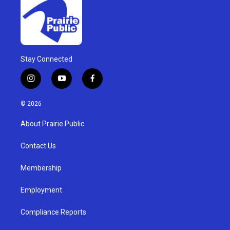
Stay Connected
i
y
f
n
o
a
s
u
c
© 2026
t
t
e
a
u
b
About Prairie Public
g
b
o
r
e
o
a
k
Contact Us
m
Membership
Employment
Compliance Reports