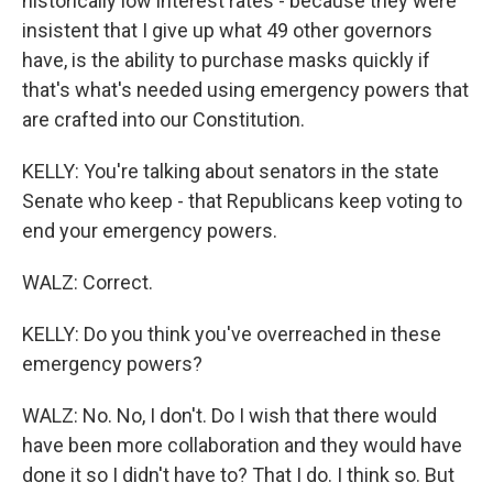
historically low interest rates - because they were
insistent that I give up what 49 other governors
have, is the ability to purchase masks quickly if
that's what's needed using emergency powers that
are crafted into our Constitution.
KELLY: You're talking about senators in the state
Senate who keep - that Republicans keep voting to
end your emergency powers.
WALZ: Correct.
KELLY: Do you think you've overreached in these
emergency powers?
WALZ: No. No, I don't. Do I wish that there would
have been more collaboration and they would have
done it so I didn't have to? That I do. I think so. But