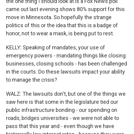
the one thing I should look at is a Fox News poll
came out last evening shows 80% support for this
move in Minnesota. So hopefully the strange
politics of this or the idea that this is a badge of
honor, not to wear a mask, is being put to rest.
KELLY: Speaking of mandates, your use of
emergency powers - mandating things like closing
businesses, closing schools - has been challenged
in the courts. Do these lawsuits impact your ability
to manage the crisis?
WALZ: The lawsuits don't, but one of the things we
saw here is that some in the legislature tied our
public infrastructure bonding - our spending on
roads, bridges universities - we were not able to
pass that this year and - even though we have