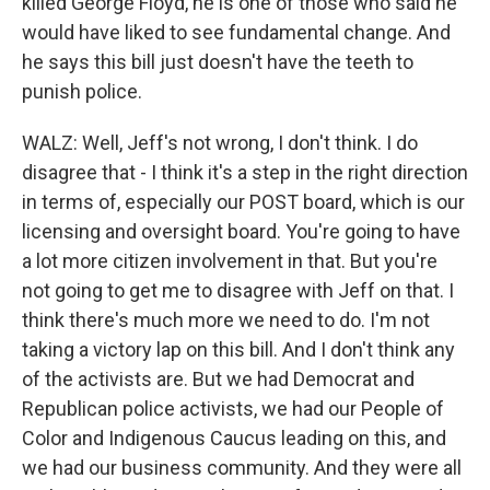
killed George Floyd, he is one of those who said he
would have liked to see fundamental change. And
he says this bill just doesn't have the teeth to
punish police.
WALZ: Well, Jeff's not wrong, I don't think. I do
disagree that - I think it's a step in the right direction
in terms of, especially our POST board, which is our
licensing and oversight board. You're going to have
a lot more citizen involvement in that. But you're
not going to get me to disagree with Jeff on that. I
think there's much more we need to do. I'm not
taking a victory lap on this bill. And I don't think any
of the activists are. But we had Democrat and
Republican police activists, we had our People of
Color and Indigenous Caucus leading on this, and
we had our business community. And they were all