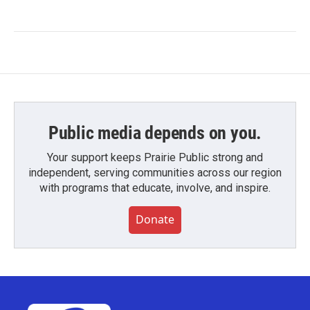
Public media depends on you.
Your support keeps Prairie Public strong and
independent, serving communities across our region
with programs that educate, involve, and inspire.
Donate