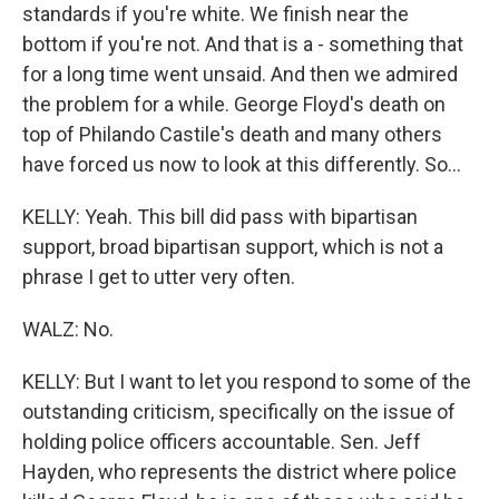
standards if you're white. We finish near the
bottom if you're not. And that is a - something that
for a long time went unsaid. And then we admired
the problem for a while. George Floyd's death on
top of Philando Castile's death and many others
have forced us now to look at this differently. So...
KELLY: Yeah. This bill did pass with bipartisan
support, broad bipartisan support, which is not a
phrase I get to utter very often.
WALZ: No.
KELLY: But I want to let you respond to some of the
outstanding criticism, specifically on the issue of
holding police officers accountable. Sen. Jeff
Hayden, who represents the district where police