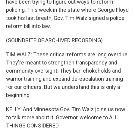
have been trying to figure out ways to reform
policing. This week in the state where George Floyd
took his last breath, Gov. Tim Walz signed a police
reform bill into law.
(SOUNDBITE OF ARCHIVED RECORDING)
TIM WALZ: These critical reforms are long overdue.
They're meant to strengthen transparency and
community oversight. They ban chokeholds and
warrior training and expand de-escalation training
for our officers. But we understand this is only a
beginning.
KELLY: And Minnesota Gov. Tim Walz joins us now
to talk more about it. Governor, welcome to ALL
THINGS CONSIDERED.