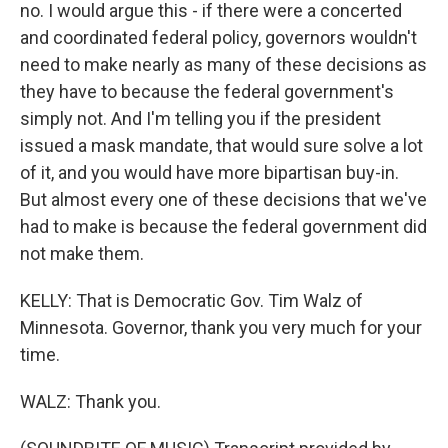
no. I would argue this - if there were a concerted
and coordinated federal policy, governors wouldn't
need to make nearly as many of these decisions as
they have to because the federal government's
simply not. And I'm telling you if the president
issued a mask mandate, that would sure solve a lot
of it, and you would have more bipartisan buy-in.
But almost every one of these decisions that we've
had to make is because the federal government did
not make them.
KELLY: That is Democratic Gov. Tim Walz of
Minnesota. Governor, thank you very much for your
time.
WALZ: Thank you.