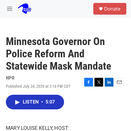
Skip to main content
S
Donate
e
M
a
e
r
n
c
u
h
Minnesota Governor On
u
e
Police Reform And
r
y
Statewide Mask Mandate
NPR
Published July 24, 2020 at 3:16 PM CDT
F
T
L
E
a
w
i
m
c
i
n
a
LISTEN
•
5:07
e
t
k
i
b
t
e
l
o
e
d
o
r
I
k
n
MARY LOUISE KELLY, HOST: