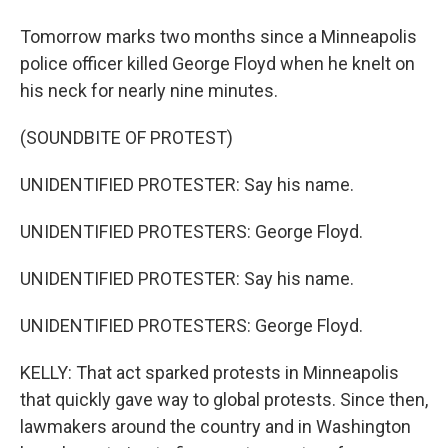
Tomorrow marks two months since a Minneapolis
police officer killed George Floyd when he knelt on
his neck for nearly nine minutes.
(SOUNDBITE OF PROTEST)
UNIDENTIFIED PROTESTER: Say his name.
UNIDENTIFIED PROTESTERS: George Floyd.
UNIDENTIFIED PROTESTER: Say his name.
UNIDENTIFIED PROTESTERS: George Floyd.
KELLY: That act sparked protests in Minneapolis
that quickly gave way to global protests. Since then,
lawmakers around the country and in Washington