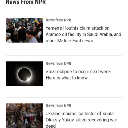
News From NPR
News from NPR
Yemen's Houthis claim attack on
Aramco oil facility in Saudi Arabia, and
other Middle East news
News from NPR
Solar eclipse to occur next week.
Here is what to know
News from NPR
Ukraine mourns 'collector of souls'
Oleksiy Yukov, killed recovering war
dead