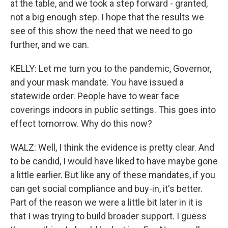
at the table, and we took a step forward - granted,
not a big enough step. I hope that the results we
see of this show the need that we need to go
further, and we can.
KELLY: Let me turn you to the pandemic, Governor,
and your mask mandate. You have issued a
statewide order. People have to wear face
coverings indoors in public settings. This goes into
effect tomorrow. Why do this now?
WALZ: Well, I think the evidence is pretty clear. And
to be candid, I would have liked to have maybe gone
a little earlier. But like any of these mandates, if you
can get social compliance and buy-in, it's better.
Part of the reason we were a little bit later in it is
that I was trying to build broader support. I guess