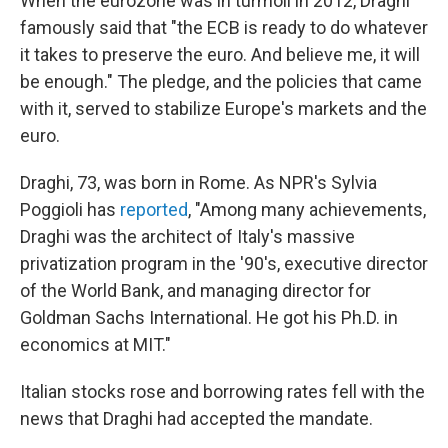
When the eurozone was in turmoil in 2012, Draghi
famously said that "the ECB is ready to do whatever
it takes to preserve the euro. And believe me, it will
be enough." The pledge, and the policies that came
with it, served to stabilize Europe's markets and the
euro.
Draghi, 73, was born in Rome. As NPR's Sylvia
Poggioli has
reported
, "Among many achievements,
Draghi was the architect of Italy's massive
privatization program in the '90's, executive director
of the World Bank, and managing director for
Goldman Sachs International. He got his Ph.D. in
economics at MIT."
Italian stocks rose and borrowing rates fell with the
news that Draghi had accepted the mandate.