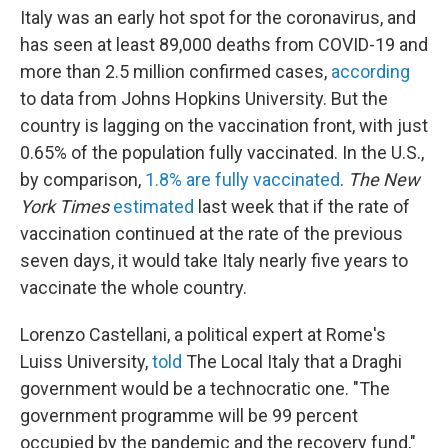
Italy was an early hot spot for the coronavirus, and
has seen at least 89,000 deaths from COVID-19 and
more than 2.5 million confirmed cases,
according
to data from Johns Hopkins University. But the
country is lagging on the vaccination front, with just
0.65% of the population fully vaccinated. In the U.S.,
by comparison,
1.8% are fully vaccinated
.
The New
York Times
estimated
last week that if the rate of
vaccination continued at the rate of the previous
seven days, it would take Italy nearly five years to
vaccinate the whole country.
Lorenzo Castellani, a political expert at Rome's
Luiss University,
told
The Local Italy that a Draghi
government would be a technocratic one. "The
government programme will be 99 percent
occupied by the pandemic and the recovery fund,"