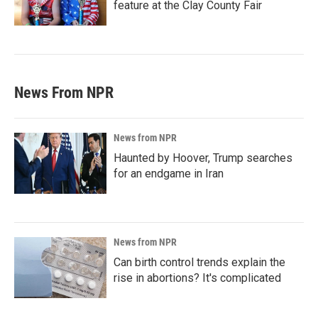
feature at the Clay County Fair
News From NPR
News from NPR
Haunted by Hoover, Trump searches
for an endgame in Iran
News from NPR
Can birth control trends explain the
rise in abortions? It's complicated