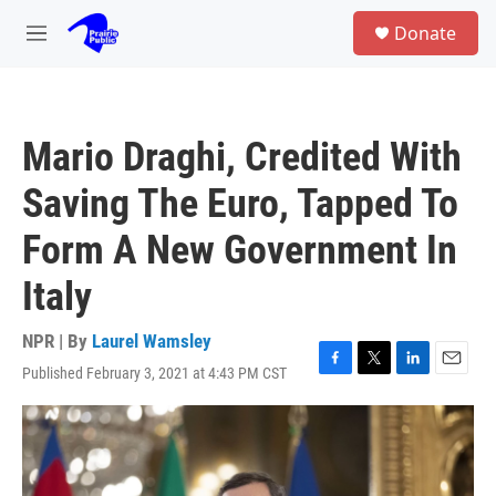
Skip to main content
S
Donate
e
M
a
e
r
n
c
u
h
Mario Draghi, Credited With
u
e
Saving The Euro, Tapped To
r
y
Form A New Government In
Italy
NPR | By
Laurel Wamsley
Published February 3, 2021 at 4:43 PM CST
F
T
L
E
a
w
i
m
c
i
n
a
e
t
k
i
b
t
e
l
o
e
d