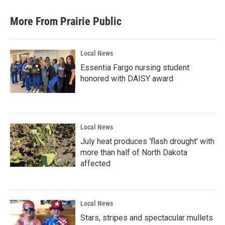
More From Prairie Public
Local News
Essentia Fargo nursing student
honored with DAISY award
Local News
July heat produces ‘flash drought’ with
more than half of North Dakota
affected
Local News
Stars, stripes and spectacular mullets