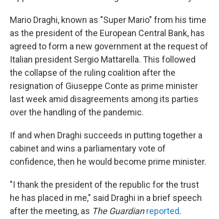
Mario Draghi, known as "Super Mario" from his time
as the president of the European Central Bank, has
agreed to form a new government at the request of
Italian president Sergio Mattarella. This followed
the collapse of the ruling coalition after the
resignation of Giuseppe Conte as prime minister
last week amid disagreements among its parties
over the handling of the pandemic.
If and when Draghi succeeds in putting together a
cabinet and wins a parliamentary vote of
confidence, then he would become prime minister.
"I thank the president of the republic for the trust
he has placed in me," said Draghi in a brief speech
after the meeting, as
The Guardian
reported
.