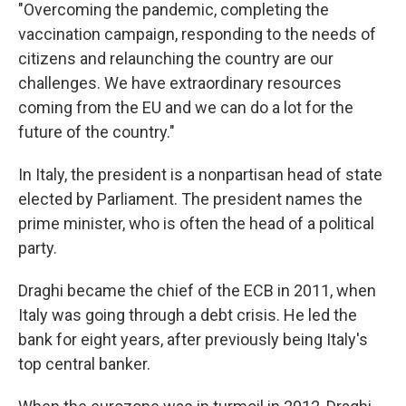
"Overcoming the pandemic, completing the
vaccination campaign, responding to the needs of
citizens and relaunching the country are our
challenges. We have extraordinary resources
coming from the EU and we can do a lot for the
future of the country."
In Italy, the president is a nonpartisan head of state
elected by Parliament. The president names the
prime minister, who is often the head of a political
party.
Draghi became the chief of the ECB in 2011, when
Italy was going through a debt crisis. He led the
bank for eight years, after previously being Italy's
top central banker.