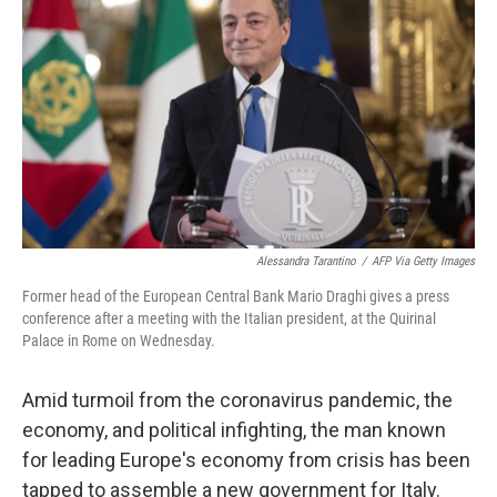
o
r
I
k
n
Alessandra Tarantino
/
AFP Via Getty Images
Former head of the European Central Bank Mario Draghi gives a press
conference after a meeting with the Italian president, at the Quirinal
Palace in Rome on Wednesday.
Amid turmoil from the coronavirus pandemic, the
economy, and political infighting, the man known
for leading Europe's economy from crisis has been
tapped to assemble a new government for Italy.