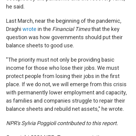
he said.
Last March, near the beginning of the pandemic,
Draghi
wrote
in the
Financial Times
that the key
question was how governments should put their
balance sheets to good use.
"The priority must not only be providing basic
income for those who lose their jobs. We must
protect people from losing their jobs in the first
place. If we do not, we will emerge from this crisis
with permanently lower employment and capacity,
as families and companies struggle to repair their
balance sheets and rebuild net assets," he wrote.
NPR's Sylvia Poggioli contributed to this report.