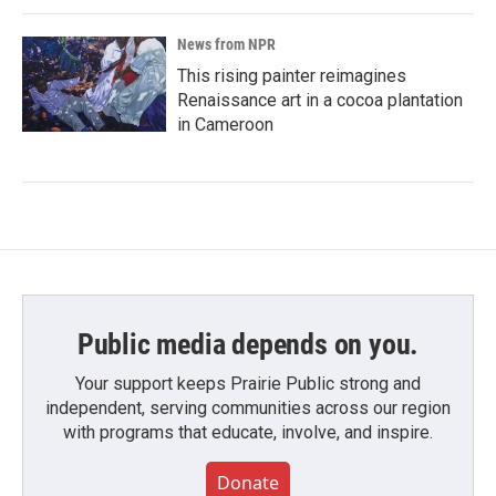
News from NPR
This rising painter reimagines
Renaissance art in a cocoa plantation
in Cameroon
Public media depends on you.
Your support keeps Prairie Public strong and
independent, serving communities across our region
with programs that educate, involve, and inspire.
Donate