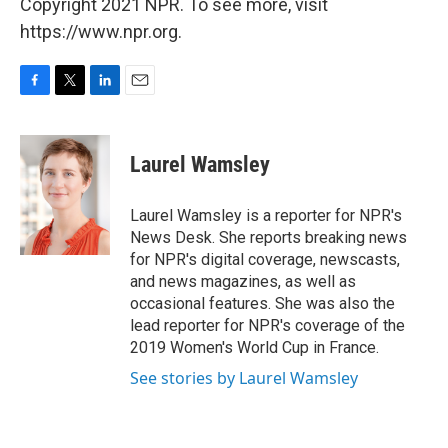
Copyright 2021 NPR. To see more, visit
https://www.npr.org.
F
T
L
E
a
w
i
m
c
i
n
a
e
t
k
i
Laurel Wamsley
b
t
e
l
o
e
d
o
r
I
Laurel Wamsley is a reporter for NPR's
k
n
News Desk. She reports breaking news
for NPR's digital coverage, newscasts,
and news magazines, as well as
occasional features. She was also the
lead reporter for NPR's coverage of the
2019 Women's World Cup in France.
See stories by Laurel Wamsley