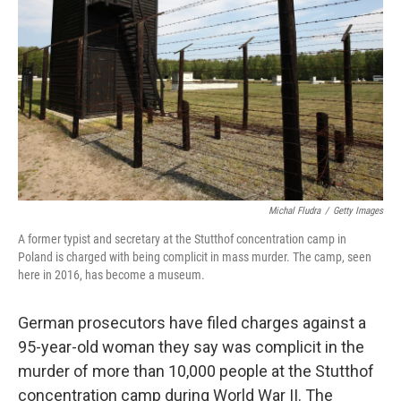
o
r
I
k
n
Michal Fludra
/
Getty Images
A former typist and secretary at the Stutthof concentration camp in
Poland is charged with being complicit in mass murder. The camp, seen
here in 2016, has become a museum.
German prosecutors have filed charges against a
95-year-old woman they say was complicit in the
murder of more than 10,000 people at the Stutthof
concentration camp during World War II. The