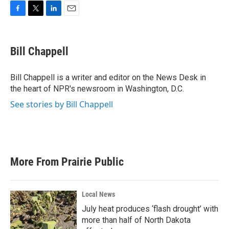
F
T
L
E
a
w
i
m
c
i
n
a
e
t
k
i
Bill Chappell
b
t
e
l
o
e
d
o
r
I
Bill Chappell is a writer and editor on the News Desk in
k
n
the heart of NPR's newsroom in Washington, D.C.
See stories by Bill Chappell
More From Prairie Public
Local News
July heat produces ‘flash drought’ with
more than half of North Dakota