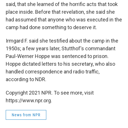
said, that she learned of the horrific acts that took
place inside. Before that revelation, she said she
had assumed that anyone who was executed in the
camp had done something to deserve it.
Irmgard F. said she testified about the camp in the
1950s; a few years later, Stutthof's commandant
Paul-Werner Hoppe was sentenced to prison.
Hoppe dictated letters to his secretary, who also
handled correspondence and radio traffic,
according to NDR.
Copyright 2021 NPR. To see more, visit
https://www.npr.org.
News from NPR