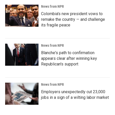
News from NPR
Colombia's new president vows to
remake the country — and challenge
its fragile peace
News from NPR
Blanche's path to confirmation
appears clear after winning key
Republican's support
News from NPR
Employers unexpectedly cut 23,000
jobs in a sign of a wilting labor market