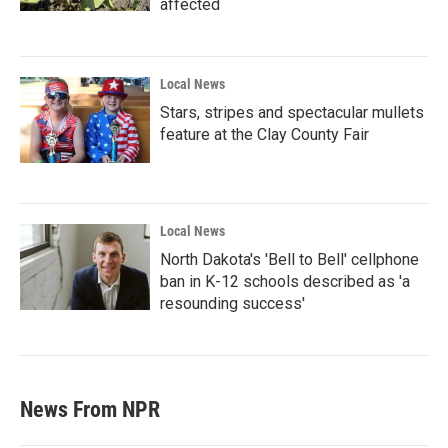
affected
Local News
Stars, stripes and spectacular mullets
feature at the Clay County Fair
Local News
North Dakota's 'Bell to Bell' cellphone
ban in K-12 schools described as 'a
resounding success'
News From NPR