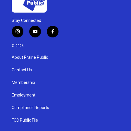
Stay Connected
i
y
f
n
o
a
s
u
c
© 2026
t
t
e
a
u
b
About Prairie Public
g
b
o
r
e
o
a
k
Contact Us
m
Membership
Employment
Compliance Reports
FCC Public File