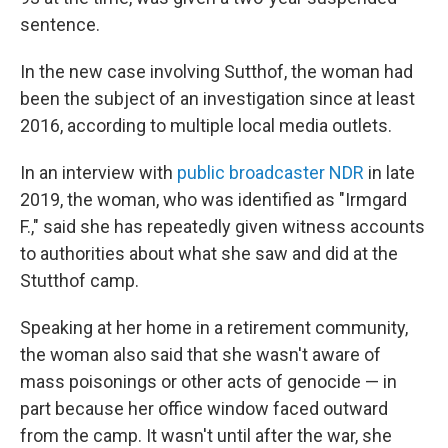
sentence.
In the new case involving Sutthof, the woman had
been the subject of an investigation since at least
2016, according to multiple local media outlets.
In an interview with
public broadcaster NDR
in late
2019, the woman, who was identified as "Irmgard
F.," said she has repeatedly given witness accounts
to authorities about what she saw and did at the
Stutthof camp.
Speaking at her home in a retirement community,
the woman also said that she wasn't aware of
mass poisonings or other acts of genocide — in
part because her office window faced outward
from the camp. It wasn't until after the war, she