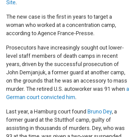
Site
.
The new case is the first in years to target a
woman who worked at a concentration camp,
according to Agence France-Presse.
Prosecutors have increasingly sought out lower-
level staff members of death camps in recent
years, driven by the successful prosecution of
John Demjanjuk, a former guard at another camp,
on the grounds that he was an accessory to mass
murder. The retired U.S. autoworker was 91 when
a
German court convicted him
.
Last year, a Hamburg court found
Bruno Dey
, a
former guard at the Stutthof camp, guilty of
assisting in thousands of murders. Dey, who was
93 at the time, was given a two-year suspended