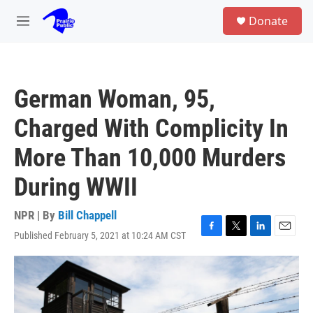
Skip to main content
S
Donate
e
M
a
e
r
n
c
u
h
German Woman, 95,
u
e
Charged With Complicity In
r
y
More Than 10,000 Murders
During WWII
NPR | By
Bill Chappell
Published February 5, 2021 at 10:24 AM CST
F
T
L
E
a
w
i
m
c
i
n
a
e
t
k
i
b
t
e
l
o
e
d