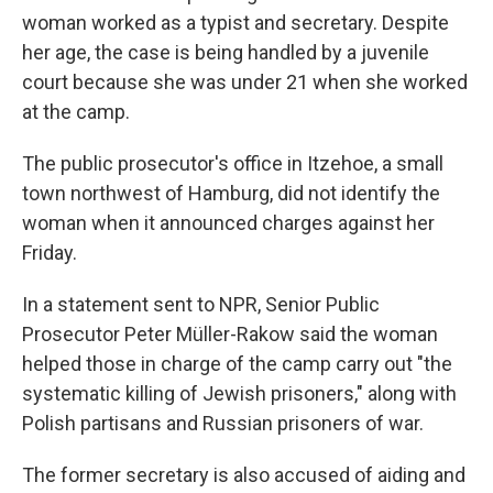
woman worked as a typist and secretary. Despite
her age, the case is being handled by a juvenile
court because she was under 21 when she worked
at the camp.
The public prosecutor's office in Itzehoe, a small
town northwest of Hamburg, did not identify the
woman when it announced charges against her
Friday.
In a statement sent to NPR, Senior Public
Prosecutor Peter Müller-Rakow said the woman
helped those in charge of the camp carry out "the
systematic killing of Jewish prisoners," along with
Polish partisans and Russian prisoners of war.
The former secretary is also accused of aiding and