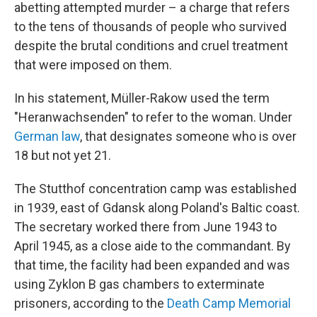
abetting attempted murder – a charge that refers
to the tens of thousands of people who survived
despite the brutal conditions and cruel treatment
that were imposed on them.
In his statement, Müller-Rakow used the term
"Heranwachsenden" to refer to the woman. Under
German law
, that designates someone who is over
18 but not yet 21.
The Stutthof concentration camp was established
in 1939, east of Gdansk along Poland's Baltic coast.
The secretary worked there from June 1943 to
April 1945, as a close aide to the commandant. By
that time, the facility had been expanded and was
using Zyklon B gas chambers to exterminate
prisoners, according to the
Death Camp Memorial