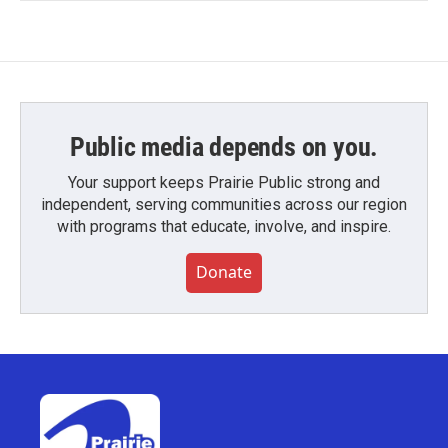
Public media depends on you.
Your support keeps Prairie Public strong and
independent, serving communities across our region
with programs that educate, involve, and inspire.
Donate