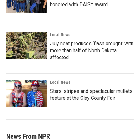
honored with DAISY award
Local News
July heat produces ‘flash drought’ with
more than half of North Dakota
affected
Local News
Stars, stripes and spectacular mullets
feature at the Clay County Fair
News From NPR