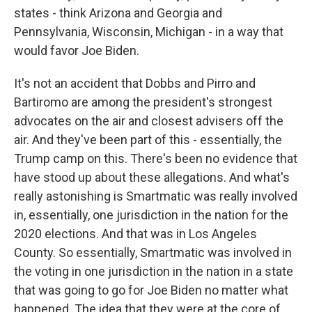
states - think Arizona and Georgia and
Pennsylvania, Wisconsin, Michigan - in a way that
would favor Joe Biden.
It's not an accident that Dobbs and Pirro and
Bartiromo are among the president's strongest
advocates on the air and closest advisers off the
air. And they've been part of this - essentially, the
Trump camp on this. There's been no evidence that
have stood up about these allegations. And what's
really astonishing is Smartmatic was really involved
in, essentially, one jurisdiction in the nation for the
2020 elections. And that was in Los Angeles
County. So essentially, Smartmatic was involved in
the voting in one jurisdiction in the nation in a state
that was going to go for Joe Biden no matter what
happened. The idea that they were at the core of