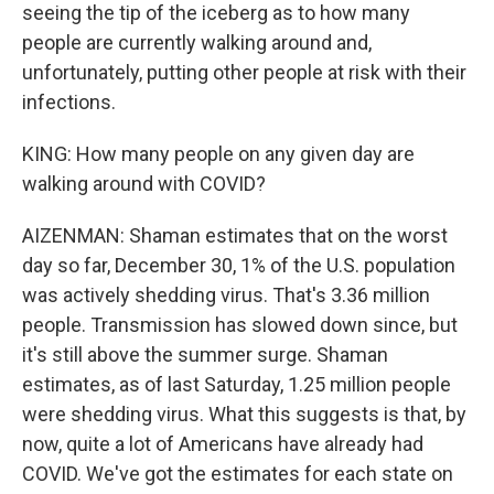
seeing the tip of the iceberg as to how many
people are currently walking around and,
unfortunately, putting other people at risk with their
infections.
KING: How many people on any given day are
walking around with COVID?
AIZENMAN: Shaman estimates that on the worst
day so far, December 30, 1% of the U.S. population
was actively shedding virus. That's 3.36 million
people. Transmission has slowed down since, but
it's still above the summer surge. Shaman
estimates, as of last Saturday, 1.25 million people
were shedding virus. What this suggests is that, by
now, quite a lot of Americans have already had
COVID. We've got the estimates for each state on