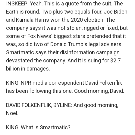
INSKEEP: Yeah. This is a quote from the suit. The
Earth is round. Two plus two equals four. Joe Biden
and Kamala Harris won the 2020 election. The
company says it was not stolen, rigged or fixed, but
some of Fox News' biggest stars pretended that it
was, so did two of Donald Trump's legal advisers.
Smartmatic says their disinformation campaign
devastated the company. And it is suing for $2.7
billion in damages.
KING: NPR media correspondent David Folkenflik
has been following this one. Good morning, David.
DAVID FOLKENFLIK, BYLINE: And good morning,
Noel.
KING: What is Smartmatic?