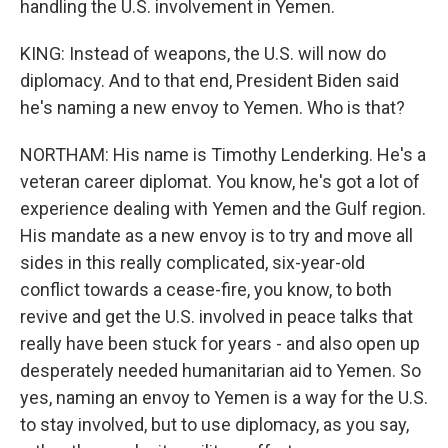
handling the U.S. involvement in Yemen.
KING: Instead of weapons, the U.S. will now do
diplomacy. And to that end, President Biden said
he's naming a new envoy to Yemen. Who is that?
NORTHAM: His name is Timothy Lenderking. He's a
veteran career diplomat. You know, he's got a lot of
experience dealing with Yemen and the Gulf region.
His mandate as a new envoy is to try and move all
sides in this really complicated, six-year-old
conflict towards a cease-fire, you know, to both
revive and get the U.S. involved in peace talks that
really have been stuck for years - and also open up
desperately needed humanitarian aid to Yemen. So
yes, naming an envoy to Yemen is a way for the U.S.
to stay involved, but to use diplomacy, as you say,