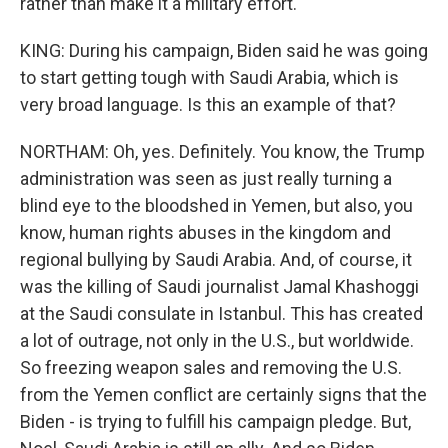
rather than make it a military effort.
KING: During his campaign, Biden said he was going
to start getting tough with Saudi Arabia, which is
very broad language. Is this an example of that?
NORTHAM: Oh, yes. Definitely. You know, the Trump
administration was seen as just really turning a
blind eye to the bloodshed in Yemen, but also, you
know, human rights abuses in the kingdom and
regional bullying by Saudi Arabia. And, of course, it
was the killing of Saudi journalist Jamal Khashoggi
at the Saudi consulate in Istanbul. This has created
a lot of outrage, not only in the U.S., but worldwide.
So freezing weapon sales and removing the U.S.
from the Yemen conflict are certainly signs that the
Biden - is trying to fulfill his campaign pledge. But,