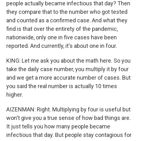
people actually became infectious that day? Then
they compare that to the number who got tested
and counted as a confirmed case. And what they
find is that over the entirety of the pandemic,
nationwide, only one in five cases have been
reported. And currently, it's about one in four.
KING: Let me ask you about the math here. So you
take the daily case number, you multiply it by four
and we get a more accurate number of cases. But
you said the real number is actually 10 times
higher.
AIZENMAN: Right. Multiplying by four is useful but
won't give you a true sense of how bad things are.
It just tells you how many people became
infectious that day. But people stay contagious for