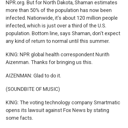
NPR.org. But for North Dakota, Shaman estimates
more than 50% of the population has now been
infected. Nationwide, it's about 120 million people
infected, which is just over a third of the U.S.
population. Bottom line, says Shaman, don't expect
any kind of return to normal until this summer.
KING: NPR global health correspondent Nurith
Aizenman. Thanks for bringing us this.
AIZENMAN: Glad to do it.
(SOUNDBITE OF MUSIC)
KING: The voting technology company Smartmatic
opens its lawsuit against Fox News by stating
some facts.