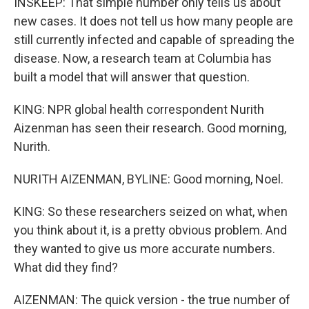
INSKEEP: That simple number only tells us about
new cases. It does not tell us how many people are
still currently infected and capable of spreading the
disease. Now, a research team at Columbia has
built a model that will answer that question.
KING: NPR global health correspondent Nurith
Aizenman has seen their research. Good morning,
Nurith.
NURITH AIZENMAN, BYLINE: Good morning, Noel.
KING: So these researchers seized on what, when
you think about it, is a pretty obvious problem. And
they wanted to give us more accurate numbers.
What did they find?
AIZENMAN: The quick version - the true number of