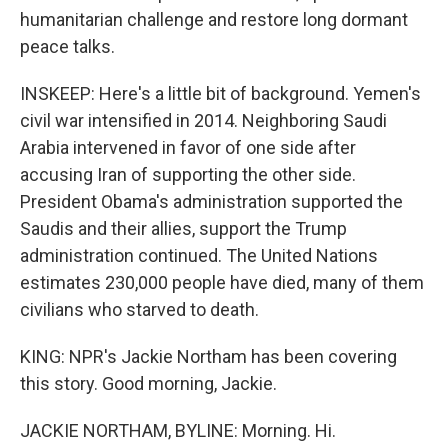
humanitarian challenge and restore long dormant
peace talks.
INSKEEP: Here's a little bit of background. Yemen's
civil war intensified in 2014. Neighboring Saudi
Arabia intervened in favor of one side after
accusing Iran of supporting the other side.
President Obama's administration supported the
Saudis and their allies, support the Trump
administration continued. The United Nations
estimates 230,000 people have died, many of them
civilians who starved to death.
KING: NPR's Jackie Northam has been covering
this story. Good morning, Jackie.
JACKIE NORTHAM, BYLINE: Morning. Hi.