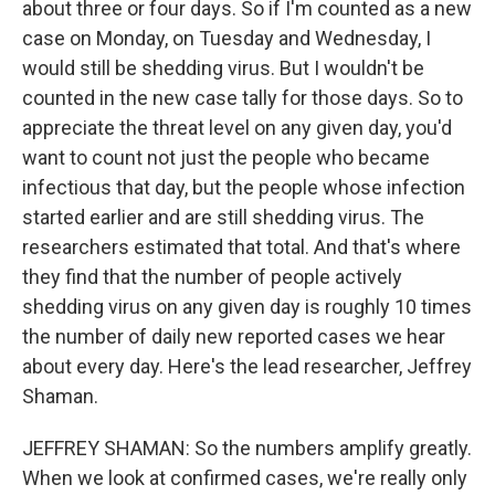
about three or four days. So if I'm counted as a new
case on Monday, on Tuesday and Wednesday, I
would still be shedding virus. But I wouldn't be
counted in the new case tally for those days. So to
appreciate the threat level on any given day, you'd
want to count not just the people who became
infectious that day, but the people whose infection
started earlier and are still shedding virus. The
researchers estimated that total. And that's where
they find that the number of people actively
shedding virus on any given day is roughly 10 times
the number of daily new reported cases we hear
about every day. Here's the lead researcher, Jeffrey
Shaman.
JEFFREY SHAMAN: So the numbers amplify greatly.
When we look at confirmed cases, we're really only