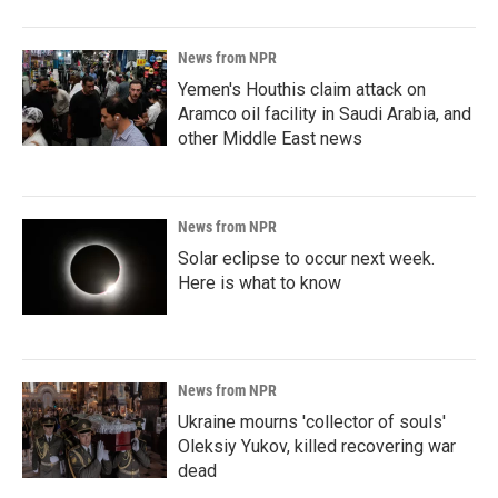
News from NPR
Yemen's Houthis claim attack on
Aramco oil facility in Saudi Arabia, and
other Middle East news
News from NPR
Solar eclipse to occur next week.
Here is what to know
News from NPR
Ukraine mourns 'collector of souls'
Oleksiy Yukov, killed recovering war
dead