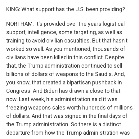
KING: What support has the U.S. been providing?
NORTHAM: It's provided over the years logistical
support, intelligence, some targeting, as well as
training to avoid civilian casualties. But that hasn't
worked so well. As you mentioned, thousands of
civilians have been killed in this conflict. Despite
that, the Trump administration continued to sell
billions of dollars of weapons to the Saudis. And,
you know, that created a bipartisan pushback in
Congress. And Biden has drawn a close to that
now. Last week, his administration said it was
freezing weapons sales worth hundreds of millions
of dollars. And that was signed in the final days of
the Trump administration. So there is a distinct
departure from how the Trump administration was