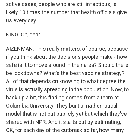
active cases, people who are still infectious, is
likely 10 times the number that health officials give
us every day.
KING: Oh, dear.
AIZENMAN: This really matters, of course, because
if you think about the decisions people make - how
safe is it to move around in their area? Should there
be lockdowns? What's the best vaccine strategy?
All of that depends on knowing to what degree the
virus is actually spreading in the population. Now, to
back up a bit, this finding comes from a team at
Columbia University. They built a mathematical
model that is not out publicly yet but which they've
shared with NPR. And it starts out by estimating,
OK, for each day of the outbreak so far, how many