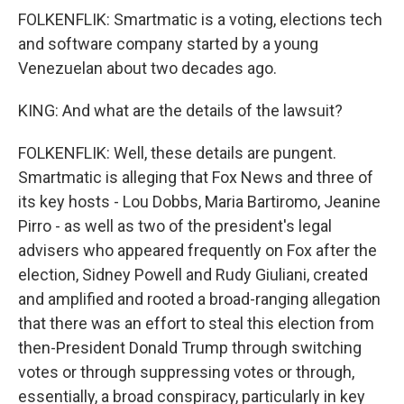
FOLKENFLIK: Smartmatic is a voting, elections tech
and software company started by a young
Venezuelan about two decades ago.
KING: And what are the details of the lawsuit?
FOLKENFLIK: Well, these details are pungent.
Smartmatic is alleging that Fox News and three of
its key hosts - Lou Dobbs, Maria Bartiromo, Jeanine
Pirro - as well as two of the president's legal
advisers who appeared frequently on Fox after the
election, Sidney Powell and Rudy Giuliani, created
and amplified and rooted a broad-ranging allegation
that there was an effort to steal this election from
then-President Donald Trump through switching
votes or through suppressing votes or through,
essentially, a broad conspiracy, particularly in key