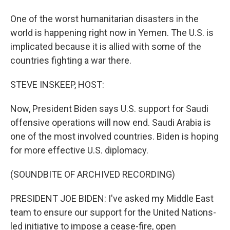
One of the worst humanitarian disasters in the
world is happening right now in Yemen. The U.S. is
implicated because it is allied with some of the
countries fighting a war there.
STEVE INSKEEP, HOST:
Now, President Biden says U.S. support for Saudi
offensive operations will now end. Saudi Arabia is
one of the most involved countries. Biden is hoping
for more effective U.S. diplomacy.
(SOUNDBITE OF ARCHIVED RECORDING)
PRESIDENT JOE BIDEN: I've asked my Middle East
team to ensure our support for the United Nations-
led initiative to impose a cease-fire, open