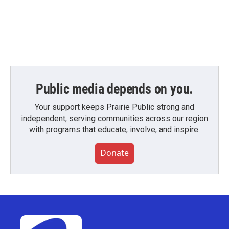
Public media depends on you.
Your support keeps Prairie Public strong and
independent, serving communities across our region
with programs that educate, involve, and inspire.
Donate