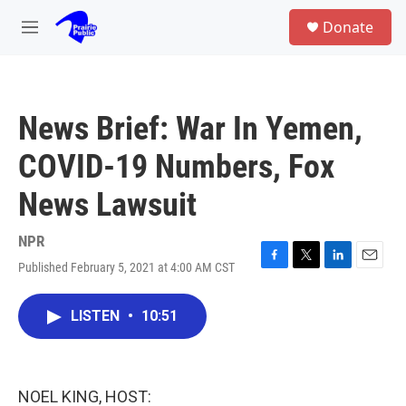
Skip to main content
S
Donate
e
M
a
e
r
n
c
u
h
News Brief: War In Yemen,
u
e
COVID-19 Numbers, Fox
r
y
News Lawsuit
NPR
Published February 5, 2021 at 4:00 AM CST
F
T
L
E
a
w
i
m
c
i
n
a
LISTEN
•
10:51
e
t
k
i
b
t
e
l
o
e
d
o
r
I
k
n
NOEL KING, HOST: