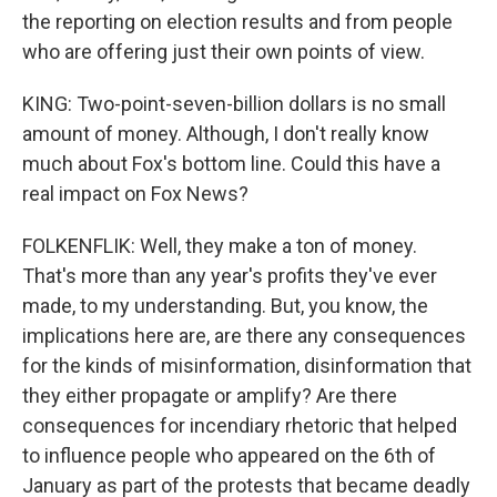
the reporting on election results and from people
who are offering just their own points of view.
KING: Two-point-seven-billion dollars is no small
amount of money. Although, I don't really know
much about Fox's bottom line. Could this have a
real impact on Fox News?
FOLKENFLIK: Well, they make a ton of money.
That's more than any year's profits they've ever
made, to my understanding. But, you know, the
implications here are, are there any consequences
for the kinds of misinformation, disinformation that
they either propagate or amplify? Are there
consequences for incendiary rhetoric that helped
to influence people who appeared on the 6th of
January as part of the protests that became deadly