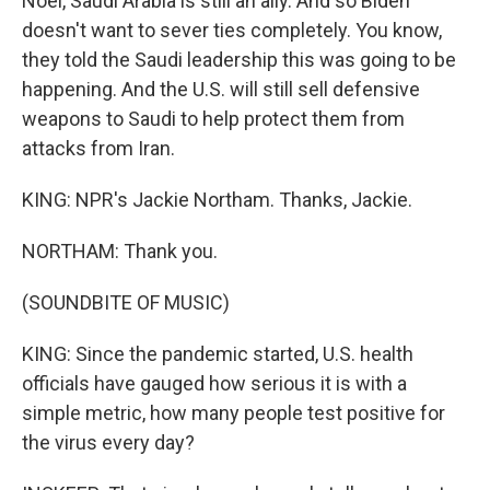
Noel, Saudi Arabia is still an ally. And so Biden
doesn't want to sever ties completely. You know,
they told the Saudi leadership this was going to be
happening. And the U.S. will still sell defensive
weapons to Saudi to help protect them from
attacks from Iran.
KING: NPR's Jackie Northam. Thanks, Jackie.
NORTHAM: Thank you.
(SOUNDBITE OF MUSIC)
KING: Since the pandemic started, U.S. health
officials have gauged how serious it is with a
simple metric, how many people test positive for
the virus every day?