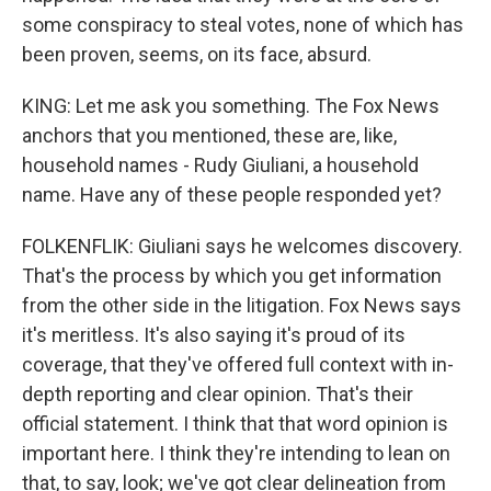
some conspiracy to steal votes, none of which has
been proven, seems, on its face, absurd.
KING: Let me ask you something. The Fox News
anchors that you mentioned, these are, like,
household names - Rudy Giuliani, a household
name. Have any of these people responded yet?
FOLKENFLIK: Giuliani says he welcomes discovery.
That's the process by which you get information
from the other side in the litigation. Fox News says
it's meritless. It's also saying it's proud of its
coverage, that they've offered full context with in-
depth reporting and clear opinion. That's their
official statement. I think that that word opinion is
important here. I think they're intending to lean on
that, to say, look; we've got clear delineation from