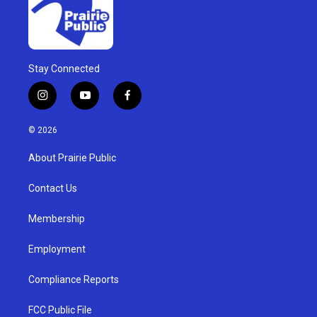
Stay Connected
i
y
f
n
o
a
s
u
c
© 2026
t
t
e
a
u
b
About Prairie Public
g
b
o
r
e
o
a
k
Contact Us
m
Membership
Employment
Compliance Reports
FCC Public File