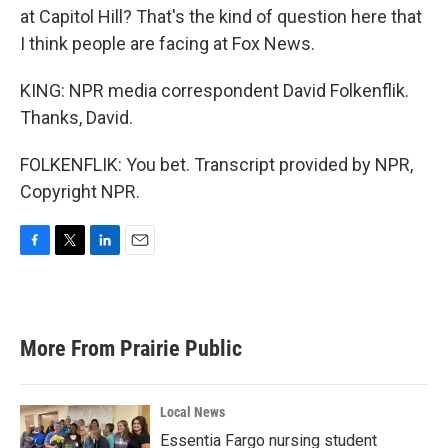
at Capitol Hill? That's the kind of question here that
I think people are facing at Fox News.
KING: NPR media correspondent David Folkenflik.
Thanks, David.
FOLKENFLIK: You bet. Transcript provided by NPR,
Copyright NPR.
F
T
L
E
a
w
i
m
c
i
n
a
e
t
k
i
b
t
e
l
More From Prairie Public
o
e
d
o
r
I
k
n
Local News
Essentia Fargo nursing student